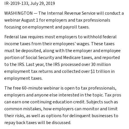
IR-2019-133, July 29, 2019
WASHINGTON — The Internal Revenue Service will conduct a
webinar August 1 for employers and tax professionals
focusing on employment and payroll taxes.
Federal law requires most employers to withhold federal
income taxes from their employees' wages. These taxes
must be deposited, along with the employer and employee
portion of Social Security and Medicare taxes, and reported
to the IRS. Last year, the IRS processed over 30 million
employment tax returns and collected over $1 trillion in
employment taxes.
The free 60-minute webinar is open to tax professionals,
employers and anyone else interested in the topic. Tax pros
can earn one continuing education credit. Subjects such as
common mistakes, how employers can monitor and limit
their risks, as well as options for delinquent businesses to
repay back taxes will be discussed.