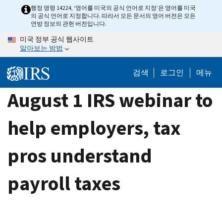
Skip
행정 명령 14224, ‘영어를 미국의 공식 언어로 지정’은 영어를 미국
의 공식 언어로 지정합니다. 따라서 모든 문서의 영어 버전은 모든
to
연방 정보의 관헌 버전입니다.
main
미국 정부 공식 웹사이트
content
알아보는 방법
검색
로그인
메뉴
August 1 IRS webinar to
help employers, tax
pros understand
payroll taxes