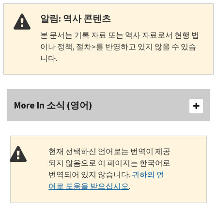
알림: 역사 콘텐츠
본 문서는 기록 자료 또는 역사 자료로서 현행 법
이나 정책, 절차>를 반영하고 있지 않을 수 있습
니다.
More In 소식 (영어)
현재 선택하신 언어로는 번역이 제공
되지 않음으로 이 페이지는 한국어로
번역되어 있지 않습니다.
귀하의 언
어로 도움을 받으십시오
.