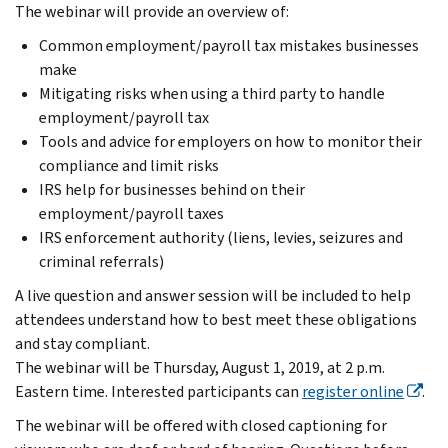
The webinar will provide an overview of:
Common employment/payroll tax mistakes businesses
make
Mitigating risks when using a third party to handle
employment/payroll tax
Tools and advice for employers on how to monitor their
compliance and limit risks
IRS help for businesses behind on their
employment/payroll taxes
IRS enforcement authority (liens, levies, seizures and
criminal referrals)
A live question and answer session will be included to help
attendees understand how to best meet these obligations
and stay compliant.
The webinar will be Thursday, August 1, 2019, at 2 p.m.
Eastern time. Interested participants can
register online
.
The webinar will be offered with closed captioning for