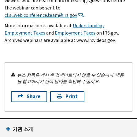
viewers who are deaf or hard of hearing. Questions before
the webinar can be sent to:
cl.sl.web.conference.team@irs.gov
.
More information is available at
Understanding
Employment Taxes
and
Employment Taxes
on IRS.gov.
Archived webinars are available at www.irsvideos.gov.
뉴스 항목은 게시 후 업데이트되지 않을 수 있습니다. 내용
을 참고하시기 전에 날짜를 확인해 주십시오.
Share
Print
기관 소개