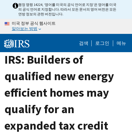
Skip
행정 명령 14224, ‘영어를 미국의 공식 언어로 지정’은 영어를 미국
의 공식 언어로 지정합니다. 따라서 모든 문서의 영어 버전은 모든
to
연방 정보의 관헌 버전입니다.
main
미국 정부 공식 웹사이트
content
알아보는 방법
검색
로그인
메뉴
IRS: Builders of
qualified new energy
efficient homes may
qualify for an
expanded tax credit