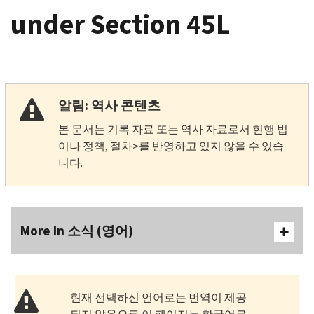
under Section 45L
알림: 역사 콘텐츠
본 문서는 기록 자료 또는 역사 자료로서 현행 법
이나 정책, 절차>를 반영하고 있지 않을 수 있습
니다.
More In 소식 (영어)
현재 선택하신 언어로는 번역이 제공