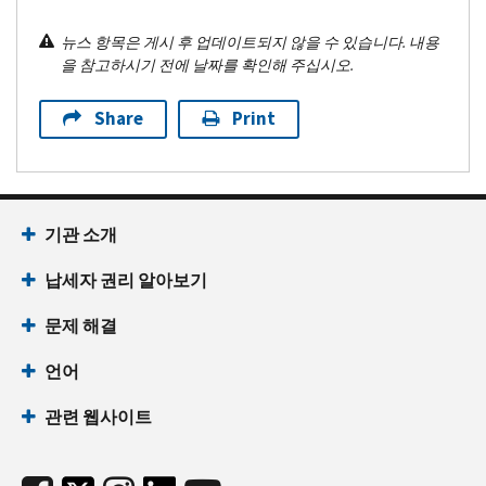
뉴스 항목은 게시 후 업데이트되지 않을 수 있습니다. 내용
을 참고하시기 전에 날짜를 확인해 주십시오.
Share
Print
기관 소개
납세자 권리 알아보기
문제 해결
언어
관련 웹사이트