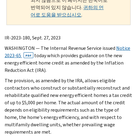
되지 않음으로 이 페이지는 한국어로
번역되어 있지 않습니다.
귀하의 언
어로 도움을 받으십시오
.
IR-2023-180, Sept. 27, 2023
WASHINGTON
— The Internal Revenue Service issued
Notice
2023-65
today which provides guidance on the new
PDF
energy efficient home credit as amended by the Inflation
Reduction Act (IRA).
The provision, as amended by the IRA, allows eligible
contractors who construct or substantially reconstruct and
rehabilitate qualified new energy efficient homes a tax credit
of up to $5,000 per home. The actual amount of the credit
depends on eligibility requirements such as the type of
home, the home's energy efficiency, and with respect to
multifamily dwelling units, whether prevailing wage
requirements are met.