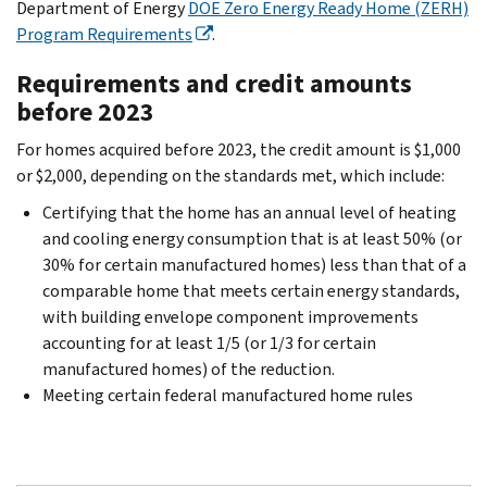
Department of Energy
DOE Zero Energy Ready Home (ZERH)
Program Requirements
.
Requirements and credit amounts
before 2023
For homes acquired before 2023, the credit amount is $1,000
or $2,000, depending on the standards met, which include:
Certifying that the home has an annual level of heating
and cooling energy consumption that is at least 50% (or
30% for certain manufactured homes) less than that of a
comparable home that meets certain energy standards,
with building envelope component improvements
accounting for at least 1/5 (or 1/3 for certain
manufactured homes) of the reduction.
Meeting certain federal manufactured home rules