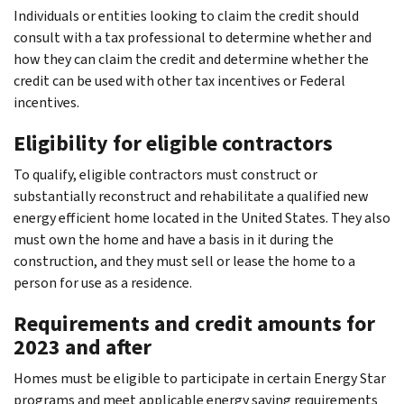
Individuals or entities looking to claim the credit should
consult with a tax professional to determine whether and
how they can claim the credit and determine whether the
credit can be used with other tax incentives or Federal
incentives.
Eligibility for eligible contractors
To qualify, eligible contractors must construct or
substantially reconstruct and rehabilitate a qualified new
energy efficient home located in the United States. They also
must own the home and have a basis in it during the
construction, and they must sell or lease the home to a
person for use as a residence.
Requirements and credit amounts for
2023 and after
Homes must be eligible to participate in certain Energy Star
programs and meet applicable energy saving requirements