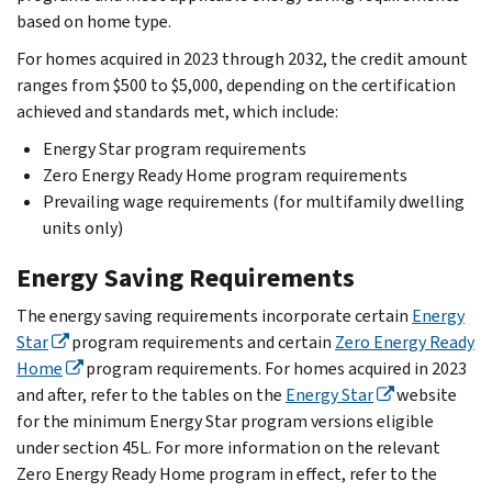
based on home type.
For homes acquired in 2023 through 2032, the credit amount
ranges from $500 to $5,000, depending on the certification
achieved and standards met, which include:
Energy Star program requirements
Zero Energy Ready Home program requirements
Prevailing wage requirements (for multifamily dwelling
units only)
Energy Saving Requirements
The energy saving requirements incorporate certain
Energy
Star
program requirements and certain
Zero Energy Ready
Home
program requirements. For homes acquired in 2023
and after, refer to the tables on the
Energy Star
website
for the minimum Energy Star program versions eligible
under section 45L. For more information on the relevant
Zero Energy Ready Home program in effect, refer to the