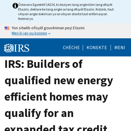
Skip
Òdonans Egzekitif 14224, ki deziyen lang angle kòm lang ofisyèl
Etazini, deklare ke lang angle se lang ofisyèl Etazini. Kidonk, tout
to
vèsyon angle dokiman yo se vèsyon otorite tout enfòmasyon
main
federal yo.
content
Yon sitwèb ofisyèl gouvènman peyi Etazini
Men ki jan ou konnen
CHÈCHE
KONEKTE
MENI
IRS: Builders of
qualified new energy
efficient homes may
qualify for an
expanded tax credit