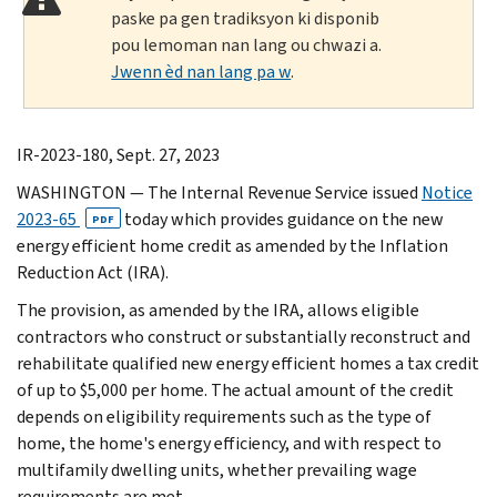
paske pa gen tradiksyon ki disponib
pou lemoman nan lang ou chwazi a.
Jwenn èd nan lang pa w
.
IR-2023-180, Sept. 27, 2023
WASHINGTON
— The Internal Revenue Service issued
Notice
2023-65
today which provides guidance on the new
PDF
energy efficient home credit as amended by the Inflation
Reduction Act (IRA).
The provision, as amended by the IRA, allows eligible
contractors who construct or substantially reconstruct and
rehabilitate qualified new energy efficient homes a tax credit
of up to $5,000 per home. The actual amount of the credit
depends on eligibility requirements such as the type of
home, the home's energy efficiency, and with respect to
multifamily dwelling units, whether prevailing wage
requirements are met.