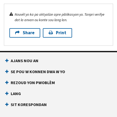
Nouvèl yo ka pa aktyalize apre piblikasyon yo. Tanpri verifye
dat la anvan ou konte sou lang lan.
Share
Print
AJANS NOU AN
SE POU W KONNEN DWA W YO
REZOUD YON PWOBLÈM
LANG
SIT KORESPONDAN