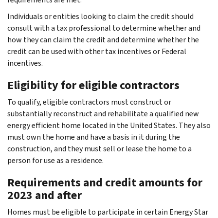
Individuals or entities looking to claim the credit should
consult with a tax professional to determine whether and
how they can claim the credit and determine whether the
credit can be used with other tax incentives or Federal
incentives.
Eligibility for eligible contractors
To qualify, eligible contractors must construct or
substantially reconstruct and rehabilitate a qualified new
energy efficient home located in the United States. They also
must own the home and have a basis in it during the
construction, and they must sell or lease the home to a
person for use as a residence.
Requirements and credit amounts for
2023 and after
Homes must be eligible to participate in certain Energy Star