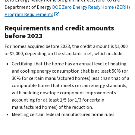
Department of Energy
DOE Zero Energy Ready Home (ZERH)
Program Requirements
.
Requirements and credit amounts
before 2023
For homes acquired before 2023, the credit amount is $1,000
or $2,000, depending on the standards met, which include:
Certifying that the home has an annual level of heating
and cooling energy consumption that is at least 50% (or
30% for certain manufactured homes) less than that of a
comparable home that meets certain energy standards,
with building envelope component improvements
accounting for at least 1/5 (or 1/3 for certain
manufactured homes) of the reduction.
Meeting certain federal manufactured home rules