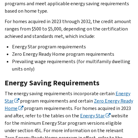
programs and meet applicable energy saving requirements
based on home type.
For homes acquired in 2023 through 2032, the credit amount
ranges from $500 to $5,000, depending on the certification
achieved and standards met, which include:
Energy Star program requirements
Zero Energy Ready Home program requirements
Prevailing wage requirements (for multifamily dwelling
units only)
Energy Saving Requirements
The energy saving requirements incorporate certain
Energy
Star
program requirements and certain
Zero Energy Ready
Home
program requirements. For homes acquired in 2023
and after, refer to the tables on the
Energy Star
website
for the minimum Energy Star program versions eligible
under section 45L. For more information on the relevant
Zero Energy Ready Home program in effect, refer to the