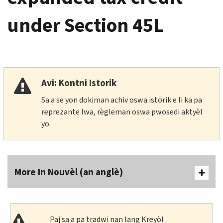
under Section 45L
Avi: Kontni Istorik
Sa a se yon dokiman achiv oswa istorik e li ka pa
reprezante lwa, règleman oswa pwosedi aktyèl
yo.
More In Nouvèl (an anglè)
Paj sa a pa tradwi nan lang Kreyòl