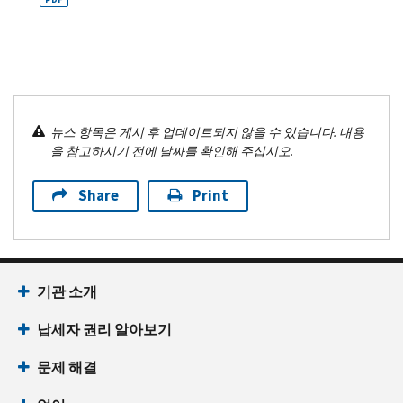
뉴스 항목은 게시 후 업데이트되지 않을 수 있습니다. 내용
을 참고하시기 전에 날짜를 확인해 주십시오.
Share
Print
기관 소개
납세자 권리 알아보기
문제 해결