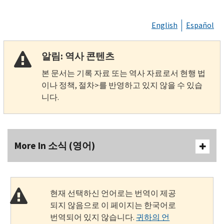
English
Español
알림: 역사 콘텐츠
본 문서는 기록 자료 또는 역사 자료로서 현행 법
이나 정책, 절차>를 반영하고 있지 않을 수 있습
니다.
More In 소식 (영어)
현재 선택하신 언어로는 번역이 제공
되지 않음으로 이 페이지는 한국어로
번역되어 있지 않습니다.
귀하의 언