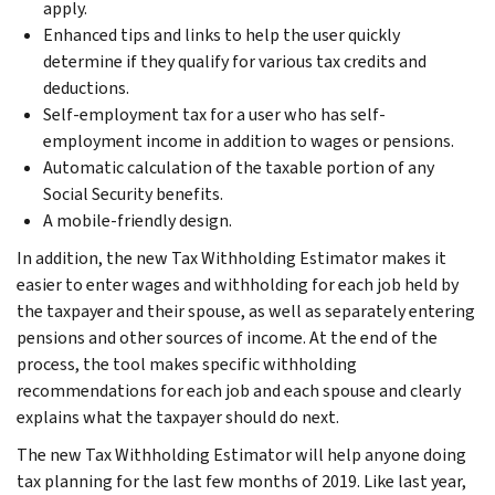
apply.
Enhanced tips and links to help the user quickly
determine if they qualify for various tax credits and
deductions.
Self-employment tax for a user who has self-
employment income in addition to wages or pensions.
Automatic calculation of the taxable portion of any
Social Security benefits.
A mobile-friendly design.
In addition, the new Tax Withholding Estimator makes it
easier to enter wages and withholding for each job held by
the taxpayer and their spouse, as well as separately entering
pensions and other sources of income. At the end of the
process, the tool makes specific withholding
recommendations for each job and each spouse and clearly
explains what the taxpayer should do next.
The new Tax Withholding Estimator will help anyone doing
tax planning for the last few months of 2019. Like last year,