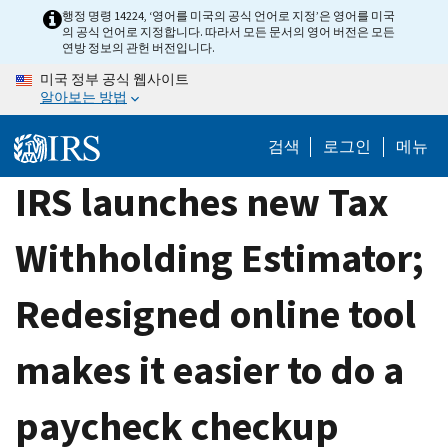
Skip
행정 명령 14224, ‘영어를 미국의 공식 언어로 지정’은 영어를 미국
의 공식 언어로 지정합니다. 따라서 모든 문서의 영어 버전은 모든
to
연방 정보의 관헌 버전입니다.
main
미국 정부 공식 웹사이트
content
알아보는 방법
검색
로그인
메뉴
IRS launches new Tax
Withholding Estimator;
Redesigned online tool
makes it easier to do a
paycheck checkup