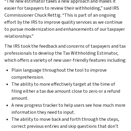
“The new estimator takes a new approach and makes it
easier for taxpayers to review their withholding,” said IRS
Commissioner Chuck Rettig. “This is part of an ongoing
effort by the IRS to improve quality services as we continue
to pursue modernization and enhancements of our taxpayer
relationships.”
The IRS took the feedback and concerns of taxpayers and tax
professionals to develop the Tax Withholding Estimator,
which offers a variety of new user-friendly features including:
Plain language throughout the tool to improve
comprehension.
The ability to more effectively target at the time of
filing either a tax due amount close to zero or a refund
amount.
A new progress tracker to help users see how much more
information they need to input.
The ability to move back and forth through the steps,
correct previous entries and skip questions that don’t