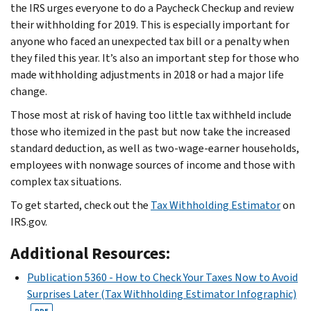
the IRS urges everyone to do a Paycheck Checkup and review
their withholding for 2019. This is especially important for
anyone who faced an unexpected tax bill or a penalty when
they filed this year. It’s also an important step for those who
made withholding adjustments in 2018 or had a major life
change.
Those most at risk of having too little tax withheld include
those who itemized in the past but now take the increased
standard deduction, as well as two-wage-earner households,
employees with nonwage sources of income and those with
complex tax situations.
To get started, check out the
Tax Withholding Estimator
on
IRS.gov.
Additional Resources:
Publication 5360 - How to Check Your Taxes Now to Avoid
Surprises Later (Tax Withholding Estimator Infographic)
PDF