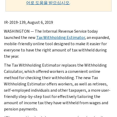
어로 도움을 받으십시오
.
IR-2019-139, August 6, 2019
WASHINGTON — The Internal Revenue Service today
launched the new
Tax Withholding Estimator
, an expanded,
mobile-friendly online tool designed to make it easier for
everyone to have the right amount of tax withheld during
the year.
The Tax Withholding Estimator replaces the Withholding
Calculator, which offered workers a convenient online
method for checking their withholding. The new Tax
Withholding Estimator offers workers, as well as retirees,
self-employed individuals and other taxpayers, a more user-
friendly step-by-step tool for effectively tailoring the
amount of income tax they have withheld from wages and
pension payments.