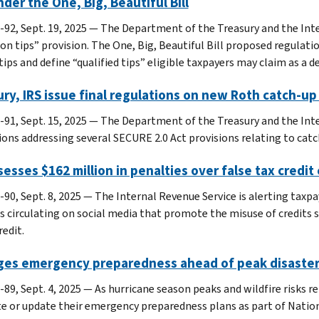
nder the One, Big, Beautiful Bill
-92, Sept. 19, 2025 — The Department of the Treasury and the Int
 on tips” provision. The One, Big, Beautiful Bill proposed regulati
tips and define “qualified tips” eligible taxpayers may claim as a d
ry, IRS issue final regulations on new Roth catch-up 
-91, Sept. 15, 2025 — The Department of the Treasury and the Inte
ions addressing several SECURE 2.0 Act provisions relating to catc
sesses $162 million in penalties over false tax credit 
-90, Sept. 8, 2025 — The Internal Revenue Service is alerting tax
 circulating on social media that promote the misuse of credits su
redit.
rges emergency preparedness ahead of peak disaste
-89, Sept. 4, 2025 — As hurricane season peaks and wildfire risks r
te or update their emergency preparedness plans as part of Nati