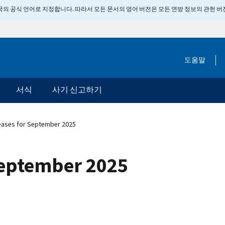
 미국의 공식 언어로 지정합니다. 따라서 모든 문서의 영어 버전은 모든 연방 정보의 관헌 
도움말
서식
사기 신고하기
eases for September 2025
September 2025