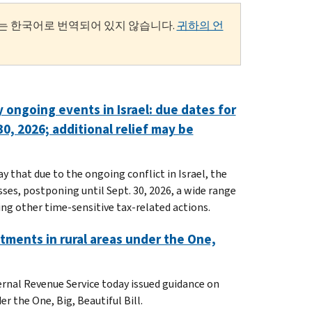
는 한국어로 번역되어 있지 않습니다.
귀하의 언
 ongoing events in Israel: due dates for
0, 2026; additional relief may be
 that due to the ongoing conflict in Israel, the
esses, postponing until Sept. 30, 2026, a wide range
ng other time-sensitive tax-related actions.
tments in rural areas under the One,
ernal Revenue Service today issued guidance on
r the One, Big, Beautiful Bill.