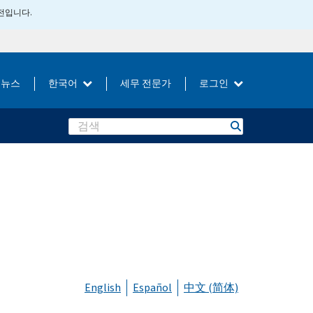
버전입니다.
뉴스
한국어
세무 전문가
로그인
Search
English
Español
中文 (简体)