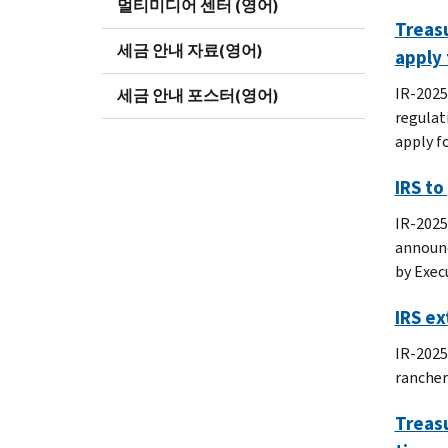
멀티미디어 센터 (영어)
Treasu
세금 안내 자료(영어)
apply 
IR-2025
세금 안내 포스터(영어)
regulat
apply f
IRS to
IR-2025
announc
by Exec
IRS ex
IR-2025
rancher
Treasu