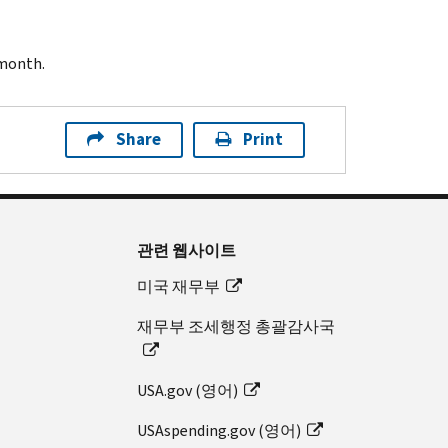
 month.
Share
Print
관련 웹사이트
미국 재무부
재무부 조세행정 총괄감사국
USA.gov (영어)
USAspending.gov (영어)