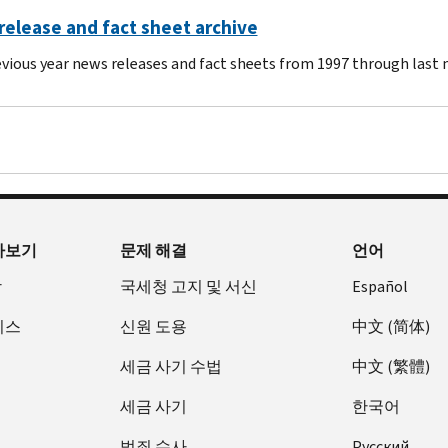
elease and fact sheet archive
evious year news releases and fact sheets from 1997 through last
아보기
문제 해결
언어
장
국세청 고지 및 서신
Español
비스
신원 도용
中文 (简体)
세금 사기 수법
中文 (繁體)
세금 사기
한국어
범죄 수사
Pусский