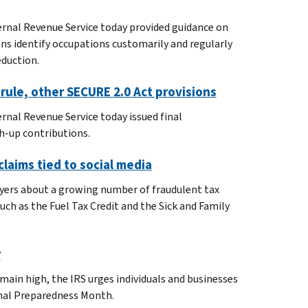
ernal Revenue Service today provided guidance on
ons identify occupations customarily and regularly
eduction.
rule, other SECURE 2.0 Act provisions
rnal Revenue Service today issued final
h-up contributions.
claims tied to social media
payers about a growing number of fraudulent tax
ch as the Fuel Tax Credit and the Sick and Family
r
emain high, the IRS urges individuals and businesses
onal Preparedness Month.