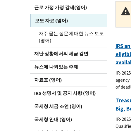
근로 가정 가정 감세(영어)
보도 자료 (영어)
자주 묻는 질문에 대한 뉴스 보도
(영어)
IRS an
재난 상황에서의 세금 감면
eligib
availa
뉴스에 나와있는 주제
IR-2025
자료표 (영어)
agency i
of dead
IRS 성명서 및 공지 사항 (영어)
Treasu
국세청 세금 조언 (영어)
Big, B
IR-2025
국세청 안내 (영어)
Qualifi