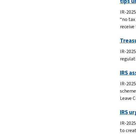
tips u
IR-2025
“no tax
receive 
Treasu
IR-2025
regulat
IRS as
IR-2025
schemes
Leave C
IRS u
IR-2025
to crea