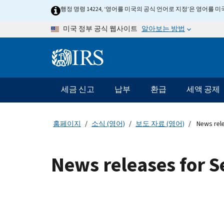
Skip to main content
행정 명령 14224, ‘영어를 미국의 공식 언어로 지정’은 영어를
알아보는 방법
미국 정부 공식 웹사이트
Information Menu
메인 네비게이션 바
세금 신고
납부
환급
세액 공제
홈페이지
소식 (영어)
보도 자료 (영어)
News rel
News releases for 