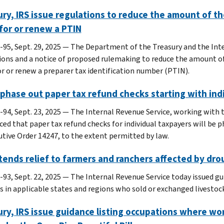
ry, IRS issue regulations to reduce the amount of th
for or renew a PTIN
-95, Sept. 29, 2025 — The Department of the Treasury and the Inte
ions and a notice of proposed rulemaking to reduce the amount of
or or renew a preparer tax identification number (PTIN).
 phase out paper tax refund checks starting with ind
-94, Sept. 23, 2025 — The Internal Revenue Service, working with 
ed that paper tax refund checks for individual taxpayers will be p
utive Order 14247, to the extent permitted by law.
tends relief to farmers and ranchers affected by dro
-93, Sept. 22, 2025 — The Internal Revenue Service today issued gu
s in applicable states and regions who sold or exchanged livestoc
ry, IRS issue guidance listing occupations where wor