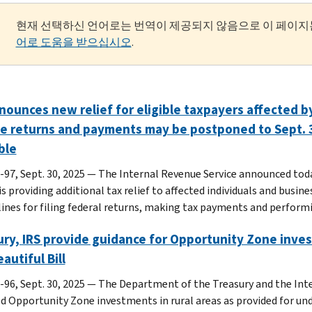
현재 선택하신 언어로는 번역이 제공되지 않음으로 이 페이지
어로 도움을 받으십시오
.
nounces new relief for eligible taxpayers affected by
le returns and payments may be postponed to Sept. 3
ble
-97, Sept. 30, 2025 — The Internal Revenue Service announced today
s providing additional tax relief to affected individuals and busin
lines for filing federal returns, making tax payments and performi
ry, IRS provide guidance for Opportunity Zone inves
eautiful Bill
-96, Sept. 30, 2025 — The Department of the Treasury and the Int
ed Opportunity Zone investments in rural areas as provided for unde