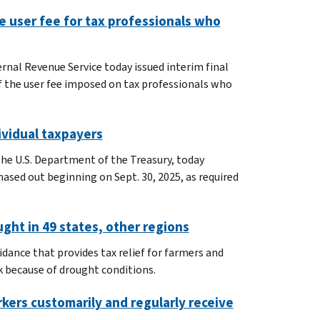
e user fee for tax professionals who
rnal Revenue Service today issued interim final
 the user fee imposed on tax professionals who
ividual taxpayers
the U.S. Department of the Treasury, today
hased out beginning on Sept. 30, 2025, as required
ught in 49 states, other regions
idance that provides tax relief for farmers and
k because of drought conditions.
kers customarily and regularly receive