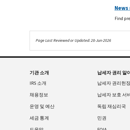
News r
Find pr
Page Last Reviewed or Updated: 28-Jun-2026
Footer Navigation
기관 소개
납세자 권리 알
IRS 소개
납세자 권리헌
채용정보
납세자 보호 서
운영 및 예산
독립 재심리국
세금 통계
민권
도움말
FOIA