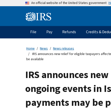
Skip
H
An official website of the United States government
to
main
Information
content
Menu
File
Pay
Refunds
Credits & Dedu
Main
navigation
Home
News
News releases
IRS announces new relief for eligible taxpayers affect
be available
IRS announces new r
ongoing events in Is
payments may be pos