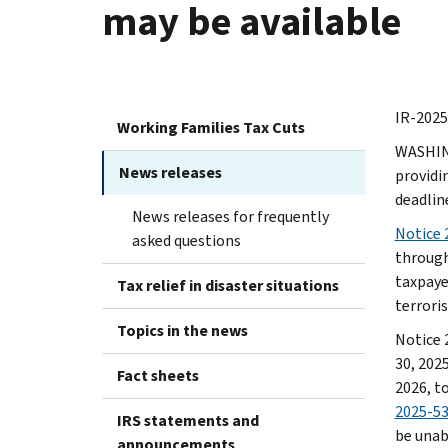
may be available
IR-2025
Working Families Tax Cuts
WASHING
News releases
providin
deadlin
News releases for frequently
Notice 
asked questions
through
taxpayer
Tax relief in disaster situations
terroris
Topics in the news
Notice 
30, 2025
Fact sheets
2026, to
2025-5
IRS statements and
be unab
announcements