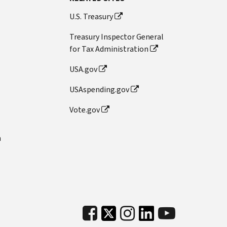
U.S. Treasury
Treasury Inspector General
for Tax Administration
USA.gov
USAspending.gov
Vote.gov
n