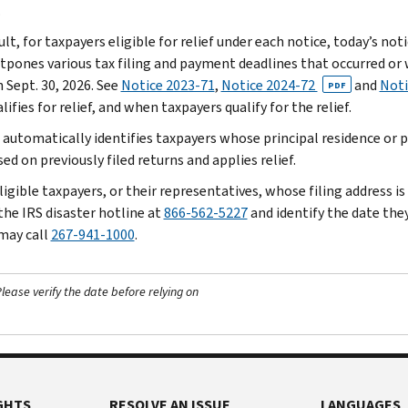
.
ult, for taxpayers eligible for relief under each notice, today’s n
stpones various tax filing and payment deadlines that occurred or w
 Sept. 30, 2026. See
Notice 2023-71
,
Notice 2024-72
and
Noti
PDF
ifies for relief, and when taxpayers qualify for the relief.
 automatically identifies taxpayers whose principal residence or pr
ed on previously filed returns and applies relief.
igible taxpayers, or their representatives, whose filing address is
the IRS disaster hotline at
866-562-5227
and identify the date they 
 may call
267-941-1000
.
ease verify the date before relying on
GHTS
RESOLVE AN ISSUE
LANGUAGES