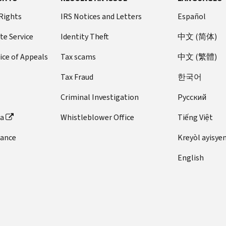
 Rights
IRS Notices and Letters
Español
te Service
Identity Theft
中文 (简体)
ice of Appeals
Tax scams
中文 (繁體)
Tax Fraud
한국어
Criminal Investigation
Pусский
ta
Whistleblower Office
Tiếng Việt
dance
Kreyòl ayisye
English