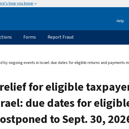
ere's how you know
Help
ctions
Forms
Report Fraud
ed by ongoing events in Israel: due dates for eligible returns and payments 
elief for eligible taxpaye
rael: due dates for eligib
tponed to Sept. 30, 2026;