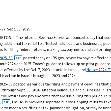
-97, Sept. 30, 2025
TON — The Internal Revenue Service announced today that due to 
g additional tax relief to affected individuals and businesses, pos
es for filing federal returns, making tax payments and performing
2025-53
posted today on IRS.gov, covers taxpayers affected by
PDF
out 2024 and 2025. Today’s guidance follows up on prior guidance
s affected by the Oct. 7, 2023 attacks in Israel, and
Notice 2024-7
tic action in Israel throughout 2023 and 2024.
2025-53 postpones various tax filing and payment deadlines that oc
, through Sept. 30, 2026. Affected individuals and businesses in Is
 file returns and pay any taxes that are due during this period. In
N
3
, the IRS is providing separate but overlapping relief to tax
PDF
le to meet a tax-filing or tax-payment obligation, or may be una