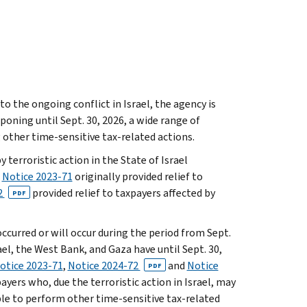
the ongoing conflict in Israel, the agency is
tponing until Sept. 30, 2026, a wide range of
 other time-sensitive tax-related actions.
 terroristic action in the State of Israel
.
Notice 2023-71
originally provided relief to
2
provided relief to taxpayers affected by
PDF
curred or will occur during the period from Sept.
rael, the West Bank, and Gaza have until Sept. 30,
otice 2023-71
,
Notice 2024-72
and
Notice
PDF
payers who, due the terroristic action in Israel, may
ble to perform other time-sensitive tax-related