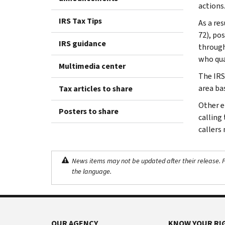
actions
IRS Tax Tips
As a res
72), po
IRS guidance
through
who qual
Multimedia center
The IRS
area bas
Tax articles to share
Other el
Posters to share
calling 
callers
News items may not be updated after their release. Pl
the language.
OUR AGENCY
KNOW YOUR RI