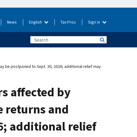
News
English
Tax Pros
Sign in
may be postponed to Sept. 30, 2026; additional relief may
rs affected by
le returns and
 additional relief