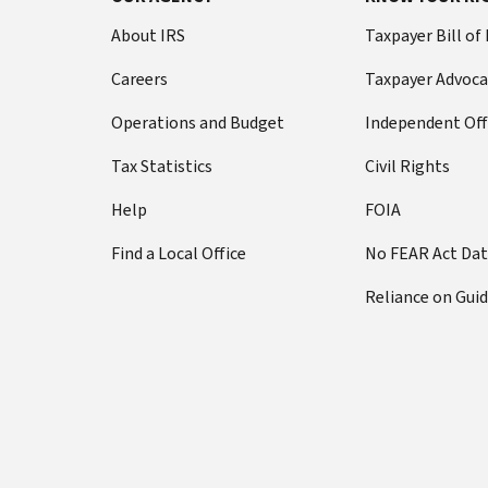
About IRS
Taxpayer Bill of
Careers
Taxpayer Advoca
Operations and Budget
Independent Off
Tax Statistics
Civil Rights
Help
FOIA
Find a Local Office
No FEAR Act Da
Reliance on Gui