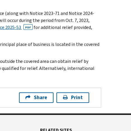
otice (along with Notice 2023-71 and Notice 2024-
ill occur during the period from Oct. 7, 2023,
ce 2025-53
for additional relief provided,
PDF
incipal place of business is located in the covered
 outside the covered area can obtain relief by
qualified for relief. Alternatively, international
Share
Print
RELATED SITES