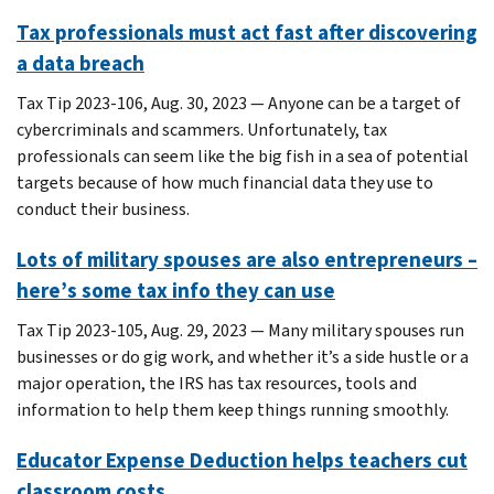
Tax professionals must act fast after discovering
a data breach
Tax Tip 2023-106, Aug. 30, 2023 — Anyone can be a target of
cybercriminals and scammers. Unfortunately, tax
professionals can seem like the big fish in a sea of potential
targets because of how much financial data they use to
conduct their business.
Lots of military spouses are also entrepreneurs –
here’s some tax info they can use
Tax Tip 2023-105, Aug. 29, 2023 — Many military spouses run
businesses or do gig work, and whether it’s a side hustle or a
major operation, the IRS has tax resources, tools and
information to help them keep things running smoothly.
Educator Expense Deduction helps teachers cut
classroom costs