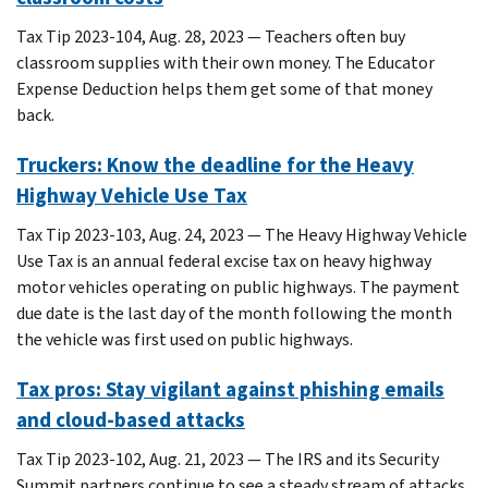
Tax Tip 2023-104, Aug. 28, 2023 — Teachers often buy
classroom supplies with their own money. The Educator
Expense Deduction helps them get some of that money
back.
Truckers: Know the deadline for the Heavy
Highway Vehicle Use Tax
Tax Tip 2023-103, Aug. 24, 2023 — The Heavy Highway Vehicle
Use Tax is an annual federal excise tax on heavy highway
motor vehicles operating on public highways. The payment
due date is the last day of the month following the month
the vehicle was first used on public highways.
Tax pros: Stay vigilant against phishing emails
and cloud-based attacks
Tax Tip 2023-102, Aug. 21, 2023 — The IRS and its Security
Summit partners continue to see a steady stream of attacks