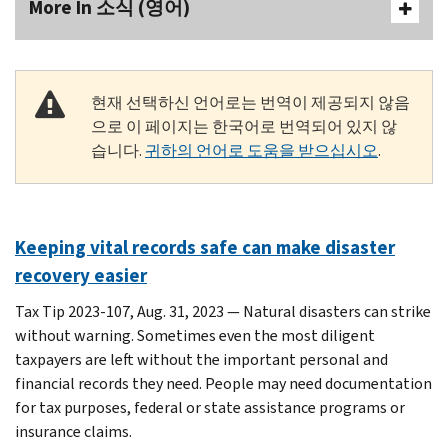
More In 소식 (영어)
현재 선택하신 언어로는 번역이 제공되지 않음
으로 이 페이지는 한국어로 번역되어 있지 않
습니다.
귀하의 언어로 도움을 받으십시오
.
Keeping vital records safe can make disaster
recovery easier
Tax Tip 2023-107, Aug. 31, 2023 — Natural disasters can strike
without warning. Sometimes even the most diligent
taxpayers are left without the important personal and
financial records they need. People may need documentation
for tax purposes, federal or state assistance programs or
insurance claims.