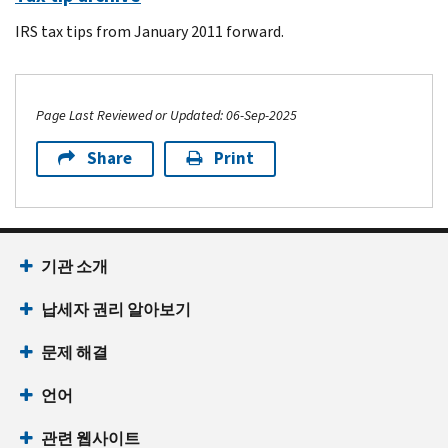
IRS tax tips from January 2011 forward.
Page Last Reviewed or Updated: 06-Sep-2025
Share
Print
Footer Navigation
기관 소개
납세자 권리 알아보기
문제 해결
언어
관련 웹사이트