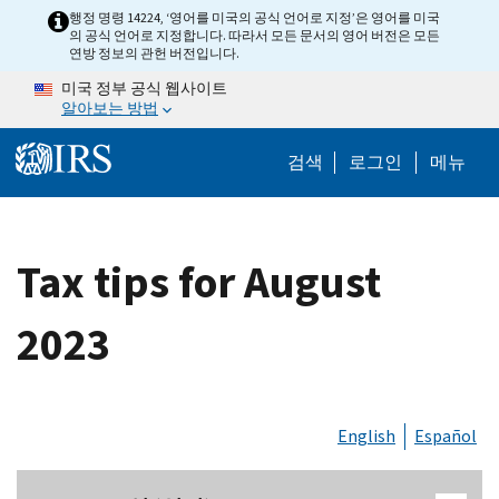
Skip to main content
행정 명령 14224, ‘영어를 미국의 공식 언어로 지정’은 영어를 미국
의 공식 언어로 지정합니다. 따라서 모든 문서의 영어 버전은 모든
연방 정보의 관헌 버전입니다.
미국 정부 공식 웹사이트
알아보는 방법
Help Menu M
검색
로그인
메뉴
Tax tips for August
2023
English
Español