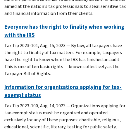
aimed at the nation's tax professionals to steal sensitive tax
and financial information from their clients.
Everyone has the right to finality when working
with the IRS
Tax Tip 2023-101, Aug. 15, 2023 — By law, all taxpayers have
the right to finality of tax matters. For example, taxpayers
have the right to know when the IRS has finished an audit.
This is one of ten basic rights — known collectively as the
Taxpayer Bill of Rights.
Information for organizations applying for tax-
exempt status
Tax Tip 2023-100, Aug. 14, 2023 — Organizations applying for
tax-exempt status must be organized and operated
exclusively for any of these purposes: charitable, religious,
educational, scientific, literary, testing for public safety,