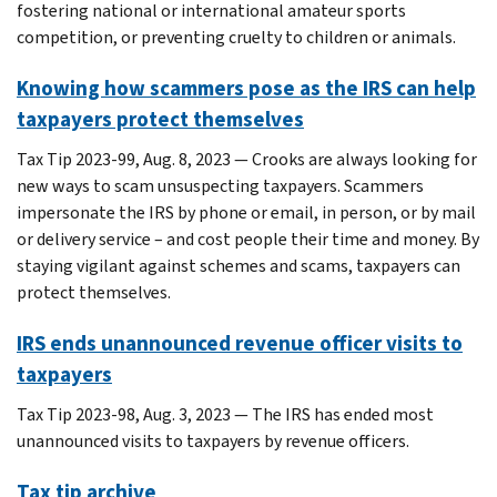
fostering national or international amateur sports
competition, or preventing cruelty to children or animals.
Knowing how scammers pose as the IRS can help
taxpayers protect themselves
Tax Tip 2023-99, Aug. 8, 2023 — Crooks are always looking for
new ways to scam unsuspecting taxpayers. Scammers
impersonate the IRS by phone or email, in person, or by mail
or delivery service – and cost people their time and money. By
staying vigilant against schemes and scams, taxpayers can
protect themselves.
IRS ends unannounced revenue officer visits to
taxpayers
Tax Tip 2023-98, Aug. 3, 2023 — The IRS has ended most
unannounced visits to taxpayers by revenue officers.
Tax tip archive