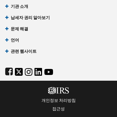
Footer Navigation
기관 소개
납세자 권리 알아보기
문제 해결
언어
관련 웹사이트
Subfooter
개인정보 처리방침
접근성