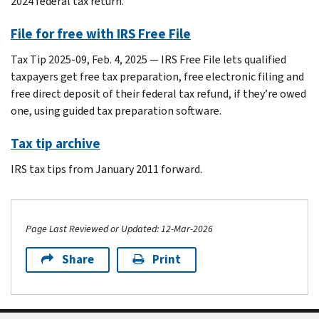
2024 federal tax return.
File for free with IRS Free File
Tax Tip 2025-09, Feb. 4, 2025 — IRS Free File lets qualified
taxpayers get free tax preparation, free electronic filing and
free direct deposit of their federal tax refund, if they’re owed
one, using guided tax preparation software.
Tax tip archive
IRS tax tips from January 2011 forward.
Page Last Reviewed or Updated: 12-Mar-2026
Share
Print