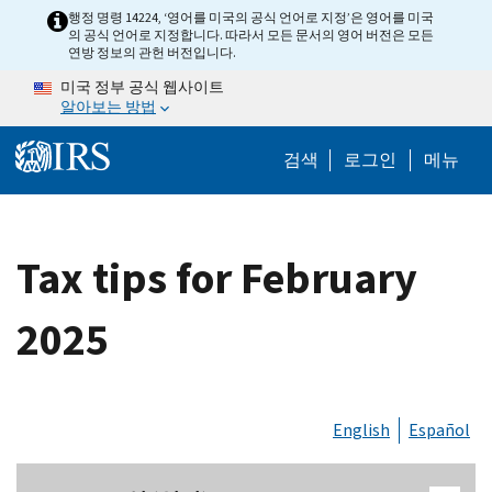
Skip to main content
행정 명령 14224, ‘영어를 미국의 공식 언어로 지정’은 영어를 미국
의 공식 언어로 지정합니다. 따라서 모든 문서의 영어 버전은 모든
연방 정보의 관헌 버전입니다.
미국 정부 공식 웹사이트
알아보는 방법
Help Menu M
검색
로그인
메뉴
Tax tips for February
2025
English
Español