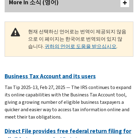
More In 소식 (영어)
현재 선택하신 언어로는 번역이 제공되지 않음
으로 이 페이지는 한국어로 번역되어 있지 않
습니다.
귀하의 언어로 도움을 받으십시오
.
Business Tax Account and its users
Tax Tip 2025-13, Feb 27, 2025 — The IRS continues to expand
its online capabilities with the Business Tax Account tool,
giving a growing number of eligible business taxpayers a
quicker and easier way to access tax information online and
meet their tax obligations.
Direct File provides free federal return filing for