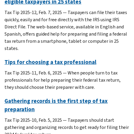
eligible taxpayers in 25 states
Tax Tip 2025-12, Feb. 7, 2025 — Taxpayers can file their taxes
quickly, easily and for free directly with the IRS using IRS
Direct File. The web-based service, available in English and
Spanish, offers guided help for preparing and filing a federal
tax return from a smartphone, tablet or computer in 25
states.
Tips for choosing a tax professional
Tax Tip 2025-11, Feb. 6, 2025 — When people turn to tax
professionals for help preparing their federal tax return,
they should choose their preparer with care.
Gathering records is the first step of tax
preparation
Tax Tip 2025-10, Feb. 5, 2025 — Taxpayers should start
gathering and organizing records to get ready for filing their