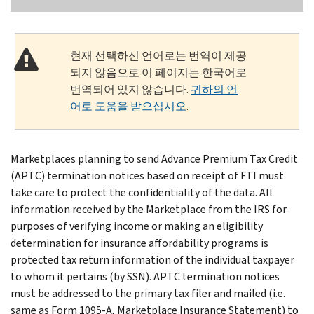
현재 선택하신 언어로는 번역이 제공
되지 않음으로 이 페이지는 한국어로
번역되어 있지 않습니다.
귀하의 언
어로 도움을 받으십시오
.
Marketplaces planning to send Advance Premium Tax Credit
(APTC) termination notices based on receipt of FTI must
take care to protect the confidentiality of the data. All
information received by the Marketplace from the IRS for
purposes of verifying income or making an eligibility
determination for insurance affordability programs is
protected tax return information of the individual taxpayer
to whom it pertains (by SSN). APTC termination notices
must be addressed to the primary tax filer and mailed (i.e.
same as Form 1095-A, Marketplace Insurance Statement) to