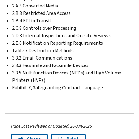
2.A.3 Converted Media
2.B.3 Restricted Area Access
2.B.4 FTI in Transit
2.C.8 Controls over Processing
2.D.3 Internal Inspections and On-site Reviews
2.E.6 Notification Reporting Requirements
Table 7 Destruction Methods
3.3.2 Email Communications
3.3.3 Facsimile and Facsimile Devices
3.3.5 Multifunction Devices (MFDs) and High Volume
Printers (HVPs)
Exhibit 7, Safeguarding Contract Language
Page Last Reviewed or Updated: 28-Jun-2026