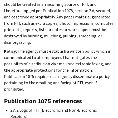
should be treated as an incoming source of FTI, and
therefore logged per Publication 1075, section 2.A, secured,
and destroyed appropriately. Any paper material generated
from FTI; such as extra copies, photo impressions, computer
printouts, reports, lists or notes or work papers must be
destroyed by burning, mulching, pulping, shredding, or
disintegrating.
Policy:
The agency must establish a written policy which is
communicated to all employees that mitigates the
possibility of distribution via email or electronic faxing, and
the appropriate protections for the information.
Publication 1075 requires each agency disseminate a policy
pertaining to the emailing and faxing of FTI, even if
prohibited.
Publication 1075 references
2.A.2 Logs of FTI (Electronic and Non-Electronic
Receipts)