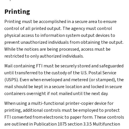
Printing
Printing must be accomplished in a secure area to ensure
control of all printed output. The agency must control
physical access to information system output devices to
prevent unauthorized individuals from obtaining the output.
While the notices are being processed, access must be
restricted to only authorized individuals.
Mail containing FTI must be securely stored and safeguarded
until transferred to the custody of the U.S. Postal Service
(USPS). Even when enveloped and metered (or stamped), the
mail should be kept in a secure location and locked in secure
containers overnight if not mailed until the next day.
When using a multi-functional printer-copier device for
printing, additional controls must be employed to protect
FTI converted from electronic to paper form. These controls
are outlined in Publication 1075 section 3.3.5 Multifunction