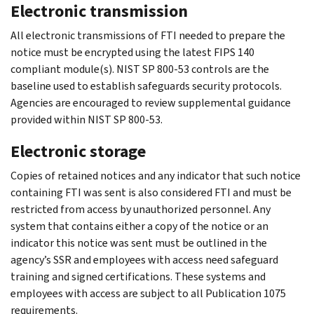
Electronic transmission
All electronic transmissions of FTI needed to prepare the
notice must be encrypted using the latest FIPS 140
compliant module(s). NIST SP 800-53 controls are the
baseline used to establish safeguards security protocols.
Agencies are encouraged to review supplemental guidance
provided within NIST SP 800-53.
Electronic storage
Copies of retained notices and any indicator that such notice
containing FTI was sent is also considered FTI and must be
restricted from access by unauthorized personnel. Any
system that contains either a copy of the notice or an
indicator this notice was sent must be outlined in the
agency’s SSR and employees with access need safeguard
training and signed certifications. These systems and
employees with access are subject to all Publication 1075
requirements.