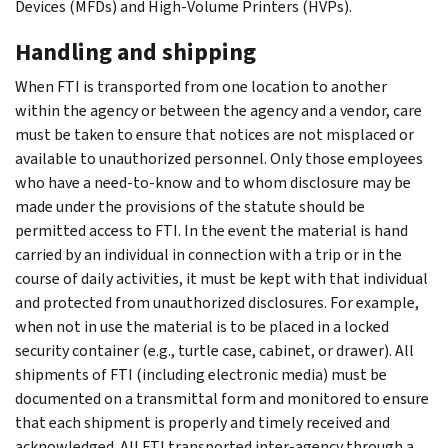
Devices (MFDs) and High-Volume Printers (HVPs).
Handling and shipping
When FTI is transported from one location to another
within the agency or between the agency and a vendor, care
must be taken to ensure that notices are not misplaced or
available to unauthorized personnel. Only those employees
who have a need-to-know and to whom disclosure may be
made under the provisions of the statute should be
permitted access to FTI. In the event the material is hand
carried by an individual in connection with a trip or in the
course of daily activities, it must be kept with that individual
and protected from unauthorized disclosures. For example,
when not in use the material is to be placed in a locked
security container (e.g., turtle case, cabinet, or drawer). All
shipments of FTI (including electronic media) must be
documented on a transmittal form and monitored to ensure
that each shipment is properly and timely received and
acknowledged. All FTI transported inter-agency through a