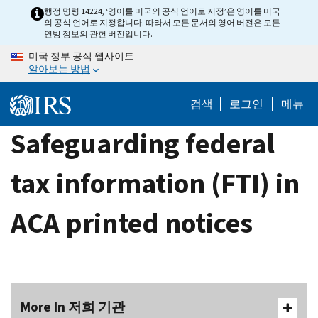
Skip
행정 명령 14224, ‘영어를 미국의 공식 언어로 지정’은 영어를 미국
의 공식 언어로 지정합니다. 따라서 모든 문서의 영어 버전은 모든
to
연방 정보의 관헌 버전입니다.
main
미국 정부 공식 웹사이트
content
알아보는 방법
검색
로그인
메뉴
Safeguarding federal
tax information (FTI) in
ACA printed notices
More In 저희 기관