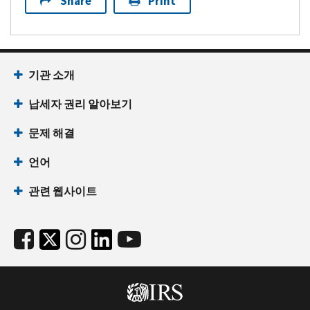
Share
Print
기관 소개
납세자 권리 알아보기
문제 해결
언어
관련 웹사이트