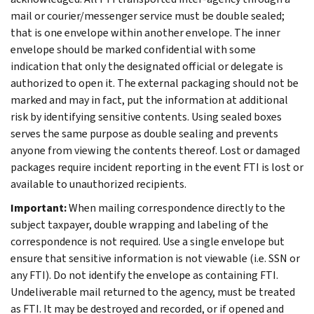
mail or courier/messenger service must be double sealed;
that is one envelope within another envelope. The inner
envelope should be marked confidential with some
indication that only the designated official or delegate is
authorized to open it. The external packaging should not be
marked and may in fact, put the information at additional
risk by identifying sensitive contents. Using sealed boxes
serves the same purpose as double sealing and prevents
anyone from viewing the contents thereof. Lost or damaged
packages require incident reporting in the event FTI is lost or
available to unauthorized recipients.
Important:
When mailing correspondence directly to the
subject taxpayer, double wrapping and labeling of the
correspondence is not required. Use a single envelope but
ensure that sensitive information is not viewable (i.e. SSN or
any FTI). Do not identify the envelope as containing FTI.
Undeliverable mail returned to the agency, must be treated
as FTI. It may be destroyed and recorded, or if opened and