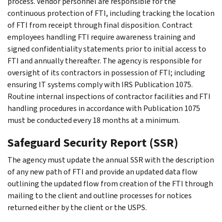
process. Vendor personnel are responsible for the
continuous protection of FTI, including tracking the location
of FTI from receipt through final disposition. Contract
employees handling FTI require awareness training and
signed confidentiality statements prior to initial access to
FTI and annually thereafter. The agency is responsible for
oversight of its contractors in possession of FTI; including
ensuring IT systems comply with IRS Publication 1075.
Routine internal inspections of contractor facilities and FTI
handling procedures in accordance with Publication 1075
must be conducted every 18 months at a minimum.
Safeguard Security Report (SSR)
The agency must update the annual SSR with the description
of any new path of FTI and provide an updated data flow
outlining the updated flow from creation of the FTI through
mailing to the client and outline processes for notices
returned either by the client or the USPS.