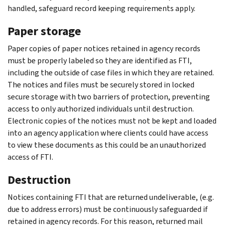
handled, safeguard record keeping requirements apply.
Paper storage
Paper copies of paper notices retained in agency records
must be properly labeled so they are identified as FTI,
including the outside of case files in which they are retained.
The notices and files must be securely stored in locked
secure storage with two barriers of protection, preventing
access to only authorized individuals until destruction.
Electronic copies of the notices must not be kept and loaded
into an agency application where clients could have access
to view these documents as this could be an unauthorized
access of FTI.
Destruction
Notices containing FTI that are returned undeliverable, (e.g.
due to address errors) must be continuously safeguarded if
retained in agency records. For this reason, returned mail