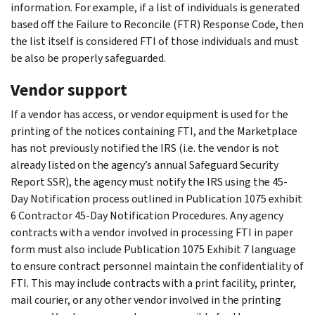
information. For example, if a list of individuals is generated
based off the Failure to Reconcile (FTR) Response Code, then
the list itself is considered FTI of those individuals and must
be also be properly safeguarded.
Vendor support
If a vendor has access, or vendor equipment is used for the
printing of the notices containing FTI, and the Marketplace
has not previously notified the IRS (i.e. the vendor is not
already listed on the agency’s annual Safeguard Security
Report SSR), the agency must notify the IRS using the 45-
Day Notification process outlined in Publication 1075 exhibit
6 Contractor 45-Day Notification Procedures. Any agency
contracts with a vendor involved in processing FTI in paper
form must also include Publication 1075 Exhibit 7 language
to ensure contract personnel maintain the confidentiality of
FTI. This may include contracts with a print facility, printer,
mail courier, or any other vendor involved in the printing