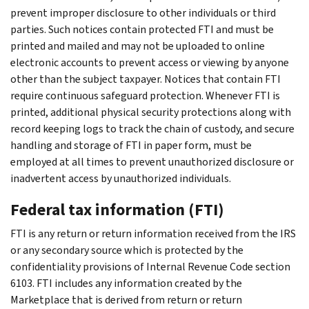
prevent improper disclosure to other individuals or third
parties. Such notices contain protected FTI and must be
printed and mailed and may not be uploaded to online
electronic accounts to prevent access or viewing by anyone
other than the subject taxpayer. Notices that contain FTI
require continuous safeguard protection. Whenever FTI is
printed, additional physical security protections along with
record keeping logs to track the chain of custody, and secure
handling and storage of FTI in paper form, must be
employed at all times to prevent unauthorized disclosure or
inadvertent access by unauthorized individuals.
Federal tax information (FTI)
FTI is any return or return information received from the IRS
or any secondary source which is protected by the
confidentiality provisions of Internal Revenue Code section
6103. FTI includes any information created by the
Marketplace that is derived from return or return