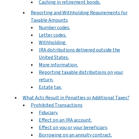
Cashing in retirement bonds.
Reporting and Withholding Requirements for
Taxable Amounts
Number codes.
Letter codes.
Withholding.
IRA distributions delivered outside the
United States.
More information.
Reporting taxable distributions on your
return.
Estate tax.
What Acts Result in Penalties or Additional Taxes?
Prohibited Transactions
Fiduciary.
Effect on an IRA account.
Effect on you or your beneficiary.
Borrowing on an annuity contract.