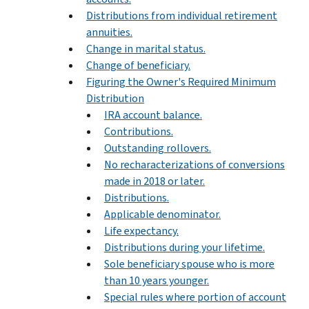
Distributions from individual retirement
annuities.
Change in marital status.
Change of beneficiary.
Figuring the Owner's Required Minimum
Distribution
IRA account balance.
Contributions.
Outstanding rollovers.
No recharacterizations of conversions
made in 2018 or later.
Distributions.
Applicable denominator.
Life expectancy.
Distributions during your lifetime.
Sole beneficiary spouse who is more
than 10 years younger.
Special rules where portion of account