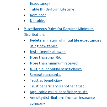
Expectancy).
Table III (Uniform Lifetime).
Reminder.
No table.
Miscellaneous Rules for Required Minimum
Distributions
Redetermination of initial life expectancies
using new tables.
Installments allowed.
More than one IRA.
More than minimum received.
Multiple individual beneficiaries.
Separate accounts.
Trust as beneficiary.
Trust beneficiary is another trust.
Applicable multi-beneficiary trusts.
Annuity distributions from an insurance
company.