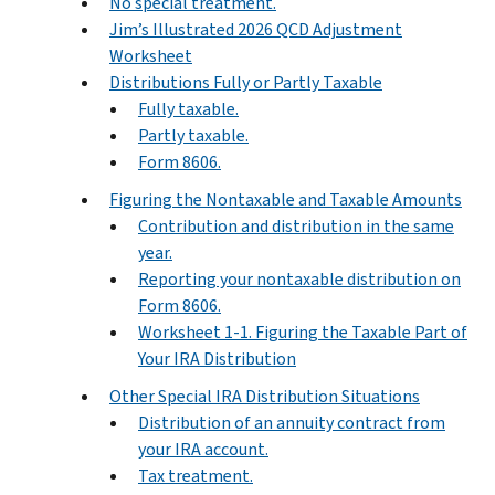
No special treatment.
Jim’s Illustrated 2026 QCD Adjustment
Worksheet
Distributions Fully or Partly Taxable
Fully taxable.
Partly taxable.
Form 8606.
Figuring the Nontaxable and Taxable Amounts
Contribution and distribution in the same
year.
Reporting your nontaxable distribution on
Form 8606.
Worksheet 1-1. Figuring the Taxable Part of
Your IRA Distribution
Other Special IRA Distribution Situations
Distribution of an annuity contract from
your IRA account.
Tax treatment.