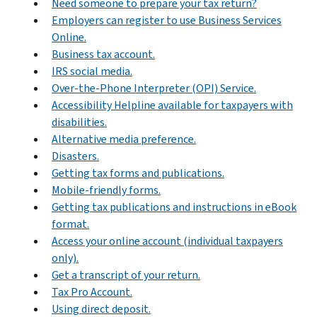
Need someone to prepare your tax return?
Employers can register to use Business Services
Online.
Business tax account.
IRS social media.
Over-the-Phone Interpreter (OPI) Service.
Accessibility Helpline available for taxpayers with
disabilities.
Alternative media preference.
Disasters.
Getting tax forms and publications.
Mobile-friendly forms.
Getting tax publications and instructions in eBook
format.
Access your online account (individual taxpayers
only).
Get a transcript of your return.
Tax Pro Account.
Using direct deposit.