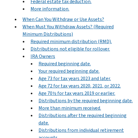
Federal estate tax deduction.
More information.
When Can You Withdraw or Use Assets?
When Must You Withdraw Assets? (Required
Minimum Distributions)
Required minimum distribution (RMD).
Distributions not eligible for rollover.
IRA Owners
Required beginning date.
Your required beginning date.
Age 73 for tax years 2023 and later.
Age 72 for tax years 2020, 2021, or 2022.
Age 70½ for tax years 2019 or earlier.
Distributions by the required beginning date.
More than minimum received.
Distributions after the required beginning
date.
Distributions from individual retirement
accounts.