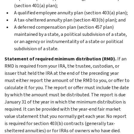
(section 401(a) plan);
A qualified employee annuity plan (section 403(a) plan);
A tax-sheltered annuity plan (section 403(b) plan); and
A deferred compensation plan (section 457 plan)
maintained by a state, a political subdivision of a state,
or an agency or instrumentality of a state or political
subdivision of a state.
Statement of required minimum distribution (RMD).
If an
RMD is required from your IRA, the trustee, custodian, or
issuer that held the IRA at the end of the preceding year
must either report the amount of the RMD to you, or offer to
calculate it for you. The report or offer must include the date
by which the amount must be distributed. The report is due
January 31 of the year in which the minimum distribution is
required. It can be provided with the year-end fair market
value statement that you normally get each year. No report
is required for section 403(b) contracts (generally tax-
sheltered annuities) or for IRAs of owners who have died.