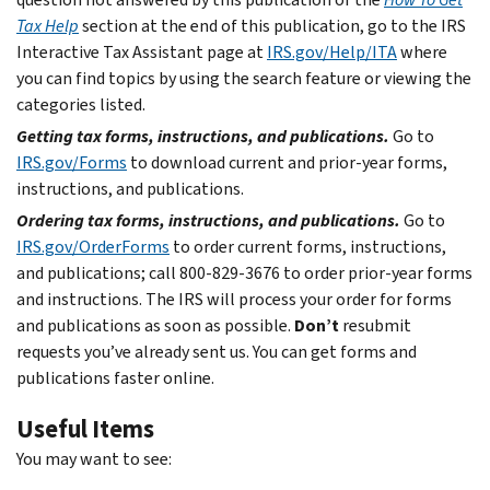
Tax Help
section at the end of this publication, go to the IRS
Interactive Tax Assistant page at
IRS.gov/Help/ITA
where
you can find topics by using the search feature or viewing the
categories listed.
Getting tax forms, instructions, and publications.
Go to
IRS.gov/Forms
to download current and prior-year forms,
instructions, and publications.
Ordering tax forms, instructions, and publications.
Go to
IRS.gov/OrderForms
to order current forms, instructions,
and publications; call 800-829-3676 to order prior-year forms
and instructions. The IRS will process your order for forms
and publications as soon as possible.
Don’t
resubmit
requests you’ve already sent us. You can get forms and
publications faster online.
Useful Items
You may want to see: