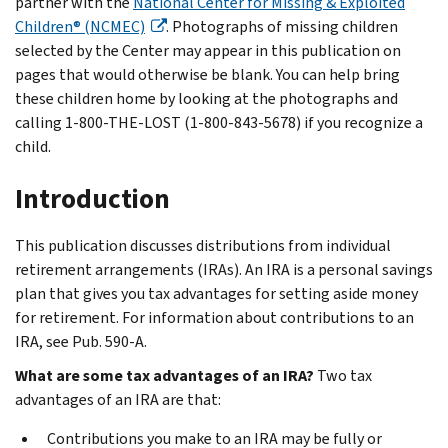
partner with the
National Center for Missing & Exploited
Children® (NCMEC)
. Photographs of missing children
selected by the Center may appear in this publication on
pages that would otherwise be blank. You can help bring
these children home by looking at the photographs and
calling 1-800-THE-LOST (1-800-843-5678) if you recognize a
child.
Introduction
This publication discusses distributions from individual
retirement arrangements (IRAs). An IRA is a personal savings
plan that gives you tax advantages for setting aside money
for retirement. For information about contributions to an
IRA, see Pub. 590-A.
What are some tax advantages of an IRA?
Two tax
advantages of an IRA are that:
Contributions you make to an IRA may be fully or