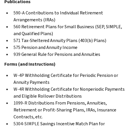
Publications
590-A
Contributions to Individual Retirement
Arrangements (IRAs)
560
Retirement Plans for Small Business (SEP, SIMPLE,
and Qualified Plans)
571
Tax-Sheltered Annuity Plans (403(b) Plans)
575
Pension and Annuity Income
939
General Rule for Pensions and Annuities
Forms (and Instructions)
W-4P
Withholding Certificate for Periodic Pension or
Annuity Payments
W-4R
Withholding Certificate for Nonperiodic Payments
and Eligible Rollover Distributions
1099-R
Distributions From Pensions, Annuities,
Retirement or Profit-Sharing Plans, IRAs, Insurance
Contracts, etc.
5304-SIMPLE
Savings Incentive Match Plan for