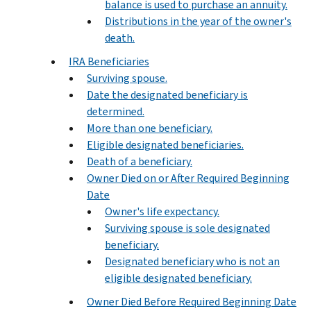
balance is used to purchase an annuity.
Distributions in the year of the owner's
death.
IRA Beneficiaries
Surviving spouse.
Date the designated beneficiary is
determined.
More than one beneficiary.
Eligible designated beneficiaries.
Death of a beneficiary.
Owner Died on or After Required Beginning
Date
Owner's life expectancy.
Surviving spouse is sole designated
beneficiary.
Designated beneficiary who is not an
eligible designated beneficiary.
Owner Died Before Required Beginning Date