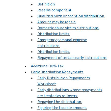
Definition.
Reserve component.
Qualified birth or adoption distribution.
Amount may be repaid.
Domestic abuse victim distributions.
Distribution limits.
Emergency personal expense
distributions.
Distribution limits.
Repayment of certain early distributions.
Additional 10% Tax
Early Distribution Repayments
Early Distribution Repayments
Worksheet
Early distributions whose repayments
are treated as rollovers.
Repaying the distribution.
Figuring the taxable amount.