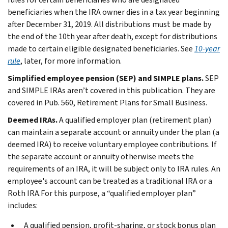
beneficiaries when the IRA owner dies in a tax year beginning
after December 31, 2019. All distributions must be made by
the end of the 10th year after death, except for distributions
made to certain eligible designated beneficiaries. See
10-year
rule
, later, for more information.
Simplified employee pension (SEP) and SIMPLE plans.
SEP
and SIMPLE IRAs aren’t covered in this publication. They are
covered in Pub. 560, Retirement Plans for Small Business.
Deemed IRAs.
A qualified employer plan (retirement plan)
can maintain a separate account or annuity under the plan (a
deemed IRA) to receive voluntary employee contributions. If
the separate account or annuity otherwise meets the
requirements of an IRA, it will be subject only to IRA rules. An
employee's account can be treated as a traditional IRA or a
Roth IRA.For this purpose, a “qualified employer plan”
includes:
A qualified pension, profit-sharing, or stock bonus plan