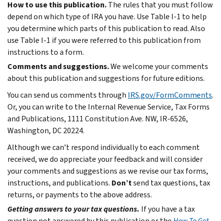
How to use this publication.
The rules that you must follow
depend on which type of IRA you have. Use Table I-1 to help
you determine which parts of this publication to read. Also
use Table I-1 if you were referred to this publication from
instructions to a form.
Comments and suggestions.
We welcome your comments
about this publication and suggestions for future editions.
You can send us comments through
IRS.gov/FormComments
.
Or, you can write to the Internal Revenue Service, Tax Forms
and Publications, 1111 Constitution Ave. NW, IR-6526,
Washington, DC 20224.
Although we can’t respond individually to each comment
received, we do appreciate your feedback and will consider
your comments and suggestions as we revise our tax forms,
instructions, and publications.
Don’t
send tax questions, tax
returns, or payments to the above address.
Getting answers to your tax questions.
If you have a tax
question not answered by this publication or the
How To Get