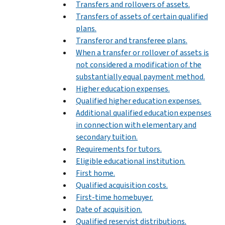
Transfers and rollovers of assets.
Transfers of assets of certain qualified
plans.
Transferor and transferee plans.
When a transfer or rollover of assets is
not considered a modification of the
substantially equal payment method.
Higher education expenses.
Qualified higher education expenses.
Additional qualified education expenses
in connection with elementary and
secondary tuition.
Requirements for tutors.
Eligible educational institution.
First home.
Qualified acquisition costs.
First-time homebuyer.
Date of acquisition.
Qualified reservist distributions.