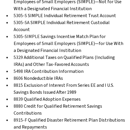
Employees of Small Employers (SIMPLE)—Not for Use
With a Designated Financial Institution
5305-S
SIMPLE Individual Retirement Trust Account
5305-SA
SIMPLE Individual Retirement Custodial
Account
5305-SIMPLE
Savings Incentive Match Plan for
Employees of Small Employers (SIMPLE)—for Use With
a Designated Financial Institution
5329
Additional Taxes on Qualified Plans (Including
IRAs) and Other Tax-Favored Accounts
5498
IRA Contribution Information
8606
Nondeductible IRAs
8815
Exclusion of Interest From Series EE and I U.S.
Savings Bonds Issued After 1989
8839
Qualified Adoption Expenses
8880
Credit for Qualified Retirement Savings
Contributions
8915-F
Qualified Disaster Retirement Plan Distributions
and Repayments