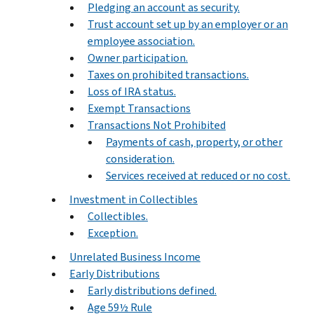
Pledging an account as security.
Trust account set up by an employer or an
employee association.
Owner participation.
Taxes on prohibited transactions.
Loss of IRA status.
Exempt Transactions
Transactions Not Prohibited
Payments of cash, property, or other
consideration.
Services received at reduced or no cost.
Investment in Collectibles
Collectibles.
Exception.
Unrelated Business Income
Early Distributions
Early distributions defined.
Age 59½ Rule