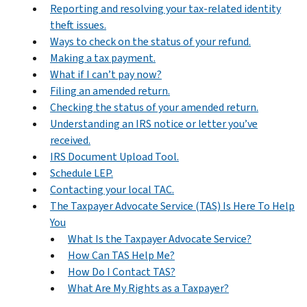
Reporting and resolving your tax-related identity
theft issues.
Ways to check on the status of your refund.
Making a tax payment.
What if I can’t pay now?
Filing an amended return.
Checking the status of your amended return.
Understanding an IRS notice or letter you’ve
received.
IRS Document Upload Tool.
Schedule LEP.
Contacting your local TAC.
The Taxpayer Advocate Service (TAS) Is Here To Help
You
What Is the Taxpayer Advocate Service?
How Can TAS Help Me?
How Do I Contact TAS?
What Are My Rights as a Taxpayer?