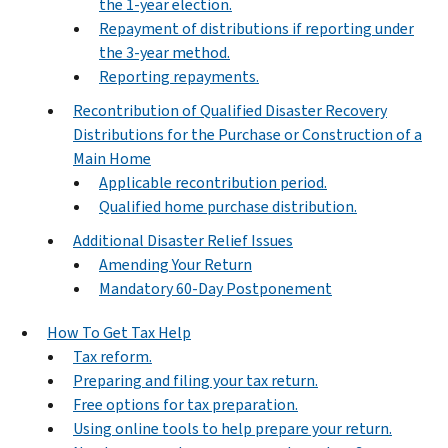
the 1-year election.
Repayment of distributions if reporting under
the 3-year method.
Reporting repayments.
Recontribution of Qualified Disaster Recovery
Distributions for the Purchase or Construction of a
Main Home
Applicable recontribution period.
Qualified home purchase distribution.
Additional Disaster Relief Issues
Amending Your Return
Mandatory 60-Day Postponement
How To Get Tax Help
Tax reform.
Preparing and filing your tax return.
Free options for tax preparation.
Using online tools to help prepare your return.