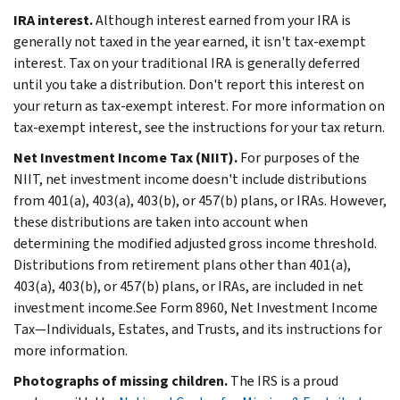
IRA interest.
Although interest earned from your IRA is
generally not taxed in the year earned, it isn't tax-exempt
interest. Tax on your traditional IRA is generally deferred
until you take a distribution. Don't report this interest on
your return as tax-exempt interest. For more information on
tax-exempt interest, see the instructions for your tax return.
Net Investment Income Tax (NIIT).
For purposes of the
NIIT, net investment income doesn't include distributions
from 401(a), 403(a), 403(b), or 457(b) plans, or IRAs. However,
these distributions are taken into account when
determining the modified adjusted gross income threshold.
Distributions from retirement plans other than 401(a),
403(a), 403(b), or 457(b) plans, or IRAs, are included in net
investment income.See Form 8960, Net Investment Income
Tax—Individuals, Estates, and Trusts, and its instructions for
more information.
Photographs of missing children.
The IRS is a proud