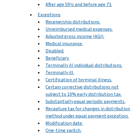
After age 59½ and before age 73.
Exceptions
Receivership distributions.
Unreimbursed medical expenses.
Adjusted gross income (AGI).
Medical insurance.
Disabled.
Beneficiary.
Terminally ill individual distributions.
Terminally ill.
Certification of terminal illness.
Certain corrective distributions not
subject to 10% early distribution tax.
Substantially equal periodic payments.
Recapture tax for changes in distribution
method under equal payment exception.
Modification date.
One-time switch.