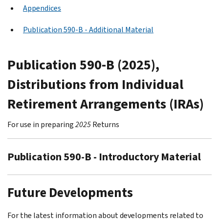
Appendices
Publication 590-B - Additional Material
Publication 590-B (2025),
Distributions from Individual
Retirement Arrangements (IRAs)
For use in preparing
2025
Returns
Publication 590-B - Introductory Material
Future Developments
For the latest information about developments related to