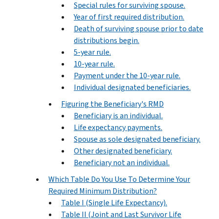
Special rules for surviving spouse.
Year of first required distribution.
Death of surviving spouse prior to date
distributions begin.
5-year rule.
10-year rule.
Payment under the 10-year rule.
Individual designated beneficiaries.
Figuring the Beneficiary's RMD
Beneficiary is an individual.
Life expectancy payments.
Spouse as sole designated beneficiary.
Other designated beneficiary.
Beneficiary not an individual.
Which Table Do You Use To Determine Your
Required Minimum Distribution?
Table I (Single Life Expectancy).
Table II (Joint and Last Survivor Life