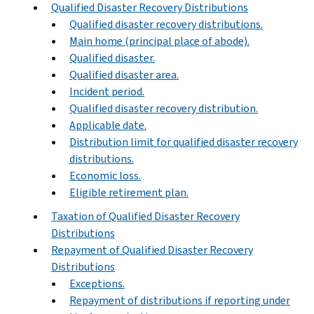
Qualified Disaster Recovery Distributions
Qualified disaster recovery distributions.
Main home (principal place of abode).
Qualified disaster.
Qualified disaster area.
Incident period.
Qualified disaster recovery distribution.
Applicable date.
Distribution limit for qualified disaster recovery
distributions.
Economic loss.
Eligible retirement plan.
Taxation of Qualified Disaster Recovery
Distributions
Repayment of Qualified Disaster Recovery
Distributions
Exceptions.
Repayment of distributions if reporting under