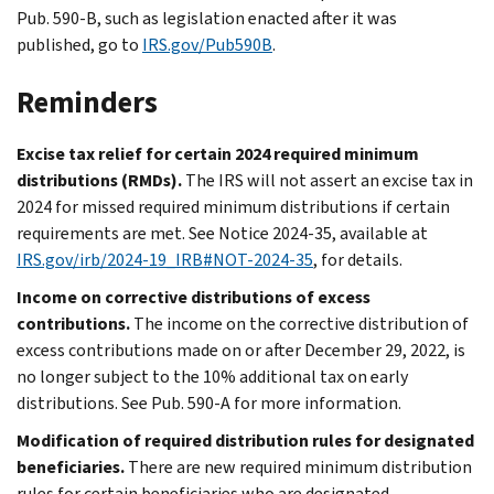
Pub. 590-B, such as legislation enacted after it was
published, go to
IRS.gov/Pub590B
.
Reminders
Excise tax relief for certain 2024 required minimum
distributions (RMDs).
The IRS will not assert an excise tax in
2024 for missed required minimum distributions if certain
requirements are met. See Notice 2024-35, available at
IRS.gov/irb/2024-19_IRB#NOT-2024-35
, for details.
Income on corrective distributions of excess
contributions.
The income on the corrective distribution of
excess contributions made on or after December 29, 2022, is
no longer subject to the 10% additional tax on early
distributions. See Pub. 590-A for more information.
Modification of required distribution rules for designated
beneficiaries.
There are new required minimum distribution
rules for certain beneficiaries who are designated