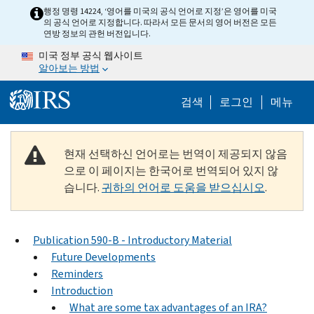
Skip to main content
행정 명령 14224, ‘영어를 미국의 공식 언어로 지정’은 영어를 미국
의 공식 언어로 지정합니다. 따라서 모든 문서의 영어 버전은 모든
연방 정보의 관헌 버전입니다.
미국 정부 공식 웹사이트
알아보는 방법
Help Menu M
검색
로그인
메뉴
현재 선택하신 언어로는 번역이 제공되지 않음
으로 이 페이지는 한국어로 번역되어 있지 않
습니다.
귀하의 언어로 도움을 받으십시오
.
Publication 590-B - Introductory Material
Future Developments
Reminders
Introduction
What are some tax advantages of an IRA?