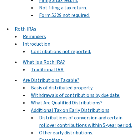
Filing a tax return.
Not filing a tax return.
Form 5329 not required.
Roth IRAs
Reminders
Introduction
Contributions not reported.
What Is a Roth IRA?
Traditional IRA.
Are Distributions Taxable?
Basis of distributed property.
Withdrawals of contributions by due date.
What Are Qualified Distributions?
Additional Tax on Early Distributions
Distributions of conversion and certain
rollover contributions within 5-year period.
Other early distributions.