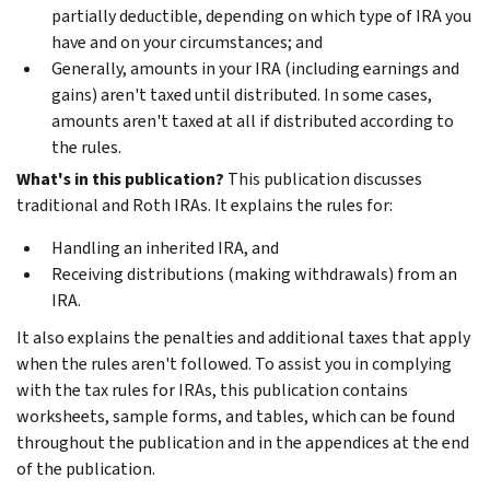
partially deductible, depending on which type of IRA you
have and on your circumstances; and
Generally, amounts in your IRA (including earnings and
gains) aren't taxed until distributed. In some cases,
amounts aren't taxed at all if distributed according to
the rules.
What's in this publication?
This publication discusses
traditional and Roth IRAs. It explains the rules for:
Handling an inherited IRA, and
Receiving distributions (making withdrawals) from an
IRA.
It also explains the penalties and additional taxes that apply
when the rules aren't followed. To assist you in complying
with the tax rules for IRAs, this publication contains
worksheets, sample forms, and tables, which can be found
throughout the publication and in the appendices at the end
of the publication.