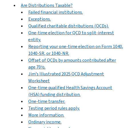
Are Distributions Taxable?
Failed financial institutions.
Exceptions.
Qualified charitable distributions (QCDs).
One-time election for QCD to split-interest
entity.
Reporting your one-time election on Form 1040,
1040-SR, or 1040-NR.
Offset of QCDs by amounts contributed after
age 70½.
Jim’s Illustrated 2025 QCD Adjustment
Worksheet
One-time qualified Health Savings Account
(HSA) funding distribution.
One-time transfer.
Testing period rules apply.
More information.
Ordinary income.