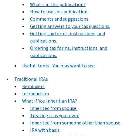
What's in this publication?
How to use this publication.
Comments and suggestions.
Getting answers to your tax questions.
Getting tax forms, instructions, and
publications.
Ordering tax forms, instructions, and
publications.
Useful Items - You may want to see:
Traditional IRAs
Reminders
Introduction
What if You Inherit an IRA?
Inherited from spouse.
Treating it as your own.
Inherited from someone other than spouse.
IRA with basis.