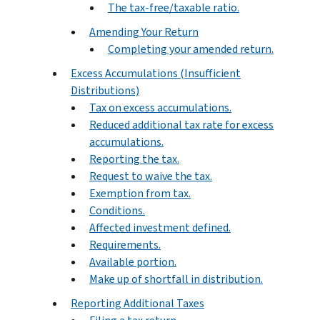
The tax-free/taxable ratio.
Amending Your Return
Completing your amended return.
Excess Accumulations (Insufficient
Distributions)
Tax on excess accumulations.
Reduced additional tax rate for excess
accumulations.
Reporting the tax.
Request to waive the tax.
Exemption from tax.
Conditions.
Affected investment defined.
Requirements.
Available portion.
Make up of shortfall in distribution.
Reporting Additional Taxes