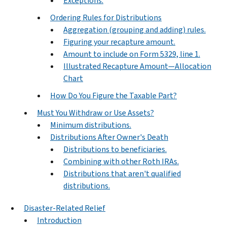
Exceptions.
Ordering Rules for Distributions
Aggregation (grouping and adding) rules.
Figuring your recapture amount.
Amount to include on Form 5329, line 1.
Illustrated Recapture Amount—Allocation
Chart
How Do You Figure the Taxable Part?
Must You Withdraw or Use Assets?
Minimum distributions.
Distributions After Owner's Death
Distributions to beneficiaries.
Combining with other Roth IRAs.
Distributions that aren't qualified
distributions.
Disaster-Related Relief
Introduction