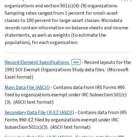
organizations and section 501(c)(4)-(9) organizations.
Sampling rates ranged from 1 percent for small-asset
classes to 100 percent for large-asset classes. Microdata
records contain information on balance sheets and income
statements, as well as weights (to estimate the
population), for each organization.
Record Element Specifications
- Record layouts for the
XLS
1991 SOI Exempt Organizations Study data files. (Microsoft
Excel format)
Main Data File (ASCII)
- Contains data from IRS Forms 990
filed by organizations exempt under IRC Subsection 501(c)
(3). (ASCII text format)
Secondary Data File (3) EZ (ASCII)
- Contains data from IRS
Forms 990-EZ filed by organizations exempt under IRC
Subsection 501(c)(3). (ASCII text format)