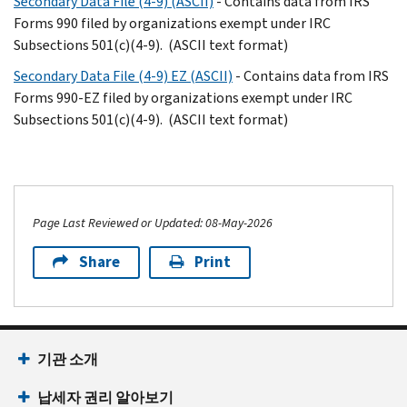
Secondary Data File (4-9) (ASCII)
- Contains data from IRS
Forms 990 filed by organizations exempt under IRC
Subsections 501(c)(4-9). (ASCII text format)
Secondary Data File (4-9) EZ (ASCII)
- Contains data from IRS
Forms 990-EZ filed by organizations exempt under IRC
Subsections 501(c)(4-9). (ASCII text format)
Page Last Reviewed or Updated: 08-May-2026
Share
Print
기관 소개
납세자 권리 알아보기