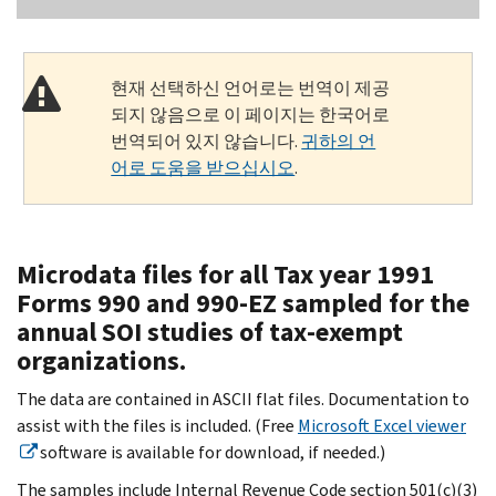
현재 선택하신 언어로는 번역이 제공
되지 않음으로 이 페이지는 한국어로
번역되어 있지 않습니다.
귀하의 언
어로 도움을 받으십시오
.
Microdata files for all Tax year 1991
Forms 990 and 990-EZ sampled for the
annual SOI studies of tax-exempt
organizations.
The data are contained in ASCII flat files. Documentation to
assist with the files is included. (Free
Microsoft Excel viewer
software is available for download, if needed.)
The samples include Internal Revenue Code section 501(c)(3)