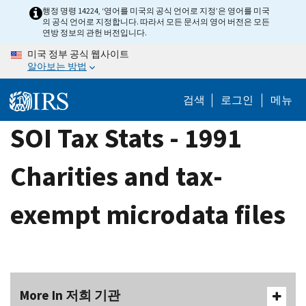
Skip
행정 명령 14224, ‘영어를 미국의 공식 언어로 지정’은 영어를 미국
의 공식 언어로 지정합니다. 따라서 모든 문서의 영어 버전은 모든
to
연방 정보의 관헌 버전입니다.
main
미국 정부 공식 웹사이트
content
알아보는 방법
검색
로그인
메뉴
SOI Tax Stats - 1991
Charities and tax-
exempt microdata files
More In 저희 기관