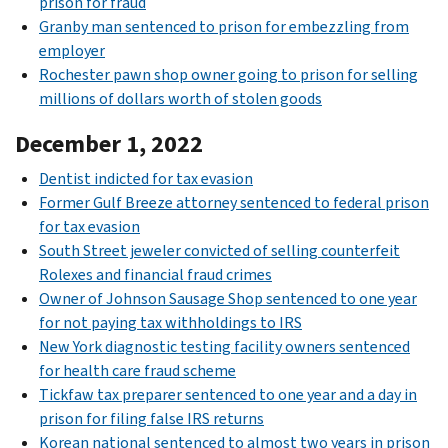
prison for fraud
Granby man sentenced to prison for embezzling from
employer
Rochester pawn shop owner going to prison for selling
millions of dollars worth of stolen goods
December 1, 2022
Dentist indicted for tax evasion
Former Gulf Breeze attorney sentenced to federal prison
for tax evasion
South Street jeweler convicted of selling counterfeit
Rolexes and financial fraud crimes
Owner of Johnson Sausage Shop sentenced to one year
for not paying tax withholdings to IRS
New York diagnostic testing facility owners sentenced
for health care fraud scheme
Tickfaw tax preparer sentenced to one year and a day in
prison for filing false IRS returns
Korean national sentenced to almost two years in prison