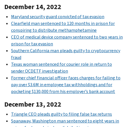
December 14, 2022
Maryland security guard convicted of tax evasion
Clearfield man sentenced to 120 months in prison for
conspiring to distribute methamphetamine
CEO of medical device company sentenced to two years in
prison for tax evasion
Southern California man pleads guilty to cryptocurrency
fraud
Texas woman sentenced for courier role in return to
sender OCDETF investigation
Former chief financial officer faces charges for failing to
pay over $3.6M in employee tax withholdings and for
pocketing $130,000 from his employer’s bank account
December 13, 2022
Triangle CEO pleads guilty to filing false tax returns
Spanaway, Washington man sentenced to eight years in