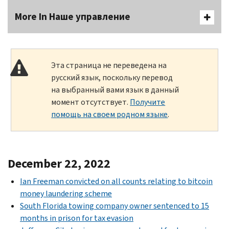
More In Наше управление
Эта страница не переведена на
русский язык, поскольку перевод
на выбранный вами язык в данный
момент отсутствует.
Получите
помощь на своем родном языке
.
December 22, 2022
Ian Freeman convicted on all counts relating to bitcoin
money laundering scheme
South Florida towing company owner sentenced to 15
months in prison for tax evasion