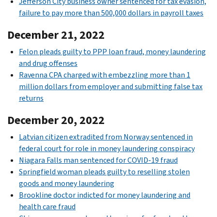
Jefferson City business owner sentenced for tax evasion,
failure to pay more than 500,000 dollars in payroll taxes
December 21, 2022
Felon pleads guilty to PPP loan fraud, money laundering
and drug offenses
Ravenna CPA charged with embezzling more than 1
million dollars from employer and submitting false tax
returns
December 20, 2022
Latvian citizen extradited from Norway sentenced in
federal court for role in money laundering conspiracy
Niagara Falls man sentenced for COVID-19 fraud
Springfield woman pleads guilty to reselling stolen
goods and money laundering
Brookline doctor indicted for money laundering and
health care fraud