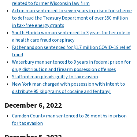
related to former Wisconsin law firm
Acton man sentenced to seven years in prison for scheme
to defraud the Treasury Department of over $50 million
in tax-free energy grants
South Florida woman sentenced to 3 years for her role in
a health care fraud conspiracy
Father and son sentenced for $1.7 million COVID-19 relief
fraud
Waterbury man sentenced to 9 years in federal prison for
drug distribution and firearm possession offenses
Stafford man pleads guilty to tax evasion
New York man charged with possession with intent to
distribute 95 kilograms of cocaine and fentanyl
December 6, 2022
Camden County man sentenced to 26 months in prison
for tax evasion
December 5, 2022