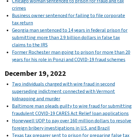
Chicago woman sentenced to prison for fraud and tax
crimes
Business owner sentenced for failing to file corporate
tax return
Georgia man sentenced to 14 years in federal prison for
submitting more than 2.9 billion dollars in false tax
claims to the IRS
Former Rochester man going to prison for more than 20
years for his role in Ponzi and COVID-19 fraud schemes
December 19, 2022
Two individuals charged with wire fraud in second
superseding indictment connected with Vermont
kidnapping and murder
Baltimore man pleads guilty to wire fraud for submitting
fraudulent COVID-19 CARES Act Relief loan applications
Honeywell UOP to pay over 160 million dollars to resolve
foreign bribery investigations in U.S. and Brazil
Texas tax preparer sent to prison for preparing false tax