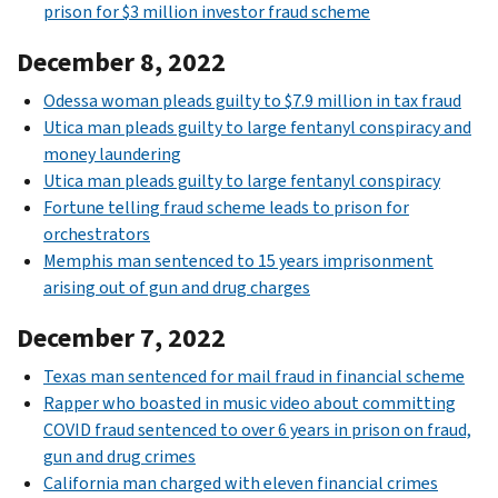
prison for $3 million investor fraud scheme
December 8, 2022
Odessa woman pleads guilty to $7.9 million in tax fraud
Utica man pleads guilty to large fentanyl conspiracy and
money laundering
Utica man pleads guilty to large fentanyl conspiracy
Fortune telling fraud scheme leads to prison for
orchestrators
Memphis man sentenced to 15 years imprisonment
arising out of gun and drug charges
December 7, 2022
Texas man sentenced for mail fraud in financial scheme
Rapper who boasted in music video about committing
COVID fraud sentenced to over 6 years in prison on fraud,
gun and drug crimes
California man charged with eleven financial crimes