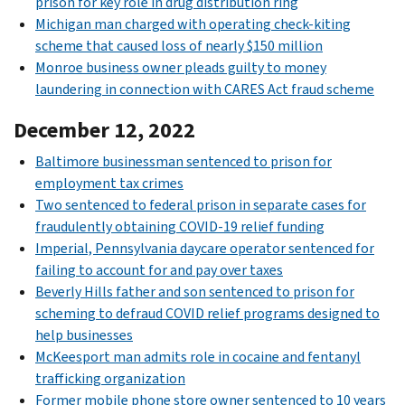
prison for key role in drug distribution ring
Michigan man charged with operating check-kiting
scheme that caused loss of nearly $150 million
Monroe business owner pleads guilty to money
laundering in connection with CARES Act fraud scheme
December 12, 2022
Baltimore businessman sentenced to prison for
employment tax crimes
Two sentenced to federal prison in separate cases for
fraudulently obtaining COVID-19 relief funding
Imperial, Pennsylvania daycare operator sentenced for
failing to account for and pay over taxes
Beverly Hills father and son sentenced to prison for
scheming to defraud COVID relief programs designed to
help businesses
McKeesport man admits role in cocaine and fentanyl
trafficking organization
Former mobile phone store owner sentenced to 10 years