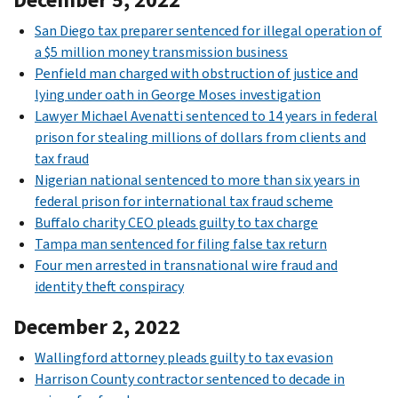
San Diego tax preparer sentenced for illegal operation of
a $5 million money transmission business
Penfield man charged with obstruction of justice and
lying under oath in George Moses investigation
Lawyer Michael Avenatti sentenced to 14 years in federal
prison for stealing millions of dollars from clients and
tax fraud
Nigerian national sentenced to more than six years in
federal prison for international tax fraud scheme
Buffalo charity CEO pleads guilty to tax charge
Tampa man sentenced for filing false tax return
Four men arrested in transnational wire fraud and
identity theft conspiracy
December 2, 2022
Wallingford attorney pleads guilty to tax evasion
Harrison County contractor sentenced to decade in