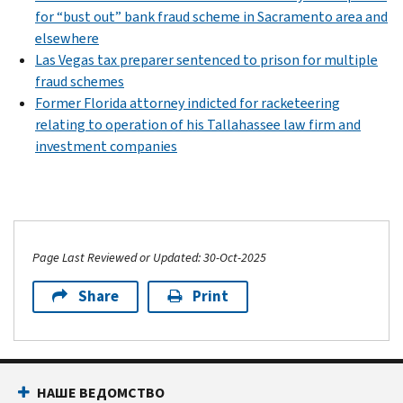
for “bust out” bank fraud scheme in Sacramento area and
elsewhere
Las Vegas tax preparer sentenced to prison for multiple
fraud schemes
Former Florida attorney indicted for racketeering
relating to operation of his Tallahassee law firm and
investment companies
Page Last Reviewed or Updated: 30-Oct-2025
Share
Print
НАШЕ ВЕДОМСТВО