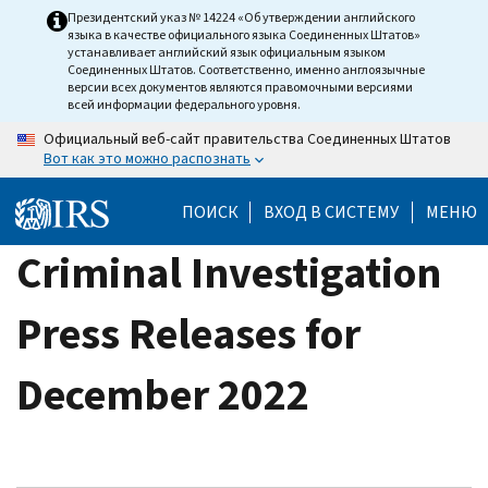
Skip
Президентский указ № 14224 «Об утверждении английского
языка в качестве официального языка Соединенных Штатов»
to
устанавливает английский язык официальным языком
main
Соединенных Штатов. Соответственно, именно англоязычные
версии всех документов являются правомочными версиями
content
всей информации федерального уровня.
Официальный веб-сайт правительства Соединенных Штатов
Вот как это можно распознать
ПОИСК
ВХОД В СИСТЕМУ
МЕНЮ
Criminal Investigation
Press Releases for
December 2022