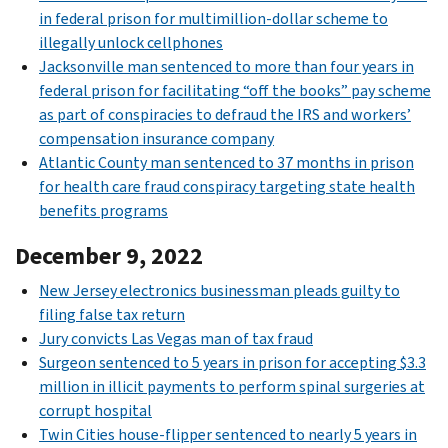
in federal prison for multimillion-dollar scheme to
illegally unlock cellphones
Jacksonville man sentenced to more than four years in
federal prison for facilitating “off the books” pay scheme
as part of conspiracies to defraud the IRS and workers’
compensation insurance company
Atlantic County man sentenced to 37 months in prison
for health care fraud conspiracy targeting state health
benefits programs
December 9, 2022
New Jersey electronics businessman pleads guilty to
filing false tax return
Jury convicts Las Vegas man of tax fraud
Surgeon sentenced to 5 years in prison for accepting $3.3
million in illicit payments to perform spinal surgeries at
corrupt hospital
Twin Cities house-flipper sentenced to nearly 5 years in