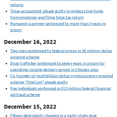
returns
Texas accountant pleads guilty to embezzling funds
from employer and filing false tax return
Romance scammer sentenced to more than 3 years in
prison
December 16, 2022
Two men sentenced to federal prison in 30 million-dollar
pyramid scheme
Drug trafficker sentenced to seven years in prison for
operating cocaine delivery service in Chicago area
Co-founder of multibillion-dollar cryptocurrency pyramid
scheme “OneCoin” pleads guilty
Five individuals sentenced in $12 million federal financial
aid fraud scheme
December 15, 2022
Fifteen defendants charged in a multi-state drug