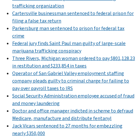
trafficking organization
Cartersville businessman sentenced to federal prison for
filing a false tax return
Parkersburg man sentenced to prison for federal tax
crime
Federal jury finds Saint Paul man guilty of large-scale
marijuana trafficking conspiracy
Three Rivers, Michigan woman ordered to pay $801,128.23
in restitution and $233,854 in taxes
Operator of San Gabriel Valley employment staffing
company pleads guilty to criminal charge for failing to
pay over payroll taxes to IRS
Social Security Administration employee accused of fraud
and money laundering
Doctor and office manager indicted in scheme to defraud
Medicare, manufacture and distribute fentanyl
Jack Vicars sentenced to 27 months for embezzling
nearly $350,000