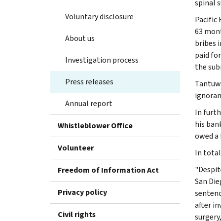
spinal s
Voluntary disclosure
Pacific
63 mont
About us
bribes i
paid fo
Investigation process
the sub
Press releases
Tantuwa
ignoran
Annual report
In furt
his ban
Whistleblower Office
owed a 
Volunteer
In tota
"Despit
Freedom of Information Act
San Die
Privacy policy
sentenc
after i
Civil rights
surgery