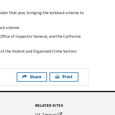
later that year, bringing the kickback scheme to
back scheme.
Office of Inspector General, and the California
 of the Violent and Organized Crime Section
Share
Print
RELATED SITES
U.S. Treasury