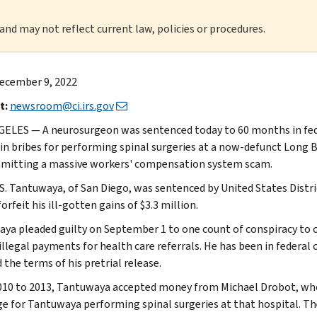
 and may not reflect current law, policies or procedures.
ecember 9, 2022
t:
newsroom@ci.irs.gov
ELES — A neurosurgeon was sentenced today to 60 months in fede
 in bribes for performing spinal surgeries at a now-defunct Long
mitting a massive workers' compensation system scam.
S. Tantuwaya, of San Diego, was sentenced by United States Distr
orfeit his ill-gotten gains of $3.3 million.
ya pleaded guilty on September 1 to one count of conspiracy to c
 illegal payments for health care referrals. He has been in federal
 the terms of his pretrial release.
10 to 2013, Tantuwaya accepted money from Michael Drobot, who 
e for Tantuwaya performing spinal surgeries at that hospital. Th