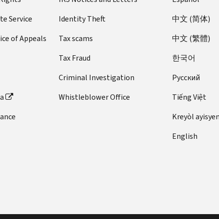
te Service
Identity Theft
中文 (简体)
ice of Appeals
Tax scams
中文 (繁體)
Tax Fraud
한국어
Criminal Investigation
Pусский
ta
Whistleblower Office
Tiếng Việt
dance
Kreyòl ayisye
English