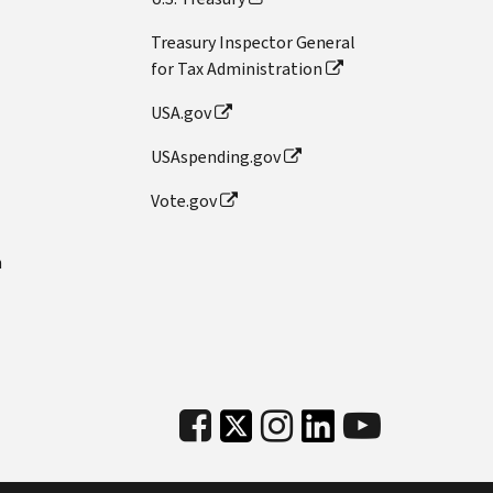
Treasury Inspector General
for Tax Administration
USA.gov
USAspending.gov
Vote.gov
n