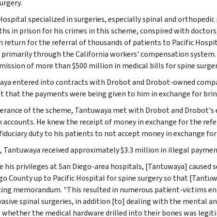
urgery.
 Hospital specialized in surgeries, especially spinal and orthoped
hs in prison for his crimes in this scheme, conspired with doctor
n return for the referral of thousands of patients to Pacific Hospi
r primarily through the California workers' compensation system. D
mission of more than $500 million in medical bills for spine surger
ya entered into contracts with Drobot and Drobot-owned compa
t that the payments were being given to him in exchange for bringi
herance of the scheme, Tantuwaya met with Drobot and Drobot's 
k accounts. He knew the receipt of money in exchange for the refer
fiduciary duty to his patients to not accept money in exchange for 
l, Tantuwaya received approximately $3.3 million in illegal paymen
e his privileges at San Diego-area hospitals, [Tantuwaya] caused 
go County up to Pacific Hospital for spine surgery so that [Tantuwa
ing memorandum. "This resulted in numerous patient-victims endu
nvasive spinal surgeries, in addition [to] dealing with the menta
, whether the medical hardware drilled into their bones was legi