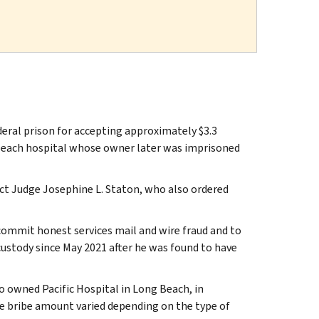
ral prison for accepting approximately $3.3
 Beach hospital whose owner later was imprisoned
ict Judge Josephine L. Staton, who also ordered
ommit honest services mail and wire fraud and to
 custody since May 2021 after he was found to have
owned Pacific Hospital in Long Beach, in
e bribe amount varied depending on the type of