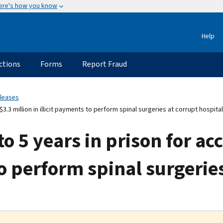
ere's how you know
Help
ctions
Forms
Report Fraud
eleases
.3 million in illicit payments to perform spinal surgeries at corrupt hospital
 5 years in prison for ac
to perform spinal surgerie