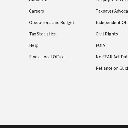
Careers
Taxpayer Advoca
Operations and Budget
Independent Off
Tax Statistics
Civil Rights
Help
FOIA
Find a Local Office
No FEAR Act Da
Reliance on Gui