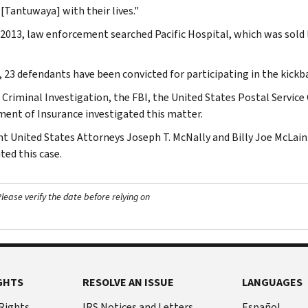
 [Tantuwaya] with their lives."
l 2013, law enforcement searched Pacific Hospital, which was sold 
, 23 defendants have been convicted for participating in the kick
 Criminal Investigation, the FBI, the United States Postal Service 
ent of Insurance investigated this matter.
nt United States Attorneys Joseph T. McNally and Billy Joe McLain
ted this case.
ease verify the date before relying on
GHTS
RESOLVE AN ISSUE
LANGUAGES
 Rights
IRS Notices and Letters
Español