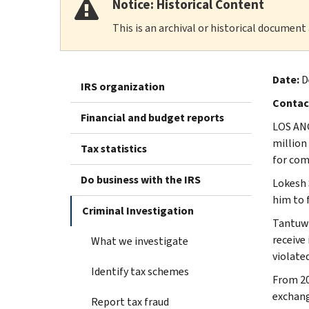
Notice: Historical Content
This is an archival or historical document
Date:
D
IRS organization
Contac
Financial and budget reports
LOS ANG
million
Tax statistics
for com
Do business with the IRS
Lokesh 
him to f
Criminal Investigation
Tantuwa
receive
What we investigate
violated
Identify tax schemes
From 20
exchang
Report tax fraud