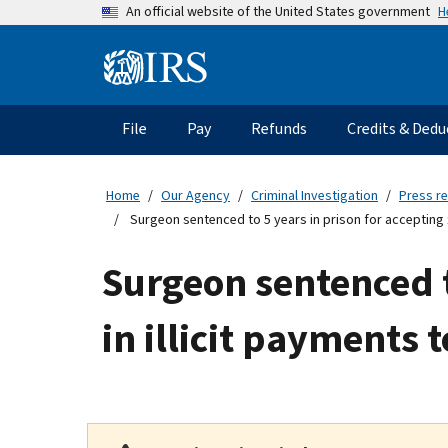
Skip
H
An official website of the United States government
to
main
Information
content
Menu
File
Pay
Refunds
Credits & Dedu
Main
navigation
Home
Our Agency
Criminal Investigation
Press r
Surgeon sentenced to 5 years in prison for accepting $3
Surgeon sentenced to
in illicit payments 