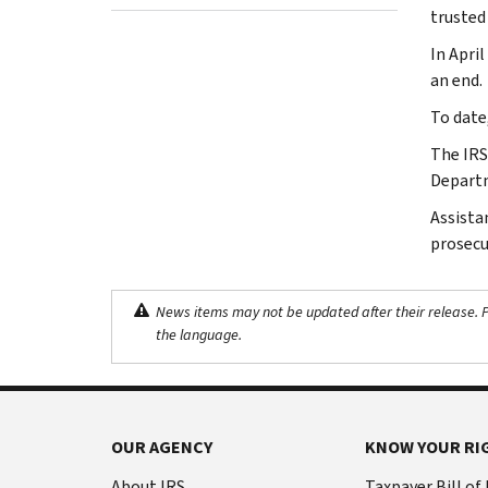
trusted
In Apri
an end.
To date
The IRS
Departm
Assista
prosecu
News items may not be updated after their release. Pl
the language.
OUR AGENCY
KNOW YOUR RI
About IRS
Taxpayer Bill of