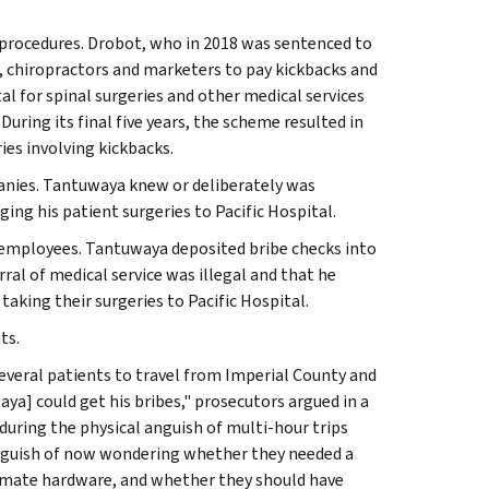
ic procedures. Drobot, who in 2018 was sentenced to
s, chiropractors and marketers to pay kickbacks and
tal for spinal surgeries and other medical services
uring its final five years, the scheme resulted in
ies involving kickbacks.
nies. Tantuwaya knew or deliberately was
ng his patient surgeries to Pacific Hospital.
employees. Tantuwaya deposited bribe checks into
ral of medical service was illegal and that he
taking their surgeries to Pacific Hospital.
ts.
several patients to travel from Imperial County and
ya] could get his bribes," prosecutors argued in a
ring the physical anguish of multi-hour trips
l anguish of now wondering whether they needed a
timate hardware, and whether they should have