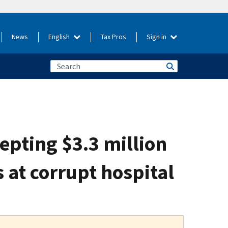
News
English
Tax Pros
Sign in
cepting $3.3 million
s at corrupt hospital