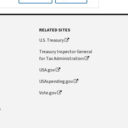
RELATED SITES
U.S. Treasury
Treasury Inspector General
for Tax Administration
USA.gov
USAspending.gov
Vote.gov
n