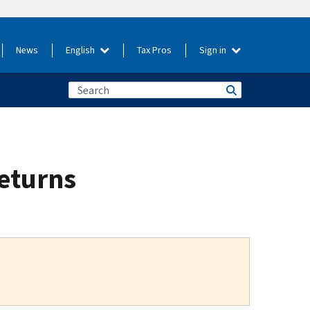
News
English
Tax Pros
Sign in
returns