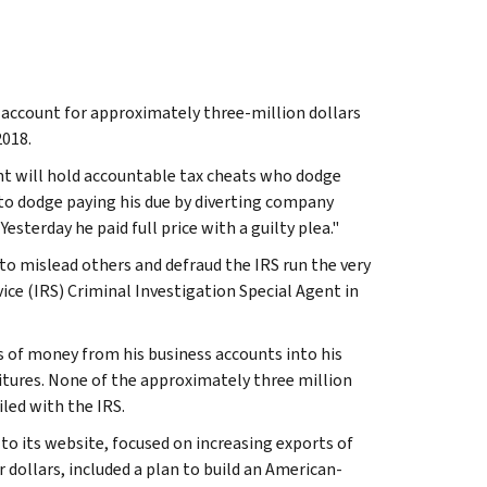
o account for approximately three-million dollars
2018.
t will hold accountable tax cheats who dodge
d to dodge paying his due by diverting company
esterday he paid full price with a guilty plea."
o mislead others and defraud the IRS run the very
ice (IRS) Criminal Investigation Special Agent in
 of money from his business accounts into his
tures. None of the approximately three million
led with the IRS.
o its website, focused on increasing exports of
dollars, included a plan to build an American-