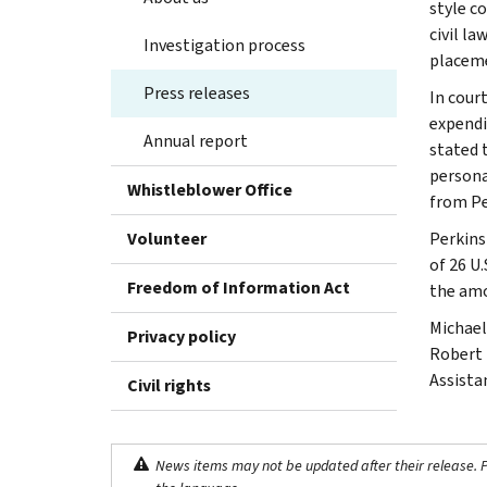
style c
civil l
Investigation process
placeme
Press releases
In court
expendi
Annual report
stated 
personal
Whistleblower Office
from Pe
Volunteer
Perkins
of 26 U.
Freedom of Information Act
the amo
Michael
Privacy policy
Robert 
Assista
Civil rights
News items may not be updated after their release. Pl