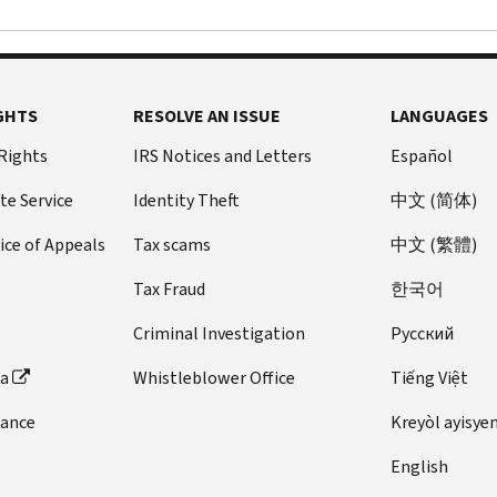
GHTS
RESOLVE AN ISSUE
LANGUAGES
 Rights
IRS Notices and Letters
Español
te Service
Identity Theft
中文 (简体)
ice of Appeals
Tax scams
中文 (繁體)
Tax Fraud
한국어
Criminal Investigation
Pусский
ta
Whistleblower Office
Tiếng Việt
dance
Kreyòl ayisye
English