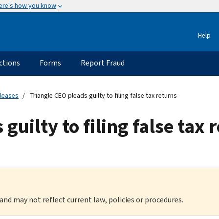
ere's how you know
Help
ctions
Forms
Report Fraud
eleases
Triangle CEO pleads guilty to filing false tax returns
guilty to filing false tax 
 and may not reflect current law, policies or procedures.