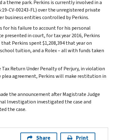
 a theme park. Perkins is currently involved in a
5:19-CV-00243-FL) over the unregistered private
r business entities controlled by Perkins.
 for his failure to account for his personal
e presented in court, for tax year 2016, Perkins
 that Perkins spent $1,208,394 that year on
 school tuition, and a Rolex – all with funds taken
 Tax Return Under Penalty of Perjury, in violation
the plea agreement, Perkins will make restitution in
, made the announcement after Magistrate Judge
nal Investigation investigated the case and
ed the case.
Share
Print