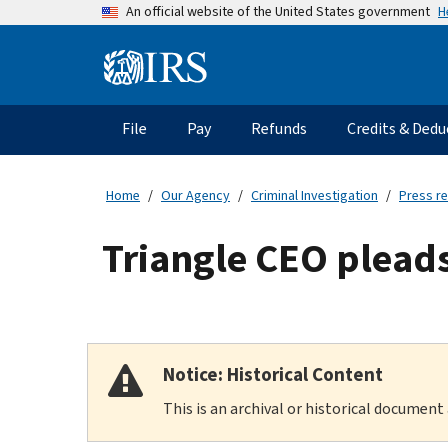
Skip
H
An official website of the United States government
to
main
Information
content
Menu
File
Pay
Refunds
Credits & Dedu
Main
navigation
Home
Our Agency
Criminal Investigation
Press r
Triangle CEO pleads 
Notice: Historical Content
This is an archival or historical document