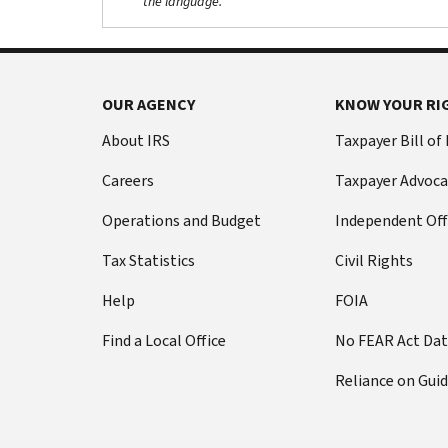
the language.
OUR AGENCY
KNOW YOUR RI
About IRS
Taxpayer Bill of
Careers
Taxpayer Advoca
Operations and Budget
Independent Off
Tax Statistics
Civil Rights
Help
FOIA
Find a Local Office
No FEAR Act Da
Reliance on Gui