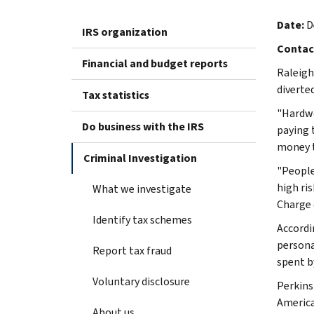
Date:
D
IRS organization
Contac
Financial and budget reports
Raleigh
diverte
Tax statistics
"Hardwo
Do business with the IRS
paying t
money to
Criminal Investigation
"People
high ri
What we investigate
Charge 
Identify tax schemes
Accordi
persona
Report tax fraud
spent b
Voluntary disclosure
Perkins
America
About us