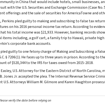
ommunity in China that would include hotels, small businesses, and
awsuit with the U.S. Securities and Exchange Commission (Case No. 
nt offerings and the sale of securities for AmericaTowne and othe
, Perkins pled guilty to making and subscribing to false tax returns
tures on his 2016 personal income tax return. According to evidenc
that his total income was $21,933. However, banking records show
 items including, a golf cart, a family trip to Hawaii, private high
rkin's corporate bank accounts.
 pled guilty to one felony charge of Making and Subscribing a False
S.C. § 7206(1). He faces up to three years in prison. According to 
unt of $520,344 to the IRS for taxes owed from 2015-2018.
 Easley, U.S. Attorney for the Eastern District of North Carolina
B. Jones Jr. accepted the plea. The Internal Revenue Service Crimi
nt U.S. Attorneys William M. Gilmore and Karen Haughton prosecut
ease verify the date before relying on