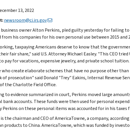
ecember 13, 2022
t:
newsroom@ci.irs.gov
 business owner Alton Perkins, pled guilty yesterday for failing t
d from his companies for his own personal use between 2015 and 
rking, taxpaying Americans deserve to know that the governmen
heir fair share," said U.S. Attorney Michael Easley. "This CEO trie
 pay for vacations, expensive jewelry, and private school tuition. Y
 who create elaborate schemes that have no purpose other than t
sk of prosecution" said Donald "Trey" Eakins, Internal Revenue Serv
of the Charlotte Field Office.
ng to evidence summarized in court, Perkins moved large amounts
l bank accounts. These funds were then used for personal expendi
y Perkins on these personal items was accounted for in his taxes fi
 is the chairman and CEO of AmericaTowne, a company, according t
n products to China. AmericaTowne, which was funded by investor 