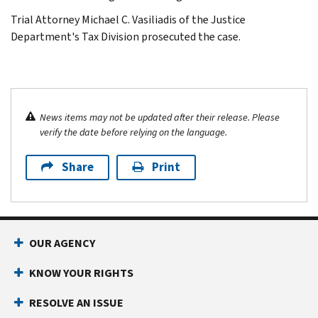
Trial Attorney Michael C. Vasiliadis of the Justice
Department's Tax Division prosecuted the case.
News items may not be updated after their release. Please
verify the date before relying on the language.
Share
Print
OUR AGENCY
KNOW YOUR RIGHTS
RESOLVE AN ISSUE