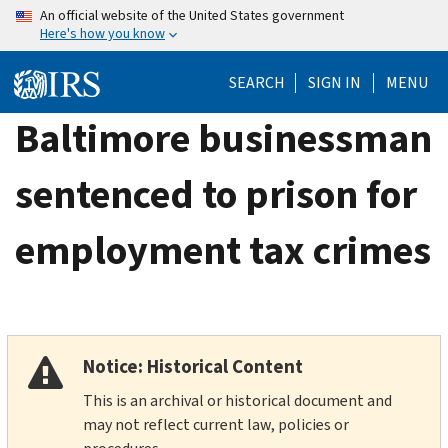
Skip
An official website of the United States government
Here's how you know
to
main
SEARCH
SIGN IN
MENU
content
Baltimore businessman
sentenced to prison for
employment tax crimes
Notice: Historical Content
This is an archival or historical document and
may not reflect current law, policies or