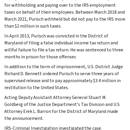
for withholding and paying over to the IRS employment
taxes on behalf of their employees. Between March 2018 and
March 2021, Purisch withheld but did not pay to the IRS more
than $2 million in such taxes.
In April 2013, Purisch was convicted in the District of
Maryland of filing a false individual income tax return and
willful failure to file a tax return. He was sentenced to three
months in prison for those offenses
In addition to the term of imprisonment, U.S. District Judge
Richard D. Bennett ordered Purisch to serve three years of
supervised release and to pay approximately $3.4 million in
restitution to the United States.
Acting Deputy Assistant Attorney General Stuart M.
Goldberg of the Justice Department's Tax Division and U.S.
Attorney Erek L. Barron for the District of Maryland made
the announcement.
IRS-Criminal Investigation investigated the case.