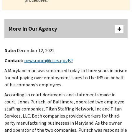
procedures.
More In Our Agency
Date:
December 12, 2022
Contact:
newsroom@ci.irs.gov
A Maryland man was sentenced today to three years in prison
for not paying over employment taxes to the IRS on behalf
of his company's employees.
According to court documents and statements made in
court, Jonas Purisch, of Baltimore, operated two employee
staffing companies, Titan Staffing Network, Inc and Titan
Services, LLC. Both companies provided workers for third-
party manufacturing businesses in Maryland. As the owner
and operator of the two companies, Purisch was responsible