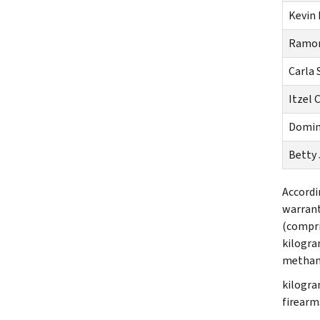
Kevin
Ramon
Carla 
Itzel 
Domin
Betty 
Accordi
warrant
(compri
kilogra
methamp
kilogra
firearm