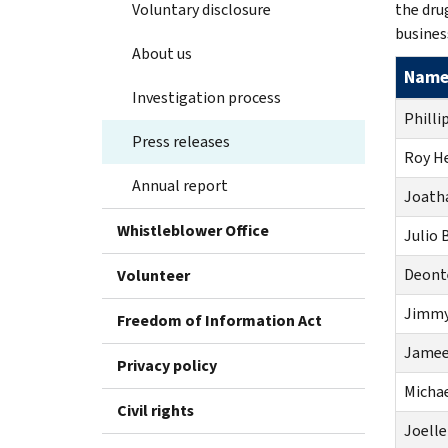
Voluntary disclosure
the dru
busines
About us
Nam
Investigation process
Phillip
Press releases
Roy H
Annual report
Joatha
Whistleblower Office
Julio 
Deont
Volunteer
Jimmy
Freedom of Information Act
Jameel
Privacy policy
Michae
Civil rights
Joelle