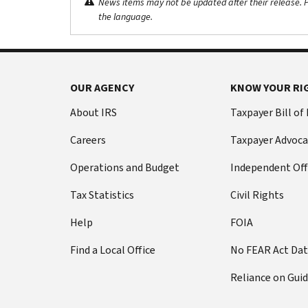
News items may not be updated after their release. Pl
the language.
OUR AGENCY
KNOW YOUR RI
About IRS
Taxpayer Bill of
Careers
Taxpayer Advoca
Operations and Budget
Independent Off
Tax Statistics
Civil Rights
Help
FOIA
Find a Local Office
No FEAR Act Da
Reliance on Gui