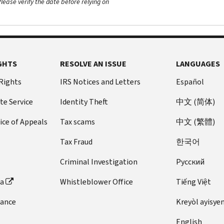
ease verify the date before relying on
GHTS
RESOLVE AN ISSUE
LANGUAGES
 Rights
IRS Notices and Letters
Español
te Service
Identity Theft
中文 (简体)
ice of Appeals
Tax scams
中文 (繁體)
Tax Fraud
한국어
Criminal Investigation
Pусский
ta
Whistleblower Office
Tiếng Việt
dance
Kreyòl ayisye
English