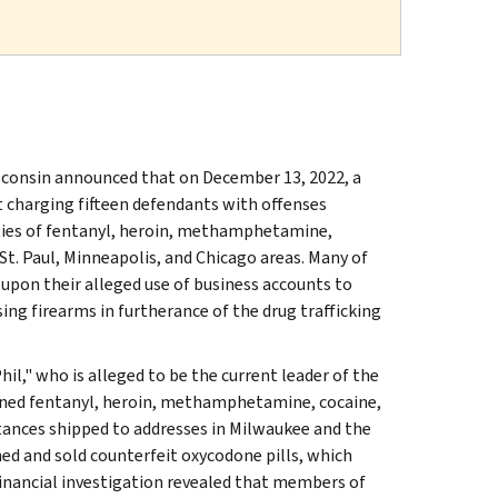
isconsin announced that on December 13, 2022, a
t charging fifteen defendants with offenses
ities of fentanyl, heroin, methamphetamine,
St. Paul, Minneapolis, and Chicago areas. Many of
 upon their alleged use of business accounts to
ng firearms in furtherance of the drug trafficking
hil," who is alleged to be the current leader of the
tained fentanyl, heroin, methamphetamine, cocaine,
tances shipped to addresses in Milwaukee and the
ned and sold counterfeit oxycodone pills, which
inancial investigation revealed that members of