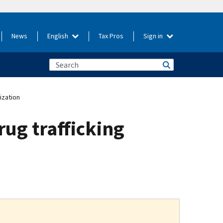
News
English
Tax Pros
Sign in
ization
rug trafficking