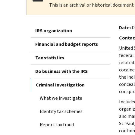
This is an archival or historical document
Date:
D
IRS organization
Contac
Financial and budget reports
United 
federal
Tax statistics
related
cocaine
Do business with the IRS
the ind
conceal
Criminal Investigation
conspir
What we investigate
Included
organiz
Identify tax schemes
and mar
St. Pau
Report tax fraud
contain