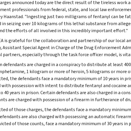
arges announced today are the direct result of the tireless work 
ment professionals from federal, state, and local law enforcement
y Haanstad. "Ingesting just two milligrams of fentanyl can be fa
d in seizing over 10 kilograms of this lethal substance from allege
 the efforts of all involved in this incredibly important effort."
A is grateful for the collaboration and partnership of our local a
, Assistant Special Agent in Charge of the Drug Enforcement Admi
l partners, especially through the task force officer model, is vita
n defendants are charged in a conspiracy to distribute at least 4
hetamine, 1 kilogram or more of heroin, 5 kilograms or more of 
icted, the defendants face a mandatory minimum of 10 years in pris
 with possession with intent to distribute fentanyl and cocaine 
to 40 years in prison. Certain defendants are also charged in a co
nts are charged with possession of a firearm in furtherance of dru
icted of those charges, the defendants face a mandatory minimum of
defendants are also charged with possessing an automatic firearm i
victed of those counts, face a mandatory minimum of 30 years in pri