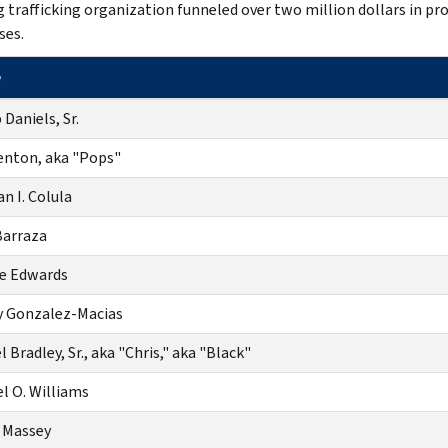
g trafficking organization funneled over two million dollars in pr
ses.
e
 Daniels, Sr.
enton, aka "Pops"
n I. Colula
Barraza
e Edwards
 Gonzalez-Macias
 Bradley, Sr., aka "Chris," aka "Black"
l O. Williams
 Massey