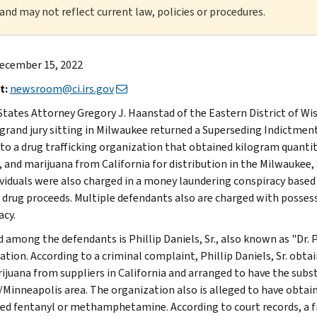
 and may not reflect current law, policies or procedures.
ecember 15, 2022
t:
newsroom@ci.irs.gov
States Attorney Gregory J. Haanstad of the Eastern District of W
 grand jury sitting in Milwaukee returned a Superseding Indictmen
 to a drug trafficking organization that obtained kilogram quant
, and marijuana from California for distribution in the Milwaukee, 
ividuals were also charged in a money laundering conspiracy based
 drug proceeds. Multiple defendants also are charged with possessi
acy.
 among the defendants is Phillip Daniels, Sr., also known as "Dr. P
ation. According to a criminal complaint, Phillip Daniels, Sr. ob
ijuana from suppliers in California and arranged to have the subs
l/Minneapolis area. The organization also is alleged to have obtai
ed fentanyl or methamphetamine. According to court records, a f