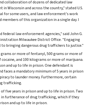
and collaboration of dozens of dedicated law
 in Wisconsin and across the country," stated U.S.
tal for some users, and law enforcement's work
d members of this organization in a single day. I
nd federal law enforcement agencies," said John G.
nistration Milwaukee District Office. "Engaging
l to bringing dangerous drug traffickers to justice."
00 grams or more of fentanyl, 500 grams or more of
cocaine, and 100 kilograms or more of marijuana.
on and up to life in prison. One defendant is
and faces a mandatory minimum of 5 years in prison
nspiracy to launder money. Furthermore, certain
g trafficking.
 five years in prison and up to life in prison. Two
n furtherance of drug trafficking, which if they
son and up to life in prison.