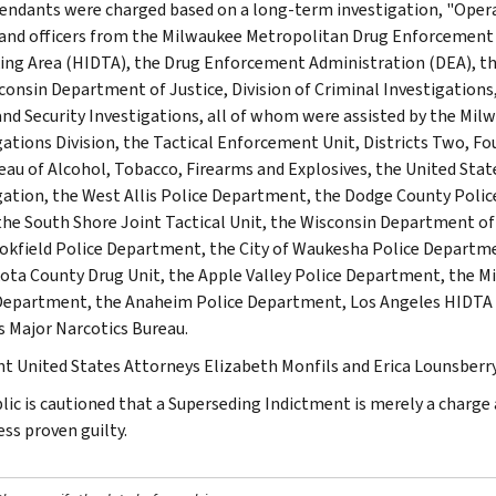
endants were charged based on a long-term investigation, "Oper
and officers from the Milwaukee Metropolitan Drug Enforcement 
king Area (HIDTA), the Drug Enforcement Administration (DEA), th
consin Department of Justice, Division of Criminal Investigations
d Security Investigations, all of whom were assisted by the Milw
gations Division, the Tactical Enforcement Unit, Districts Two, Fou
eau of Alcohol, Tobacco, Firearms and Explosives, the United State
gation, the West Allis Police Department, the Dodge County Poli
 the South Shore Joint Tactical Unit, the Wisconsin Department o
okfield Police Department, the City of Waukesha Police Departm
ota County Drug Unit, the Apple Valley Police Department, the M
Department, the Anaheim Police Department, Los Angeles HIDTA Gr
's Major Narcotics Bureau.
nt United States Attorneys Elizabeth Monfils and Erica Lounsberry
lic is cautioned that a Superseding Indictment is merely a charg
ess proven guilty.