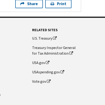
Share
Print
RELATED SITES
U.S. Treasury
Treasury Inspector General
for Tax Administration
USA.gov
USAspending.gov
Vote.gov
n