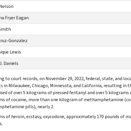
 Nelson
a Fryer Eagan
Smith
Cruz-Gonzalez
ique Lewis
J. Daniels
ng to court records, on November 29, 2022, federal, state, and lo
s in Milwaukee, Chicago, Minnesota, and California, resulting in t
sed of over 5 kilograms of pressed fentanyl and over 5 kilograms o
ms of cocaine, more than one kilogram of methamphetamine (c
hetamine pills), nearly 2
ms of heroin, ecstasy, oxycodone, approximately 170 pounds of mar
s.