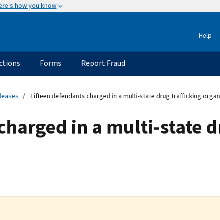
ere's how you know
Help
ctions
Forms
Report Fraud
eleases
Fifteen defendants charged in a multi-state drug trafficking organ
charged in a multi-state d