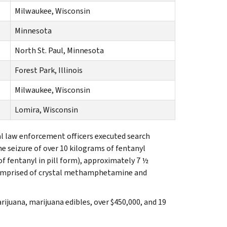
Milwaukee, Wisconsin
Minnesota
North St. Paul, Minnesota
Forest Park, Illinois
Milwaukee, Wisconsin
Lomira, Wisconsin
cal law enforcement officers executed search
he seizure of over 10 kilograms of fentanyl
f fentanyl in pill form), approximately 7 ½
omprised of crystal methamphetamine and
ijuana, marijuana edibles, over $450,000, and 19