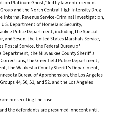
ation Platinum Ghost," led by law enforcement
Group and the North Central High Intensity Drug
e Internal Revenue Service-Criminal Investigation,
, U.S. Department of Homeland Security,
aukee Police Department, including the Special
r, and Seven, the United States Marshals Service,
s Postal Service, the Federal Bureau of
ce Department, the Milwaukee County Sheriff's
f Corrections, the Greenfield Police Department,
ent, the Waukesha County Sheriff's Department,
innesota Bureau of Apprehension, the Los Angeles
oups 44, 50, 51, and 52, and the Los Angeles
 are prosecuting the case.
e and the defendants are presumed innocent until