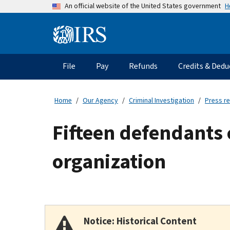
Skip
H
An official website of the United States government
to
main
Information
content
Menu
File
Pay
Refunds
Credits & Dedu
Main
navigation
Home
Our Agency
Criminal Investigation
Press r
Fifteen defendants 
organization
Notice: Historical Content