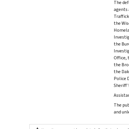
The def
agents 
Traffic
the Wis
Homelan
Investi
the Bur
Investi
Office,
the Bro
the Dak
Police 
Sheriff
Assista
The pub
and unl