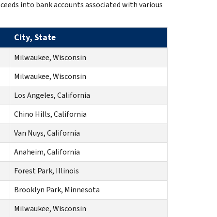
oceeds into bank accounts associated with various
City, State
Milwaukee, Wisconsin
Milwaukee, Wisconsin
Los Angeles, California
Chino Hills, California
Van Nuys, California
Anaheim, California
Forest Park, Illinois
Brooklyn Park, Minnesota
Milwaukee, Wisconsin