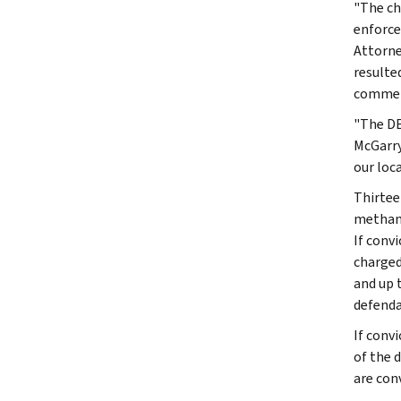
"The ch
enforce
Attorne
resulte
commend
"The DE
McGarry
our loca
Thirtee
methamp
If conv
charged
and up 
defenda
If conv
of the 
are con