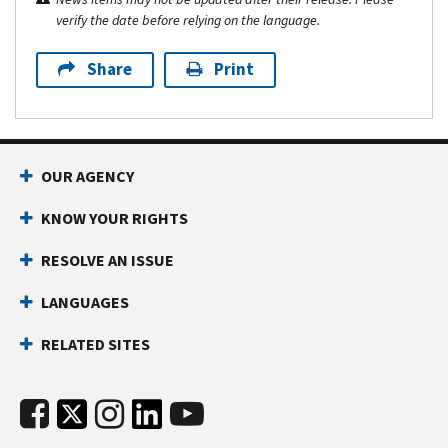
verify the date before relying on the language.
Share
Print
OUR AGENCY
KNOW YOUR RIGHTS
RESOLVE AN ISSUE
LANGUAGES
RELATED SITES