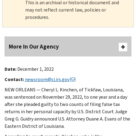
This is an archival or historical document and
may not reflect current law, policies or
procedures.
More In Our Agency
Date:
December 1, 2022
Contact:
newsroom@ci.irs.gov
NEW ORLEANS — Cheryl L. Kinchen, of Tickfaw, Louisiana,
was sentenced on November 29, 2022, to one year and a day
after she pleaded guilty to two counts of filing false tax
returns in her personal capacity by U.S. District Court Judge
Greg G. Guidry announced U.S. Attorney Duane A. Evans of the
Eastern District of Louisiana.