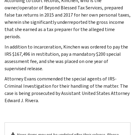
According to court records, Kinchen, who is the
owner/operator of Beyond Blessed Tax Services, prepared
false tax returns in 2015 and 2017 for her own personal taxes,
wherein she significantly underreported the gross income
that she earned as a tax preparer for the alleged time
periods.
In addition to incarceration, Kinchen was ordered to pay the
IRS $167,496 in restitution, pay a mandatory $200 special
assessment fee, and she was placed on one year of
supervised release.
Attorney Evans commended the special agents of IRS-
Criminal Investigation for their handling of the matter. The
case is being prosecuted by Assistant United States Attorney
Edward J. Rivera.
News items may not be updated after their release. Please