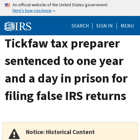
Skip
An official website of the United States government
Here's how you know
to
main
SEARCH
SIGN IN
MENU
content
Tickfaw tax preparer
sentenced to one year
and a day in prison for
filing false IRS returns
Notice: Historical Content