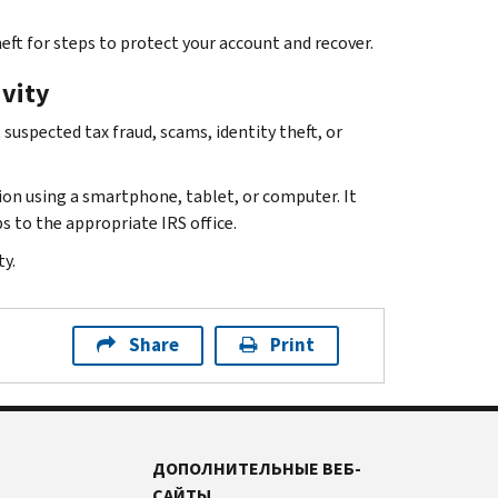
eft for steps to protect your account and recover.
ivity
suspected tax fraud, scams, identity theft, or
ion using a smartphone, tablet, or computer. It
s to the appropriate IRS office.
y.
Share
Print
ДОПОЛНИТЕЛЬНЫЕ ВЕБ-
САЙТЫ