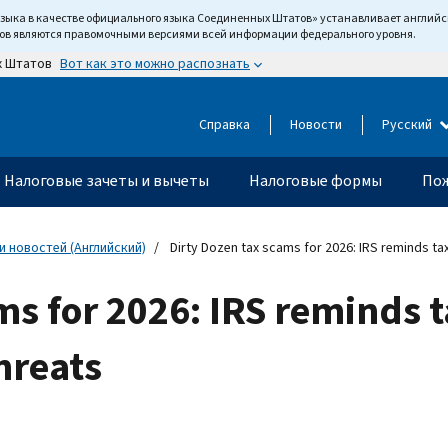
языка в качестве официального языка Соединенных Штатов» устанавливает англи
тов являются правомочными версиями всей информации федерального уровня.
Вот как это можно распознать
х Штатов
Справка
Новости
Русский
Налоговые зачеты и вычеты
Налоговые формы
Пож
 новостей (Английский)
Dirty Dozen tax scams for 2026: IRS reminds ta
ms for 2026: IRS reminds 
hreats