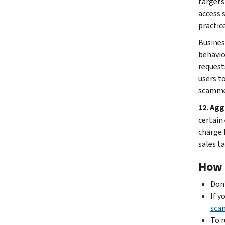
targets
access 
practice
Busines
behavio
request
users t
scammer
12. Agg
certain
charge 
sales ta
How t
Don’
If y
sca
To r