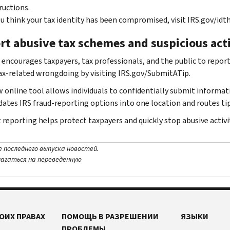
ructions.
ou think your tax identity has been compromised, visit IRS.gov/idth
rt abusive tax schemes and suspicious act
 encourages taxpayers, tax professionals, and the public to report 
ax-related wrongdoing by visiting IRS.gov/SubmitATip.
 online tool allows individuals to confidentially submit informat
dates IRS fraud-reporting options into one location and routes tip
reporting helps protect taxpayers and quickly stop abusive activit
е последнего выпуска новостей.
лагаться на переведенную
ОИХ ПРАВАХ
ПОМОЩЬ В РАЗРЕШЕНИИ
ЯЗЫКИ
ПРОБЛЕМЫ