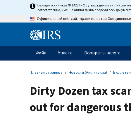
Skip
Президентский указ № 14224 «Об утверждении английского 
to
Соответственно, именно англоязычные версии всех докумен
main
Официальный веб-сайт правительства Соединенны
content
Information
Menu
Файл
Уплата
Возвраты налога
Главное
меню
Главная страница
Новости (Английский)
Бюллетени
Dirty Dozen tax sca
out for dangerous t