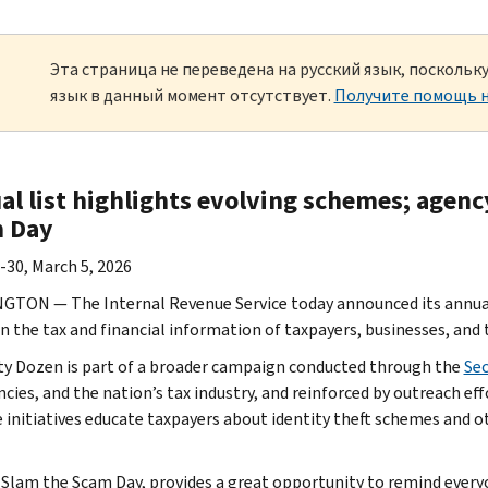
Эта страница не переведена на русский язык, посколь
язык в данный момент отсутствует.
Получите помощь н
al list highlights evolving schemes; agenc
 Day
-30, March 5, 2026
TON — The Internal Revenue Service today announced its annual D
n the tax and financial information of taxpayers, businesses, and 
ty Dozen is part of a broader campaign conducted through the
Se
ncies, and the nation’s tax industry, and reinforced by outreach e
e initiatives educate taxpayers about identity theft schemes and ot
 Slam the Scam Day, provides a great opportunity to remind every