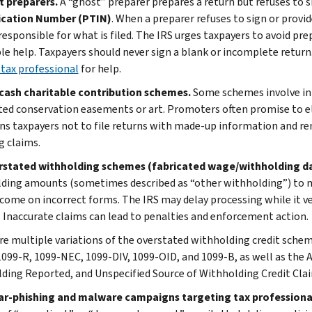
t preparers.
A “ghost” preparer prepares a return but refuses to si
ication Number (PTIN)
. When a preparer refuses to sign or provide
 responsible for what is filed. The IRS urges taxpayers to avoid pr
le help. Taxpayers should never sign a blank or incomplete return.
 tax professional
for help.
cash charitable contribution schemes.
Some schemes involve inf
ted conservation easements or art. Promoters often promise to elim
ns taxpayers not to file returns with made-up information and rem
g claims.
rstated withholding schemes (fabricated wage/withholding d
ding amounts (sometimes described as “other withholding”) to ma
income on incorrect forms. The IRS may delay processing while it v
. Inaccurate claims can lead to penalties and enforcement action.
re multiple variations of the overstated withholding credit sche
099-R, 1099-NEC, 1099-DIV, 1099-OID, and 1099-B, as well as the 
ding Reported, and Unspecified Source of Withholding Credit Cla
ar-phishing and malware campaigns targeting tax professiona