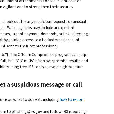
us links or attachments to steal client data or
 vigilant and to strengthen their security
and look out for any suspicious requests or unusual
mail. Warning signs may include unexpected
resses, urgent payment demands, or links directing
at by gaining access to a hacked email account,
nt sent to their tax professional.
lls”).
The Offer in Compromise program can help
 full, but “OIC mills” often overpromise results and
bility using free IRS tools to avoid high-pressure
et a suspicious message or call
dance on what to do next, including
how to report
hem to phishing@irs.gov and follow IRS reporting