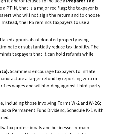
gn it and/or refuses to include a
Preparer Tax
 a PTIN, that is a major red flag; the taxpayer is
eparers who will not sign the return and to choose
 Instead, the IRS reminds taxpayers to use a
lated appraisals of donated property using
inate or substantially reduce tax liability. The
inds taxpayers that it can hold refunds while
ata).
Scammers encourage taxpayers to inflate
nufacture a larger refund by reporting zero or
erifies wages and withholding against third-party
me, including those involving Forms W-2 and W-2G;
Alaska Permanent Fund Dividend, Schedule K-1 with
imed.
ls.
Tax professionals and businesses remain