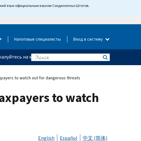
йский язык официальным языком Соединенных Штатов.
Налоговые специалисты
Вход в систему
алуйтесь на мошенничество
xpayers to watch out for dangerous threats
taxpayers to watch
English
Español
中文 (简体)