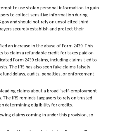
tempt to use stolen personal information to gain
pers to collect sensitive information during
.gov and should not rely on unsolicited third
payers securely establish and protect their
fied an increase in the abuse of Form 2439. This
s to claim a refundable credit for taxes paid on
icated Form 2439 claims, including claims tied to
sts. The IRS has also seen fake claims falsely
efund delays, audits, penalties, or enforcement
leading claims about a broad “self-employment
. The IRS reminds taxpayers to rely on trusted
 determining eligibility for credits.
iewing claims coming in under this provision, so