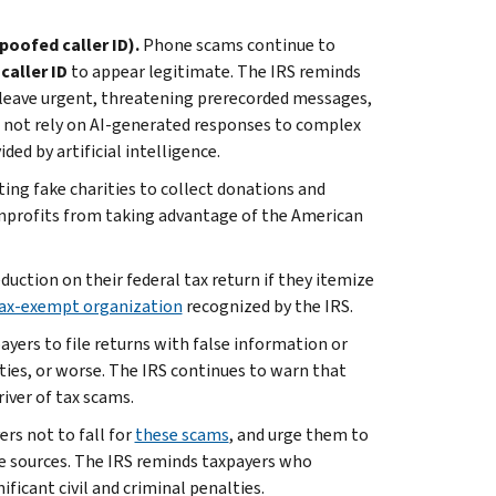
poofed caller ID).
Phone scams continue to
caller ID
to appear legitimate. The IRS reminds
leave urgent, threatening prerecorded messages,
 not rely on AI-generated responses to complex
ded by artificial intelligence.
ting fake charities to collect donations and
nprofits from taking advantage of the American
uction on their federal tax return if they itemize
 tax-exempt organization
recognized by the IRS.
ayers to file returns with false information or
alties, or worse. The IRS continues to warn that
iver of tax scams.
rs not to fall for
these scams
, and urge them to
le sources. The IRS reminds taxpayers who
ificant civil and criminal penalties.