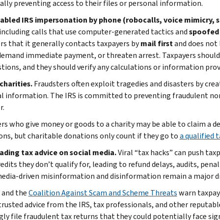
ally preventing access to their files or personal information.
nabled IRS impersonation by phone (robocalls, voice mimicry, s
 including calls that use computer-generated tactics and
spoofed 
rs that it generally contacts taxpayers by
mail first
and does not 
 demand immediate payment, or threaten arrest. Taxpayers should
tions, and they should verify any calculations or information provi
charities.
Fraudsters often exploit tragedies and disasters by crea
l information. The IRS is committed to preventing fraudulent no
r.
rs who give money or goods to a charity may be able to claim a ded
ons, but charitable donations only count if they go to
a qualified
eading tax advice on social media.
Viral “tax hacks” can push taxp
edits they don’t qualify for, leading to refund delays, audits, pen
media-driven misinformation and disinformation remain a major dr
 and the
Coalition Against Scam and Scheme Threats
warn taxpaye
trusted advice from the IRS, tax professionals, and other reputab
y file fraudulent tax returns that they could potentially face sign