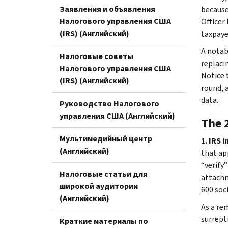
Заявления и объявления
because
Налогового управления США
Officer
(IRS) (Английский)
taxpaye
A notabl
Налоговые советы
replacin
Налогового управления США
Notice 
(IRS) (Английский)
round, 
data.
Руководство Налогового
управления США (Английский)
The 
Мультимедийный центр
1. IRS 
(Английский)
that ap
“verify
Налоговые статьи для
attachm
широкой аудитории
600 soc
(Английский)
As a re
surrept
Краткие материалы по