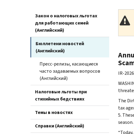
Закон о налоговых льготах
для работающих семей
(Английский)
Бюллетени новостей
(Английский)
Annu
Scam
Пресс-релизы, касающиеся
часто задаваемых вопросов
IR-2026
(Английский)
WASHING
threate
Налоговые льготы при
стихийных бедствиях
The Dir
tax age
Темы в новостях
5. Thes
season.
Справки (Английский)
“Today,