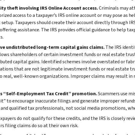
tity theft involving IRS Online Account access.
Criminals may at
rized access to a taxpayer’s IRS online account or may pose as hel
 setup. Taxpayers should create their account directly through IRS
offering assistance. The IRS provides official guidance to help tax
s.
ive undistributed long-term capital gains claims.
The IRS identi
lows shareholders of certain investment funds or real estate trust
ibuted capital gains. Identified schemes involve overstated or fabr
ations that are not legitimate investment funds or real estate tru
to real, well-known organizations. Improper claims may result in r
us “Self-Employment Tax Credit” promotion.
Scammers use mis
dit” to encourage inaccurate filings and generate improper refunds
 and qualified tax professionals, not social media promotions, when
payers do not qualify for these credits, and the IRS is closely rev
s filing claims do so at their own risk.