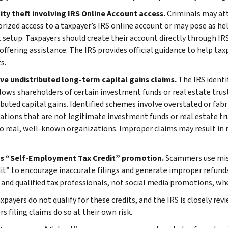
tity theft involving IRS Online Account access.
Criminals may at
rized access to a taxpayer’s IRS online account or may pose as hel
 setup. Taxpayers should create their account directly through IRS
offering assistance. The IRS provides official guidance to help tax
s.
ive undistributed long-term capital gains claims.
The IRS identi
lows shareholders of certain investment funds or real estate trust
ibuted capital gains. Identified schemes involve overstated or fabr
ations that are not legitimate investment funds or real estate tru
to real, well-known organizations. Improper claims may result in r
us “Self-Employment Tax Credit” promotion.
Scammers use mis
dit” to encourage inaccurate filings and generate improper refunds
 and qualified tax professionals, not social media promotions, when
payers do not qualify for these credits, and the IRS is closely rev
s filing claims do so at their own risk.