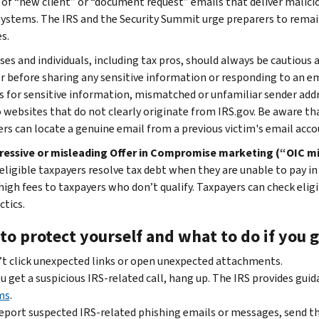
 of “new client” or “document request” emails that deliver malicio
systems. The IRS and the Security Summit urge preparers to remain
s.
ses and individuals, including tax pros, should always be cautious 
r before sharing any sensitive information or responding to an e
s for sensitive information, mismatched or unfamiliar sender add
o websites that do not clearly originate from IRS.gov. Be aware th
s can locate a genuine email from a previous victim's email accou
ressive or misleading Offer in Compromise marketing (“OIC mi
 eligible taxpayers resolve tax debt when they are unable to pay in
high fees to taxpayers who don’t qualify. Taxpayers can check eligi
ctics.
o protect yourself and what to do if you g
t click unexpected links or open unexpected attachments.
ou get a suspicious IRS-related call, hang up. The IRS provides gui
ms
.
eport suspected IRS-related phishing emails or messages, send t