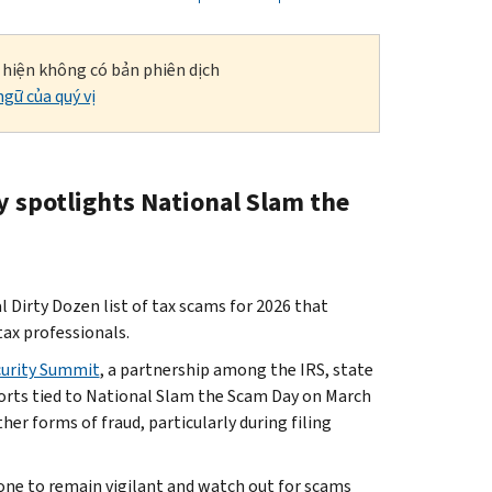
i hiện không có bản phiên dịch
gữ của quý vị
y spotlights National Slam the
irty Dozen list of tax scams for 2026 that
tax professionals.
curity Summit
, a partnership among the IRS, state
fforts tied to National Slam the Scam Day on March
her forms of fraud, particularly during filing
one to remain vigilant and watch out for scams