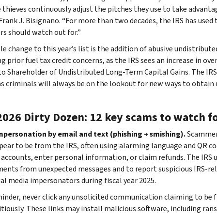
 thieves continuously adjust the pitches they use to take advantag
 Frank J. Bisignano. “For more than two decades, the IRS has used 
rs should watch out for.”
e change to this year’s list is the addition of abusive undistribut
g prior fuel tax credit concerns, as the IRS sees an increase in ov
to Shareholder of Undistributed Long-Term Capital Gains. The IRS 
as criminals will always be on the lookout for new ways to obtain
2026 Dirty Dozen: 12 key scams to watch f
impersonation by email and text (phishing + smishing).
Scammers
pear to be from the IRS, often using alarming language and QR co
” accounts, enter personal information, or claim refunds. The IRS u
ents from unexpected messages and to report suspicious IRS-rela
ial media impersonators during fiscal year 2025.
minder, never click any unsolicited communication claiming to be f
itiously. These links may install malicious software, including ra