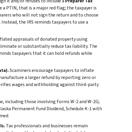
gn it and/or refuses to include a
Preparer Tax
 a PTIN, that is a major red flag; the taxpayer is
eparers who will not sign the return and to choose
 Instead, the IRS reminds taxpayers to use a
lated appraisals of donated property using
inate or substantially reduce tax liability. The
inds taxpayers that it can hold refunds while
ata).
Scammers encourage taxpayers to inflate
nufacture a larger refund by reporting zero or
erifies wages and withholding against third-party
me, including those involving Forms W-2 and W-2G;
Alaska Permanent Fund Dividend, Schedule K-1 with
imed.
ls.
Tax professionals and businesses remain