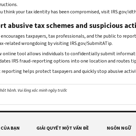
ructions.
ou think your tax identity has been compromised, visit IRS.gov/idth
rt abusive tax schemes and suspicious act
 encourages taxpayers, tax professionals, and the public to report 
ax-related wrongdoing by visiting IRS.gov/SubmitATip.
 online tool allows individuals to confidentially submit informat
dates IRS fraud-reporting options into one location and routes tip
reporting helps protect taxpayers and quickly stop abusive activit
hát hành. Vui lòng xác minh ngày trước
 CỦA BẠN
GIẢI QUYẾT MỘT VẤN ĐỀ
NGÔN NGỮ