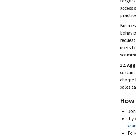
targets
access 
practice
Busines
behavio
request
users t
scammer
12. Agg
certain
charge 
sales ta
How t
Don’
If y
sca
To r