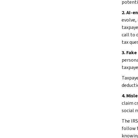
potenti
2. AI-e
evolve,
taxpaye
call to
tax ques
3. Fake 
persona
taxpaye
Taxpaye
deducti
4. Misl
claim cr
social 
The IRS
follow 
knowingl