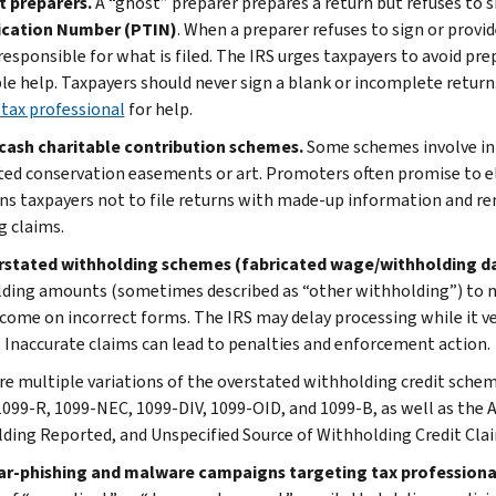
t preparers.
A “ghost” preparer prepares a return but refuses to si
ication Number (PTIN)
. When a preparer refuses to sign or provide
 responsible for what is filed. The IRS urges taxpayers to avoid pr
le help. Taxpayers should never sign a blank or incomplete return.
 tax professional
for help.
cash charitable contribution schemes.
Some schemes involve inf
ted conservation easements or art. Promoters often promise to elim
ns taxpayers not to file returns with made-up information and rem
g claims.
rstated withholding schemes (fabricated wage/withholding d
ding amounts (sometimes described as “other withholding”) to ma
income on incorrect forms. The IRS may delay processing while it v
. Inaccurate claims can lead to penalties and enforcement action.
re multiple variations of the overstated withholding credit sche
099-R, 1099-NEC, 1099-DIV, 1099-OID, and 1099-B, as well as the 
ding Reported, and Unspecified Source of Withholding Credit Cla
ar-phishing and malware campaigns targeting tax professiona