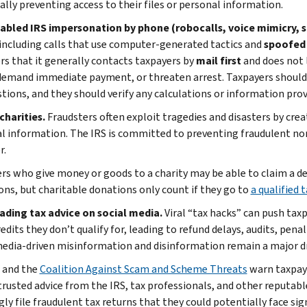
ally preventing access to their files or personal information.
nabled IRS impersonation by phone (robocalls, voice mimicry, s
 including calls that use computer-generated tactics and
spoofed 
rs that it generally contacts taxpayers by
mail first
and does not 
 demand immediate payment, or threaten arrest. Taxpayers should
tions, and they should verify any calculations or information provi
charities.
Fraudsters often exploit tragedies and disasters by crea
l information. The IRS is committed to preventing fraudulent no
r.
rs who give money or goods to a charity may be able to claim a ded
ons, but charitable donations only count if they go to
a qualified
eading tax advice on social media.
Viral “tax hacks” can push taxp
edits they don’t qualify for, leading to refund delays, audits, pen
media-driven misinformation and disinformation remain a major dr
 and the
Coalition Against Scam and Scheme Threats
warn taxpaye
trusted advice from the IRS, tax professionals, and other reputab
y file fraudulent tax returns that they could potentially face sign