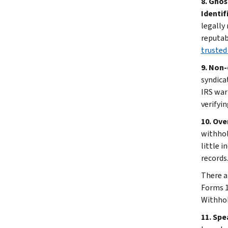
8. Ghos
Identif
legally
reputab
trusted
9. Non-
syndica
IRS war
verifyin
10. Ove
withhol
little 
records
There a
Forms 1
Withhol
11. Spe