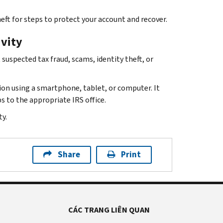
eft for steps to protect your account and recover.
ivity
suspected tax fraud, scams, identity theft, or
ion using a smartphone, tablet, or computer. It
s to the appropriate IRS office.
y.
Share
Print
CÁC TRANG LIÊN QUAN