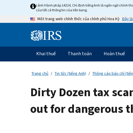
Skip
Lệnh Hành pháp 14224, Chỉ định tiếng Anh là ngôn ngữ chính thứ
to
của tất cả thông tin của liên bang.
main
Đây là
Một trang web chính thức của chính phủ Hoa Kỳ
content
Information
Menu
Khai thuế
Thanh toán
Hoàn thuế
Điều
hướng
chính
Trang chủ
Tin tức (tiếng Anh)
Thông cáo báo chí (tiế
Dirty Dozen tax sca
out for dangerous t