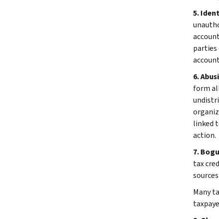
5. Iden
unautho
account
parties 
account
6. Abus
form al
undistr
organiz
linked 
action.
7. Bog
tax cre
sources
Many tax
taxpayer