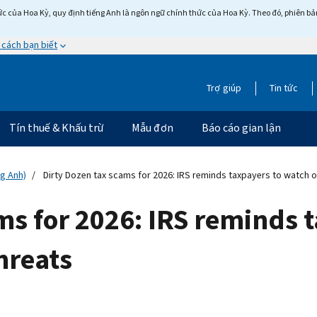
c của Hoa Kỳ, quy định tiếng Anh là ngôn ngữ chính thức của Hoa Kỳ. Theo đó, phiên bản 
 cách bạn biết
Trợ giúp
Tin tức
Tín thuế & Khấu trừ
Mẫu đơn
Báo cáo gian lận
ng Anh)
Dirty Dozen tax scams for 2026: IRS reminds taxpayers to watch o
ms for 2026: IRS reminds 
hreats