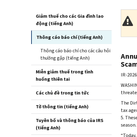
Giảm thuế cho các Gia đình lao
động (tiếng Anh)
Thông cáo báo chí (tiếng Anh)
Thông cáo báo chí cho các câu hỏi
Annu
thường gặp (tiếng Anh)
Scam
Miễn giảm thuế trong tình
IR-2026
huống thiên tai
WASHING
threate
Các chủ đề trong tin tức
The Dir
Tờ thông tin (tiếng Anh)
tax age
5. Thes
Tuyên bố và thông báo của IRS
season.
(tiếng Anh)
“Today,