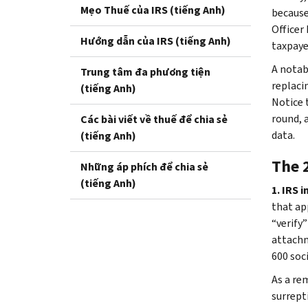
Mẹo Thuế của IRS (tiếng Anh)
because
Officer
Hướng dẫn của IRS (tiếng Anh)
taxpaye
A notabl
Trung tâm đa phương tiện
replacin
(tiếng Anh)
Notice 
round, 
Các bài viết về thuế để chia sẻ
data.
(tiếng Anh)
The 
Những áp phích để chia sẻ
(tiếng Anh)
1. IRS 
that ap
“verify
attachm
600 soc
As a re
surrept