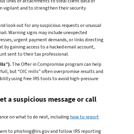
us links or attachments to steal client data or
 vigilant and to strengthen their security
and look out for any suspicious requests or unusual
mail. Warning signs may include unexpected
resses, urgent payment demands, or links directing
at by gaining access to a hacked email account,
nt sent to their tax professional.
lls”).
The Offer in Compromise program can help
 full, but “OIC mills” often overpromise results and
bility using free IRS tools to avoid high-pressure
et a suspicious message or call
dance on what to do next, including
how to report
hem to phishing@irs.gov and follow IRS reporting