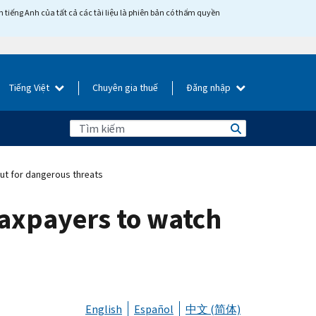
tiếng Anh của tất cả các tài liệu là phiên bản có thẩm quyền
Tiếng Việt
Chuyên gia thuế
Đăng nhập
ut for dangerous threats
taxpayers to watch
English
Español
中文 (简体)