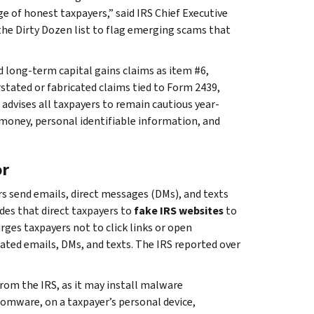
e of honest taxpayers,” said IRS Chief Executive
the Dirty Dozen list to flag emerging scams that
ed long-term capital gains claims as item #6,
erstated or fabricated claims tied to Form 2439,
advises all taxpayers to remain cautious year-
 money, personal identifiable information, and
or
 send emails, direct messages (DMs), and texts
des that direct taxpayers to
fake IRS websites
to
rges taxpayers not to click links or open
ted emails, DMs, and texts. The IRS reported over
rom the IRS, as it may install malware
nsomware, on a taxpayer’s personal device,