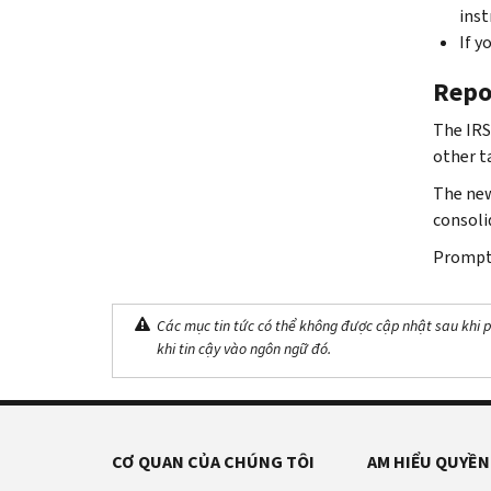
inst
If y
Repo
The IRS
other t
The new
consoli
Prompt 
Các mục tin tức có thể không được cập nhật sau khi p
khi tin cậy vào ngôn ngữ đó.
CƠ QUAN CỦA CHÚNG TÔI
AM HIỂU QUYỀN