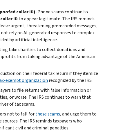
poofed caller ID).
Phone scams continue to
caller ID
to appear legitimate. The IRS reminds
leave urgent, threatening prerecorded messages,
 not rely on AI-generated responses to complex
ded by artificial intelligence.
ting fake charities to collect donations and
nprofits from taking advantage of the American
uction on their federal tax return if they itemize
 tax-exempt organization
recognized by the IRS.
ayers to file returns with false information or
alties, or worse. The IRS continues to warn that
iver of tax scams.
rs not to fall for
these scams
, and urge them to
le sources. The IRS reminds taxpayers who
ificant civil and criminal penalties.