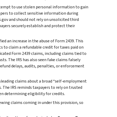
tempt to use stolen personal information to gain
pers to collect sensitive information during
.gov and should not rely on unsolicited third
payers securely establish and protect their
fied an increase in the abuse of Form 2439. This
s to claim a refundable credit for taxes paid on
icated Form 2439 claims, including claims tied to
sts. The IRS has also seen fake claims falsely
efund delays, audits, penalties, or enforcement
leading claims about a broad “self-employment
. The IRS reminds taxpayers to rely on trusted
 determining eligibility for credits.
iewing claims coming in under this provision, so