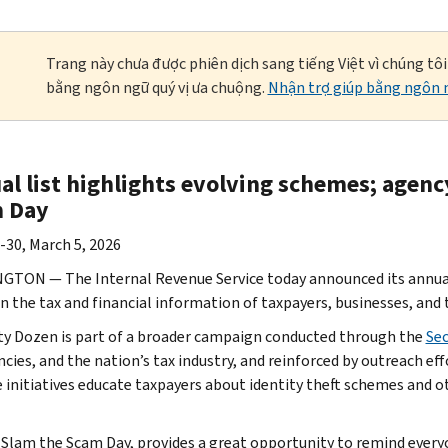
Trang này chưa được phiên dịch sang tiếng Việt vì chúng tô
bằng ngôn ngữ quý vị ưa chuộng.
Nhận trợ giúp bằng ngôn n
al list highlights evolving schemes; agenc
 Day
-30, March 5, 2026
TON — The Internal Revenue Service today announced its annual D
n the tax and financial information of taxpayers, businesses, and 
ty Dozen is part of a broader campaign conducted through the
Se
ncies, and the nation’s tax industry, and reinforced by outreach e
e initiatives educate taxpayers about identity theft schemes and ot
 Slam the Scam Day, provides a great opportunity to remind every