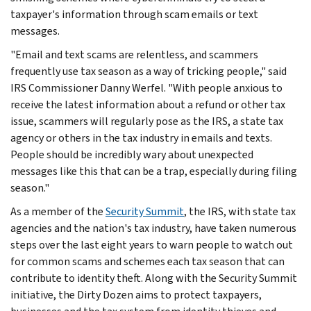
taxpayer's information through scam emails or text
messages.
"Email and text scams are relentless, and scammers
frequently use tax season as a way of tricking people," said
IRS Commissioner Danny Werfel. "With people anxious to
receive the latest information about a refund or other tax
issue, scammers will regularly pose as the IRS, a state tax
agency or others in the tax industry in emails and texts.
People should be incredibly wary about unexpected
messages like this that can be a trap, especially during filing
season."
As a member of the
Security Summit
, the IRS, with state tax
agencies and the nation's tax industry, have taken numerous
steps over the last eight years to warn people to watch out
for common scams and schemes each tax season that can
contribute to identity theft. Along with the Security Summit
initiative, the Dirty Dozen aims to protect taxpayers,