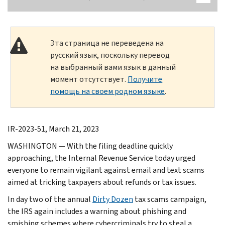
Эта страница не переведена на
русский язык, поскольку перевод
на выбранный вами язык в данный
момент отсутствует.
Получите
помощь на своем родном языке
.
IR-2023-51, March 21, 2023
WASHINGTON — With the filing deadline quickly
approaching, the Internal Revenue Service today urged
everyone to remain vigilant against email and text scams
aimed at tricking taxpayers about refunds or tax issues.
In day two of the annual
Dirty Dozen
tax scams campaign,
the IRS again includes a warning about phishing and
smishing schemes where cybercriminals try to steal a