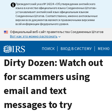
Skip
Президентский указ № 14224 «Об утверждении английского
языка в качестве официального языка Соединенных Штатов»
to
устанавливает английский язык официальным языком
main
Соединенных Штатов. Соответственно, именно англоязычные
версии всех документов являются правомочными версиями
content
всей информации федерального уровня.
Официальный веб-сайт правительства Соединенных Штатов
Вот как это можно распознать
ПОИСК
ВХОД В СИСТЕМУ
МЕНЮ
Dirty Dozen: Watch out
for scammers using
email and text
messages to try