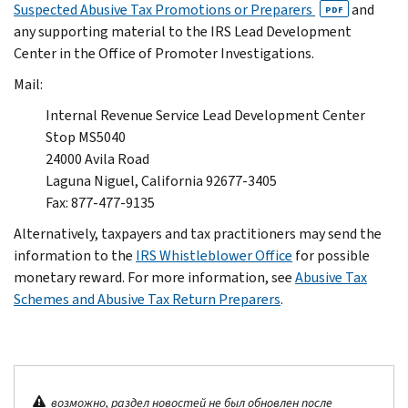
Suspected Abusive Tax Promotions or Preparers
and
PDF
any supporting material to the IRS Lead Development
Center in the Office of Promoter Investigations.
Mail:
Internal Revenue Service Lead Development Center
Stop MS5040
24000 Avila Road
Laguna Niguel, California 92677-3405
Fax: 877-477-9135
Alternatively, taxpayers and tax practitioners may send the
information to the
IRS Whistleblower Office
for possible
monetary reward. For more information, see
Abusive Tax
Schemes and Abusive Tax Return Preparers
.
возможно, раздел новостей не был обновлен после