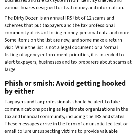
businesses and the tax system from identity thieves and
various hoaxes designed to steal money and information.
The Dirty Dozen is an annual IRS list of 12 scams and
schemes that put taxpayers and the tax professional
community at risk of losing money, personal data and more.
Some items on the list are new, and some make a return
visit. While the list is not a legal document or a formal
listing of agency enforcement priorities, it is intended to
alert taxpayers, businesses and tax preparers about scams at
large.
Phish or smish: Avoid getting hooked
by either
Taxpayers and tax professionals should be alert to fake
communications posing as legitimate organizations in the
tax and financial community, including the IRS and states.
These messages arrive in the form of an unsolicited text or
email to lure unsuspecting victims to provide valuable