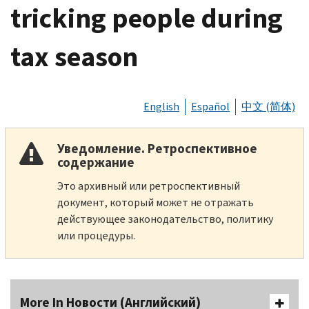
tricking people during
tax season
English
Español
中文 (简体)
Уведомление. Ретроспективное
содержание
Это архивный или ретроспективный
документ, который может не отражать
действующее законодательство, политику
или процедуры.
More In Новости (Английский)