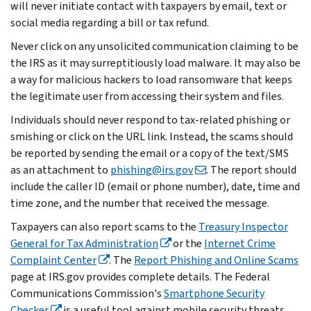
will never initiate contact with taxpayers by email, text or
social media regarding a bill or tax refund.
Never click on any unsolicited communication claiming to be
the IRS as it may surreptitiously load malware. It may also be
a way for malicious hackers to load ransomware that keeps
the legitimate user from accessing their system and files.
Individuals should never respond to tax-related phishing or
smishing or click on the URL link. Instead, the scams should
be reported by sending the email or a copy of the text/SMS
as an attachment to
phishing@irs.gov
. The report should
include the caller ID (email or phone number), date, time and
time zone, and the number that received the message.
Taxpayers can also report scams to the
Treasury Inspector
General for Tax Administration
or the
Internet Crime
Complaint Center
. The
Report Phishing and Online Scams
page at IRS.gov provides complete details. The Federal
Communications Commission's
Smartphone Security
Checker
is a useful tool against mobile security threats.