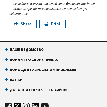
последнего выпуска новостей. просьба проверять дату
выпуска, прежде чем полагаться на переведенную
информацию.
Share
Print
НАШЕ ВЕДОМСТВО
ПОМНИТЕ О СВОИХ ПРАВАХ
ПОМОЩЬ В РАЗРЕШЕНИИ ПРОБЛЕМЫ
ЯЗЫКИ
ДОПОЛНИТЕЛЬНЫЕ ВЕБ-САЙТЫ