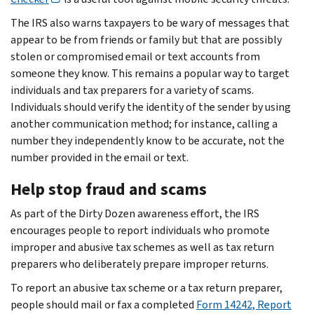
The IRS also warns taxpayers to be wary of messages that
appear to be from friends or family but that are possibly
stolen or compromised email or text accounts from
someone they know. This remains a popular way to target
individuals and tax preparers for a variety of scams.
Individuals should verify the identity of the sender by using
another communication method; for instance, calling a
number they independently know to be accurate, not the
number provided in the email or text.
Help stop fraud and scams
As part of the Dirty Dozen awareness effort, the IRS
encourages people to report individuals who promote
improper and abusive tax schemes as well as tax return
preparers who deliberately prepare improper returns.
To report an abusive tax scheme or a tax return preparer,
people should mail or fax a completed
Form 14242, Report