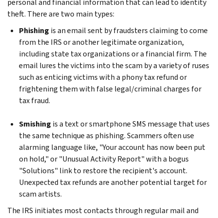
personal and financial information that can lead to identity
theft. There are two main types:
Phishing
is an email sent by fraudsters claiming to come
from the IRS or another legitimate organization,
including state tax organizations or a financial firm. The
email lures the victims into the scam by a variety of ruses
such as enticing victims with a phony tax refund or
frightening them with false legal/criminal charges for
tax fraud.
Smishing
is a text or smartphone SMS message that uses
the same technique as phishing. Scammers often use
alarming language like, "Your account has now been put
on hold," or "Unusual Activity Report" with a bogus
"Solutions" link to restore the recipient's account.
Unexpected tax refunds are another potential target for
scam artists.
The IRS initiates most contacts through regular mail and