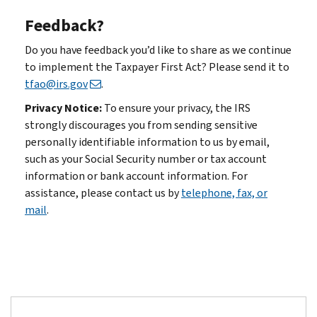
Feedback?
Do you have feedback you’d like to share as we continue
to implement the Taxpayer First Act? Please send it to
tfao@irs.gov
.
Privacy Notice:
To ensure your privacy, the IRS
strongly discourages you from sending sensitive
personally identifiable information to us by email,
such as your Social Security number or tax account
information or bank account information. For
assistance, please contact us by
telephone, fax, or
mail
.