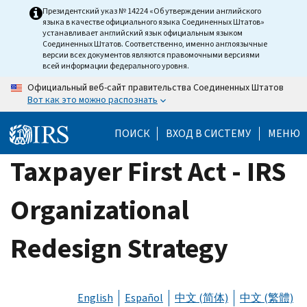
Skip
Президентский указ № 14224 «Об утверждении английского
языка в качестве официального языка Соединенных Штатов»
to
устанавливает английский язык официальным языком
main
Соединенных Штатов. Соответственно, именно англоязычные
версии всех документов являются правомочными версиями
content
всей информации федерального уровня.
Официальный веб-сайт правительства Соединенных Штатов
Вот как это можно распознать
ПОИСК
ВХОД В СИСТЕМУ
МЕНЮ
Taxpayer First Act - IRS
Organizational
Redesign Strategy
English
Español
中文 (简体)
中文 (繁體)