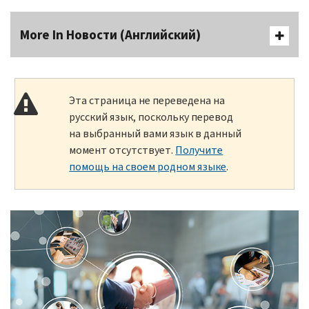
More In Новости (Английский)
Эта страница не переведена на
русский язык, поскольку перевод
на выбранный вами язык в данный
момент отсутствует.
Получите
помощь на своем родном языке
.