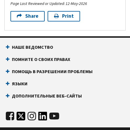
Page Last Reviewed or Updated: 12-May-2026
Share
Print
НАШЕ ВЕДОМСТВО
ПОМНИТЕ О СВОИХ ПРАВАХ
ПОМОЩЬ В РАЗРЕШЕНИИ ПРОБЛЕМЫ
ЯЗЫКИ
ДОПОЛНИТЕЛЬНЫЕ ВЕБ-САЙТЫ