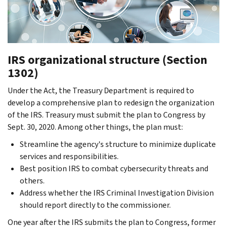
IRS organizational structure (Section
1302)
Under the Act, the Treasury Department is required to
develop a comprehensive plan to redesign the organization
of the IRS. Treasury must submit the plan to Congress by
Sept. 30, 2020. Among other things, the plan must:
Streamline the agency's structure to minimize duplicate
services and responsibilities.
Best position IRS to combat cybersecurity threats and
others.
Address whether the IRS Criminal Investigation Division
should report directly to the commissioner.
One year after the IRS submits the plan to Congress, former