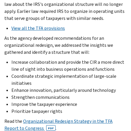
law about the IRS's organizational structure will no longer
apply. Earlier law required IRS to organize in operating units
that serve groups of taxpayers with similar needs.
View all the TFA provisions
As the agency developed recommendations for an
organizational redesign, we addressed the insights we
gathered and identify a structure that will:
Increase collaboration and provide the CIR a more direct
line of sight into business operations and functions
Coordinate strategic implementation of large-scale
initiatives
Enhance innovation, particularly around technology
Strengthen communications
Improve the taxpayer experience
Prioritize taxpayer rights
Read the
Organizational Redesign Strategy in the TFA
Report to Congress
.
PDF