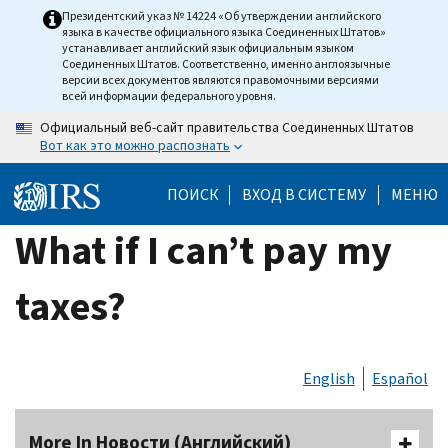
Skip
Президентский указ № 14224 «Об утверждении английского
языка в качестве официального языка Соединенных Штатов»
to
устанавливает английский язык официальным языком
main
Соединенных Штатов. Соответственно, именно англоязычные
версии всех документов являются правомочными версиями
content
всей информации федерального уровня.
Официальный веб-сайт правительства Соединенных Штатов
Вот как это можно распознать
ПОИСК
ВХОД В СИСТЕМУ
МЕНЮ
What if I can’t pay my
taxes?
English
Español
More In Новости (Английский)