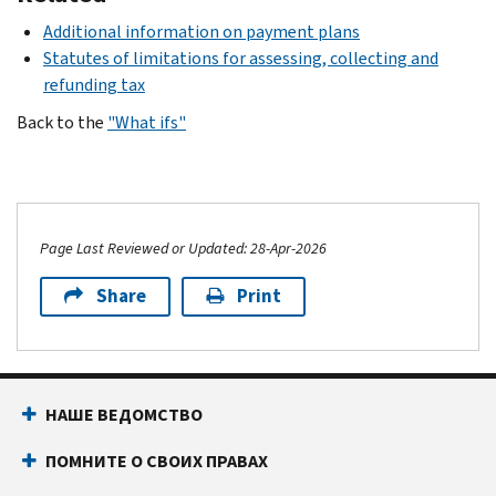
Additional information on payment plans
Statutes of limitations for assessing, collecting and
refunding tax
Back to the
"What ifs"
Page Last Reviewed or Updated: 28-Apr-2026
Share
Print
НАШЕ ВЕДОМСТВО
ПОМНИТЕ О СВОИХ ПРАВАХ