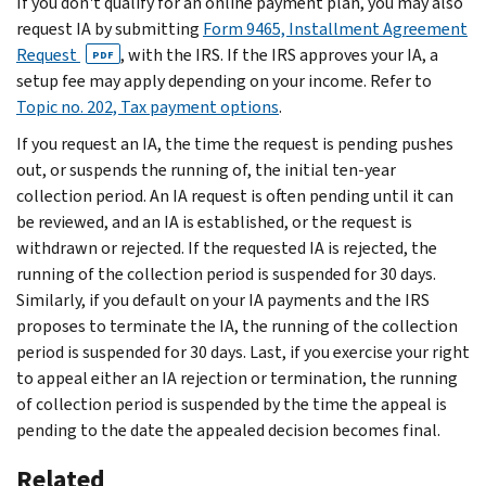
If you don't qualify for an online payment plan, you may also
request IA by submitting
Form 9465, Installment Agreement
Request
, with the IRS. If the IRS approves your IA, a
PDF
setup fee may apply depending on your income. Refer to
Topic no. 202, Tax payment options
.
If you request an IA, the time the request is pending pushes
out, or suspends the running of, the initial ten-year
collection period. An IA request is often pending until it can
be reviewed, and an IA is established, or the request is
withdrawn or rejected. If the requested IA is rejected, the
running of the collection period is suspended for 30 days.
Similarly, if you default on your IA payments and the IRS
proposes to terminate the IA, the running of the collection
period is suspended for 30 days. Last, if you exercise your right
to appeal either an IA rejection or termination, the running
of collection period is suspended by the time the appeal is
pending to the date the appealed decision becomes final.
Related