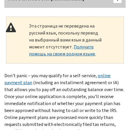
Эта страница не переведена на
русский язык, поскольку перевод
на выбранный вами язык в данный
момент отсутствует.
Получите
помощь на своем родном языке
.
Don't panic – you may qualify for a self-service,
online
payment plan
(including an installment agreement or IA)
that allows you to pay off an outstanding balance over time.
Once your online application is complete, you'll receive
immediate notification of whether your payment plan has
been approved without having to call or write to the IRS.
Online payment plans are processed more quickly than
requests submitted with electronically filed tax returns,