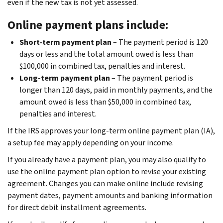
even if the new tax is not yet assessed.
Online payment plans include:
Short-term payment plan
– The payment period is 120
days or less and the total amount owed is less than
$100,000 in combined tax, penalties and interest.
Long-term payment plan
– The payment period is
longer than 120 days, paid in monthly payments, and the
amount owed is less than $50,000 in combined tax,
penalties and interest.
If the IRS approves your long-term online payment plan (IA),
a setup fee may apply depending on your income.
If you already have a payment plan, you may also qualify to
use the online payment plan option to revise your existing
agreement. Changes you can make online include revising
payment dates, payment amounts and banking information
for direct debit installment agreements.