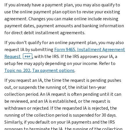
If you already have a payment plan, you may also qualify to
use the online payment plan option to revise your existing
agreement. Changes you can make online include revising
payment dates, payment amounts and banking information
for direct debit installment agreements.
If you don't qualify for an online payment plan, you may also
request IA by submitting
Form 9465, Installment Agreement
Request
, with the IRS. If the IRS approves your IA, a
PDF
setup fee may apply depending on your income. Refer to
Topic no. 202, Tax payment options
.
If you request an IA, the time the request is pending pushes
out, or suspends the running of, the initial ten-year
collection period. An IA request is often pending until it can
be reviewed, and an IA is established, or the request is
withdrawn or rejected. If the requested IA is rejected, the
running of the collection period is suspended for 30 days.
Similarly, if you default on your IA payments and the IRS
proposes to terminate the IA, the running of the collection