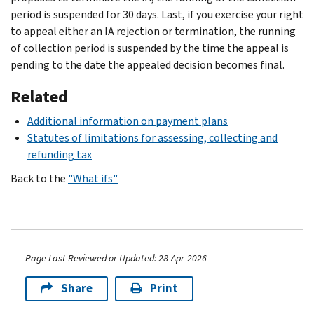
period is suspended for 30 days. Last, if you exercise your right
to appeal either an IA rejection or termination, the running
of collection period is suspended by the time the appeal is
pending to the date the appealed decision becomes final.
Related
Additional information on payment plans
Statutes of limitations for assessing, collecting and
refunding tax
Back to the
"What ifs"
Page Last Reviewed or Updated: 28-Apr-2026
Share
Print