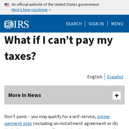
Skip
An official website of the United States government
Here's how you know
to
main
SEARCH
SIGN IN
MENU
content
What if I can’t pay my
taxes?
English
Español
More In News
Don't panic – you may qualify for a self-service,
online
payment plan
(including an installment agreement or IA)