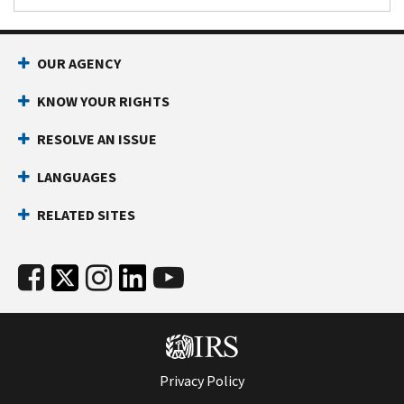
OUR AGENCY
KNOW YOUR RIGHTS
RESOLVE AN ISSUE
LANGUAGES
RELATED SITES
Privacy Policy