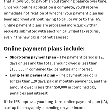
that allows you to pay off an outstanding balance over time.
Once your online application is complete, you'll receive
immediate notification of whether your payment plan has
been approved without having to call or write to the IRS.
Online payment plans are processed more quickly than
requests submitted with electronically filed tax returns,
even if the new tax is not yet assessed.
Online payment plans include:
Short-term payment plan
– The payment period is 120
days or less and the total amount owed is less than
$100,000 in combined tax, penalties and interest.
Long-term payment plan
– The payment period is
longer than 120 days, paid in monthly payments, and the
amount owed is less than $50,000 in combined tax,
penalties and interest.
If the IRS approves your long-term online payment plan (IA),
a setup fee may apply depending on your income.