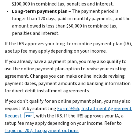
$100,000 in combined tax, penalties and interest.
Long-term payment plan
– The payment period is
longer than 120 days, paid in monthly payments, and the
amount owed is less than $50,000 in combined tax,
penalties and interest.
If the IRS approves your long-term online payment plan (IA),
a setup fee may apply depending on your income.
If you already have a payment plan, you may also qualify to
use the online payment plan option to revise your existing
agreement. Changes you can make online include revising
payment dates, payment amounts and banking information
for direct debit installment agreements.
If you don't qualify for an online payment plan, you may also
request IA by submitting
Form 9465, Installment Agreement
Request
, with the IRS. If the IRS approves your IA, a
PDF
setup fee may apply depending on your income. Refer to
Topic no. 202, Tax payment options
.