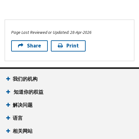
Page Last Reviewed or Updated: 28-Apr-2026
Share
Print
我们的机构
知道你的权益
解决问题
语言
相关网站