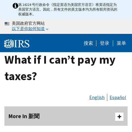
Skip
第 14224 号行政命令《指定英语为美国官方语言》将英语指定为
美国官方语言。因此，所有文件的英文版本均为所有联邦资讯的
to
权威版本。
main
美国政府官方网站
content
以下是你如何知道
搜索
登录
菜单
What if I can’t pay my
taxes?
English
Español
More In 新聞