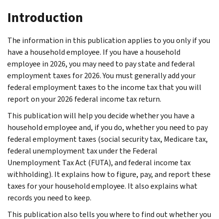
Introduction
The information in this publication applies to you only if you
have a household employee. If you have a household
employee in 2026, you may need to pay state and federal
employment taxes for 2026. You must generally add your
federal employment taxes to the income tax that you will
report on your 2026 federal income tax return.
This publication will help you decide whether you have a
household employee and, if you do, whether you need to pay
federal employment taxes (social security tax, Medicare tax,
federal unemployment tax under the Federal
Unemployment Tax Act (FUTA), and federal income tax
withholding). It explains how to figure, pay, and report these
taxes for your household employee. It also explains what
records you need to keep.
This publication also tells you where to find out whether you