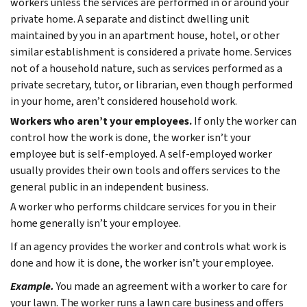
workers unless the services are performed in or around your
private home. A separate and distinct dwelling unit
maintained by you in an apartment house, hotel, or other
similar establishment is considered a private home. Services
not of a household nature, such as services performed as a
private secretary, tutor, or librarian, even though performed
in your home, aren’t considered household work.
Workers who aren’t your employees.
If only the worker can
control how the work is done, the worker isn’t your
employee but is self-employed. A self-employed worker
usually provides their own tools and offers services to the
general public in an independent business.
A worker who performs childcare services for you in their
home generally isn’t your employee.
If an agency provides the worker and controls what work is
done and how it is done, the worker isn’t your employee.
Example.
You made an agreement with a worker to care for
your lawn. The worker runs a lawn care business and offers