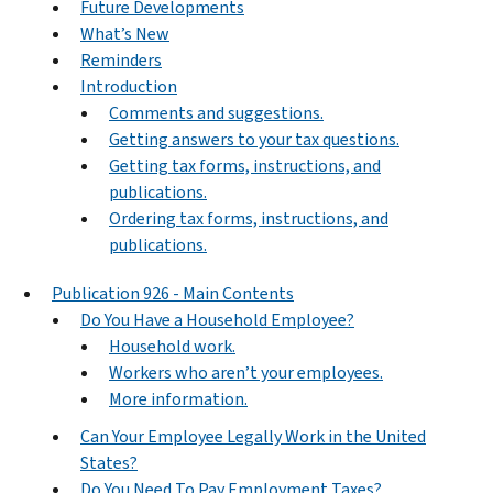
Future Developments
What’s New
Reminders
Introduction
Comments and suggestions.
Getting answers to your tax questions.
Getting tax forms, instructions, and
publications.
Ordering tax forms, instructions, and
publications.
Publication 926 - Main Contents
Do You Have a Household Employee?
Household work.
Workers who aren’t your employees.
More information.
Can Your Employee Legally Work in the United
States?
Do You Need To Pay Employment Taxes?