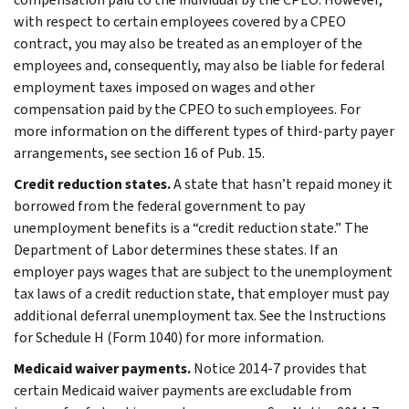
with respect to certain employees covered by a CPEO
contract, you may also be treated as an employer of the
employees and, consequently, may also be liable for federal
employment taxes imposed on wages and other
compensation paid by the CPEO to such employees. For
more information on the different types of third-party payer
arrangements, see section 16 of Pub. 15.
Credit reduction states.
A state that hasn’t repaid money it
borrowed from the federal government to pay
unemployment benefits is a “credit reduction state.” The
Department of Labor determines these states. If an
employer pays wages that are subject to the unemployment
tax laws of a credit reduction state, that employer must pay
additional deferral unemployment tax. See the Instructions
for Schedule H (Form 1040) for more information.
Medicaid waiver payments.
Notice 2014-7 provides that
certain Medicaid waiver payments are excludable from