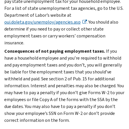
pay state unemployment tax for your household employee.
For a list of state unemployment tax agencies, go to the U.S.
Department of Labor’s website at
oui.doleta.gov/unemploy/agencies.asp
. You should also
determine if you need to pay or collect other state
employment taxes or carry workers’ compensation
insurance.
Consequences of not paying employment taxes.
If you
have a household employee and you’re required to withhold
and pay employment taxes and you don’t, you will generally
be liable for the employment taxes that you should’ve
withheld and paid. See section 2 of Pub. 15 for additional
information. Interest and penalties may also be charged. You
may have to pay a penalty if you don’t give Forms W-2 to your
employees or file Copy A of the forms with the SSA by the
due dates. You may also have to pay a penalty if you don’t
show your employee’s SSN on Form W-2 or don’t provide
correct information on the form.