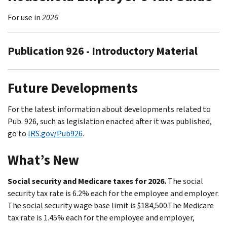
For use in
2026
Publication 926 - Introductory Material
Future Developments
For the latest information about developments related to
Pub. 926, such as legislation enacted after it was published,
go to
IRS.gov/Pub926
.
What’s New
Social security and Medicare taxes for 2026.
The social
security tax rate is 6.2% each for the employee and employer.
The social security wage base limit is $184,500.The Medicare
tax rate is 1.45% each for the employee and employer,