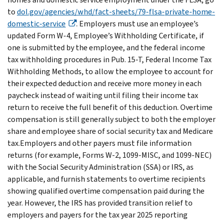
to
dol.gov/agencies/whd/fact-sheets/79-flsa-private-home-
domestic-service
. Employers must use an employee’s
updated Form W-4, Employee’s Withholding Certificate, if
one is submitted by the employee, and the federal income
tax withholding procedures in Pub. 15-T, Federal Income Tax
Withholding Methods, to allow the employee to account for
their expected deduction and receive more money in each
paycheck instead of waiting until filing their income tax
return to receive the full benefit of this deduction. Overtime
compensation is still generally subject to both the employer
share and employee share of social security tax and Medicare
tax.Employers and other payers must file information
returns (for example, Forms W-2, 1099-MISC, and 1099-NEC)
with the Social Security Administration (SSA) or IRS, as
applicable, and furnish statements to overtime recipients
showing qualified overtime compensation paid during the
year. However, the IRS has provided transition relief to
employers and payers for the tax year 2025 reporting