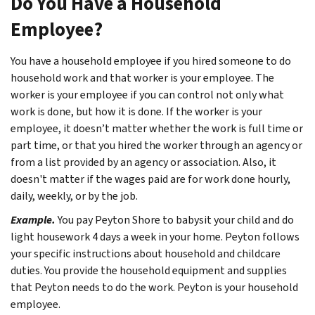
Do You Have a Household
Employee?
You have a household employee if you hired someone to do
household work and that worker is your employee. The
worker is your employee if you can control not only what
work is done, but how it is done. If the worker is your
employee, it doesn’t matter whether the work is full time or
part time, or that you hired the worker through an agency or
from a list provided by an agency or association. Also, it
doesn't matter if the wages paid are for work done hourly,
daily, weekly, or by the job.
Example.
You pay Peyton Shore to babysit your child and do
light housework 4 days a week in your home. Peyton follows
your specific instructions about household and childcare
duties. You provide the household equipment and supplies
that Peyton needs to do the work. Peyton is your household
employee.