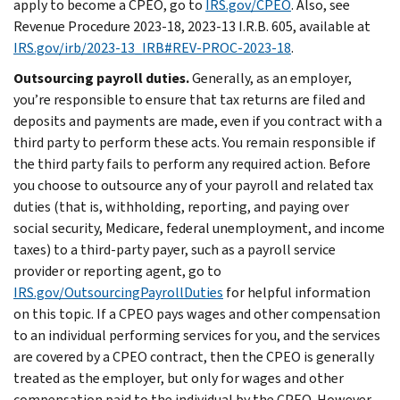
apply to become a CPEO, go to
IRS.gov/CPEO
. Also, see
Revenue Procedure 2023-18, 2023-13 I.R.B. 605, available at
IRS.gov/irb/2023-13_IRB#REV-PROC-2023-18
.
Outsourcing payroll duties.
Generally, as an employer,
you’re responsible to ensure that tax returns are filed and
deposits and payments are made, even if you contract with a
third party to perform these acts. You remain responsible if
the third party fails to perform any required action. Before
you choose to outsource any of your payroll and related tax
duties (that is, withholding, reporting, and paying over
social security, Medicare, federal unemployment, and income
taxes) to a third-party payer, such as a payroll service
provider or reporting agent, go to
IRS.gov/OutsourcingPayrollDuties
for helpful information
on this topic. If a CPEO pays wages and other compensation
to an individual performing services for you, and the services
are covered by a CPEO contract, then the CPEO is generally
treated as the employer, but only for wages and other
compensation paid to the individual by the CPEO. However,