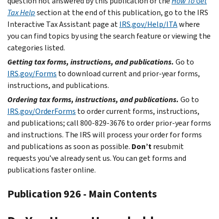
question not answered by this publication or the
How To Get
Tax Help
section at the end of this publication, go to the IRS
Interactive Tax Assistant page at
IRS.gov/Help/ITA
where
you can find topics by using the search feature or viewing the
categories listed.
Getting tax forms, instructions, and publications.
Go to
IRS.gov/Forms
to download current and prior-year forms,
instructions, and publications.
Ordering tax forms, instructions, and publications.
Go to
IRS.gov/OrderForms
to order current forms, instructions,
and publications; call 800-829-3676 to order prior-year forms
and instructions. The IRS will process your order for forms
and publications as soon as possible.
Don’t
resubmit
requests you’ve already sent us. You can get forms and
publications faster online.
Publication 926 - Main Contents