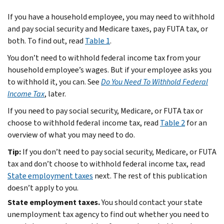
If you have a household employee, you may need to withhold
and pay social security and Medicare taxes, pay FUTA tax, or
both. To find out, read
Table 1
.
You don’t need to withhold federal income tax from your
household employee’s wages. But if your employee asks you
to withhold it, you can. See
Do You Need To Withhold Federal
Income Tax
, later.
If you need to pay social security, Medicare, or FUTA tax or
choose to withhold federal income tax, read
Table 2
for an
overview of what you may need to do.
Tip:
If you don’t need to pay social security, Medicare, or FUTA
tax and don’t choose to withhold federal income tax, read
State employment taxes
next. The rest of this publication
doesn’t apply to you.
State employment taxes.
You should contact your state
unemployment tax agency to find out whether you need to