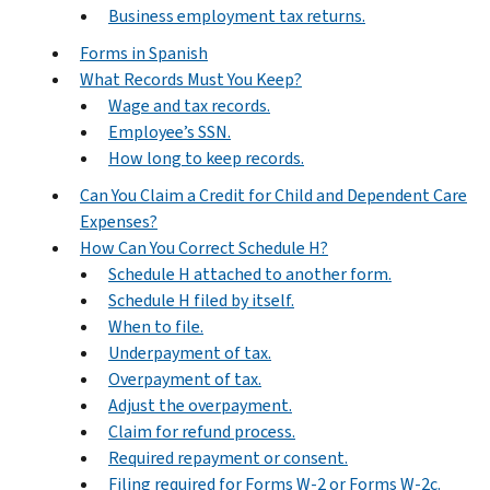
Business employment tax returns.
Forms in Spanish
What Records Must You Keep?
Wage and tax records.
Employee’s SSN.
How long to keep records.
Can You Claim a Credit for Child and Dependent Care
Expenses?
How Can You Correct Schedule H?
Schedule H attached to another form.
Schedule H filed by itself.
When to file.
Underpayment of tax.
Overpayment of tax.
Adjust the overpayment.
Claim for refund process.
Required repayment or consent.
Filing required for Forms W-2 or Forms W-2c.