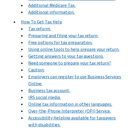
Additional Medicare Tax.
Additional information.
How To Get Tax Help
Tax reform.
Preparing and filing your tax return.
Free options for tax preparation.
Using online tools to help prepare your return.
Getting answers to your tax questions.
Need someone to prepare your tax return?
Caution:
Employers can register to use Business Services
Online.
Business tax account.
IRS social media.
Online tax information in other languages.
Over-the-Phone Interpreter (OPI) Service.
Accessibility Helpline available for taxpayers
with disabilities.