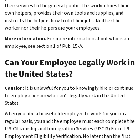
their services to the general public. The worker hires their
own helpers, provides their own tools and supplies, and
instructs the helpers how to do their jobs. Neither the
worker nor their helpers are your employees.
More information.
For more information about who is an
employee, see section 1 of Pub. 15-A.
Can Your Employee Legally Work in
the United States?
Caution:
It is unlawful for you to knowingly hire or continue
to employ a person who can’t legally work in the United
States.
When you hire a household employee to work for you on a
regular basis, you and the employee must each complete the
U.S. Citizenship and Immigration Services (USCIS)
Form I-9,
Employment Eligibility Verification. No later than the first