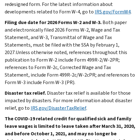
redesigned form. For the latest information about
developments related to Form W-4, go to
IRS.gov/FormW4
.
Filing due date for 2026 Forms W-2 and W-3.
Both paper
and electronically filed 2026 Forms W-2, Wage and Tax
Statement, and W-3, Transmittal of Wage and Tax
Statements, must be filed with the SSA by February 1,
2027.Unless otherwise noted, references throughout this
publication to Form W-2 include Form 499R-2/W-2PR;
references to Form W-2c, Corrected Wage and Tax
Statement, include Form 499R-2c/W-2cPR; and references to
Form W-3 include Form W-3 (PR).
Disaster tax relief.
Disaster tax relief is available for those
impacted by disasters. For more information about disaster
relief, go to
IRS.gov/DisasterTaxRelief
.
The COVID-19 related credit for qualified sick and family
leave wages is limited to leave taken after March 31, 2020,
and before October 1, 2021, and may no longer be