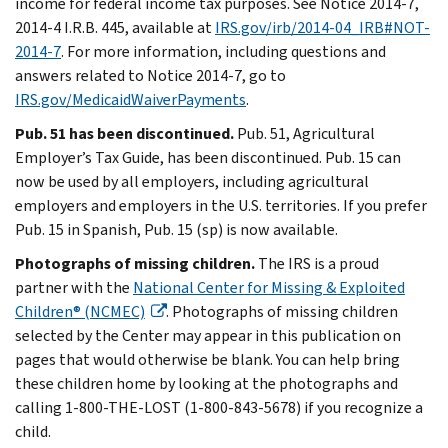
income for federal income tax purposes. See Notice 2014-7,
2014-4 I.R.B. 445, available at
IRS.gov/irb/2014-04_IRB#NOT-
2014-7
. For more information, including questions and
answers related to Notice 2014-7, go to
IRS.gov/MedicaidWaiverPayments
.
Pub. 51 has been discontinued.
Pub. 51, Agricultural
Employer’s Tax Guide, has been discontinued. Pub. 15 can
now be used by all employers, including agricultural
employers and employers in the U.S. territories. If you prefer
Pub. 15 in Spanish, Pub. 15 (sp) is now available.
Photographs of missing children.
The IRS is a proud
partner with the
National Center for Missing & Exploited
Children® (NCMEC)
. Photographs of missing children
selected by the Center may appear in this publication on
pages that would otherwise be blank. You can help bring
these children home by looking at the photographs and
calling 1-800-THE-LOST (1-800-843-5678) if you recognize a
child.