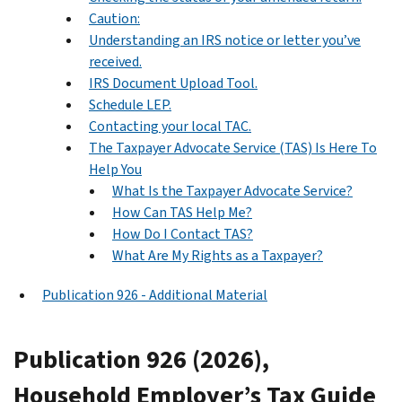
Caution:
Understanding an IRS notice or letter you’ve
received.
IRS Document Upload Tool.
Schedule LEP.
Contacting your local TAC.
The Taxpayer Advocate Service (TAS) Is Here To
Help You
What Is the Taxpayer Advocate Service?
How Can TAS Help Me?
How Do I Contact TAS?
What Are My Rights as a Taxpayer?
Publication 926 - Additional Material
Publication 926 (2026),
Household Employer’s Tax Guide