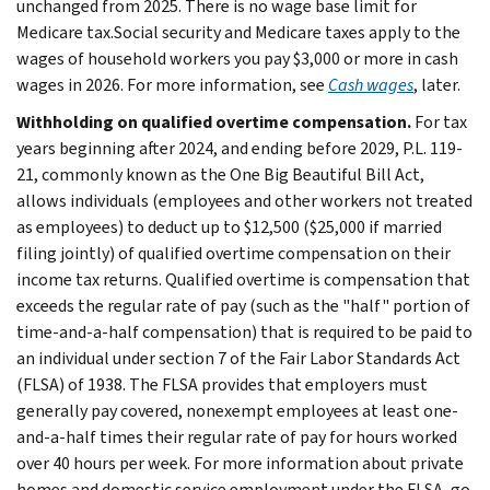
unchanged from 2025. There is no wage base limit for
Medicare tax.Social security and Medicare taxes apply to the
wages of household workers you pay $3,000 or more in cash
wages in 2026. For more information, see
Cash wages
, later.
Withholding on qualified overtime compensation.
For tax
years beginning after 2024, and ending before 2029, P.L. 119-
21, commonly known as the One Big Beautiful Bill Act,
allows individuals (employees and other workers not treated
as employees) to deduct up to $12,500 ($25,000 if married
filing jointly) of qualified overtime compensation on their
income tax returns. Qualified overtime is compensation that
exceeds the regular rate of pay (such as the "half" portion of
time-and-a-half compensation) that is required to be paid to
an individual under section 7 of the Fair Labor Standards Act
(FLSA) of 1938. The FLSA provides that employers must
generally pay covered, nonexempt employees at least one-
and-a-half times their regular rate of pay for hours worked
over 40 hours per week. For more information about private
homes and domestic service employment under the FLSA, go