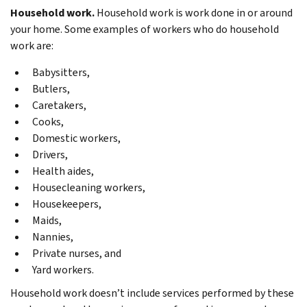
Household work.
Household work is work done in or around
your home. Some examples of workers who do household
work are:
Babysitters,
Butlers,
Caretakers,
Cooks,
Domestic workers,
Drivers,
Health aides,
Housecleaning workers,
Housekeepers,
Maids,
Nannies,
Private nurses, and
Yard workers.
Household work doesn’t include services performed by these