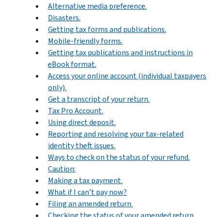
Alternative media preference.
Disasters.
Getting tax forms and publications.
Mobile-friendly forms.
Getting tax publications and instructions in
eBook format.
Access your online account (individual taxpayers
only).
Get a transcript of your return.
Tax Pro Account.
Using direct deposit.
Reporting and resolving your tax-related
identity theft issues.
Ways to check on the status of your refund.
Caution:
Making a tax payment.
What if I can’t pay now?
Filing an amended return.
Checking the status of your amended return.