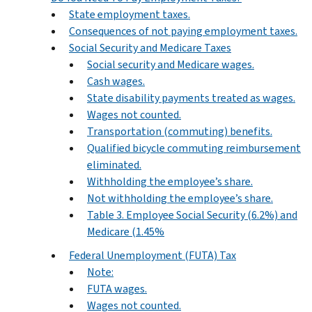
State employment taxes.
Consequences of not paying employment taxes.
Social Security and Medicare Taxes
Social security and Medicare wages.
Cash wages.
State disability payments treated as wages.
Wages not counted.
Transportation (commuting) benefits.
Qualified bicycle commuting reimbursement
eliminated.
Withholding the employee’s share.
Not withholding the employee’s share.
Table 3. Employee Social Security (6.2%) and
Medicare (1.45%
Federal Unemployment (FUTA) Tax
Note:
FUTA wages.
Wages not counted.