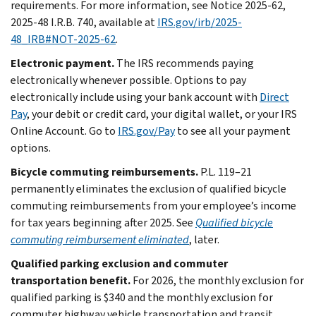
requirements. For more information, see Notice 2025-62,
2025-48 I.R.B. 740, available at
IRS.gov/irb/2025-
48_IRB#NOT-2025-62
.
Electronic payment.
The IRS recommends paying
electronically whenever possible. Options to pay
electronically include using your bank account with
Direct
Pay
, your debit or credit card, your digital wallet, or your IRS
Online Account. Go to
IRS.gov/Pay
to see all your payment
options.
Bicycle commuting reimbursements.
P.L. 119–21
permanently eliminates the exclusion of qualified bicycle
commuting reimbursements from your employee’s income
for tax years beginning after 2025. See
Qualified bicycle
commuting reimbursement eliminated
, later.
Qualified parking exclusion and commuter
transportation benefit.
For 2026, the monthly exclusion for
qualified parking is $340 and the monthly exclusion for
commuter highway vehicle transportation and transit