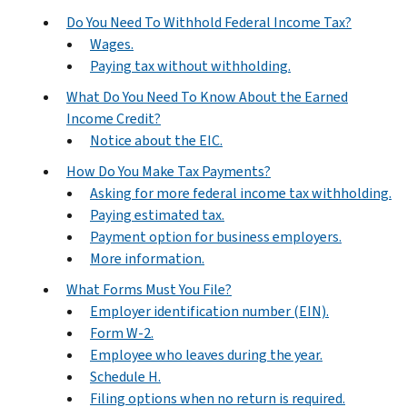
Do You Need To Withhold Federal Income Tax?
Wages.
Paying tax without withholding.
What Do You Need To Know About the Earned
Income Credit?
Notice about the EIC.
How Do You Make Tax Payments?
Asking for more federal income tax withholding.
Paying estimated tax.
Payment option for business employers.
More information.
What Forms Must You File?
Employer identification number (EIN).
Form W-2.
Employee who leaves during the year.
Schedule H.
Filing options when no return is required.