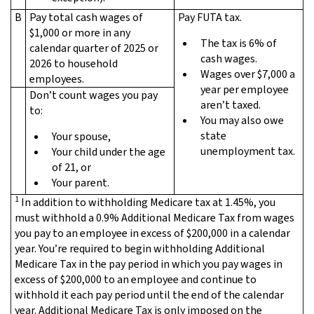
B
Pay total cash wages of
Pay FUTA tax.
$1,000 or more in any
The tax is 6% of
calendar quarter of 2025 or
cash wages.
2026 to household
Wages over $7,000 a
employees.
year per employee
Don’t count wages you pay
aren’t taxed.
to:
You may also owe
state
Your spouse,
unemployment tax.
Your child under the age
of 21, or
Your parent.
1
In addition to withholding Medicare tax at 1.45%, you
must withhold a 0.9% Additional Medicare Tax from wages
you pay to an employee in excess of $200,000 in a calendar
year. You’re required to begin withholding Additional
Medicare Tax in the pay period in which you pay wages in
excess of $200,000 to an employee and continue to
withhold it each pay period until the end of the calendar
year. Additional Medicare Tax is only imposed on the