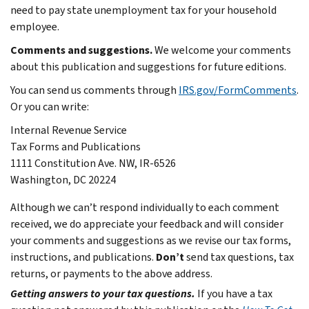
need to pay state unemployment tax for your household
employee.
Comments and suggestions.
We welcome your comments
about this publication and suggestions for future editions.
You can send us comments through
IRS.gov/FormComments
.
Or you can write:
Internal Revenue Service
Tax Forms and Publications
1111 Constitution Ave. NW, IR-6526
Washington, DC 20224
Although we can’t respond individually to each comment
received, we do appreciate your feedback and will consider
your comments and suggestions as we revise our tax forms,
instructions, and publications.
Don’t
send tax questions, tax
returns, or payments to the above address.
Getting answers to your tax questions.
If you have a tax