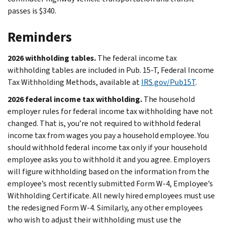
passes is $340.
Reminders
2026 withholding tables.
The federal income tax
withholding tables are included in Pub. 15-T, Federal Income
Tax Withholding Methods, available at
IRS.gov/Pub15T
.
2026 federal income tax withholding.
The household
employer rules for federal income tax withholding have not
changed. That is, you’re not required to withhold federal
income tax from wages you pay a household employee. You
should withhold federal income tax only if your household
employee asks you to withhold it and you agree. Employers
will figure withholding based on the information from the
employee’s most recently submitted Form W-4, Employee’s
Withholding Certificate. All newly hired employees must use
the redesigned Form W-4. Similarly, any other employees
who wish to adjust their withholding must use the