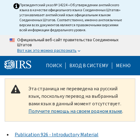
Skip to main content
Президентский указ № 14224 «Об утверждении английского
языка в качестве официального языка Соединенных Штатов»
устанавливает английский язык официальным языком
Соединенных Штатов. Соответственно, именно англоязычные
версии всех документов являются правомочными версиями
всей информации федерального уровня.
Официальный веб-сайт правительства Соединенных
Штатов
Вот как это можно распознать
Help Menu Mobile
ПОИСК
ВХОД В СИСТЕМУ
МЕНЮ
Эта страница не переведена на русский
язык, поскольку перевод на выбранный
вами язык в данный момент отсутствует.
Получите помощь на своем родном языке
.
Publication 926 - Introductory Material