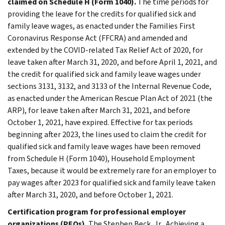
claimed on Schedule H (Form 1040).
The time periods for
providing the leave for the credits for qualified sick and
family leave wages, as enacted under the Families First
Coronavirus Response Act (FFCRA) and amended and
extended by the COVID-related Tax Relief Act of 2020, for
leave taken after March 31, 2020, and before April 1, 2021, and
the credit for qualified sick and family leave wages under
sections 3131, 3132, and 3133 of the Internal Revenue Code,
as enacted under the American Rescue Plan Act of 2021 (the
ARP), for leave taken after March 31, 2021, and before
October 1, 2021, have expired. Effective for tax periods
beginning after 2023, the lines used to claim the credit for
qualified sick and family leave wages have been removed
from Schedule H (Form 1040), Household Employment
Taxes, because it would be extremely rare for an employer to
pay wages after 2023 for qualified sick and family leave taken
after March 31, 2020, and before October 1, 2021.
Certification program for professional employer
organizations (PEOs).
The Stephen Beck, Jr., Achieving a