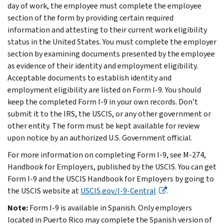
day of work, the employee must complete the employee
section of the form by providing certain required
information and attesting to their current work eligibility
status in the United States. You must complete the employer
section by examining documents presented by the employee
as evidence of their identity and employment eligibility.
Acceptable documents to establish identity and
employment eligibility are listed on Form I-9. You should
keep the completed Form I-9 in your own records. Don’t
submit it to the IRS, the USCIS, or any other government or
other entity. The form must be kept available for review
upon notice by an authorized U.S. Government official.
For more information on completing Form I-9, see M-274,
Handbook for Employers, published by the USCIS. You can get
Form I-9 and the USCIS Handbook for Employers by going to
the USCIS website at
USCIS.gov/I-9-Central
.
Note:
Form I-9 is available in Spanish. Only employers
located in Puerto Rico may complete the Spanish version of