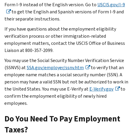
Form I-9 instead of the English version. Go to
USCIS.gov/I-9
to get the English and Spanish versions of Form I-9 and
their separate instructions.
If you have questions about the employment eligibility
verification process or other immigration-related
employment matters, contact the USCIS Office of Business
Liaison at 800-357-2099.
You may use the Social Security Number Verification Service
(SSNVS) at
SSA.gov/employer/ssnv.htm
to verify that an
employee name matches a social security number (SSN). A
person may have a valid SSN but not be authorized to work in
the United States. You may use E-Verify at
E-Verify.gov
to
confirm the employment eligibility of newly hired
employees.
Do You Need To Pay Employment
Taxes?