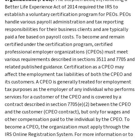
Better Life Experience Act of 2014 required the IRS to
establish a voluntary certification program for PEOs. PEOs
handle various payroll administration and tax reporting
responsibilities for their business clients and are typically
paid a fee based on payroll costs. To become and remain
certified under the certification program, certified
professional employer organizations (CPEOs) must meet
various requirements described in sections 3511 and 7705 and
related published guidance. Certification as a CPEO may
affect the employment tax liabilities of both the CPEO and
its customers. A CPEO is generally treated for employment
tax purposes as the employer of any individual who performs
services for a customer of the CPEO and is covered by a
contract described in section 7705(e)(2) between the CPEO
and the customer (CPEO contract), but only for wages and
other compensation paid to the individual by the CPEO. To
become a CPEO, the organization must apply through the
IRS Online Registration System. For more information or to