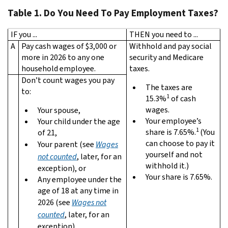
Table 1. Do You Need To Pay Employment Taxes?
IF you ...
THEN you need to ...
A
Pay cash wages of $3,000 or
Withhold and pay social
more in 2026 to any one
security and Medicare
household employee.
taxes.
Don’t count wages you pay
The taxes are
to:
1
15.3%
of cash
wages.
Your spouse,
Your employee’s
Your child under the age
1
share is 7.65%.
(You
of 21,
can choose to pay it
Your parent (see
Wages
yourself and not
not counted
, later, for an
withhold it.)
exception), or
Your share is 7.65%.
Any employee under the
age of 18 at any time in
2026 (see
Wages not
counted
, later, for an
exception).