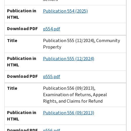
Publication in
Publication 554 (2025)
HTML
Download PDF
p554.pdf
Title
Publication 555 (12/2024), Community
Property
Publication in
Publication 555 (12/2024)
HTML
Download PDF
p555.pdf
Title
Publication 556 (09/2013),
Examination of Returns, Appeal
Rights, and Claims for Refund
Publication in
Publication 556 (09/2013)
HTML
Download PDF
p556.pdf