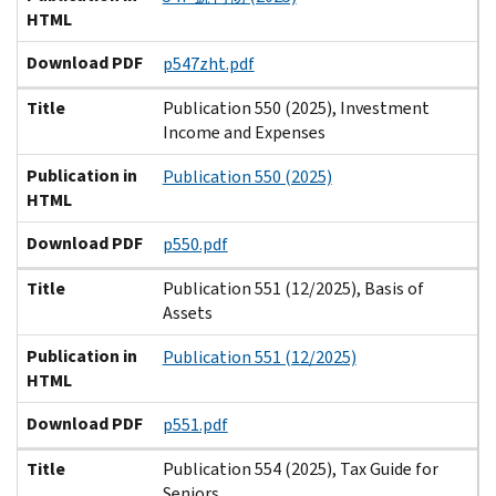
HTML
Download PDF
p547zht.pdf
Title
Publication 550 (2025), Investment
Income and Expenses
Publication in
Publication 550 (2025)
HTML
Download PDF
p550.pdf
Title
Publication 551 (12/2025), Basis of
Assets
Publication in
Publication 551 (12/2025)
HTML
Download PDF
p551.pdf
Title
Publication 554 (2025), Tax Guide for
Seniors