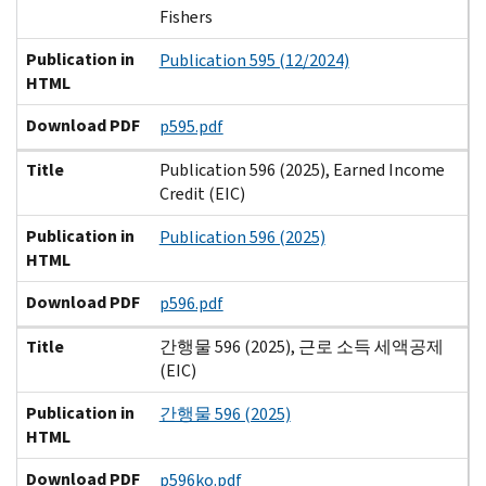
Fishers
Publication in
Publication 595 (12/2024)
HTML
Download PDF
p595.pdf
Title
Publication 596 (2025), Earned Income
Credit (EIC)
Publication in
Publication 596 (2025)
HTML
Download PDF
p596.pdf
Title
간행물 596 (2025), 근로 소득 세액공제
(EIC)
Publication in
간행물 596 (2025)
HTML
Download PDF
p596ko.pdf