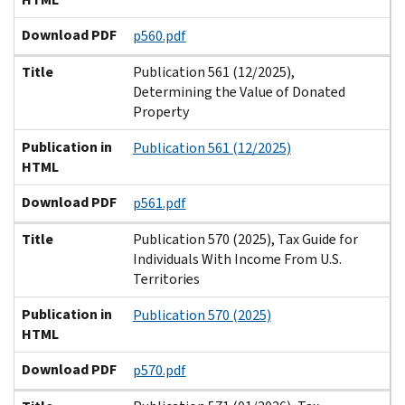
Download PDF
p560.pdf
Title
Publication 561 (12/2025),
Determining the Value of Donated
Property
Publication in
Publication 561 (12/2025)
HTML
Download PDF
p561.pdf
Title
Publication 570 (2025), Tax Guide for
Individuals With Income From U.S.
Territories
Publication in
Publication 570 (2025)
HTML
Download PDF
p570.pdf