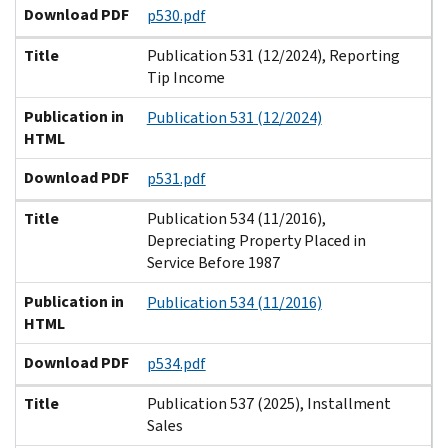
Download PDF
p530.pdf
Title
Publication 531 (12/2024), Reporting
Tip Income
Publication in
Publication 531 (12/2024)
HTML
Download PDF
p531.pdf
Title
Publication 534 (11/2016),
Depreciating Property Placed in
Service Before 1987
Publication in
Publication 534 (11/2016)
HTML
Download PDF
p534.pdf
Title
Publication 537 (2025), Installment
Sales