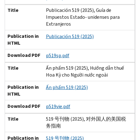
Title
Publicación 519 (2025), Guía de
Impuestos Estado- unidenses para
Extranjeros
Publication in
Publicación 519 (2025)
HTML
Download PDF
p519sp.pdf
Title
Ấn phẩm 519 (2025), Hướng dẫn thuế
Hoa Kỳ cho Người nước ngoài
Publication in
Ấn phẩm 519 (2025)
HTML
Download PDF
p519vie.pdf
Title
519 号刊物 (2025), 对外国人的美国税
务指南
Publication in
519 号刊物 (2025)