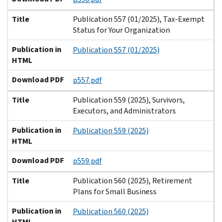
Title
Publication 557 (01/2025), Tax-Exempt
Status for Your Organization
Publication in
Publication 557 (01/2025)
HTML
Download PDF
p557.pdf
Title
Publication 559 (2025), Survivors,
Executors, and Administrators
Publication in
Publication 559 (2025)
HTML
Download PDF
p559.pdf
Title
Publication 560 (2025), Retirement
Plans for Small Business
Publication in
Publication 560 (2025)
HTML