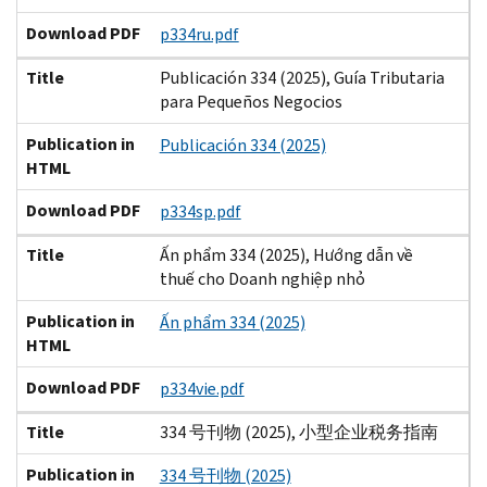
Download PDF
p334ru.pdf
Title
Publicación 334 (2025), Guía Tributaria
para Pequeños Negocios
Publication in
Publicación 334 (2025)
HTML
Download PDF
p334sp.pdf
Title
Ấn phẩm 334 (2025), Hướng dẫn về
thuế cho Doanh nghiệp nhỏ
Publication in
Ấn phẩm 334 (2025)
HTML
Download PDF
p334vie.pdf
Title
334 号刊物 (2025), 小型企业税务指南
Publication in
334 号刊物 (2025)