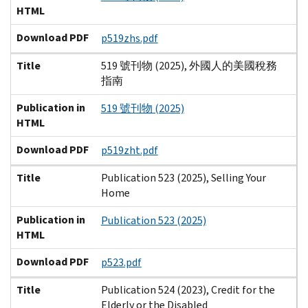
HTML
Download PDF
p519zhs.pdf
Title
519 號刊物 (2025), 外國人的美國稅務
指南
Publication in
519 號刊物 (2025)
HTML
Download PDF
p519zht.pdf
Title
Publication 523 (2025), Selling Your
Home
Publication in
Publication 523 (2025)
HTML
Download PDF
p523.pdf
Title
Publication 524 (2023), Credit for the
Elderly or the Disabled