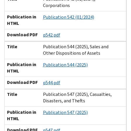
Corporations
Publication in
Publication 542 (01/2024)
HTML
Download PDF
p542.pdf
Title
Publication 544 (2025), Sales and
Other Dispositions of Assets
Publication in
Publication 544 (2025)
HTML
Download PDF
p544.pdf
Title
Publication 547 (2025), Casualties,
Disasters, and Thefts
Publication in
Publication 547 (2025)
HTML
Download PDF
p547.pdf