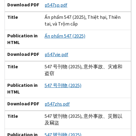
Download PDF
p547sp.pdf
Title
Ấn phẩm 547 (2025), Thiệt hại, Thiên
tai, và Trộm cắp
Publication in
Ấn phẩm 547 (2025)
HTML
Download PDF
p547vie.pdf
Title
547 号刊物 (2025), 意外事故、灾难和
盗窃
Publication in
547 号刊物 (2025)
HTML
Download PDF
p547zhs.pdf
Title
547 號刊物 (2025), 意外事故、災難以
及竊盜
Publication in
547 號刊物 (2025)