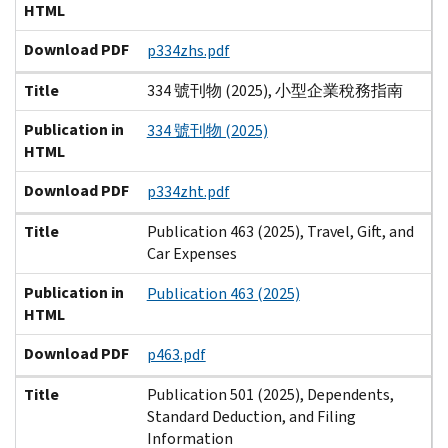
HTML
Download PDF
p334zhs.pdf
Title
334 號刊物 (2025), 小型企業稅務指南
Publication in
334 號刊物 (2025)
HTML
Download PDF
p334zht.pdf
Title
Publication 463 (2025), Travel, Gift, and
Car Expenses
Publication in
Publication 463 (2025)
HTML
Download PDF
p463.pdf
Title
Publication 501 (2025), Dependents,
Standard Deduction, and Filing
Information