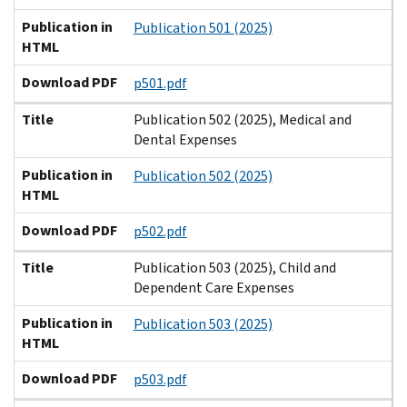
Publication in
Publication 501 (2025)
HTML
Download PDF
p501.pdf
Title
Publication 502 (2025), Medical and
Dental Expenses
Publication in
Publication 502 (2025)
HTML
Download PDF
p502.pdf
Title
Publication 503 (2025), Child and
Dependent Care Expenses
Publication in
Publication 503 (2025)
HTML
Download PDF
p503.pdf