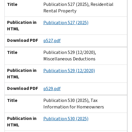
Title
Publication 527 (2025), Residential
Rental Property
Publication in
Publication 527 (2025)
HTML
Download PDF
p527.pdf
Title
Publication 529 (12/2020),
Miscellaneous Deductions
Publication in
Publication 529 (12/2020)
HTML
Download PDF
p529.pdf
Title
Publication 530 (2025), Tax
Information for Homeowners
Publication in
Publication 530 (2025)
HTML