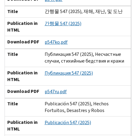
Title
간행물 547 (2025), 재해, 재난, 및 도난
Publication in
간행물 547 (2025)
HTML
Download PDF
p547ko.pdf
Title
Публикация 547 (2025), Несчастные
случаи, стихийные бедствия и кражи
Publication in
Публикация 547 (2025)
HTML
Download PDF
p547ru.pdf
Title
Publicación 547 (2025), Hechos
Fortuitos, Desastres y Robos
Publication in
Publicación 547 (2025)
HTML