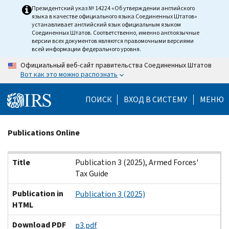
Skip
Президентский указ № 14224 «Об утверждении английского
языка в качестве официального языка Соединенных Штатов»
to
устанавливает английский язык официальным языком
main
Соединенных Штатов. Соответственно, именно англоязычные
версии всех документов являются правомочными версиями
content
всей информации федерального уровня.
Официальный веб-сайт правительства Соединенных Штатов
Вот как это можно распознать
ПОИСК
ВХОД В СИСТЕМУ
МЕНЮ
Beginning
Publications Online
of
main
Title
Publication in HTML
Download PDF
Title
Publication 3 (2025), Armed Forces'
content
Tax Guide
Publication in
Publication 3 (2025)
HTML
Download PDF
p3.pdf