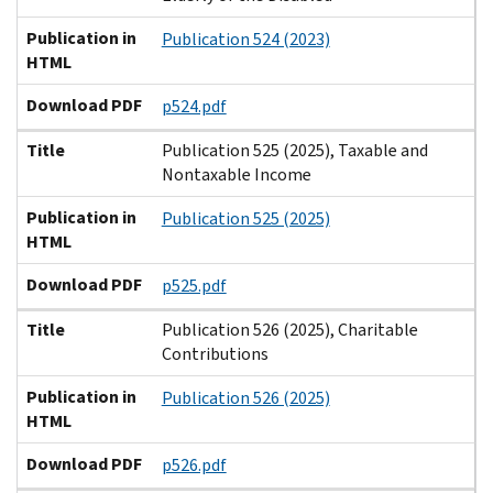
Publication in
Publication 524 (2023)
HTML
Download PDF
p524.pdf
Title
Publication 525 (2025), Taxable and
Nontaxable Income
Publication in
Publication 525 (2025)
HTML
Download PDF
p525.pdf
Title
Publication 526 (2025), Charitable
Contributions
Publication in
Publication 526 (2025)
HTML
Download PDF
p526.pdf