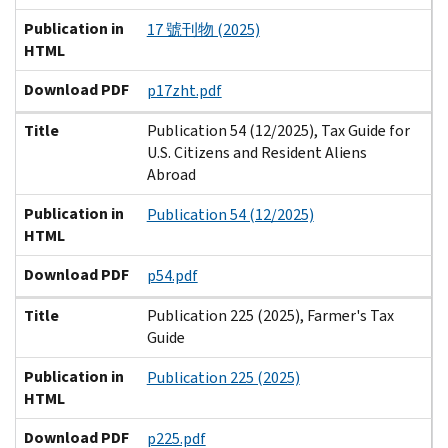
Publication in
17 號刊物 (2025)
HTML
Download PDF
p17zht.pdf
Title
Publication 54 (12/2025), Tax Guide for
U.S. Citizens and Resident Aliens
Abroad
Publication in
Publication 54 (12/2025)
HTML
Download PDF
p54.pdf
Title
Publication 225 (2025), Farmer's Tax
Guide
Publication in
Publication 225 (2025)
HTML
Download PDF
p225.pdf