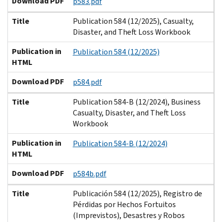
Download PDF
p583.pdf
Title
Publication 584 (12/2025), Casualty,
Disaster, and Theft Loss Workbook
Publication in
Publication 584 (12/2025)
HTML
Download PDF
p584.pdf
Title
Publication 584-B (12/2024), Business
Casualty, Disaster, and Theft Loss
Workbook
Publication in
Publication 584-B (12/2024)
HTML
Download PDF
p584b.pdf
Title
Publicación 584 (12/2025), Registro de
Pérdidas por Hechos Fortuitos
(Imprevistos), Desastres y Robos