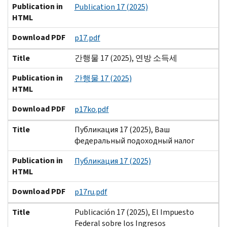
Publication in
Publication 17 (2025)
HTML
Download PDF
p17.pdf
Title
간행물 17 (2025), 연방 소득세
Publication in
간행물 17 (2025)
HTML
Download PDF
p17ko.pdf
Title
Публикация 17 (2025), Ваш
федеральный подоходный налог
Publication in
Публикация 17 (2025)
HTML
Download PDF
p17ru.pdf
Title
Publicación 17 (2025), El Impuesto
Federal sobre los Ingresos