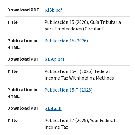
Download PDF
p15b.pdf
Title
Publicación 15 (2026), Guía Tributaria
para Empleadores (Circular E)
Publication in
Publicación 15 (2026)
HTML
Download PDF
p15sp.pdf
Title
Publication 15-T (2026), Federal
Income Tax Withholding Methods
Publication in
Publication 15-T (2026)
HTML
Download PDF
p15t.pdf
Title
Publication 17 (2025), Your Federal
Income Tax