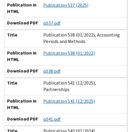
Publication in
Publication 537 (2025)
HTML
Download PDF
p537.pdf
Title
Publication 538 (01/2022), Accounting
Periods and Methods
Publication in
Publication 538 (01/2022)
HTML
Download PDF
p538.pdf
Title
Publication 541 (12/2025),
Partnerships
Publication in
Publication 541 (12/2025)
HTML
Download PDF
p541.pdf
Title
Publication 542 (01/2024),