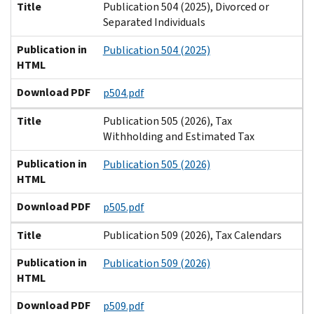
Title
Publication 504 (2025), Divorced or
Separated Individuals
Publication in
Publication 504 (2025)
HTML
Download PDF
p504.pdf
Title
Publication 505 (2026), Tax
Withholding and Estimated Tax
Publication in
Publication 505 (2026)
HTML
Download PDF
p505.pdf
Title
Publication 509 (2026), Tax Calendars
Publication in
Publication 509 (2026)
HTML
Download PDF
p509.pdf