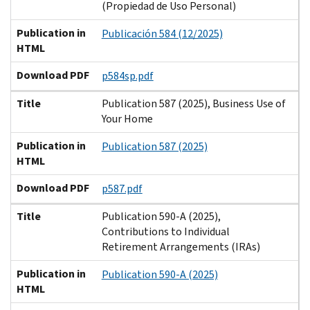
(Propiedad de Uso Personal)
Publication in
Publicación 584 (12/2025)
HTML
Download PDF
p584sp.pdf
Title
Publication 587 (2025), Business Use of
Your Home
Publication in
Publication 587 (2025)
HTML
Download PDF
p587.pdf
Title
Publication 590-A (2025),
Contributions to Individual
Retirement Arrangements (IRAs)
Publication in
Publication 590-A (2025)
HTML