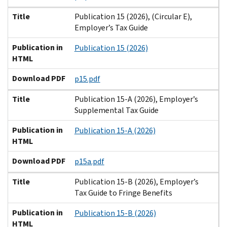
Title
Publication 15 (2026), (Circular E),
Employer’s Tax Guide
Publication in
Publication 15 (2026)
HTML
Download PDF
p15.pdf
Title
Publication 15-A (2026), Employer’s
Supplemental Tax Guide
Publication in
Publication 15-A (2026)
HTML
Download PDF
p15a.pdf
Title
Publication 15-B (2026), Employer’s
Tax Guide to Fringe Benefits
Publication in
Publication 15-B (2026)
HTML