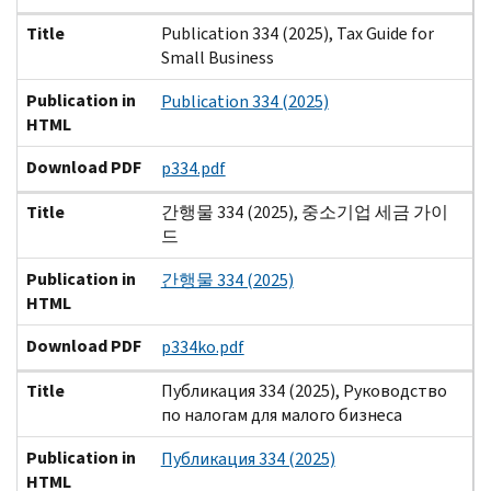
Title
Publication 334 (2025), Tax Guide for
Small Business
Publication in
Publication 334 (2025)
HTML
Download PDF
p334.pdf
Title
간행물 334 (2025), 중소기업 세금 가이
드
Publication in
간행물 334 (2025)
HTML
Download PDF
p334ko.pdf
Title
Публикация 334 (2025), Руководство
по налогам для малого бизнеса
Publication in
Публикация 334 (2025)
HTML