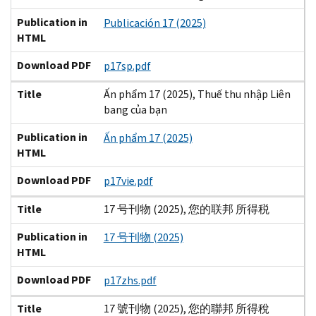
Publication in
Publicación 17 (2025)
HTML
Download PDF
p17sp.pdf
Title
Ấn phẩm 17 (2025), Thuế thu nhập Liên
bang của bạn
Publication in
Ấn phẩm 17 (2025)
HTML
Download PDF
p17vie.pdf
Title
17 号刊物 (2025), 您的联邦 所得税
Publication in
17 号刊物 (2025)
HTML
Download PDF
p17zhs.pdf
Title
17 號刊物 (2025), 您的聯邦 所得稅