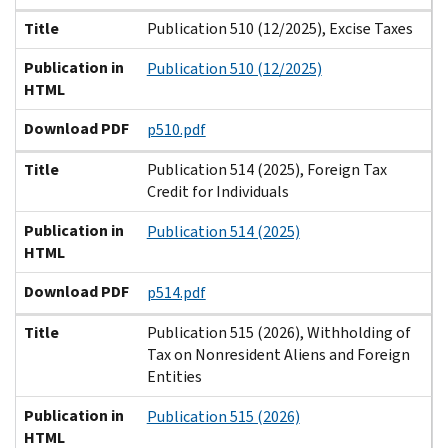
Title
Publication 510 (12/2025), Excise Taxes
Publication in
Publication 510 (12/2025)
HTML
Download PDF
p510.pdf
Title
Publication 514 (2025), Foreign Tax
Credit for Individuals
Publication in
Publication 514 (2025)
HTML
Download PDF
p514.pdf
Title
Publication 515 (2026), Withholding of
Tax on Nonresident Aliens and Foreign
Entities
Publication in
Publication 515 (2026)
HTML