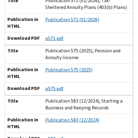
Title
Publication 571 (01/2026), Tax-
Sheltered Annuity Plans (403(b) Plans)
Publication in
Publication 571 (01/2026)
HTML
Download PDF
p571.pdf
Title
Publication 575 (2025), Pension and
Annuity Income
Publication in
Publication 575 (2025)
HTML
Download PDF
p575.pdf
Title
Publication 583 (12/2024), Starting a
Business and Keeping Records
Publication in
Publication 583 (12/2024)
HTML