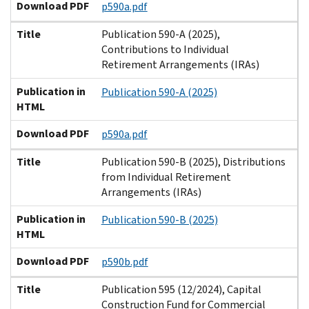
Download PDF
p590a.pdf
Title
Publication 590-A (2025),
Contributions to Individual
Retirement Arrangements (IRAs)
Publication in
Publication 590-A (2025)
HTML
Download PDF
p590a.pdf
Title
Publication 590-B (2025), Distributions
from Individual Retirement
Arrangements (IRAs)
Publication in
Publication 590-B (2025)
HTML
Download PDF
p590b.pdf
Title
Publication 595 (12/2024), Capital
Construction Fund for Commercial