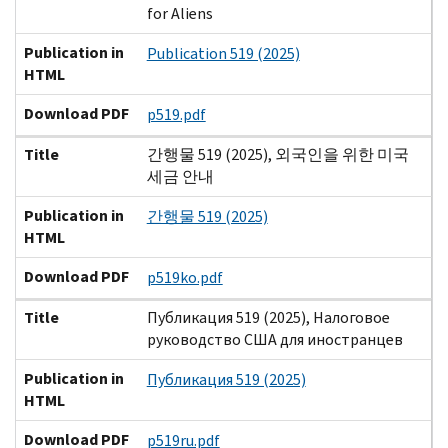
for Aliens
Publication in
Publication 519 (2025)
HTML
Download PDF
p519.pdf
Title
간행물 519 (2025), 외국인을 위한 미국
세금 안내
Publication in
간행물 519 (2025)
HTML
Download PDF
p519ko.pdf
Title
Публикация 519 (2025), Налоговое
руководство США для иностранцев
Publication in
Публикация 519 (2025)
HTML
Download PDF
p519ru.pdf