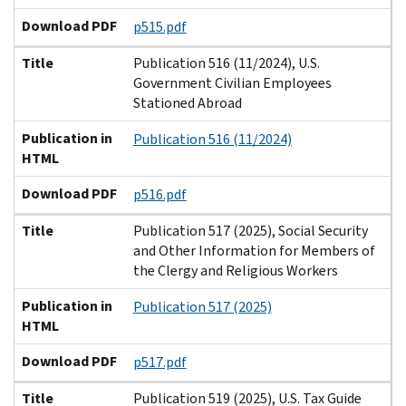
Download PDF
p515.pdf
Title
Publication 516 (11/2024), U.S.
Government Civilian Employees
Stationed Abroad
Publication in
Publication 516 (11/2024)
HTML
Download PDF
p516.pdf
Title
Publication 517 (2025), Social Security
and Other Information for Members of
the Clergy and Religious Workers
Publication in
Publication 517 (2025)
HTML
Download PDF
p517.pdf
Title
Publication 519 (2025), U.S. Tax Guide