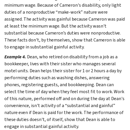
minimum wage. Because of Cameron's disability, only light
duties of a nonproductive “make-work” nature were
assigned. The activity was gainful because Cameron was paid
at least the minimum wage. But the activity wasn't
substantial because Cameron’s duties were nonproductive.
These facts don't, by themselves, show that Cameron is able
to engage in substantial gainful activity.
Example 4.
Dean, who retired on disability from a job as a
bookkeeper, lives with their sister who manages several
motel units. Dean helps their sister for 1 or 2 hours a day by
performing duties such as washing dishes, answering
phones, registering guests, and bookkeeping. Dean can
select the time of day when they feel most fit to work. Work
of this nature, performed off and on during the day at Dean's
convenience, isn't activity of a “substantial and gainful”
nature even if Dean is paid for the work. The performance of
these duties doesn't, of itself, show that Dean is able to
engage in substantial gainful activity.