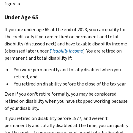
figure a
Under Age 65
If you are under age 65 at the end of 2023, you can qualify for
the credit only if you are retired on permanent and total
disability (discussed next) and have taxable disability income
(discussed later under
Disability income
). You are retired on
permanent and total disability if:
You were permanently and totally disabled when you
retired, and
You retired on disability before the close of the tax year.
Even if you don't retire formally, you may be considered
retired on disability when you have stopped working because
of your disability.
If you retired on disability before 1977, and weren't
permanently and totally disabled at the time, you can qualify
for the credit if you were permanently and totally disabled