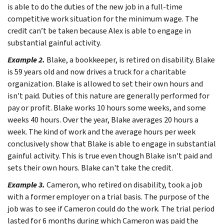
is able to do the duties of the new job in a full-time
competitive work situation for the minimum wage. The
credit can’t be taken because Alex is able to engage in
substantial gainful activity.
Example 2.
Blake, a bookkeeper, is retired on disability. Blake
is 59 years old and now drives a truck for a charitable
organization. Blake is allowed to set their own hours and
isn't paid. Duties of this nature are generally performed for
pay or profit. Blake works 10 hours some weeks, and some
weeks 40 hours. Over the year, Blake averages 20 hours a
week. The kind of work and the average hours per week
conclusively show that Blake is able to engage in substantial
gainful activity. This is true even though Blake isn't paid and
sets their own hours. Blake can't take the credit.
Example 3.
Cameron, who retired on disability, took a job
with a former employer on a trial basis. The purpose of the
job was to see if Cameron could do the work. The trial period
lasted for 6 months during which Cameron was paid the