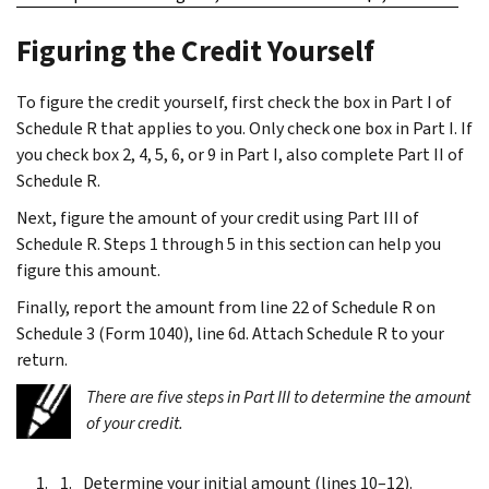
Figuring the Credit Yourself
To figure the credit yourself, first check the box in Part I of
Schedule R that applies to you. Only check one box in Part I. If
you check box 2, 4, 5, 6, or 9 in Part I, also complete Part II of
Schedule R.
Next, figure the amount of your credit using Part III of
Schedule R. Steps 1 through 5 in this section can help you
figure this amount.
Finally, report the amount from line 22 of Schedule R on
Schedule 3 (Form 1040), line 6d. Attach Schedule R to your
return.
There are five steps in Part III to determine the amount
of your credit.
Determine your initial amount (lines 10–12).