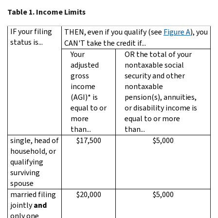
Table 1.
Income Limits
IF your filing
THEN, even if you qualify (see
Figure A
), you
status is...
CAN'T take the credit if...
Your
OR the total of your
adjusted
nontaxable social
gross
security and other
income
nontaxable
(AGI)* is
pension(s), annuities,
equal to or
or disability income is
more
equal to or more
than...
than...
single, head of
$17,500
$5,000
household, or
qualifying
surviving
spouse
married filing
$20,000
$5,000
jointly
and
only one