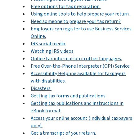
Free options for tax preparation.
Using online tools to help prepare your return.
Need someone to prepare your tax return?
Employers can register to use Business Services
Online.
IRS social media.
Watching IRS videos.
Online tax information in other languages.
Free Over-the-Phone Interpreter (OPI) Service.
Accessibility Helpline available for taxpayers
with disabilities.
Disasters.
Getting tax forms and publications.
Getting tax publications and instructions in
eBook format.
Access your online account (individual taxpayers
only).
Get a transcript of your return.