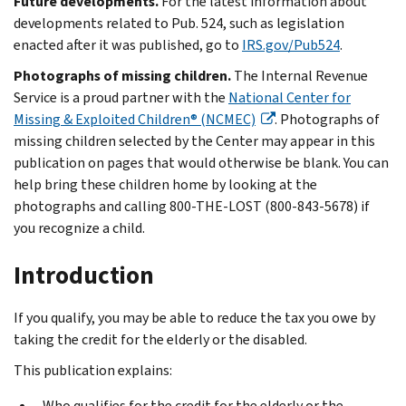
Future developments.
For the latest information about
developments related to Pub. 524, such as legislation
enacted after it was published, go to
IRS.gov/Pub524
.
Photographs of missing children.
The Internal Revenue
Service is a proud partner with the
National Center for
Missing & Exploited Children® (NCMEC)
. Photographs of
missing children selected by the Center may appear in this
publication on pages that would otherwise be blank. You can
help bring these children home by looking at the
photographs and calling 800-THE-LOST (800-843-5678) if
you recognize a child.
Introduction
If you qualify, you may be able to reduce the tax you owe by
taking the credit for the elderly or the disabled.
This publication explains:
Who qualifies for the credit for the elderly or the