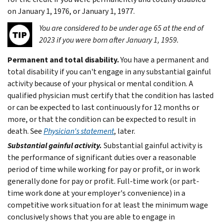
on January 1, 1976, or January 1, 1977.
You are considered to be under age 65 at the end of
2023 if you were born after January 1, 1959.
Permanent and total disability.
You have a permanent and
total disability if you can't engage in any substantial gainful
activity because of your physical or mental condition. A
qualified physician must certify that the condition has lasted
or can be expected to last continuously for 12 months or
more, or that the condition can be expected to result in
death. See
Physician's statement
, later.
Substantial gainful activity.
Substantial gainful activity is
the performance of significant duties over a reasonable
period of time while working for pay or profit, or in work
generally done for pay or profit. Full-time work (or part-
time work done at your employer's convenience) in a
competitive work situation for at least the minimum wage
conclusively shows that you are able to engage in