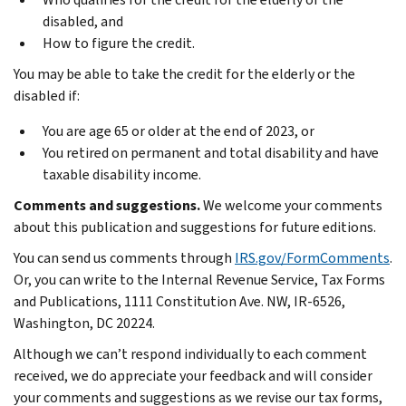
disabled, and
How to figure the credit.
You may be able to take the credit for the elderly or the
disabled if:
You are age 65 or older at the end of 2023, or
You retired on permanent and total disability and have
taxable disability income.
Comments and suggestions.
We welcome your comments
about this publication and suggestions for future editions.
You can send us comments through
IRS.gov/FormComments
.
Or, you can write to the Internal Revenue Service, Tax Forms
and Publications, 1111 Constitution Ave. NW, IR-6526,
Washington, DC 20224.
Although we can’t respond individually to each comment
received, we do appreciate your feedback and will consider
your comments and suggestions as we revise our tax forms,