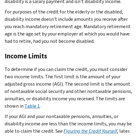
disability is a salary payment and isn't disability income.
For purposes of the credit for the elderly or the disabled,
disability income doesn't include amounts you receive after
you reach mandatory retirement age. Mandatory retirement
age is the age set by your employer at which you would have
had to retire, had you not become disabled.
Income Limits
To determine if you can claim the credit, you must consider
two income limits. The first limit is the amount of your
adjusted gross income (AGI). The second limit is the amount
of nontaxable social security and other nontaxable pensions,
annuities, or disability income you received. The limits are
shown in
Table 1
.
If your AGI and your nontaxable pensions, annuities, or
disability income are less than the income limits, you may be
able to claim the credit. See
Figuring the Credit Yourself
, later.