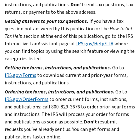
instructions, and publications.
Don’t
send tax questions, tax
returns, or payments to the above address.
Getting answers to your tax questions.
If you have a tax
question not answered by this publication or the
How To Get
Tax Help
section at the end of this publication, go to the IRS
Interactive Tax Assistant page at
IRS.gov/Help/ITA
where
you can find topics by using the search feature or viewing the
categories listed.
Getting tax forms, instructions, and publications.
Go to
IRS.gov/Forms
to download current and prior-year forms,
instructions, and publications.
Ordering tax forms, instructions, and publications.
Go to
IRS.gov/OrderForms
to order current forms, instructions,
and publications; call 800-829-3676 to order prior-year forms
and instructions. The IRS will process your order for forms
and publications as soon as possible.
Don’t
resubmit
requests you’ve already sent us. You can get forms and
publications faster online.