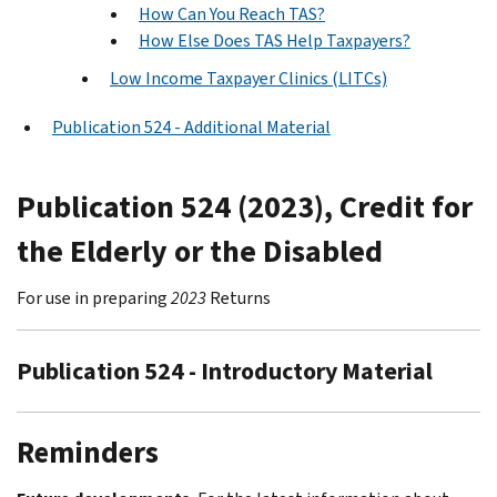
How Can You Reach TAS?
How Else Does TAS Help Taxpayers?
Low Income Taxpayer Clinics (LITCs)
Publication 524 - Additional Material
Publication 524 (2023), Credit for
the Elderly or the Disabled
For use in preparing
2023
Returns
Publication 524 - Introductory Material
Reminders