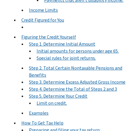
Payments that aren't disability income.
Income Limits
Credit Figured for You
Figuring the Credit Yourself
Step 1. Determine Initial Amount
Initial amounts for persons under age 65.
Special rules for joint returns.
Step 2. Total Certain Nontaxable Pensions and
Benefits
Step 3. Determine Excess Adjusted Gross Income
Step 4. Determine the Total of Steps 2 and 3
Step 5. Determine Your Credit
Limit on credit.
Examples
How To Get Tax Help
Preparing and filing your tax return.