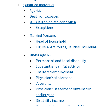
Qualified Individual
Age 65.
Death of taxpayer.
U.S. Citizen or Resident Alien
Exceptions.
Married Persons
Head of household.
Figure A. Are You a Qualified Individual?
Under Age 65
Permanent and total disability.
Substantial gainful activity.
Sheltered employment.
Physician's statement.
Veterans.
Physician's statement obtained in
earlier year.
Disability income.