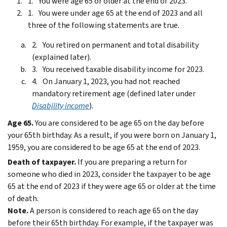
You were age 65 or older at the end of 2023.
You were under age 65 at the end of 2023 and all
three of the following statements are true.
You retired on permanent and total disability
(explained later).
You received taxable disability income for 2023.
On January 1, 2023, you had not reached
mandatory retirement age (defined later under
Disability income
).
Age 65.
You are considered to be age 65 on the day before
your 65th birthday. As a result, if you were born on January 1,
1959, you are considered to be age 65 at the end of 2023.
Death of taxpayer.
If you are preparing a return for
someone who died in 2023, consider the taxpayer to be age
65 at the end of 2023 if they were age 65 or older at the time
of death.
Note.
A person is considered to reach age 65 on the day
before their 65th birthday. For example, if the taxpayer was