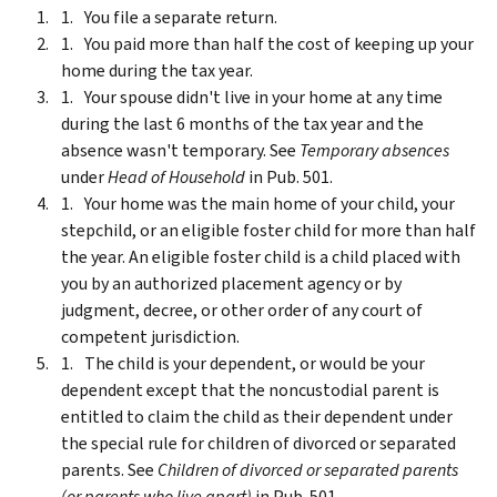
You file a separate return.
You paid more than half the cost of keeping up your
home during the tax year.
Your spouse didn't live in your home at any time
during the last 6 months of the tax year and the
absence wasn't temporary. See
Temporary absences
under
Head of Household
in Pub. 501.
Your home was the main home of your child, your
stepchild, or an eligible foster child for more than half
the year. An eligible foster child is a child placed with
you by an authorized placement agency or by
judgment, decree, or other order of any court of
competent jurisdiction.
The child is your dependent, or would be your
dependent except that the noncustodial parent is
entitled to claim the child as their dependent under
the special rule for children of divorced or separated
parents. See
Children of divorced or separated parents
(or parents who live apart)
in Pub. 501.