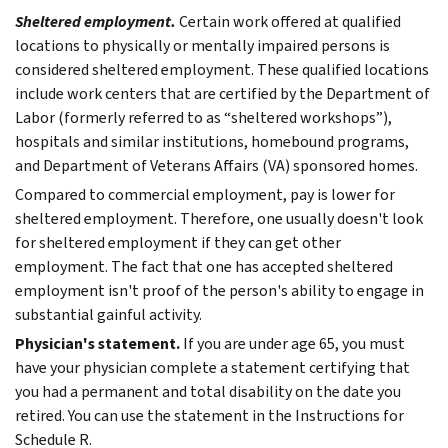
Sheltered employment.
Certain work offered at qualified
locations to physically or mentally impaired persons is
considered sheltered employment. These qualified locations
include work centers that are certified by the Department of
Labor (formerly referred to as “sheltered workshops”),
hospitals and similar institutions, homebound programs,
and Department of Veterans Affairs (VA) sponsored homes.
Compared to commercial employment, pay is lower for
sheltered employment. Therefore, one usually doesn't look
for sheltered employment if they can get other
employment. The fact that one has accepted sheltered
employment isn't proof of the person's ability to engage in
substantial gainful activity.
Physician's statement.
If you are under age 65, you must
have your physician complete a statement certifying that
you had a permanent and total disability on the date you
retired. You can use the statement in the Instructions for
Schedule R.