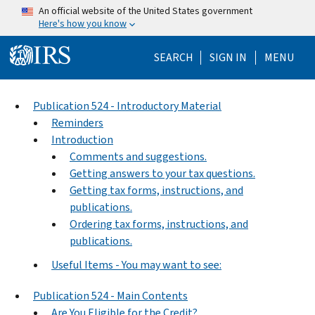
Skip to main content
An official website of the United States government
Here's how you know
Help Menu Mo
SEARCH
SIGN IN
MENU
Publication 524 - Introductory Material
Reminders
Introduction
Comments and suggestions.
Getting answers to your tax questions.
Getting tax forms, instructions, and
publications.
Ordering tax forms, instructions, and
publications.
Useful Items - You may want to see:
Publication 524 - Main Contents
Are You Eligible for the Credit?