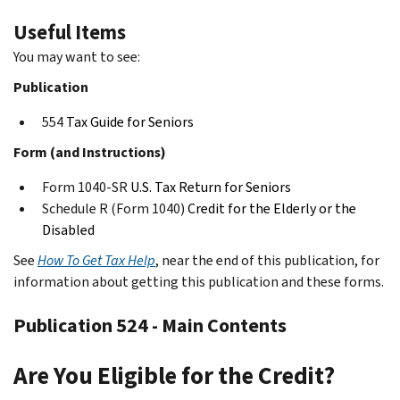
Useful Items
You may want to see:
Publication
554
Tax Guide for Seniors
Form (and Instructions)
Form 1040-SR
U.S. Tax Return for Seniors
Schedule R (Form 1040)
Credit for the Elderly or the
Disabled
See
How To Get Tax Help
, near the end of this publication, for
information about getting this publication and these forms.
Publication 524 - Main Contents
Are You Eligible for the Credit?