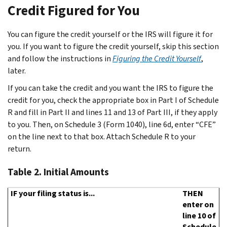
Credit Figured for You
You can figure the credit yourself or the IRS will figure it for
you. If you want to figure the credit yourself, skip this section
and follow the instructions in
Figuring the Credit Yourself
,
later.
If you can take the credit and you want the IRS to figure the
credit for you, check the appropriate box in Part I of Schedule
R and fill in Part II and lines 11 and 13 of Part III, if they apply
to you. Then, on Schedule 3 (Form 1040), line 6d, enter “CFE”
on the line next to that box. Attach Schedule R to your
return.
Table 2.
Initial Amounts
IF your filing status is...
THEN
enter on
line 10 of
Schedule