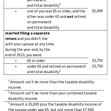
3
and total disability
$5,000
•
one of you was 65 or older, and the
other was under 65 and
not
retired
on permanent
and total disability
married filing a separate
return
and you didn't live
with your spouse at any time
during the year and, by the
end of 2023, you were:
$3,750
•
65 or older
$3,750
•
under 65 and retired on permanent
1
and total disability
1
Amount can't be more than the taxable disability
income.
2
Amount can't be more than your combined taxable
disability income.
3
Amount is $5,000 plus the taxable disability income of
the spouse under age 65, but not more than $7,500.