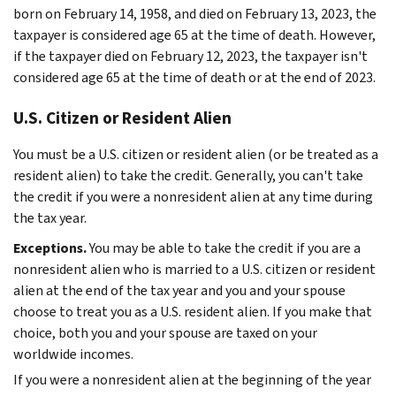
born on February 14, 1958, and died on February 13, 2023, the
taxpayer is considered age 65 at the time of death. However,
if the taxpayer died on February 12, 2023, the taxpayer isn't
considered age 65 at the time of death or at the end of 2023.
U.S. Citizen or Resident Alien
You must be a U.S. citizen or resident alien (or be treated as a
resident alien) to take the credit. Generally, you can't take
the credit if you were a nonresident alien at any time during
the tax year.
Exceptions.
You may be able to take the credit if you are a
nonresident alien who is married to a U.S. citizen or resident
alien at the end of the tax year and you and your spouse
choose to treat you as a U.S. resident alien. If you make that
choice, both you and your spouse are taxed on your
worldwide incomes.
If you were a nonresident alien at the beginning of the year