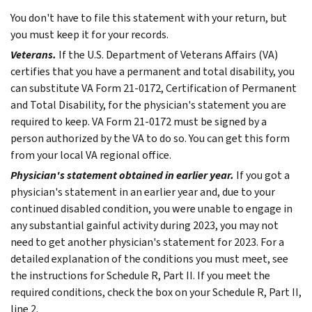
You don't have to file this statement with your return, but
you must keep it for your records.
Veterans.
If the U.S. Department of Veterans Affairs (VA)
certifies that you have a permanent and total disability, you
can substitute VA Form 21-0172, Certification of Permanent
and Total Disability, for the physician's statement you are
required to keep. VA Form 21-0172 must be signed by a
person authorized by the VA to do so. You can get this form
from your local VA regional office.
Physician's statement obtained in earlier year.
If you got a
physician's statement in an earlier year and, due to your
continued disabled condition, you were unable to engage in
any substantial gainful activity during 2023, you may not
need to get another physician's statement for 2023. For a
detailed explanation of the conditions you must meet, see
the instructions for Schedule R, Part II. If you meet the
required conditions, check the box on your Schedule R, Part II,
line 2.