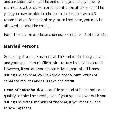
and a resident alien at the end of the year, and you were
married to a U.S. citizen or resident alien at the end of the
year, you may be able to choose to be treated as a U.S.
resident alien for the entire year. In that case, you may be
allowed to take the credit.
For information on these choices, see chapter 1 of Pub. 519.
Married Persons
Generally, if you are married at the end of the tax year, you
and your spouse must file a joint return to take the credit.
However, if you and your spouse lived apart at all times
during the tax year, you can file either a joint return or
separate returns and still take the credit.
Head of household.
You can file as head of household and
qualify to take the credit, even if your spouse lived with you
during the first 6 months of the year, if you meet all the
following tests.