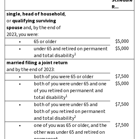
R...
single
,
head of household
,
or
qualifying surviving
spouse
and, by the end of
2023, you were:
$5,000
•
65 or older
$5,000
•
under 65 and retired on permanent
1
and total disability
married filing a joint return
and by the end of 2023:
$7,500
•
both of you were 65 or older
$5,000
•
both of you were under 65 and one
of you retired on permanent and
1
total disability
$7,500
•
both of you were under 65 and
both of you retired on permanent
2
and total disability
$7,500
•
one of you was 65 or older, and the
other was under 65 and retired on
permanent