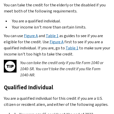
You can take the credit for the elderly or the disabled if you
meet both of the following requirements.
You are a qualified individual.
Your income isn't more than certain limits.
You can use
Figure A
and
Table 1
as guides to see if you are
eligible for the credit. Use
Figure A
first to see if you are a
qualified individual. If you are, go to
Table 1
to make sure your
income isn't too high to take the credit.
You can take the credit only if you file Form 1040 or
1040-SR. You can't take the credit if you file Form
1040-NR.
Qualified Individual
You are a qualified individual for this credit if you are a U.S.
citizen or resident alien, and either of the following applies.