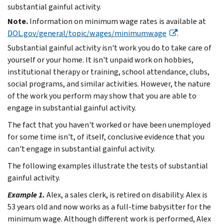
substantial gainful activity.
Note.
Information on minimum wage rates is available at
DOL.gov/general/topic/wages/minimumwage
.
Substantial gainful activity isn't work you do to take care of
yourself or your home. It isn't unpaid work on hobbies,
institutional therapy or training, school attendance, clubs,
social programs, and similar activities. However, the nature
of the work you perform may show that you are able to
engage in substantial gainful activity.
The fact that you haven't worked or have been unemployed
for some time isn't, of itself, conclusive evidence that you
can't engage in substantial gainful activity.
The following examples illustrate the tests of substantial
gainful activity.
Example 1.
Alex, a sales clerk, is retired on disability. Alex is
53 years old and now works as a full-time babysitter for the
minimum wage. Although different work is performed, Alex