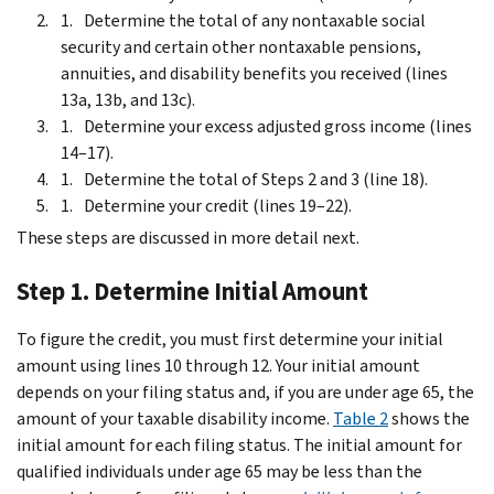
Determine the total of any nontaxable social
security and certain other nontaxable pensions,
annuities, and disability benefits you received (lines
13a, 13b, and 13c).
Determine your excess adjusted gross income (lines
14–17).
Determine the total of Steps 2 and 3 (line 18).
Determine your credit (lines 19–22).
These steps are discussed in more detail next.
Step 1. Determine Initial Amount
To figure the credit, you must first determine your initial
amount using lines 10 through 12. Your initial amount
depends on your filing status and, if you are under age 65, the
amount of your taxable disability income.
Table 2
shows the
initial amount for each filing status. The initial amount for
qualified individuals under age 65 may be less than the