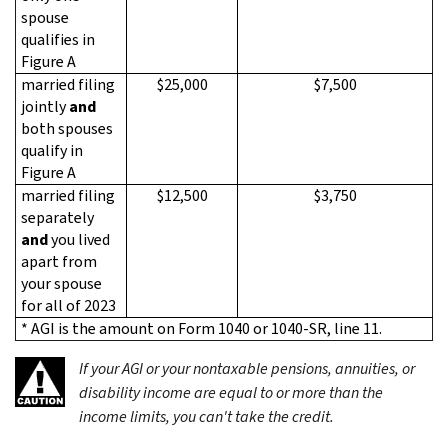
spouse
qualifies in
Figure A
married filing
$25,000
$7,500
jointly
and
both spouses
qualify in
Figure A
married filing
$12,500
$3,750
separately
and
you lived
apart from
your spouse
for all of 2023
* AGI is the amount on Form 1040 or 1040-SR, line 11.
If your AGI
or
your nontaxable pensions, annuities, or
disability income are equal to or more than the
income limits, you can't take the credit.