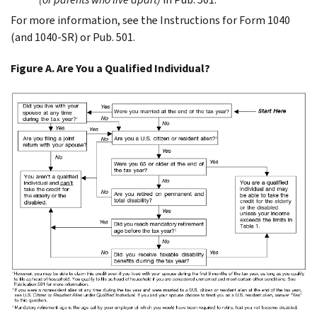
For more information, see the Instructions for Form 1040
(and 1040-SR) or Pub. 501.
Figure A. Are You a Qualified Individual?