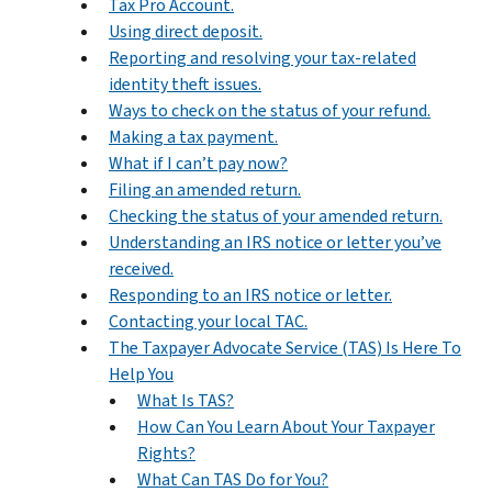
Tax Pro Account.
Using direct deposit.
Reporting and resolving your tax-related
identity theft issues.
Ways to check on the status of your refund.
Making a tax payment.
What if I can’t pay now?
Filing an amended return.
Checking the status of your amended return.
Understanding an IRS notice or letter you’ve
received.
Responding to an IRS notice or letter.
Contacting your local TAC.
The Taxpayer Advocate Service (TAS) Is Here To
Help You
What Is TAS?
How Can You Learn About Your Taxpayer
Rights?
What Can TAS Do for You?