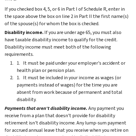
If you checked box 4, 5, or 6 in Part I of Schedule R, enter in
the space above the box on line 2 in Part II the first name(s)
of the spouse(s) for whom the box is checked.
Disability income.
If you are under age 65, you must also
have taxable disability income to qualify for the credit.
Disability income must meet both of the following
requirements.
It must be paid under your employer's accident or
health plan or pension plan.
It must be included in your income as wages (or
payments instead of wages) for the time you are
absent from work because of permanent and total
disability.
Payments that aren't disability income.
Any payment you
receive from a plan that doesn't provide for disability
retirement isn't disability income. Any lump-sum payment
for accrued annual leave that you receive when you retire on