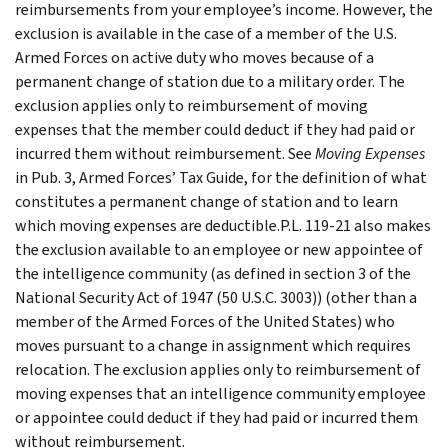
reimbursements from your employee’s income. However, the
exclusion is available in the case of a member of the U.S.
Armed Forces on active duty who moves because of a
permanent change of station due to a military order. The
exclusion applies only to reimbursement of moving
expenses that the member could deduct if they had paid or
incurred them without reimbursement. See
Moving Expenses
in Pub. 3, Armed Forces’ Tax Guide, for the definition of what
constitutes a permanent change of station and to learn
which moving expenses are deductible.P.L. 119-21 also makes
the exclusion available to an employee or new appointee of
the intelligence community (as defined in section 3 of the
National Security Act of 1947 (50 U.S.C. 3003)) (other than a
member of the Armed Forces of the United States) who
moves pursuant to a change in assignment which requires
relocation. The exclusion applies only to reimbursement of
moving expenses that an intelligence community employee
or appointee could deduct if they had paid or incurred them
without reimbursement.