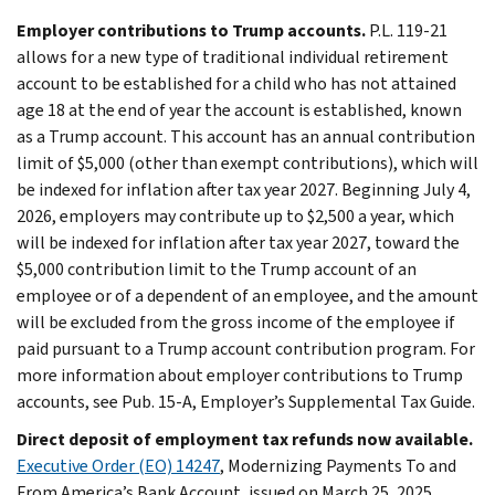
Employer contributions to Trump accounts.
P.L. 119-21
allows for a new type of traditional individual retirement
account to be established for a child who has not attained
age 18 at the end of year the account is established, known
as a Trump account. This account has an annual contribution
limit of $5,000 (other than exempt contributions), which will
be indexed for inflation after tax year 2027. Beginning July 4,
2026, employers may contribute up to $2,500 a year, which
will be indexed for inflation after tax year 2027, toward the
$5,000 contribution limit to the Trump account of an
employee or of a dependent of an employee, and the amount
will be excluded from the gross income of the employee if
paid pursuant to a Trump account contribution program. For
more information about employer contributions to Trump
accounts, see Pub. 15-A, Employer’s Supplemental Tax Guide.
Direct deposit of employment tax refunds now available.
Executive Order (EO) 14247
, Modernizing Payments To and
From America’s Bank Account, issued on March 25, 2025,