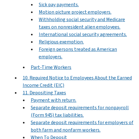
Sick pay payments.
Motion picture project employers.
Withholding social security and Medicare
taxes on nonresident alien employees.
International social security agreements.
Religious exemption.
Foreign persons treated as American
employers.
Part-Time Workers
10. Required Notice to Employees About the Earned
Income Credit (EIC)
11. Depositing Taxes
Payment with return.
Separate deposit requirements for nonpayroll
(Form 945) tax liabilities.
Separate deposit requirements for employers of
both farm and nonfarm workers.
When To Deposit