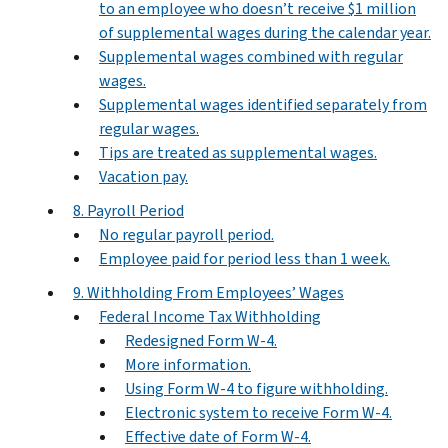
to an employee who doesn’t receive $1 million
of supplemental wages during the calendar year.
Supplemental wages combined with regular
wages.
Supplemental wages identified separately from
regular wages.
Tips are treated as supplemental wages.
Vacation pay.
8. Payroll Period
No regular payroll period.
Employee paid for period less than 1 week.
9. Withholding From Employees’ Wages
Federal Income Tax Withholding
Redesigned Form W‐4.
More information.
Using Form W-4 to figure withholding.
Electronic system to receive Form W-4.
Effective date of Form W-4.