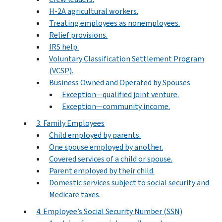
H-2A agricultural workers.
Treating employees as nonemployees.
Relief provisions.
IRS help.
Voluntary Classification Settlement Program
(VCSP).
Business Owned and Operated by Spouses
Exception—qualified joint venture.
Exception—community income.
3. Family Employees
Child employed by parents.
One spouse employed by another.
Covered services of a child or spouse.
Parent employed by their child.
Domestic services subject to social security and
Medicare taxes.
4. Employee’s Social Security Number (SSN)