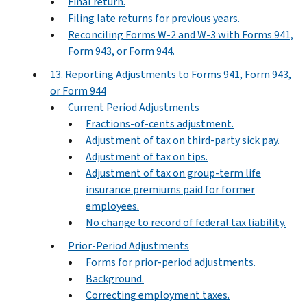
Final return.
Filing late returns for previous years.
Reconciling Forms W-2 and W-3 with Forms 941,
Form 943, or Form 944.
13. Reporting Adjustments to Forms 941, Form 943,
or Form 944
Current Period Adjustments
Fractions-of-cents adjustment.
Adjustment of tax on third-party sick pay.
Adjustment of tax on tips.
Adjustment of tax on group-term life
insurance premiums paid for former
employees.
No change to record of federal tax liability.
Prior-Period Adjustments
Forms for prior-period adjustments.
Background.
Correcting employment taxes.