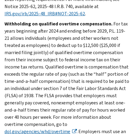
Notice 2025-62, 2025-48 I.R.B. 740, available at
IRS.gov/irb/2025-48_IRB#NOT-2025-62
.
Withholding on qualified overtime compensation.
For tax
years beginning after 2024 and ending before 2029, P.L. 119-
21 allows individuals (employees and other workers not
treated as employees) to deduct up to $12,500 ($25,000 if
married filing jointly) of qualified overtime compensation
from their income subject to federal income tax on their
income tax returns. Qualified overtime is compensation that
exceeds the regular rate of pay (such as the “half” portion of
time-and-a-half compensation) that is required to be paid to
an individual under section 7 of the Fair Labor Standards Act
(FLSA) of 1938. The FLSA provides that employers must
generally pay covered, nonexempt employees at least one-
and-a-half times their regular rate of pay for hours worked
over 40 hours per week. For more information about
overtime compensation, go to
dol.gov/agencies/whd/overtime
. Employers must use an