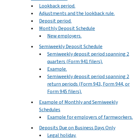
Lookback period.
Adjustments and the lookback rule.
Deposit period.
Monthly Deposit Schedule
New employers.
Semiweekly Deposit Schedule
Semiweekly deposit period spanning 2
quarters (Form 941 filers).
Example.
Semiweekly deposit period spanning 2
return periods (Form 943, Form 944, or
Form 945 filers).
Example of Monthly and Semiweekly
Schedules
Example for employers of farmworkers.
Deposits Due on Business Days Only
Legal holiday.