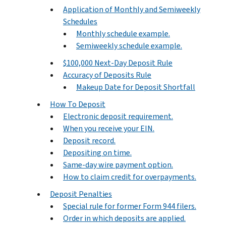
Application of Monthly and Semiweekly
Schedules
Monthly schedule example.
Semiweekly schedule example.
$100,000 Next-Day Deposit Rule
Accuracy of Deposits Rule
Makeup Date for Deposit Shortfall
How To Deposit
Electronic deposit requirement.
When you receive your EIN.
Deposit record.
Depositing on time.
Same-day wire payment option.
How to claim credit for overpayments.
Deposit Penalties
Special rule for former Form 944 filers.
Order in which deposits are applied.