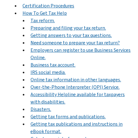
Certification Procedures
How To Get Tax Help
Tax reform.
Preparing and filing your tax return.
Getting answers to your tax questions.
Need someone to prepare your tax return?
Employers can register to use Business Services
Online.
Business tax account.
IRS social media.
Online tax information in other languages.
Over-the-Phone Interpreter (OPI) Service.
Accessibility Helpline available for taxpayers
with disabilities.
Disasters.
Getting tax forms and publications.
Getting tax publications and instructions in
eBook format.