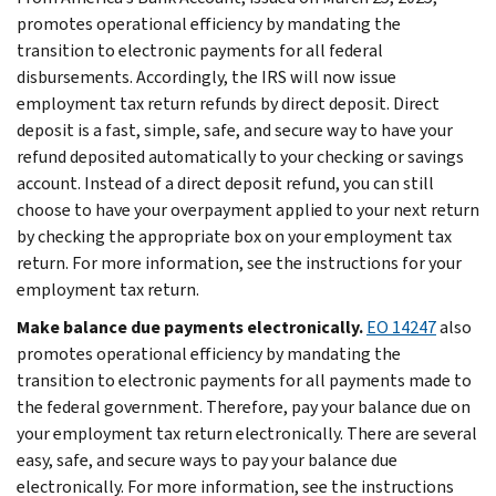
promotes operational efficiency by mandating the
transition to electronic payments for all federal
disbursements. Accordingly, the IRS will now issue
employment tax return refunds by direct deposit. Direct
deposit is a fast, simple, safe, and secure way to have your
refund deposited automatically to your checking or savings
account. Instead of a direct deposit refund, you can still
choose to have your overpayment applied to your next return
by checking the appropriate box on your employment tax
return. For more information, see the instructions for your
employment tax return.
Make balance due payments electronically.
EO 14247
also
promotes operational efficiency by mandating the
transition to electronic payments for all payments made to
the federal government. Therefore, pay your balance due on
your employment tax return electronically. There are several
easy, safe, and secure ways to pay your balance due
electronically. For more information, see the instructions