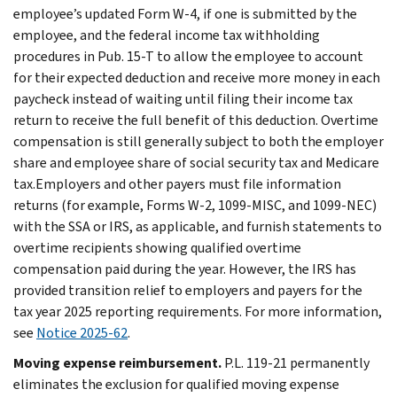
employee’s updated Form W-4, if one is submitted by the
employee, and the federal income tax withholding
procedures in Pub. 15-T to allow the employee to account
for their expected deduction and receive more money in each
paycheck instead of waiting until filing their income tax
return to receive the full benefit of this deduction. Overtime
compensation is still generally subject to both the employer
share and employee share of social security tax and Medicare
tax.Employers and other payers must file information
returns (for example, Forms W-2, 1099-MISC, and 1099-NEC)
with the SSA or IRS, as applicable, and furnish statements to
overtime recipients showing qualified overtime
compensation paid during the year. However, the IRS has
provided transition relief to employers and payers for the
tax year 2025 reporting requirements. For more information,
see
Notice 2025-62
.
Moving expense reimbursement.
P.L. 119-21 permanently
eliminates the exclusion for qualified moving expense