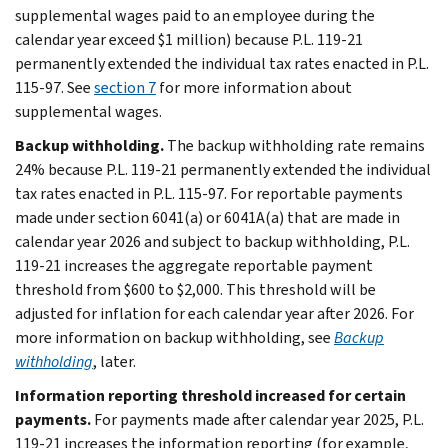
supplemental wages paid to an employee during the
calendar year exceed $1 million) because P.L. 119-21
permanently extended the individual tax rates enacted in P.L.
115-97. See
section 7
for more information about
supplemental wages.
Backup withholding.
The backup withholding rate remains
24% because P.L. 119-21 permanently extended the individual
tax rates enacted in P.L. 115-97. For reportable payments
made under section 6041(a) or 6041A(a) that are made in
calendar year 2026 and subject to backup withholding, P.L.
119-21 increases the aggregate reportable payment
threshold from $600 to $2,000. This threshold will be
adjusted for inflation for each calendar year after 2026. For
more information on backup withholding, see
Backup
withholding
, later.
Information reporting threshold increased for certain
payments.
For payments made after calendar year 2025, P.L.
119-21 increases the information reporting (for example,