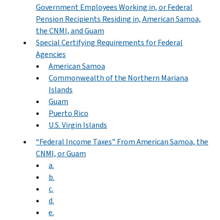
Government Employees Working in, or Federal
Pension Recipients Residing in, American Samoa,
the CNMI, and Guam
Special Certifying Requirements for Federal
Agencies
American Samoa
Commonwealth of the Northern Mariana
Islands
Guam
Puerto Rico
U.S. Virgin Islands
“Federal Income Taxes” From American Samoa, the
CNMI, or Guam
a.
b.
c.
d.
e.