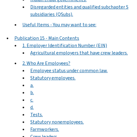
Disregarded entities and qualified subchapter S
subsidiaries (QSubs).
Useful Items - You may want to see:
Publication 15 - Main Contents
1. Employer Identification Number (EIN)
Agricultural employers that have crew leaders.
2. Who Are Employees?
Employee status under common law.
Statutory employees.
a.
b.
c.
d.
Tests.
Statutory nonemployees.
Farmworkers.
Crew leaders.