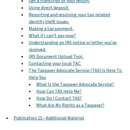
Get a transcript of your return.
Using direct deposit.
Reporting and resolving your tax-related
identity theft issues.
Making a tax payment.
What if I can’t pay now?
Understanding an IRS notice or letter you’ve
received.
IRS Document Upload Tool.
Contacting your local TAC.
The Taxpayer Advocate Service (TAS) Is Here To
Help You
What Is the Taxpayer Advocate Service?
How Can TAS Help Me?
How Do I Contact TAS?
What Are My Rights as a Taxpayer?
Publication 15 - Additional Material