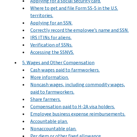
Applying for a social security card.
Where to get and file Form SS-5 in the U.S.
territories.
Applying for an SSN.
Correctly record the employee’s name and SSN.
IRS ITINs for aliens.
Verification of SSNs.
Accessing the SSNVS.
5. Wages and Other Compensation
Cash wages paid to farmworkers.
More information.
Noncash wages, including commodity wages,
paid to farmworkers.
Share farmers.
Compensation paid to H-2A visa holders.
Employee business expense reimbursements.
Accountable plan.
Nonaccountable plan.
Per diem or other fixed allowance.