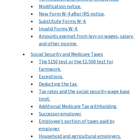
Modification notice.
New Form W-4 after IRS notice.
Substitute Forms W-4.
Invalid Forms W-4.
Amounts exempt from levy on wages, salary,
and other income.
Social Security and Medicare Taxes
The $150 test or the $2,500 test for
farmwork.
Exceptions.
Deducting the tax.
Tax rates and the social security wage base
limit.
Additional Medicare Tax withholding.
Successor employer.
Employee’s portion of taxes paid by
employer.
Household and agricultural employers.