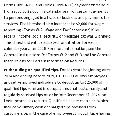
Forms 1099-MISC and Forms 1099-NEC) payment threshold
from $600 to $2,000 in a calendar year for certain payments
to persons engaged in a trade or business and payments for
services. The threshold also increases to $2,000 for wage
reporting (Forms W-2, Wage and Tax Statement) if no
federal income, social security, or Medicare tax was withheld.
This threshold will be adjusted for inflation for each
calendar year after 2026. For more information, see the
General Instructions for Forms W-2 and W-3 and the General
Instructions for Certain Information Returns.
Withholding on qualified tips.
For tax years beginning after
2024 and ending before 2029, P.L. 119-21 allows employees
and self-employed individuals to deduct up to $25,000 of
qualified tips received in occupations that customarily and
regularly received tips on or before December 31, 2024, on
their income tax returns. Qualified tips are cash tips, which
include voluntary cash or charged tips received from
customers or, in the case of employees, through tip-sharing