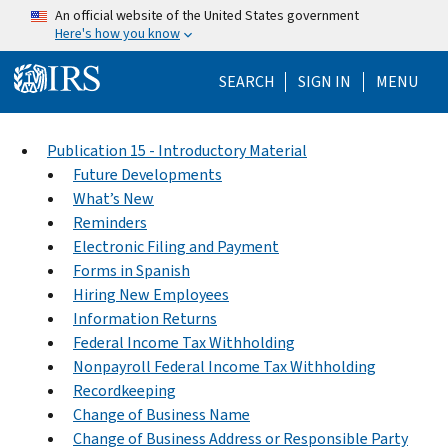
Skip to main content
An official website of the United States government
Here's how you know
Help Menu Mo
SEARCH
SIGN IN
MENU
Publication 15 - Introductory Material
Future Developments
What’s New
Reminders
Electronic Filing and Payment
Forms in Spanish
Hiring New Employees
Information Returns
Federal Income Tax Withholding
Nonpayroll Federal Income Tax Withholding
Recordkeeping
Change of Business Name
Change of Business Address or Responsible Party