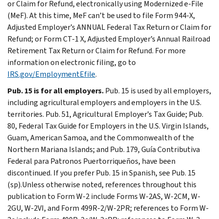
or Claim for Refund, electronically using Modernized e-File
(MeF). At this time, MeF can’t be used to file Form 944-X,
Adjusted Employer’s ANNUAL Federal Tax Return or Claim for
Refund; or Form CT-1 X, Adjusted Employer’s Annual Railroad
Retirement Tax Return or Claim for Refund. For more
information on electronic filing, go to
IRS.gov/EmploymentEfile
.
Pub. 15 is for all employers.
Pub. 15 is used by all employers,
including agricultural employers and employers in the U.S.
territories. Pub. 51, Agricultural Employer’s Tax Guide; Pub.
80, Federal Tax Guide for Employers in the U.S. Virgin Islands,
Guam, American Samoa, and the Commonwealth of the
Northern Mariana Islands; and Pub. 179, Guía Contributiva
Federal para Patronos Puertorriqueños, have been
discontinued. If you prefer Pub. 15 in Spanish, see Pub. 15
(sp).Unless otherwise noted, references throughout this
publication to Form W-2 include Forms W-2AS, W-2CM, W-
2GU, W-2VI, and Form 499R-2/W-2PR; references to Form W-