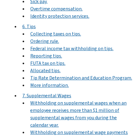
Sick pay.
Overtime compensation.
Identity protection services.
6. Tips
Collecting taxes on tips.
Ordering rule.
Federal income tax withholding on tips.
Reporting tips.
FUTA tax on tips.
Allocated tips.
Tip Rate Determination and Education Program.
More information.
7. Supplemental Wages
Withholding on supplemental wages when an
employee receives more than $1 million of
supplemental wages from you during the
calendar year.
Withholding on supplemental wage payments