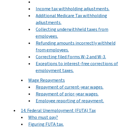
Income tax withholding adjustments.
Additional Medicare Tax withholding
adjustments.
Collecting underwithheld taxes from
employees.
Refunding amounts incorrectly withheld
from employees.
Correcting filed Forms W-2 and W-3.
Exceptions to interest-free corrections of
employment taxes.
Wage Repayments
Repayment of current-year wages.
Repayment of prior-year wages.
Employee reporting of repayment.
14. Federal Unemployment (FUTA) Tax
Who must pay?
Figuring FUTA tax.