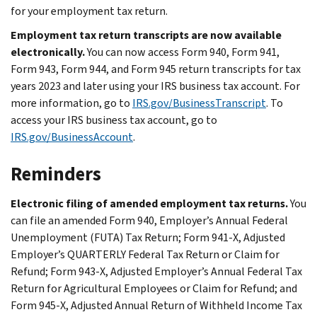
for your employment tax return.
Employment tax return transcripts are now available
electronically.
You can now access Form 940, Form 941,
Form 943, Form 944, and Form 945 return transcripts for tax
years 2023 and later using your IRS business tax account. For
more information, go to
IRS.gov/BusinessTranscript
. To
access your IRS business tax account, go to
IRS.gov/BusinessAccount
.
Reminders
Electronic filing of amended employment tax returns.
You
can file an amended Form 940, Employer’s Annual Federal
Unemployment (FUTA) Tax Return; Form 941-X, Adjusted
Employer’s QUARTERLY Federal Tax Return or Claim for
Refund; Form 943-X, Adjusted Employer’s Annual Federal Tax
Return for Agricultural Employees or Claim for Refund; and
Form 945-X, Adjusted Annual Return of Withheld Income Tax