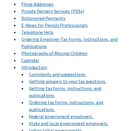
Filing Addresses
Private Delivery Services (PDSs)
Dishonored Payments
E-News for Payroll Professionals
Telephone Help
Ordering Employer Tax Forms, Instructions, and
Publications
Photographs of Missing Children
Calendar
Introduction
Comments and suggestions.
Getting answers to your tax questions.
Getting tax forms, instructions, and
publications.
Ordering tax forms, instructions, and
publications.
Federal government employers.
State and local government employers.
Indian tribal governments.