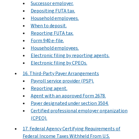
Successor employer.
Depositing FUTA tax.
Household employees.
When to deposit.
Reporting FUTA tax.
Form 940 e-file.
Household employees.
Electronic filing by reporting agents.
Electronic filing by CPEOs.
16. Third-Party Payer Arrangements
Payroll service provider (PSP).
Reporting agent.
Agent with an approved Form 2678.
Payer designated under section 3504.
Certified professional employer organization
(CPEO).
17. Federal Agency Certifying Requirements of
Federal Income Taxes Withheld From U.S.