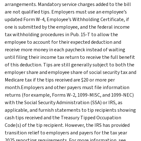
arrangements. Mandatory service charges added to the bill
are not qualified tips. Employers must use an employee’s
updated Form W-4, Employee’s Withholding Certificate, if
one is submitted by the employee, and the federal income
tax withholding procedures in Pub. 15-T to allow the
employee to account for their expected deduction and
receive more money in each paycheck instead of waiting
until filing their income tax return to receive the full benefit
of this deduction. Tips are still generally subject to both the
employer share and employee share of social security tax and
Medicare tax if the tips received are $20 or more per
month.Employers and other payers must file information
returns (for example, Forms W-2, 1099-MISC, and 1099-NEC)
with the Social Security Administration (SSA) or IRS, as
applicable, and furnish statements to tip recipients showing
cash tips received and the Treasury Tipped Occupation
Code(s) of the tip recipient. However, the IRS has provided
transition relief to employers and payers for the tax year
2025 reporting requirements. For more information, see