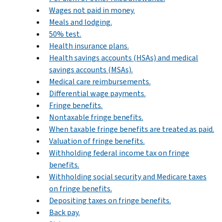
Wages not paid in money.
Meals and lodging.
50% test.
Health insurance plans.
Health savings accounts (HSAs) and medical
savings accounts (MSAs).
Medical care reimbursements.
Differential wage payments.
Fringe benefits.
Nontaxable fringe benefits.
When taxable fringe benefits are treated as paid.
Valuation of fringe benefits.
Withholding federal income tax on fringe
benefits.
Withholding social security and Medicare taxes
on fringe benefits.
Depositing taxes on fringe benefits.
Back pay.