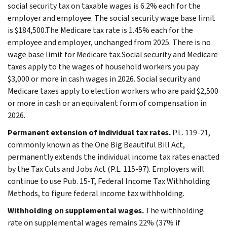
social security tax on taxable wages is 6.2% each for the
employer and employee. The social security wage base limit
is $184,500.The Medicare tax rate is 1.45% each for the
employee and employer, unchanged from 2025. There is no
wage base limit for Medicare tax.Social security and Medicare
taxes apply to the wages of household workers you pay
$3,000 or more in cash wages in 2026. Social security and
Medicare taxes apply to election workers who are paid $2,500
or more in cash or an equivalent form of compensation in
2026.
Permanent extension of individual tax rates.
P.L. 119-21,
commonly known as the One Big Beautiful Bill Act,
permanently extends the individual income tax rates enacted
by the Tax Cuts and Jobs Act (P.L. 115-97). Employers will
continue to use Pub. 15-T, Federal Income Tax Withholding
Methods, to figure federal income tax withholding.
Withholding on supplemental wages.
The withholding
rate on supplemental wages remains 22% (37% if