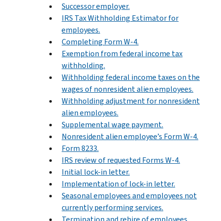
Successor employer.
IRS Tax Withholding Estimator for
employees.
Completing Form W-4.
Exemption from federal income tax
withholding.
Withholding federal income taxes on the
wages of nonresident alien employees.
Withholding adjustment for nonresident
alien employees.
Supplemental wage payment.
Nonresident alien employee’s Form W-4.
Form 8233.
IRS review of requested Forms W-4.
Initial lock-in letter.
Implementation of lock-in letter.
Seasonal employees and employees not
currently performing services.
Termination and rehire of employees.