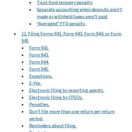
Trust fund recovery penalty.
Separate accounting when deposits aren’t
made or withheld taxes aren’t paid.
“Averaged” FTD penalty.
12. Filing Forms 941, Form 943, Form 944, or Form
945
Form 941.
Form 943.
Form 944.
Form 945.
Exceptions.
E-file.
Electronic filing by reporting agents.
Electronic filing by CPEOs.
Penalties.
Don’t file more than one return per return
period.
Reminders about filing.