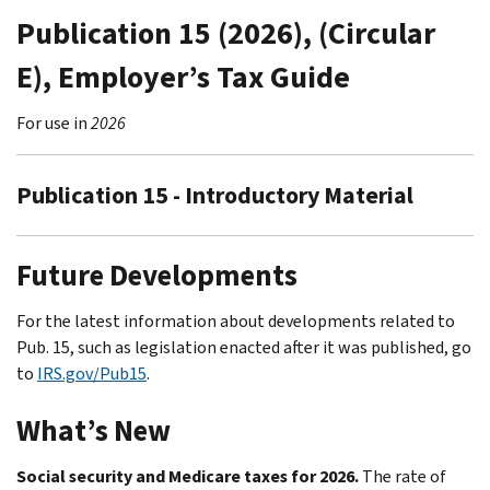
Publication 15 (2026), (Circular
E), Employer’s Tax Guide
For use in
2026
Publication 15 - Introductory Material
Future Developments
For the latest information about developments related to
Pub. 15, such as legislation enacted after it was published, go
to
IRS.gov/Pub15
.
What’s New
Social security and Medicare taxes for 2026.
The rate of