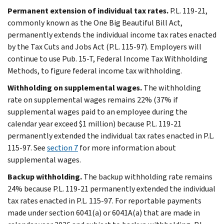
Permanent extension of individual tax rates.
P.L. 119-21,
commonly known as the One Big Beautiful Bill Act,
permanently extends the individual income tax rates enacted
by the Tax Cuts and Jobs Act (P.L. 115-97). Employers will
continue to use Pub. 15-T, Federal Income Tax Withholding
Methods, to figure federal income tax withholding.
Withholding on supplemental wages.
The withholding
rate on supplemental wages remains 22% (37% if
supplemental wages paid to an employee during the
calendar year exceed $1 million) because P.L. 119-21
permanently extended the individual tax rates enacted in P.L.
115-97. See
section 7
for more information about
supplemental wages.
Backup withholding.
The backup withholding rate remains
24% because P.L. 119-21 permanently extended the individual
tax rates enacted in P.L. 115-97. For reportable payments
made under section 6041(a) or 6041A(a) that are made in