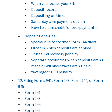
When you receive your EIN.
Deposit record.
Depositing on time.
Same-day wire payment option.
How to claim credit for overpayments.
Deposit Penalties
Special rule for former Form 944 filers.
Order in which deposits are applied.
Trust fund recovery penalty.
Separate accounting when deposits aren’t
made or withheld taxes aren’t paid.
“Averaged” FTD penalty.
12. Filing Forms 941, Form 943, Form 944, or Form
945
Form 941.
Form 943.
Form 944.
Form 945.