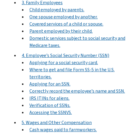
3. Family Employees
Child employed by parents.
One spouse employed by another.
Covered services of a child or spouse.
Parent employed by their child.
Domestic services subject to social security and
Medicare taxes.
4. Employee’s Social Security Number (SSN)
Applying for a social security card.
Where to get and file Form SS-5 in the U.S.
territories.
Applying for an SSN.
Correctly record the employee’s name and SSN.
IRS ITINs for aliens.
Verification of SSNs.
Accessing the SSNVS.
5. Wages and Other Compensation
Cash wages paid to farmworkers.