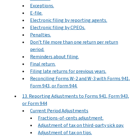
Exceptions.
E-file.
Electronic filing by reporting agents.
Electronic filing by CPEOs.
Penalties.
Don’t file more than one return per return
period.
Reminders about filing.
Final return.
Filing late returns for previous years.
Reconciling Forms W-2 and W-3 with Forms 941,
Form 943, or Form 944.
13. Reporting Adjustments to Forms 941, Form 943,
or Form 944
Current Period Adjustments
Fractions-of-cents adjustment.
Adjustment of tax on third-party sick pay.
Adjustment of tax on tips.