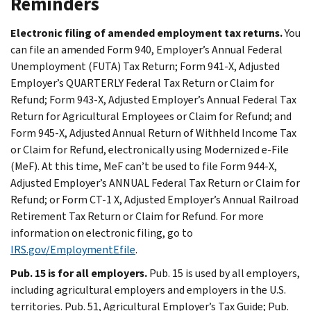
Reminders
Electronic filing of amended employment tax returns.
You
can file an amended Form 940, Employer’s Annual Federal
Unemployment (FUTA) Tax Return; Form 941-X, Adjusted
Employer’s QUARTERLY Federal Tax Return or Claim for
Refund; Form 943-X, Adjusted Employer’s Annual Federal Tax
Return for Agricultural Employees or Claim for Refund; and
Form 945-X, Adjusted Annual Return of Withheld Income Tax
or Claim for Refund, electronically using Modernized e-File
(MeF). At this time, MeF can’t be used to file Form 944-X,
Adjusted Employer’s ANNUAL Federal Tax Return or Claim for
Refund; or Form CT-1 X, Adjusted Employer’s Annual Railroad
Retirement Tax Return or Claim for Refund. For more
information on electronic filing, go to
IRS.gov/EmploymentEfile
.
Pub. 15 is for all employers.
Pub. 15 is used by all employers,
including agricultural employers and employers in the U.S.
territories. Pub. 51, Agricultural Employer’s Tax Guide; Pub.