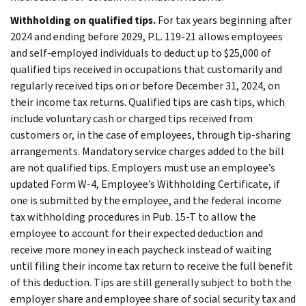
Withholding on qualified tips.
For tax years beginning after
2024 and ending before 2029, P.L. 119-21 allows employees
and self-employed individuals to deduct up to $25,000 of
qualified tips received in occupations that customarily and
regularly received tips on or before December 31, 2024, on
their income tax returns. Qualified tips are cash tips, which
include voluntary cash or charged tips received from
customers or, in the case of employees, through tip-sharing
arrangements. Mandatory service charges added to the bill
are not qualified tips. Employers must use an employee’s
updated Form W-4, Employee’s Withholding Certificate, if
one is submitted by the employee, and the federal income
tax withholding procedures in Pub. 15-T to allow the
employee to account for their expected deduction and
receive more money in each paycheck instead of waiting
until filing their income tax return to receive the full benefit
of this deduction. Tips are still generally subject to both the
employer share and employee share of social security tax and