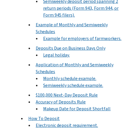
Semiweekly deposit period spanning 2
return periods (Form 943, Form 944, or
Form 945 filers).
Example of Monthly and Semiweekly
Schedules
Example for employers of farmworkers.
Deposits Due on Business Days Only
Legal holiday.
Application of Monthly and Semiweekly
Schedules
Monthly schedule example.
Semiweekly schedule example.
$100,000 Next-Day Deposit Rule
Accuracy of Deposits Rule
Makeup Date for Deposit Shortfall
How To Deposit
Electronic deposit requirement.