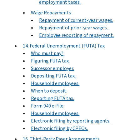
employment taxes.
Wage Repayments
Repayment of current-year wages.
Repayment of prior-year wages.
Employee reporting of repayment.
14. Federal Unemployment (FUTA) Tax
Who must pay?
Figuring FUTA tax.
Successor employer.
Depositing FUTA tax.
Household employees.
When to deposit.
Reporting FUTA tax.
Form 940 e-file.
Household employees.
Electronic filing by reporting agents.
Electronic filing by CPEOs.
16. Third-Party Payer Arrangements