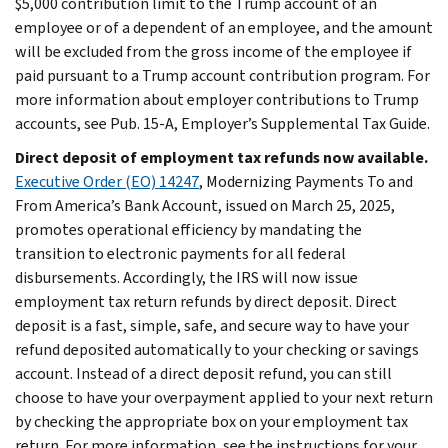
$5,000 contribution limit to the Trump account of an
employee or of a dependent of an employee, and the amount
will be excluded from the gross income of the employee if
paid pursuant to a Trump account contribution program. For
more information about employer contributions to Trump
accounts, see Pub. 15-A, Employer’s Supplemental Tax Guide.
Direct deposit of employment tax refunds now available.
Executive Order (EO) 14247
, Modernizing Payments To and
From America’s Bank Account, issued on March 25, 2025,
promotes operational efficiency by mandating the
transition to electronic payments for all federal
disbursements. Accordingly, the IRS will now issue
employment tax return refunds by direct deposit. Direct
deposit is a fast, simple, safe, and secure way to have your
refund deposited automatically to your checking or savings
account. Instead of a direct deposit refund, you can still
choose to have your overpayment applied to your next return
by checking the appropriate box on your employment tax
return. For more information, see the instructions for your