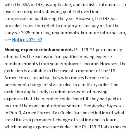
with the SSA or IRS, as applicable, and furnish statements to
overtime recipients showing qualified overtime
compensation paid during the year. However, the IRS has
provided transition relief to employers and payers for the
tax year 2025 reporting requirements. For more information,
see
Notice 2025-62
.
Moving expense reimbursement.
P.L. 119-21 permanently
eliminates the exclusion for qualified moving expense
reimbursements from your employee’s income. However, the
exclusion is available in the case of a member of the U.S.
Armed Forces on active duty who moves because of a
permanent change of station due to a military order. The
exclusion applies only to reimbursement of moving
expenses that the member could deduct if they had paid or
incurred them without reimbursement. See
Moving Expenses
in Pub. 3, Armed Forces’ Tax Guide, for the definition of what
constitutes a permanent change of station and to learn
which moving expenses are deductible.P.L. 119-21 also makes