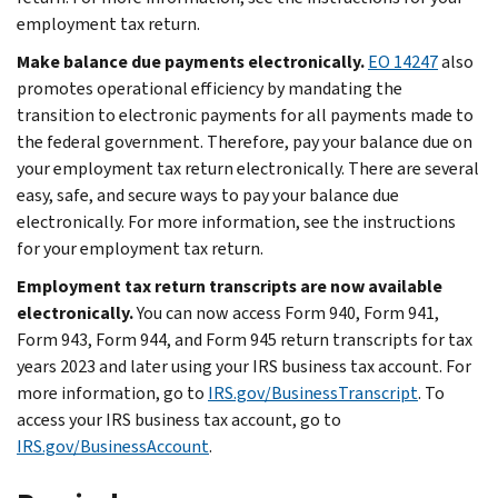
employment tax return.
Make balance due payments electronically.
EO 14247
also
promotes operational efficiency by mandating the
transition to electronic payments for all payments made to
the federal government. Therefore, pay your balance due on
your employment tax return electronically. There are several
easy, safe, and secure ways to pay your balance due
electronically. For more information, see the instructions
for your employment tax return.
Employment tax return transcripts are now available
electronically.
You can now access Form 940, Form 941,
Form 943, Form 944, and Form 945 return transcripts for tax
years 2023 and later using your IRS business tax account. For
more information, go to
IRS.gov/BusinessTranscript
. To
access your IRS business tax account, go to
IRS.gov/BusinessAccount
.