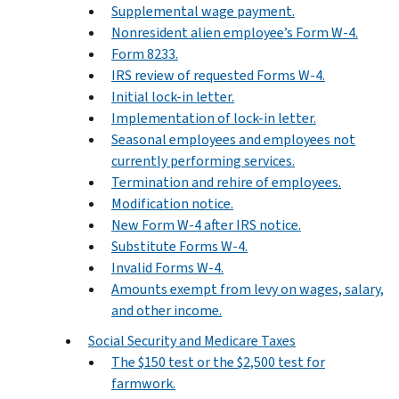
Supplemental wage payment.
Nonresident alien employee’s Form W-4.
Form 8233.
IRS review of requested Forms W-4.
Initial lock-in letter.
Implementation of lock-in letter.
Seasonal employees and employees not
currently performing services.
Termination and rehire of employees.
Modification notice.
New Form W-4 after IRS notice.
Substitute Forms W-4.
Invalid Forms W-4.
Amounts exempt from levy on wages, salary,
and other income.
Social Security and Medicare Taxes
The $150 test or the $2,500 test for
farmwork.