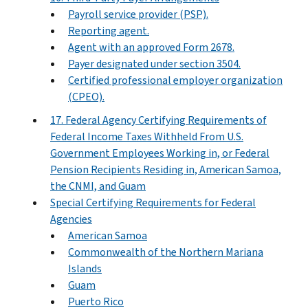
Payroll service provider (PSP).
Reporting agent.
Agent with an approved Form 2678.
Payer designated under section 3504.
Certified professional employer organization
(CPEO).
17. Federal Agency Certifying Requirements of
Federal Income Taxes Withheld From U.S.
Government Employees Working in, or Federal
Pension Recipients Residing in, American Samoa,
the CNMI, and Guam
Special Certifying Requirements for Federal
Agencies
American Samoa
Commonwealth of the Northern Mariana
Islands
Guam
Puerto Rico