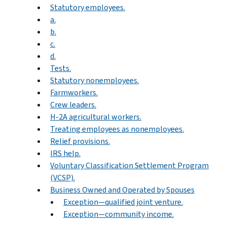
Statutory employees.
a.
b.
c.
d.
Tests.
Statutory nonemployees.
Farmworkers.
Crew leaders.
H-2A agricultural workers.
Treating employees as nonemployees.
Relief provisions.
IRS help.
Voluntary Classification Settlement Program
(VCSP).
Business Owned and Operated by Spouses
Exception—qualified joint venture.
Exception—community income.