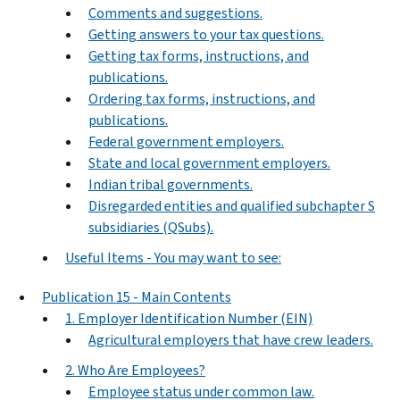
Comments and suggestions.
Getting answers to your tax questions.
Getting tax forms, instructions, and
publications.
Ordering tax forms, instructions, and
publications.
Federal government employers.
State and local government employers.
Indian tribal governments.
Disregarded entities and qualified subchapter S
subsidiaries (QSubs).
Useful Items - You may want to see:
Publication 15 - Main Contents
1. Employer Identification Number (EIN)
Agricultural employers that have crew leaders.
2. Who Are Employees?
Employee status under common law.