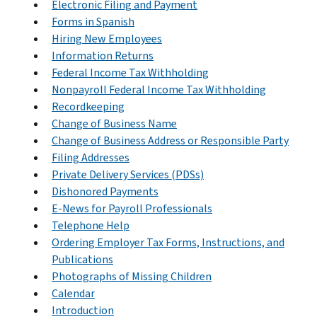
Electronic Filing and Payment
Forms in Spanish
Hiring New Employees
Information Returns
Federal Income Tax Withholding
Nonpayroll Federal Income Tax Withholding
Recordkeeping
Change of Business Name
Change of Business Address or Responsible Party
Filing Addresses
Private Delivery Services (PDSs)
Dishonored Payments
E-News for Payroll Professionals
Telephone Help
Ordering Employer Tax Forms, Instructions, and
Publications
Photographs of Missing Children
Calendar
Introduction