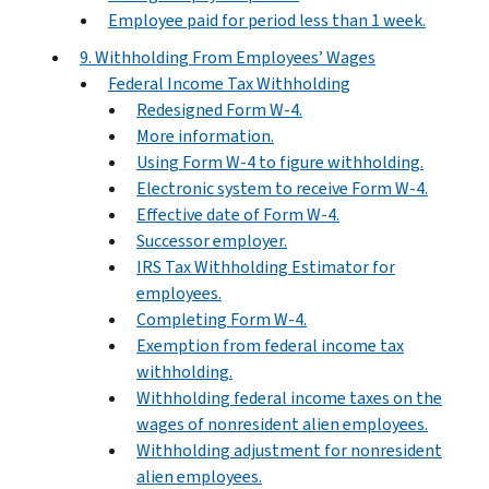
Employee paid for period less than 1 week.
9. Withholding From Employees’ Wages
Federal Income Tax Withholding
Redesigned Form W‐4.
More information.
Using Form W-4 to figure withholding.
Electronic system to receive Form W-4.
Effective date of Form W-4.
Successor employer.
IRS Tax Withholding Estimator for
employees.
Completing Form W-4.
Exemption from federal income tax
withholding.
Withholding federal income taxes on the
wages of nonresident alien employees.
Withholding adjustment for nonresident
alien employees.