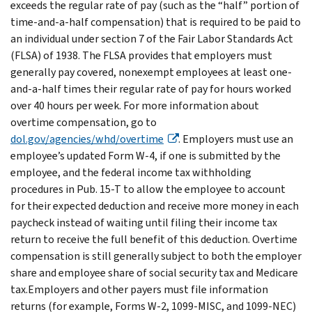
exceeds the regular rate of pay (such as the “half” portion of
time-and-a-half compensation) that is required to be paid to
an individual under section 7 of the Fair Labor Standards Act
(FLSA) of 1938. The FLSA provides that employers must
generally pay covered, nonexempt employees at least one-
and-a-half times their regular rate of pay for hours worked
over 40 hours per week. For more information about
overtime compensation, go to
dol.gov/agencies/whd/overtime
. Employers must use an
employee’s updated Form W-4, if one is submitted by the
employee, and the federal income tax withholding
procedures in Pub. 15-T to allow the employee to account
for their expected deduction and receive more money in each
paycheck instead of waiting until filing their income tax
return to receive the full benefit of this deduction. Overtime
compensation is still generally subject to both the employer
share and employee share of social security tax and Medicare
tax.Employers and other payers must file information
returns (for example, Forms W-2, 1099-MISC, and 1099-NEC)