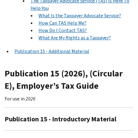
The Taxpayer Advocate Service (TAS) Is Here To
Help You
What Is the Taxpayer Advocate Service?
How Can TAS Help Me?
How Do I Contact TAS?
What Are My Rights as a Taxpayer?
Publication 15 - Additional Material
Publication 15 (2026), (Circular
E), Employer’s Tax Guide
For use in
2026
Publication 15 - Introductory Material