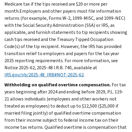
Medicare tax if the tips received are $20 or more per
month.Employers and other payers must file information
returns (for example, Forms W-2, 1099-MISC, and 1099-NEC)
with the Social Security Administration (SSA) or IRS, as
applicable, and furnish statements to tip recipients showing
cash tips received and the Treasury Tipped Occupation
Code(s) of the tip recipient. However, the IRS has provided
transition relief to employers and payers for the tax year
2025 reporting requirements. For more information, see
Notice 2025-62, 2025-48 I.R.B. 740, available at
IRS.gov/irb/2025-48_IRB#NOT-2025-62
.
Withholding on qualified overtime compensation.
For tax
years beginning after 2024 and ending before 2029, P.L. 119-
21 allows individuals (employees and other workers not
treated as employees) to deduct up to $12,500 ($25,000 if
married filing jointly) of qualified overtime compensation
from their income subject to federal income tax on their
income tax returns. Qualified overtime is compensation that