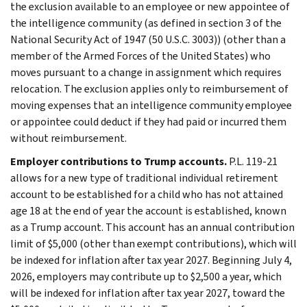
the exclusion available to an employee or new appointee of
the intelligence community (as defined in section 3 of the
National Security Act of 1947 (50 U.S.C. 3003)) (other than a
member of the Armed Forces of the United States) who
moves pursuant to a change in assignment which requires
relocation. The exclusion applies only to reimbursement of
moving expenses that an intelligence community employee
or appointee could deduct if they had paid or incurred them
without reimbursement.
Employer contributions to Trump accounts.
P.L. 119-21
allows for a new type of traditional individual retirement
account to be established for a child who has not attained
age 18 at the end of year the account is established, known
as a Trump account. This account has an annual contribution
limit of $5,000 (other than exempt contributions), which will
be indexed for inflation after tax year 2027. Beginning July 4,
2026, employers may contribute up to $2,500 a year, which
will be indexed for inflation after tax year 2027, toward the