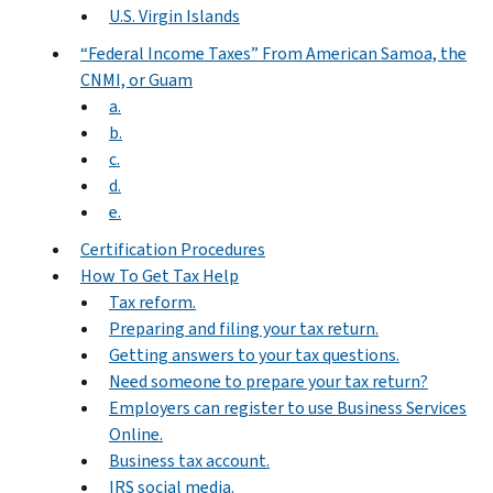
U.S. Virgin Islands
“Federal Income Taxes” From American Samoa, the
CNMI, or Guam
a.
b.
c.
d.
e.
Certification Procedures
How To Get Tax Help
Tax reform.
Preparing and filing your tax return.
Getting answers to your tax questions.
Need someone to prepare your tax return?
Employers can register to use Business Services
Online.
Business tax account.
IRS social media.