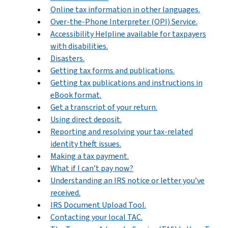
Online tax information in other languages.
Over-the-Phone Interpreter (OPI) Service.
Accessibility Helpline available for taxpayers
with disabilities.
Disasters.
Getting tax forms and publications.
Getting tax publications and instructions in
eBook format.
Get a transcript of your return.
Using direct deposit.
Reporting and resolving your tax-related
identity theft issues.
Making a tax payment.
What if I can’t pay now?
Understanding an IRS notice or letter you’ve
received.
IRS Document Upload Tool.
Contacting your local TAC.