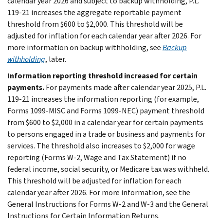
calendar year 2026 and subject to backup withholding, P.L.
119-21 increases the aggregate reportable payment
threshold from $600 to $2,000. This threshold will be
adjusted for inflation for each calendar year after 2026. For
more information on backup withholding, see
Backup
withholding
, later.
Information reporting threshold increased for certain
payments.
For payments made after calendar year 2025, P.L.
119-21 increases the information reporting (for example,
Forms 1099-MISC and Forms 1099-NEC) payment threshold
from $600 to $2,000 in a calendar year for certain payments
to persons engaged in a trade or business and payments for
services. The threshold also increases to $2,000 for wage
reporting (Forms W-2, Wage and Tax Statement) if no
federal income, social security, or Medicare tax was withheld.
This threshold will be adjusted for inflation for each
calendar year after 2026. For more information, see the
General Instructions for Forms W-2 and W-3 and the General
Instructions for Certain Information Returns.