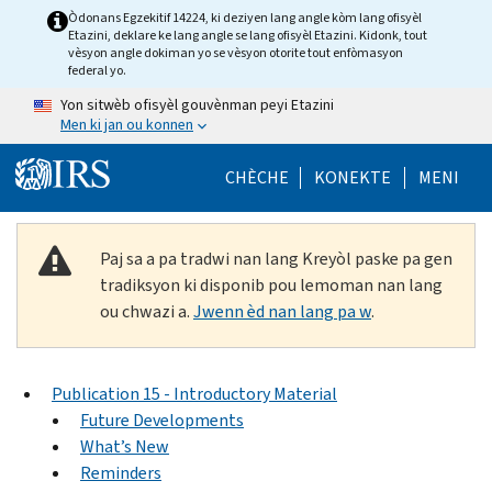
Skip to main content
Òdonans Egzekitif 14224, ki deziyen lang angle kòm lang ofisyèl
Etazini, deklare ke lang angle se lang ofisyèl Etazini. Kidonk, tout
vèsyon angle dokiman yo se vèsyon otorite tout enfòmasyon
federal yo.
Yon sitwèb ofisyèl gouvènman peyi Etazini
Men ki jan ou konnen
Help Menu Mob
CHÈCHE
KONEKTE
MENI
Paj sa a pa tradwi nan lang Kreyòl paske pa gen
tradiksyon ki disponib pou lemoman nan lang
ou chwazi a.
Jwenn èd nan lang pa w
.
Publication 15 - Introductory Material
Future Developments
What’s New
Reminders