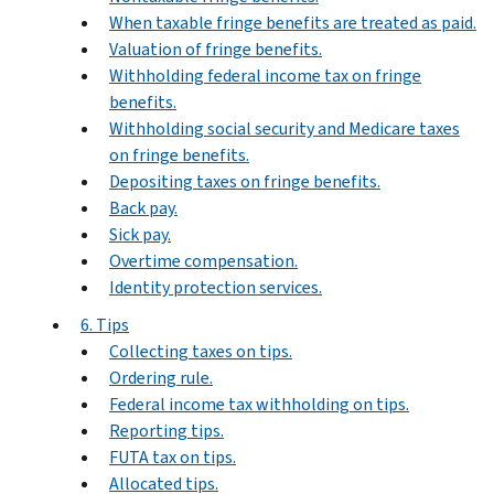
When taxable fringe benefits are treated as paid.
Valuation of fringe benefits.
Withholding federal income tax on fringe
benefits.
Withholding social security and Medicare taxes
on fringe benefits.
Depositing taxes on fringe benefits.
Back pay.
Sick pay.
Overtime compensation.
Identity protection services.
6. Tips
Collecting taxes on tips.
Ordering rule.
Federal income tax withholding on tips.
Reporting tips.
FUTA tax on tips.
Allocated tips.