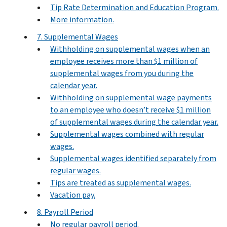
Tip Rate Determination and Education Program.
More information.
7. Supplemental Wages
Withholding on supplemental wages when an
employee receives more than $1 million of
supplemental wages from you during the
calendar year.
Withholding on supplemental wage payments
to an employee who doesn’t receive $1 million
of supplemental wages during the calendar year.
Supplemental wages combined with regular
wages.
Supplemental wages identified separately from
regular wages.
Tips are treated as supplemental wages.
Vacation pay.
8. Payroll Period
No regular payroll period.