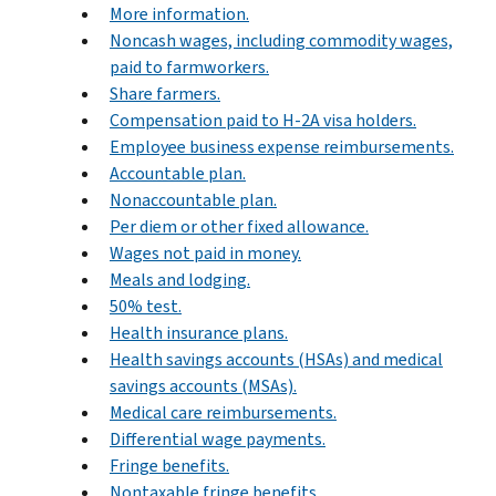
More information.
Noncash wages, including commodity wages,
paid to farmworkers.
Share farmers.
Compensation paid to H-2A visa holders.
Employee business expense reimbursements.
Accountable plan.
Nonaccountable plan.
Per diem or other fixed allowance.
Wages not paid in money.
Meals and lodging.
50% test.
Health insurance plans.
Health savings accounts (HSAs) and medical
savings accounts (MSAs).
Medical care reimbursements.
Differential wage payments.
Fringe benefits.
Nontaxable fringe benefits.