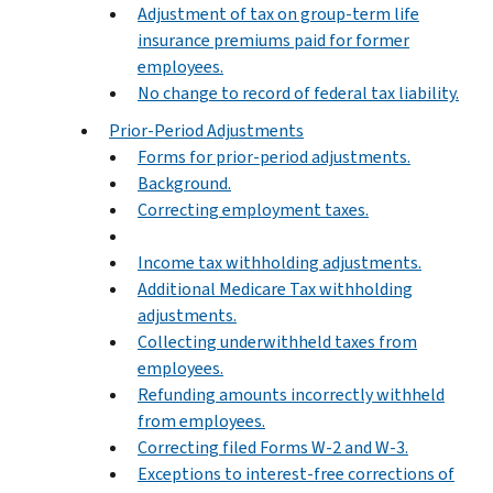
Adjustment of tax on group-term life
insurance premiums paid for former
employees.
No change to record of federal tax liability.
Prior-Period Adjustments
Forms for prior-period adjustments.
Background.
Correcting employment taxes.
Income tax withholding adjustments.
Additional Medicare Tax withholding
adjustments.
Collecting underwithheld taxes from
employees.
Refunding amounts incorrectly withheld
from employees.
Correcting filed Forms W-2 and W-3.
Exceptions to interest-free corrections of