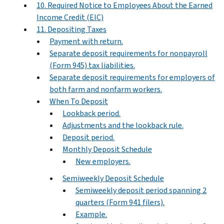
10. Required Notice to Employees About the Earned
Income Credit (EIC)
11. Depositing Taxes
Payment with return.
Separate deposit requirements for nonpayroll
(Form 945) tax liabilities.
Separate deposit requirements for employers of
both farm and nonfarm workers.
When To Deposit
Lookback period.
Adjustments and the lookback rule.
Deposit period.
Monthly Deposit Schedule
New employers.
Semiweekly Deposit Schedule
Semiweekly deposit period spanning 2
quarters (Form 941 filers).
Example.