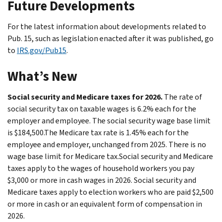
Future Developments
For the latest information about developments related to
Pub. 15, such as legislation enacted after it was published, go
to
IRS.gov/Pub15
.
What’s New
Social security and Medicare taxes for 2026.
The rate of
social security tax on taxable wages is 6.2% each for the
employer and employee. The social security wage base limit
is $184,500.The Medicare tax rate is 1.45% each for the
employee and employer, unchanged from 2025. There is no
wage base limit for Medicare tax.Social security and Medicare
taxes apply to the wages of household workers you pay
$3,000 or more in cash wages in 2026. Social security and
Medicare taxes apply to election workers who are paid $2,500
or more in cash or an equivalent form of compensation in
2026.