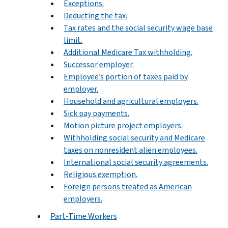
Exceptions.
Deducting the tax.
Tax rates and the social security wage base
limit.
Additional Medicare Tax withholding.
Successor employer.
Employee’s portion of taxes paid by
employer.
Household and agricultural employers.
Sick pay payments.
Motion picture project employers.
Withholding social security and Medicare
taxes on nonresident alien employees.
International social security agreements.
Religious exemption.
Foreign persons treated as American
employers.
Part-Time Workers