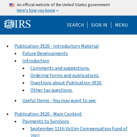
Skip to main content
An official website of the United States government
Here's how you know
Help Menu Mo
SEARCH
SIGN IN
MENU
Publication 3920 - Introductory Material
Future Developments
Introduction
Comments and suggestions.
Ordering forms and publications.
Questions about Publication 3920.
Other tax questions.
Useful Items - You may want to see:
Publication 3920 - Main Content
Payments to Survivors
September 11th Victim Compensation Fund of
2001