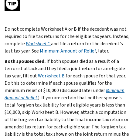
Do not complete Worksheet A or B if the decedent was not
required to file tax returns for the eligible tax years. Instead,
complete
Worksheet C
and file a return for the decedent's
last tax year. See
Minimum Amount of Relief
, later.
Both spouses died.
If both spouses died as a result of a
terrorist attack and they filed a joint return for an eligible
tax year, fill out
Worksheet B
for each spouse for that year.
Do this to determine if each spouse qualifies for the
minimum relief of $10,000 (discussed later under
Minimum
Amount of Relief
). If you are certain that neither spouse's
total forgiven tax liability for all eligible years is less than
$10,000, skip Worksheet B. However, attach a computation
of the forgiven tax liability to the final income tax return or
amended tax return for each eligible year. The forgiven tax
liability is the total tax shown on the joint return minus the