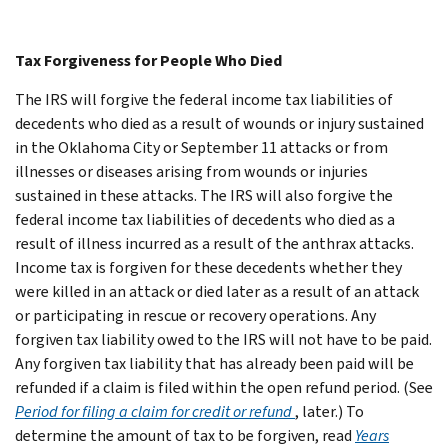
Tax Forgiveness for People Who Died
The IRS will forgive the federal income tax liabilities of
decedents who died as a result of wounds or injury sustained
in the Oklahoma City or September 11 attacks or from
illnesses or diseases arising from wounds or injuries
sustained in these attacks. The IRS will also forgive the
federal income tax liabilities of decedents who died as a
result of illness incurred as a result of the anthrax attacks.
Income tax is forgiven for these decedents whether they
were killed in an attack or died later as a result of an attack
or participating in rescue or recovery operations. Any
forgiven tax liability owed to the IRS will not have to be paid.
Any forgiven tax liability that has already been paid will be
refunded if a claim is filed within the open refund period. (See
Period for filing a claim for credit or refund
, later.) To
determine the amount of tax to be forgiven, read
Years