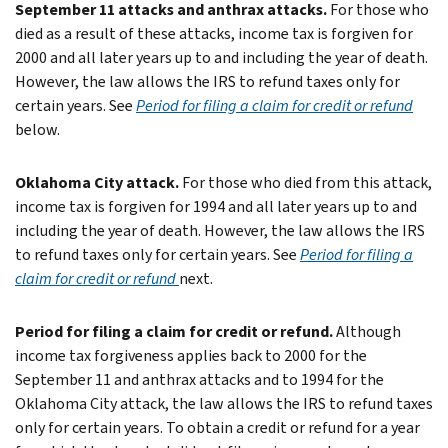
September 11 attacks and anthrax attacks.
For those who
died as a result of these attacks, income tax is forgiven for
2000 and all later years up to and including the year of death.
However, the law allows the IRS to refund taxes only for
certain years. See
Period for filing a claim for credit or refund
below.
Oklahoma City attack.
For those who died from this attack,
income tax is forgiven for 1994 and all later years up to and
including the year of death. However, the law allows the IRS
to refund taxes only for certain years. See
Period for filing a
claim for credit or refund
next.
Period for filing a claim for credit or refund.
Although
income tax forgiveness applies back to 2000 for the
September 11 and anthrax attacks and to 1994 for the
Oklahoma City attack, the law allows the IRS to refund taxes
only for certain years.
To obtain a credit or refund for a year