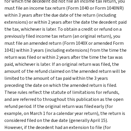
for which the decedent did not file an income tax return, you
must file an income tax return (Form 1040 or Form 1040NR)
within 3 years after the due date of the return (including
extensions) or within 2 years after the date the decedent paid
the tax, whichever is later.
To obtain a credit or refund on a
previously filed income tax return (an original return), you
must file an amended return (Form 1040X or amended Form
1041) within 3 years (including extensions) from the time the
return was filed or within 2 years after the time the tax was
paid, whichever is later. If an original return was filed, the
amount of the refund claimed on the amended return will be
limited to the amount of tax paid within the 3 years
preceding the date on which the amended return is filed.
These rules reflect the statute of limitations for refunds,
and are referred to throughout this publication as the open
refund period.
If the original return was filed early (for
example, on March 1 for a calendar year return), the return is
considered filed on the due date (generally April 15).
However, if the decedent had an extension to file (for