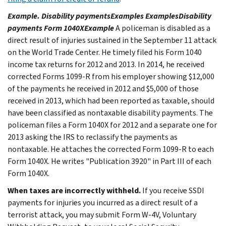
Example. Disability paymentsExamples ExamplesDisability
payments Form 1040XExample
A policeman is disabled as a
direct result of injuries sustained in the September 11 attack
on the World Trade Center. He timely filed his Form 1040
income tax returns for 2012 and 2013. In 2014, he received
corrected Forms 1099-R from his employer showing $12,000
of the payments he received in 2012 and $5,000 of those
received in 2013, which had been reported as taxable, should
have been classified as nontaxable disability payments. The
policeman files a Form 1040X for 2012 and a separate one for
2013 asking the IRS to reclassify the payments as
nontaxable. He attaches the corrected Form 1099-R to each
Form 1040X. He writes "Publication 3920" in Part III of each
Form 1040X.
When taxes are incorrectly withheld.
If you receive SSDI
payments
for injuries you incurred as a direct result of a
terrorist attack, you may submit Form W-4V, Voluntary