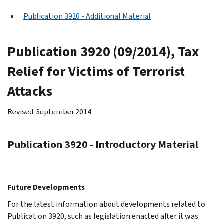
Publication 3920 - Additional Material
Publication 3920 (09/2014), Tax
Relief for Victims of Terrorist
Attacks
Revised: September 2014
Publication 3920 - Introductory Material
Future Developments
For the latest information about developments related to
Publication 3920, such as legislation enacted after it was