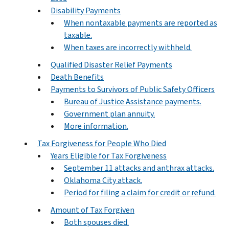
Disability Payments
When nontaxable payments are reported as
taxable.
When taxes are incorrectly withheld.
Qualified Disaster Relief Payments
Death Benefits
Payments to Survivors of Public Safety Officers
Bureau of Justice Assistance payments.
Government plan annuity.
More information.
Tax Forgiveness for People Who Died
Years Eligible for Tax Forgiveness
September 11 attacks and anthrax attacks.
Oklahoma City attack.
Period for filing a claim for credit or refund.
Amount of Tax Forgiven
Both spouses died.