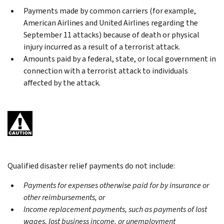
Payments made by common carriers (for example,
American Airlines and United Airlines regarding the
September 11 attacks) because of death or physical
injury incurred as a result of a terrorist attack.
Amounts paid by a federal, state, or local government in
connection with a terrorist attack to individuals
affected by the attack.
Qualified disaster relief payments do not include:
Payments for expenses otherwise paid for by insurance or
other reimbursements, or
Income replacement payments, such as payments of lost
wages, lost business income, or unemployment