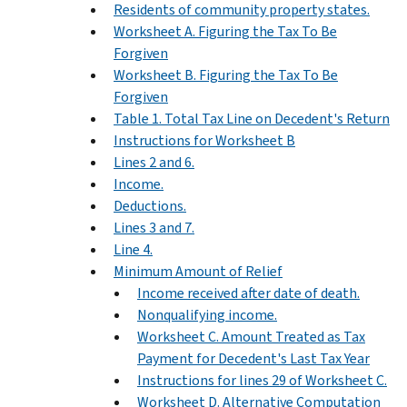
Residents of community property states.
Worksheet A. Figuring the Tax To Be
Forgiven
Worksheet B. Figuring the Tax To Be
Forgiven
Table 1. Total Tax Line on Decedent's Return
Instructions for Worksheet B
Lines 2 and 6.
Income.
Deductions.
Lines 3 and 7.
Line 4.
Minimum Amount of Relief
Income received after date of death.
Nonqualifying income.
Worksheet C. Amount Treated as Tax
Payment for Decedent's Last Tax Year
Instructions for lines 29 of Worksheet C.
Worksheet D. Alternative Computation