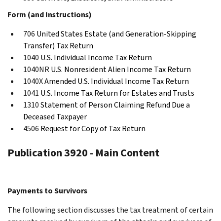
Form (and Instructions)
706
United States Estate (and Generation-Skipping
Transfer) Tax Return
1040
U.S. Individual Income Tax Return
1040NR
U.S. Nonresident Alien Income Tax Return
1040X
Amended U.S. Individual Income Tax Return
1041
U.S. Income Tax Return for Estates and Trusts
1310
Statement of Person Claiming Refund Due a
Deceased Taxpayer
4506
Request for Copy of Tax Return
Publication 3920 - Main Content
Payments to Survivors
The following section discusses the tax treatment of certain