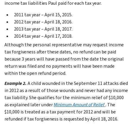
income tax liabilities Paul paid for each tax year.
2011 tax year – April 15, 2015.
2012 tax year – April 18, 2016.
2013 tax year – April 18, 2017.
2014 tax year – April 17, 2018.
Although the personal representative may request income
tax forgiveness after these dates, no refund can be paid
because 3 years will have passed from the date the original
return was filed and no payments will have been made
within the open refund period.
Example 2.
A child wounded in the September 11 attacks died
in 2012 as a result of those wounds and never had any income
tax liability. She qualifies for the minimum relief of $10,000
as explained later under
Minimum Amount of Relief
. The
$10,000 is treated as a tax payment for 2012 and will be
refunded if tax forgiveness is requested by April 18, 2016.