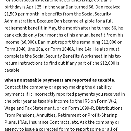
birthday is April 25. In the year Dan turned 66, Dan received
$1,500 per month in benefits from the Social Security
Administration. Because Dan became eligible for a full
retirement benefit in May, the month after he turned 66, he
can exclude only four months of his annual benefit from his
income ($6,000). Dan must report the remaining $12,000 on
Form 1040, line 20a, or Form 1040A, line 14a. He also must
complete the Social Security Benefits Worksheet in his tax
return instructions to find out if any part of the $12,000 is
taxable.
When nontaxable payments are reported as taxable.
Contact the company or agency making the disability
payments if it incorrectly reported payments you received in
the prior year as taxable income to the IRS on Form W-2,
Wage and Tax Statement, or on Form 1099-R, Distributions
From Pensions, Annuities, Retirement or Profit-Sharing
Plans, IRAs, Insurance Contracts, etc. Ask the company or
agency to issue a corrected form to report some or all of