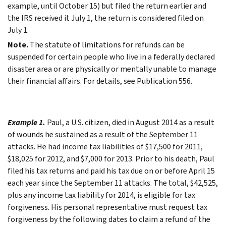
example, until October 15) but filed the return earlier and
the IRS received it July 1, the return is considered filed on
July 1.
Note.
The statute of limitations for refunds can be
suspended for certain people who live in a federally declared
disaster area or are physically or mentally unable to manage
their financial affairs. For details, see Publication 556.
Example 1.
Paul, a U.S. citizen, died in August 2014 as a result
of wounds he sustained as a result of the September 11
attacks. He had income tax liabilities of $17,500 for 2011,
$18,025 for 2012, and $7,000 for 2013. Prior to his death, Paul
filed his tax returns and paid his tax due on or before April 15
each year since the September 11 attacks. The total, $42,525,
plus any income tax liability for 2014, is eligible for tax
forgiveness. His personal representative must request tax
forgiveness by the following dates to claim a refund of the