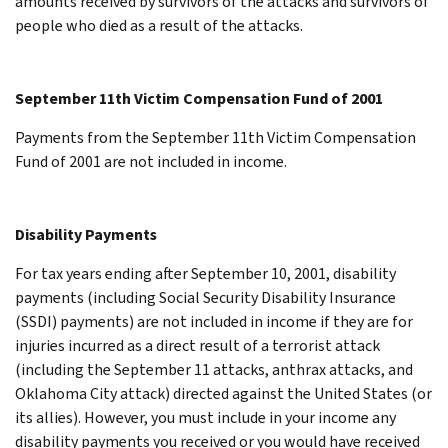
amounts received by survivors of the attacks and survivors of
people who died as a result of the attacks.
September 11th Victim Compensation Fund of 2001
Payments from the September 11th Victim Compensation
Fund of 2001 are not included in income.
Disability Payments
For tax years ending after September 10, 2001, disability
payments (including Social Security Disability Insurance
(SSDI) payments) are not included in income if they are for
injuries incurred as a direct result of a terrorist attack
(including the September 11 attacks, anthrax attacks, and
Oklahoma City attack) directed against the United States (or
its allies). However, you must include in your income any
disability payments you received or you would have received