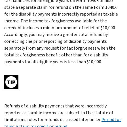
tax liabilities for all eligible years on Form 1040X or also
state a separate claim for refund on the same Form 1040X
for the disability payments incorrectly reported as taxable
income. The income tax forgiveness available for the
decedent includes a minimum amount of relief of $10,000.
Accordingly, you may receive a greater total refund by
correcting the prior reporting of disability payments
separately from any request for tax forgiveness when the
total tax forgiveness benefit other than for disability
payments for all eligible years is less than $10,000.
Refunds of disability payments that were incorrectly
reported as taxable income are subject to the statute of
limitations rules for refunds discussed later under
Period for
filing a claim for credit or refund
.