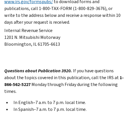
www.irs.gov/formspubs/
to download forms and
publications, call 1-800-TAX-FORM (1-800-829-3676), or
write to the address below and receive a response within 10
days after your request is received.
Internal Revenue Service
1201 N. Mitsubishi Motorway
Bloomington, IL 61705-6613
Questions about Publication 3920.
If you have questions
about the topics covered in this publication, call the IRS at
1-
866-562-5227
Monday through Friday during the following
times.
In English–7 a.m. to 7 p.m. local time.
In Spanish–7 a.m. to 7 p.m. local time.