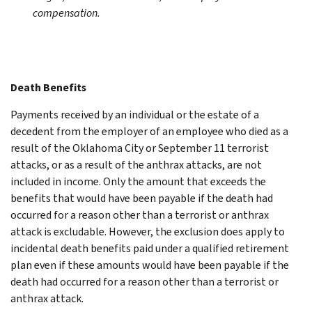
compensation.
Death Benefits
Payments received by an individual or the estate of a
decedent from the employer of an employee who died as a
result of the Oklahoma City or September 11 terrorist
attacks, or as a result of the anthrax attacks, are not
included in income. Only the amount that exceeds the
benefits that would have been payable if the death had
occurred for a reason other than a terrorist or anthrax
attack is excludable. However, the exclusion does apply to
incidental death benefits paid under a qualified retirement
plan even if these amounts would have been payable if the
death had occurred for a reason other than a terrorist or
anthrax attack.