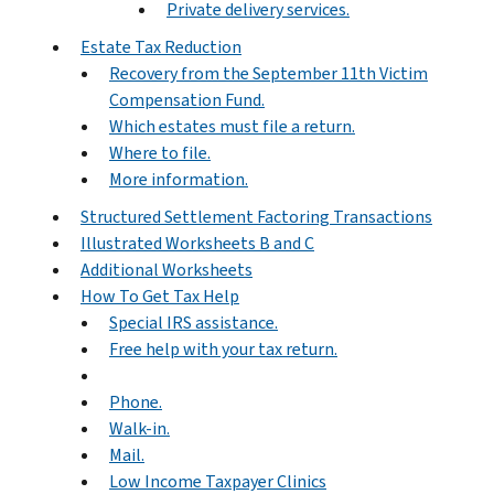
Private delivery services.
Estate Tax Reduction
Recovery from the September 11th Victim
Compensation Fund.
Which estates must file a return.
Where to file.
More information.
Structured Settlement Factoring Transactions
Illustrated Worksheets B and C
Additional Worksheets
How To Get Tax Help
Special IRS assistance.
Free help with your tax return.
Phone.
Walk-in.
Mail.
Low Income Taxpayer Clinics