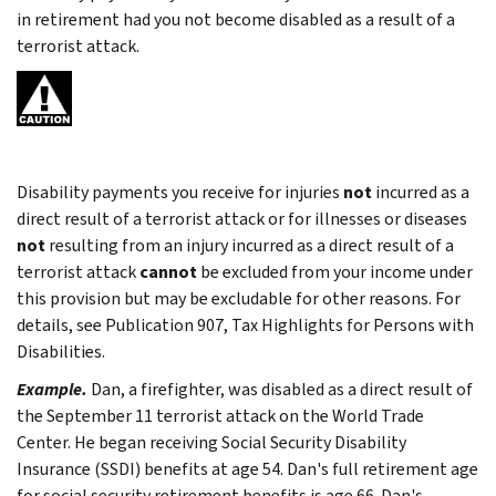
in retirement had you not become disabled as a result of a
terrorist attack.
Disability payments you receive for injuries
not
incurred as a
direct result of a terrorist attack or for illnesses or diseases
not
resulting from an injury incurred as a direct result of a
terrorist attack
cannot
be excluded from your income under
this provision but may be excludable for other reasons. For
details, see Publication 907, Tax Highlights for Persons with
Disabilities.
Example.
Dan, a firefighter, was disabled as a direct result of
the September 11 terrorist attack on the World Trade
Center. He began receiving Social Security Disability
Insurance (SSDI) benefits at age 54. Dan's full retirement age
for social security retirement benefits is age 66. Dan's