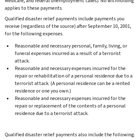
Medicare, and federal unemployment taxes). No withholding
applies to these payments.
Qualified disaster relief payments include payments you
receive (regardless of the source) after September 10, 2001,
for the following expenses.
Reasonable and necessary personal, family, living, or
funeral expenses incurred as a result of a terrorist
attack.
Reasonable and necessary expenses incurred for the
repair or rehabilitation of a personal residence due to a
terrorist attack. (A personal residence can be a rented
residence or one you own.)
Reasonable and necessary expenses incurred for the
repair or replacement of the contents of a personal
residence due to a terrorist attack.
Qualified disaster relief payments also include the following.