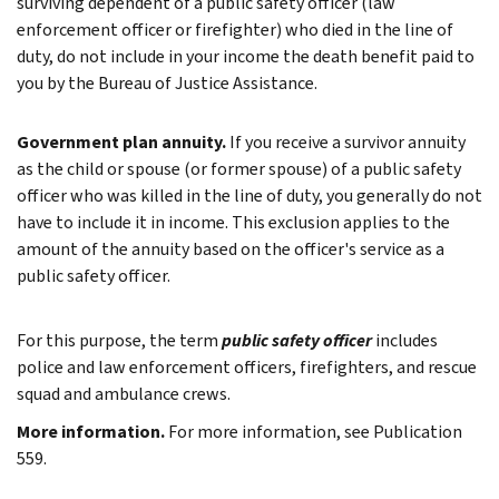
surviving dependent of a public safety officer (law
enforcement officer or firefighter) who died in the line of
duty, do not include in your income the death benefit paid to
you by the Bureau of Justice Assistance.
Government plan annuity.
If you receive a survivor annuity
as the child or spouse (or former spouse) of a public safety
officer who was killed in the line of duty, you generally do not
have to include it in income. This exclusion applies to the
amount of the annuity based on the officer's service as a
public safety officer.
For this purpose, the term
public safety officer
includes
police and law enforcement officers, firefighters, and rescue
squad and ambulance crews.
More information.
For more information, see Publication
559.