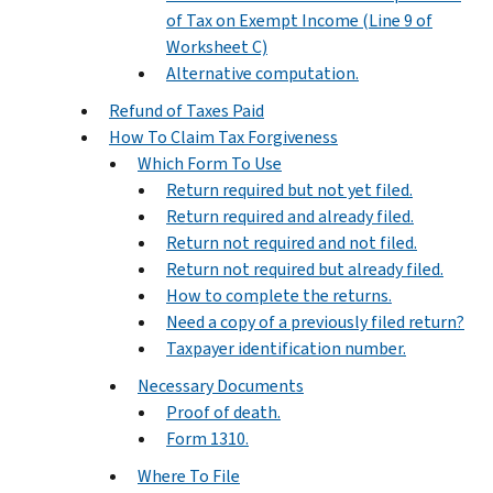
of Tax on Exempt Income (Line 9 of
Worksheet C)
Alternative computation.
Refund of Taxes Paid
How To Claim Tax Forgiveness
Which Form To Use
Return required but not yet filed.
Return required and already filed.
Return not required and not filed.
Return not required but already filed.
How to complete the returns.
Need a copy of a previously filed return?
Taxpayer identification number.
Necessary Documents
Proof of death.
Form 1310.
Where To File