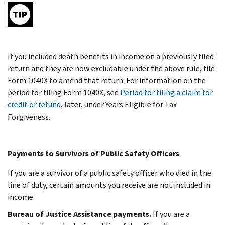
If you included death benefits in income on a previously filed
return and they are now excludable under the above rule, file
Form 1040X to amend that return. For information on the
period for filing Form 1040X, see
Period for filing a claim for
credit or refund
, later, under Years Eligible for Tax
Forgiveness.
Payments to Survivors of Public Safety Officers
If you are a survivor of a public safety officer who died in the
line of duty, certain amounts you receive are not included in
income.
Bureau of Justice Assistance payments.
If you are a