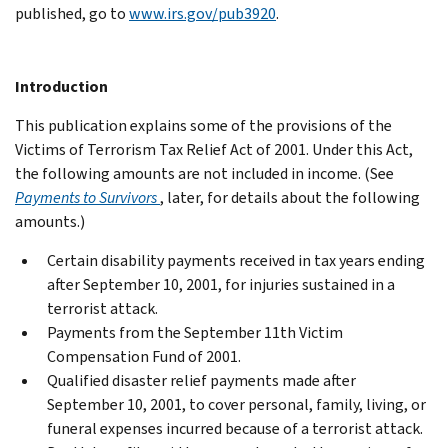
published, go to
www.irs.gov/pub3920
.
Introduction
This publication explains some of the provisions of the
Victims of Terrorism Tax Relief Act of 2001. Under this Act,
the following amounts are not included in income. (See
Payments to Survivors
, later, for details about the following
amounts.)
Certain disability payments received in tax years ending
after September 10, 2001, for injuries sustained in a
terrorist attack.
Payments from the September 11th Victim
Compensation Fund of 2001.
Qualified disaster relief payments made after
September 10, 2001, to cover personal, family, living, or
funeral expenses incurred because of a terrorist attack.