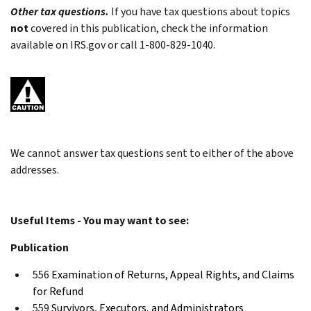
Other tax questions.
If you have tax questions about topics
not
covered in this publication, check the information
available on IRS.gov or call 1-800-829-1040.
We cannot answer tax questions sent to either of the above
addresses.
Useful Items - You may want to see:
Publication
556
Examination of Returns, Appeal Rights, and Claims
for Refund
559
Survivors, Executors, and Administrators