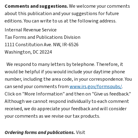
Comments and suggestions.
We welcome your comments
about this publication and your suggestions for future
editions.
You can write to us at the following address.
Internal Revenue Service
Tax Forms and Publications Division
1111 Constitution Ave. NW, IR-6526
Washington, DC 20224
We respond to many letters by telephone. Therefore, it
would be helpful if you would include your daytime phone
number, including the area code, in your correspondence.
You
can send your comments from
www.irs.gov/formspubs/
.
Click on "More Information" and then on "Give us feedback."
Although we cannot respond individually to each comment
received, we do appreciate your feedback and will consider
your comments as we revise our tax products.
Ordering forms and publications.
Visit