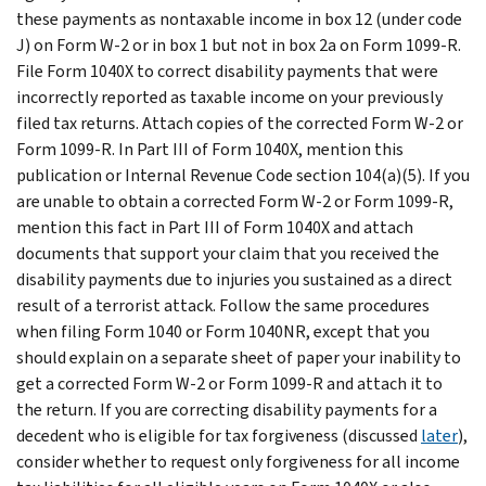
these payments as nontaxable income in box 12 (under code
J) on Form W-2 or in box 1 but not in box 2a on Form 1099-R.
File Form 1040X to correct disability payments that were
incorrectly reported as taxable income on your previously
filed tax returns. Attach copies of the corrected Form W-2 or
Form 1099-R. In Part III of Form 1040X, mention this
publication or Internal Revenue Code section 104(a)(5). If you
are unable to obtain a corrected Form W-2 or Form 1099-R,
mention this fact in Part III of Form 1040X and attach
documents that support your claim that you received the
disability payments due to injuries you sustained as a direct
result of a terrorist attack.
Follow the same procedures
when filing Form 1040 or Form 1040NR, except that you
should explain on a separate sheet of paper your inability to
get a corrected Form W-2 or Form 1099-R and attach it to
the return.
If you are correcting disability payments for a
decedent who is eligible for tax forgiveness (discussed
later
),
consider whether to request only forgiveness for all income