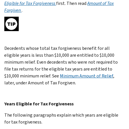
Eligible for Tax Forgiveness
first. Then read
Amount of Tax
Forgiven
.
Decedents whose total tax forgiveness benefit for all
eligible years is less than $10,000 are entitled to $10,000
minimum relief. Even decedents who were not required to
file tax returns for the eligible tax years are entitled to
$10,000 minimum relief. See
Minimum Amount of Relief
,
later, under Amount of Tax Forgiven.
Years Eligible for Tax Forgiveness
The following paragraphs explain which years are eligible
for tax forgiveness.