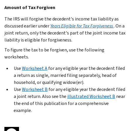
Amount of Tax Forgiven
The IRS will forgive the decedent's income tax liability as
discussed earlier under
Years Eligible for Tax Forgiveness
. On a
joint return, only the decedent's part of the joint income tax
liability is eligible for forgiveness.
To figure the tax to be forgiven, use the following
worksheets.
Use
Worksheet A
for any eligible year the decedent filed
a return as single, married filing separately, head of
household, or qualifying widow(er).
Use
Worksheet B
for any eligible year the decedent filed
a joint return. Also see the
illustrated Worksheet B
near
the end of this publication for a comprehensive
example.