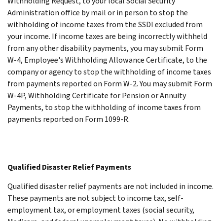
Withholding Request, to your local Social Security
Administration office by mail or in person to stop the
withholding of income taxes from the SSDI excluded from
your income.
If income taxes are being incorrectly withheld
from any other disability payments, you may submit Form
W-4, Employee's Withholding Allowance Certificate, to the
company or agency to stop the withholding of income taxes
from payments reported on Form W-2. You may submit Form
W-4P, Withholding Certificate for Pension or Annuity
Payments, to stop the withholding of income taxes from
payments reported on Form 1099-R.
Qualified Disaster Relief Payments
Qualified disaster relief payments are not included in income.
These payments are not subject to income tax, self-
employment tax, or employment taxes (social security,