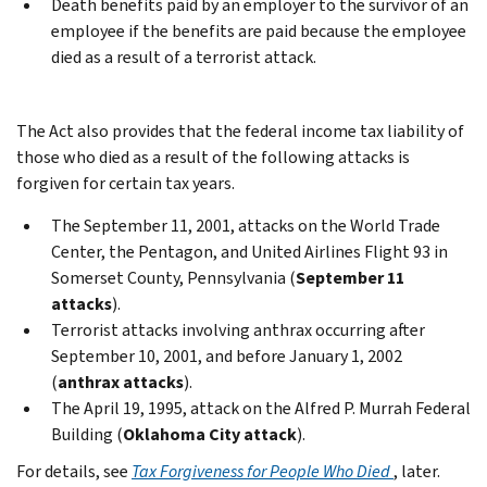
Death benefits paid by an employer to the survivor of an
employee if the benefits are paid because the employee
died as a result of a terrorist attack.
The Act also provides that the federal income tax liability of
those who died as a result of the following attacks is
forgiven for certain tax years.
The September 11, 2001, attacks on the World Trade
Center, the Pentagon, and United Airlines Flight 93 in
Somerset County, Pennsylvania (
September 11
attacks
).
Terrorist attacks involving anthrax occurring after
September 10, 2001, and before January 1, 2002
(
anthrax attacks
).
The April 19, 1995, attack on the Alfred P. Murrah Federal
Building (
Oklahoma City attack
).
For details, see
Tax Forgiveness for People Who Died
, later.