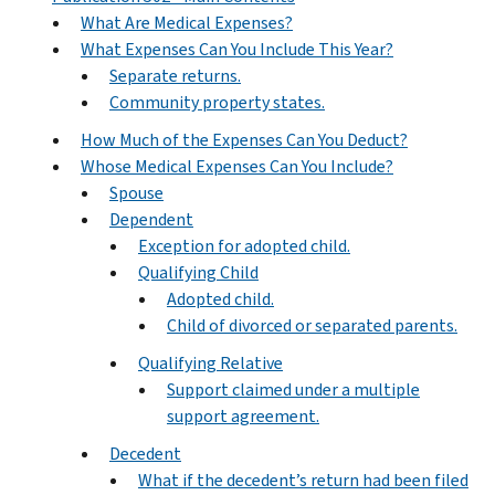
What Are Medical Expenses?
What Expenses Can You Include This Year?
Separate returns.
Community property states.
How Much of the Expenses Can You Deduct?
Whose Medical Expenses Can You Include?
Spouse
Dependent
Exception for adopted child.
Qualifying Child
Adopted child.
Child of divorced or separated parents.
Qualifying Relative
Support claimed under a multiple
support agreement.
Decedent
What if the decedent’s return had been filed