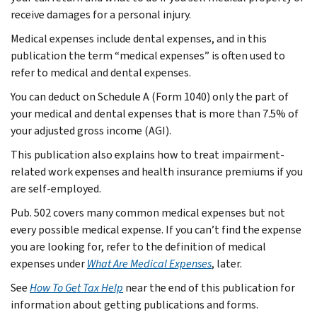
receive damages for a personal injury.
Medical expenses include dental expenses, and in this
publication the term “medical expenses” is often used to
refer to medical and dental expenses.
You can deduct on Schedule A (Form 1040) only the part of
your medical and dental expenses that is more than 7.5% of
your adjusted gross income (AGI).
This publication also explains how to treat impairment-
related work expenses and health insurance premiums if you
are self-employed.
Pub. 502 covers many common medical expenses but not
every possible medical expense. If you can’t find the expense
you are looking for, refer to the definition of medical
expenses under
What Are Medical Expenses
, later.
See
How To Get Tax Help
near the end of this publication for
information about getting publications and forms.