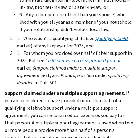
in-law, brother-in-law, or sister-in-law, or
Any other person (other than your spouse) who
lived with you all year as a member of your household
if your relationship didn’t violate local law,
Who wasn’t a qualifying child (see
Qualifying Child
,
earlier) of any taxpayer for 2025, and
For whom you provided over half of their support in
2025. But see
Child of divorced or separated parents
,
earlier,
Support claimed under a multiple support
agreement
next, and
Kidnapped child
under
Qualifying
Relative
in Pub. 501.
Support claimed under a multiple support agreement.
If
you are considered to have provided more than half of a
qualifying relative’s support under a multiple support
agreement, you can include medical expenses you pay for
that person. A multiple support agreement is used when two
or more people provide more than half of a person’s
support, but no one alone provides more than half.