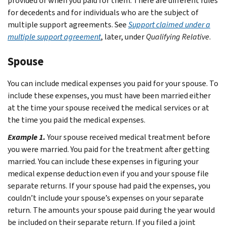
provided or when you paid for them. There are different rules
for decedents and for individuals who are the subject of
multiple support agreements. See
Support claimed under a
multiple support agreement
, later, under
Qualifying Relative
.
Spouse
You can include medical expenses you paid for your spouse. To
include these expenses, you must have been married either
at the time your spouse received the medical services or at
the time you paid the medical expenses.
Example 1.
Your spouse received medical treatment before
you were married. You paid for the treatment after getting
married. You can include these expenses in figuring your
medical expense deduction even if you and your spouse file
separate returns.
If your spouse had paid the expenses, you
couldn’t include your spouse’s expenses on your separate
return. The amounts your spouse paid during the year would
be included on their separate return. If you filed a joint