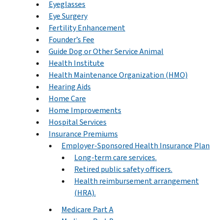
Eyeglasses
Eye Surgery
Fertility Enhancement
Founder’s Fee
Guide Dog or Other Service Animal
Health Institute
Health Maintenance Organization (HMO)
Hearing Aids
Home Care
Home Improvements
Hospital Services
Insurance Premiums
Employer-Sponsored Health Insurance Plan
Long-term care services.
Retired public safety officers.
Health reimbursement arrangement
(HRA).
Medicare Part A