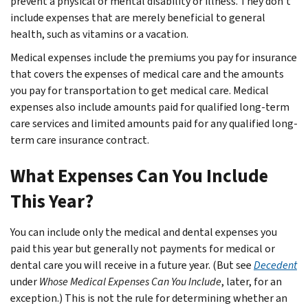
prevent a physical or mental disability or illness. They don’t
include expenses that are merely beneficial to general
health, such as vitamins or a vacation.
Medical expenses include the premiums you pay for insurance
that covers the expenses of medical care and the amounts
you pay for transportation to get medical care. Medical
expenses also include amounts paid for qualified long-term
care services and limited amounts paid for any qualified long-
term care insurance contract.
What Expenses Can You Include
This Year?
You can include only the medical and dental expenses you
paid this year but generally not payments for medical or
dental care you will receive in a future year. (But see
Decedent
under
Whose Medical Expenses Can You Include
, later, for an
exception.) This is not the rule for determining whether an