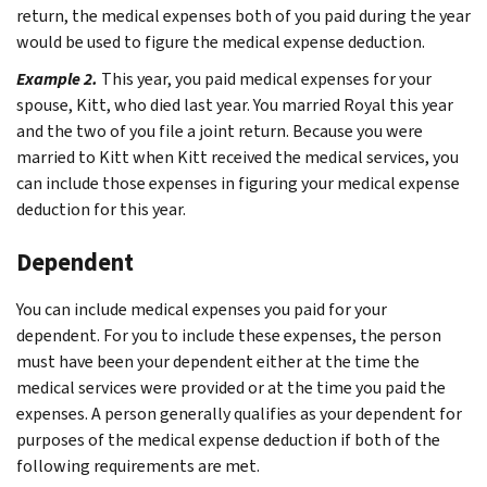
return, the medical expenses both of you paid during the year
would be used to figure the medical expense deduction.
Example 2.
This year, you paid medical expenses for your
spouse, Kitt, who died last year. You married Royal this year
and the two of you file a joint return. Because you were
married to Kitt when Kitt received the medical services, you
can include those expenses in figuring your medical expense
deduction for this year.
Dependent
You can include medical expenses you paid for your
dependent. For you to include these expenses, the person
must have been your dependent either at the time the
medical services were provided or at the time you paid the
expenses. A person generally qualifies as your dependent for
purposes of the medical expense deduction if both of the
following requirements are met.