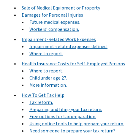
Sale of Medical Equipment or Property
Damages for Personal Injuries
Future medical expenses.
Workers’ compensation.
Impairment-Related Work Expenses
Impairment-related expenses defined.
Where to report.
Health Insurance Costs for Self-Employed Persons
Where to report.
Child under age 27.
More information.
How To Get Tax Help
Tax reform.
Preparing and filing your tax return.
Free options for tax preparation.
Using online tools to help prepare your return.
Need someone to prepare your tax return?