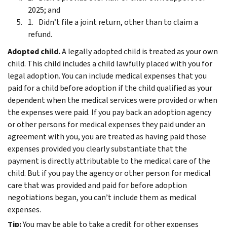
2025; and
Didn’t file a joint return, other than to claim a
refund.
Adopted child.
A legally adopted child is treated as your own
child. This child includes a child lawfully placed with you for
legal adoption.
You can include medical expenses that you
paid for a child before adoption if the child qualified as your
dependent when the medical services were provided or when
the expenses were paid.
If you pay back an adoption agency
or other persons for medical expenses they paid under an
agreement with you, you are treated as having paid those
expenses provided you clearly substantiate that the
payment is directly attributable to the medical care of the
child.
But if you pay the agency or other person for medical
care that was provided and paid for before adoption
negotiations began, you can’t include them as medical
expenses.
Tip:
You may be able to take a credit for other expenses