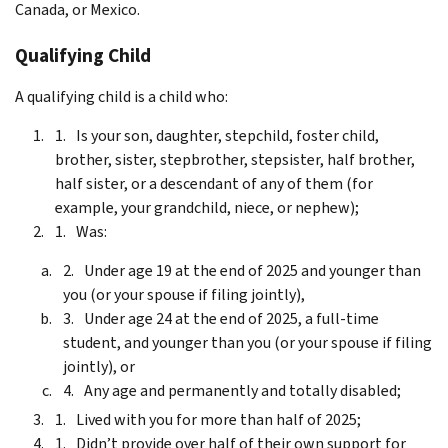
Canada, or Mexico.
Qualifying Child
A qualifying child is a child who:
Is your son, daughter, stepchild, foster child,
brother, sister, stepbrother, stepsister, half brother,
half sister, or a descendant of any of them (for
example, your grandchild, niece, or nephew);
Was:
Under age 19 at the end of 2025 and younger than
you (or your spouse if filing jointly),
Under age 24 at the end of 2025, a full-time
student, and younger than you (or your spouse if filing
jointly), or
Any age and permanently and totally disabled;
Lived with you for more than half of 2025;
Didn’t provide over half of their own support for