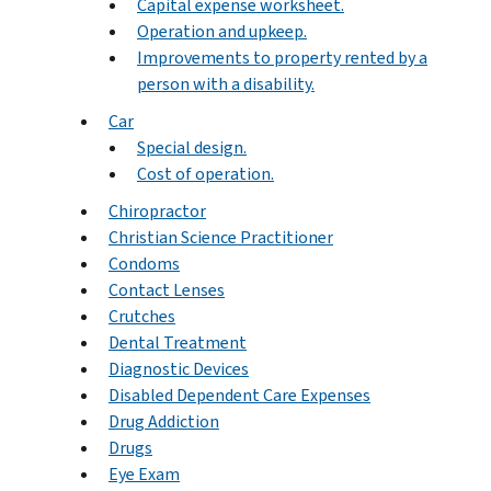
Capital expense worksheet.
Operation and upkeep.
Improvements to property rented by a
person with a disability.
Car
Special design.
Cost of operation.
Chiropractor
Christian Science Practitioner
Condoms
Contact Lenses
Crutches
Dental Treatment
Diagnostic Devices
Disabled Dependent Care Expenses
Drug Addiction
Drugs
Eye Exam