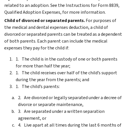
related to an adoption. See the Instructions for Form 8839,
Qualified Adoption Expenses, for more information.
Child of divorced or separated parents.
For purposes of
the medical and dental expenses deduction, a child of
divorced or separated parents can be treated as a dependent
of both parents. Each parent can include the medical
expenses they pay for the child if:
The child is in the custody of one or both parents
for more than half the year;
The child receives over half of the child’s support
during the year from the parents; and
The child’s parents:
Are divorced or legally separated under a decree of
divorce or separate maintenance,
Are separated under a written separation
agreement, or
Live apart at all times during the last 6 months of