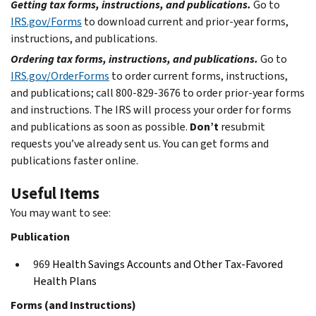
Getting tax forms, instructions, and publications.
Go to
IRS.gov/Forms
to download current and prior-year forms,
instructions, and publications.
Ordering tax forms, instructions, and publications.
Go to
IRS.gov/OrderForms
to order current forms, instructions,
and publications; call 800-829-3676 to order prior-year forms
and instructions. The IRS will process your order for forms
and publications as soon as possible.
Don’t
resubmit
requests you’ve already sent us. You can get forms and
publications faster online.
Useful Items
You may want to see:
Publication
969
Health Savings Accounts and Other Tax-Favored
Health Plans
Forms (and Instructions)