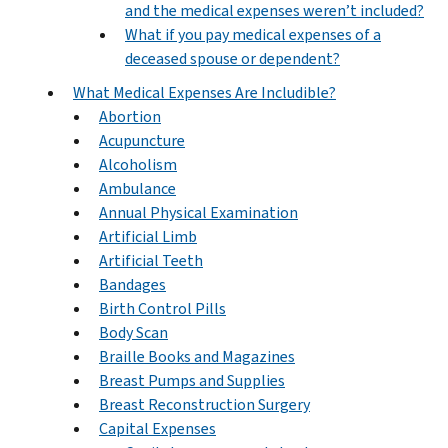
and the medical expenses weren’t included?
What if you pay medical expenses of a
deceased spouse or dependent?
What Medical Expenses Are Includible?
Abortion
Acupuncture
Alcoholism
Ambulance
Annual Physical Examination
Artificial Limb
Artificial Teeth
Bandages
Birth Control Pills
Body Scan
Braille Books and Magazines
Breast Pumps and Supplies
Breast Reconstruction Surgery
Capital Expenses