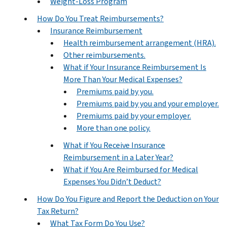
Weight-Loss Program
How Do You Treat Reimbursements?
Insurance Reimbursement
Health reimbursement arrangement (HRA).
Other reimbursements.
What if Your Insurance Reimbursement Is
More Than Your Medical Expenses?
Premiums paid by you.
Premiums paid by you and your employer.
Premiums paid by your employer.
More than one policy.
What if You Receive Insurance
Reimbursement in a Later Year?
What if You Are Reimbursed for Medical
Expenses You Didn’t Deduct?
How Do You Figure and Report the Deduction on Your
Tax Return?
What Tax Form Do You Use?