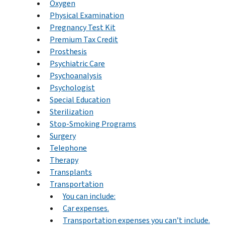
Oxygen
Physical Examination
Pregnancy Test Kit
Premium Tax Credit
Prosthesis
Psychiatric Care
Psychoanalysis
Psychologist
Special Education
Sterilization
Stop-Smoking Programs
Surgery
Telephone
Therapy
Transplants
Transportation
You can include:
Car expenses.
Transportation expenses you can’t include.