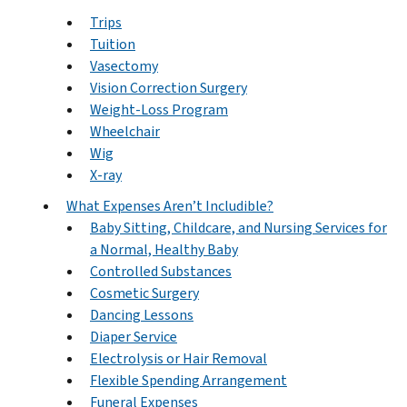
Trips
Tuition
Vasectomy
Vision Correction Surgery
Weight-Loss Program
Wheelchair
Wig
X-ray
What Expenses Aren’t Includible?
Baby Sitting, Childcare, and Nursing Services for
a Normal, Healthy Baby
Controlled Substances
Cosmetic Surgery
Dancing Lessons
Diaper Service
Electrolysis or Hair Removal
Flexible Spending Arrangement
Funeral Expenses