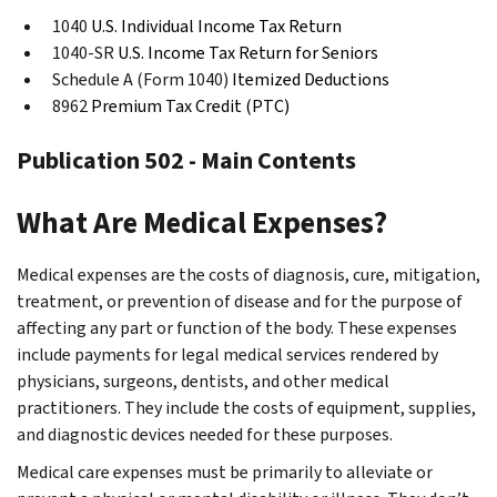
1040
U.S. Individual Income Tax Return
1040-SR
U.S. Income Tax Return for Seniors
Schedule A (Form 1040)
Itemized Deductions
8962
Premium Tax Credit (PTC)
Publication 502 - Main Contents
What Are Medical Expenses?
Medical expenses are the costs of diagnosis, cure, mitigation,
treatment, or prevention of disease and for the purpose of
affecting any part or function of the body. These expenses
include payments for legal medical services rendered by
physicians, surgeons, dentists, and other medical
practitioners. They include the costs of equipment, supplies,
and diagnostic devices needed for these purposes.
Medical care expenses must be primarily to alleviate or