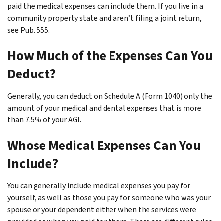
paid the medical expenses can include them. If you live in a
community property state and aren’t filing a joint return,
see Pub. 555.
How Much of the Expenses Can You
Deduct?
Generally, you can deduct on Schedule A (Form 1040) only the
amount of your medical and dental expenses that is more
than 7.5% of your AGI.
Whose Medical Expenses Can You
Include?
You can generally include medical expenses you pay for
yourself, as well as those you pay for someone who was your
spouse or your dependent either when the services were