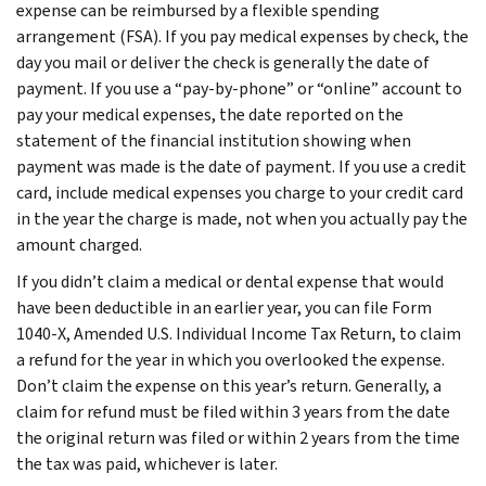
expense can be reimbursed by a flexible spending
arrangement (FSA). If you pay medical expenses by check, the
day you mail or deliver the check is generally the date of
payment. If you use a “pay-by-phone” or “online” account to
pay your medical expenses, the date reported on the
statement of the financial institution showing when
payment was made is the date of payment. If you use a credit
card, include medical expenses you charge to your credit card
in the year the charge is made, not when you actually pay the
amount charged.
If you didn’t claim a medical or dental expense that would
have been deductible in an earlier year, you can file Form
1040-X, Amended U.S. Individual Income Tax Return, to claim
a refund for the year in which you overlooked the expense.
Don’t claim the expense on this year’s return. Generally, a
claim for refund must be filed within 3 years from the date
the original return was filed or within 2 years from the time
the tax was paid, whichever is later.