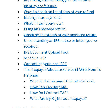
Reporting and resolving your tax-related
identity theft issues.
Ways to check on the status of your refund.
Making a tax payment.
What if I can’t pay now?
Filing an amended return.
Checking the status of your amended return.
Understanding an IRS notice or letter you’ve
received.
IRS Document Upload Tool.
Schedule LEP.
Contacting your local TAC.
The Taxpayer Advocate Service (TAS) Is Here To
Help You
What Is the Taxpayer Advocate Service?
How Can TAS Help Me?
How Do I Contact TAS?
What Are My Rights as a Taxpayer?