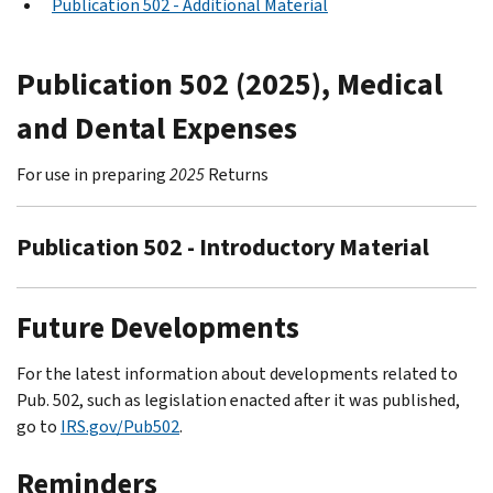
Publication 502 - Additional Material
Publication 502 (2025), Medical
and Dental Expenses
For use in preparing
2025
Returns
Publication 502 - Introductory Material
Future Developments
For the latest information about developments related to
Pub. 502, such as legislation enacted after it was published,
go to
IRS.gov/Pub502
.
Reminders