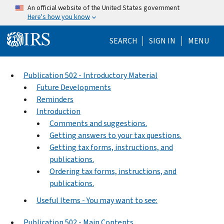
Skip to main content
An official website of the United States government
Here's how you know
Help Menu Mo
SEARCH
SIGN IN
MENU
Publication 502 - Introductory Material
Future Developments
Reminders
Introduction
Comments and suggestions.
Getting answers to your tax questions.
Getting tax forms, instructions, and
publications.
Ordering tax forms, instructions, and
publications.
Useful Items - You may want to see:
Publication 502 - Main Contents