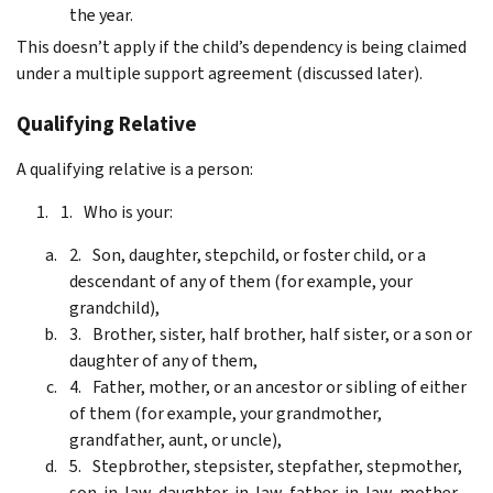
the year.
This doesn’t apply if the child’s dependency is being claimed
under a multiple support agreement (discussed later).
Qualifying Relative
A qualifying relative is a person:
Who is your:
Son, daughter, stepchild, or foster child, or a
descendant of any of them (for example, your
grandchild),
Brother, sister, half brother, half sister, or a son or
daughter of any of them,
Father, mother, or an ancestor or sibling of either
of them (for example, your grandmother,
grandfather, aunt, or uncle),
Stepbrother, stepsister, stepfather, stepmother,
son-in-law, daughter-in-law, father-in-law, mother-