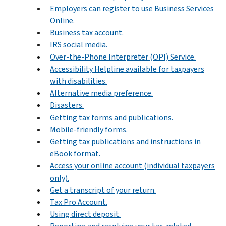
Employers can register to use Business Services
Online.
Business tax account.
IRS social media.
Over-the-Phone Interpreter (OPI) Service.
Accessibility Helpline available for taxpayers
with disabilities.
Alternative media preference.
Disasters.
Getting tax forms and publications.
Mobile-friendly forms.
Getting tax publications and instructions in
eBook format.
Access your online account (individual taxpayers
only).
Get a transcript of your return.
Tax Pro Account.
Using direct deposit.