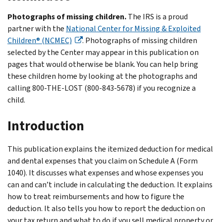
Photographs of missing children.
The IRS is a proud
partner with the
National Center for Missing & Exploited
Children® (NCMEC)
. Photographs of missing children
selected by the Center may appear in this publication on
pages that would otherwise be blank. You can help bring
these children home by looking at the photographs and
calling 800-THE-LOST (800-843-5678) if you recognize a
child.
Introduction
This publication explains the itemized deduction for medical
and dental expenses that you claim on Schedule A (Form
1040). It discusses what expenses and whose expenses you
can and can’t include in calculating the deduction. It explains
how to treat reimbursements and how to figure the
deduction. It also tells you how to report the deduction on
your tax return and what to do if you sell medical property or