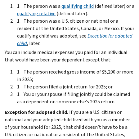
The person was a
qualifying child
(defined later) or a
qualifying relative
(defined later).
The person was a U.S. citizen or national or a
resident of the United States, Canada, or Mexico. If your
qualifying child was adopted, see
Exception for adopted
child
, later.
You can include medical expenses you paid for an individual
that would have been your dependent except that:
The person received gross income of $5,200 or more
in 2025;
The person filed a joint return for 2025; or
You or your spouse if filing jointly could be claimed
as a dependent on someone else’s 2025 return.
Exception for adopted child.
If you are a U.S. citizen or
national and your adopted child lived with you as a member
of your household for 2025, that child doesn’t have to be a
U.S. citizen or national or a resident of the United States,