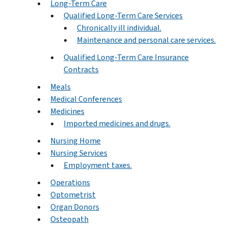
Long-Term Care
Qualified Long-Term Care Services
Chronically ill individual.
Maintenance and personal care services.
Qualified Long-Term Care Insurance
Contracts
Meals
Medical Conferences
Medicines
Imported medicines and drugs.
Nursing Home
Nursing Services
Employment taxes.
Operations
Optometrist
Organ Donors
Osteopath