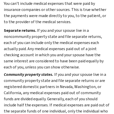
You can’t include medical expenses that were paid by
insurance companies or other sources. This is true whether
the payments were made directly to you, to the patient, or
to the provider of the medical services.
Separate returns.
If you and your spouse live in a
noncommunity property state and file separate returns,
each of you can include only the medical expenses each
actually paid. Any medical expenses paid out of a joint
checking account in which you and your spouse have the
same interest are considered to have been paid equally by
each of you, unless you can show otherwise.
Community property states.
If you and your spouse live in a
community property state and file separate returns or are
registered domestic partners in Nevada, Washington, or
California, any medical expenses paid out of community
funds are divided equally. Generally, each of you should
include half the expenses. If medical expenses are paid out of
the separate funds of one individual, only the individual who