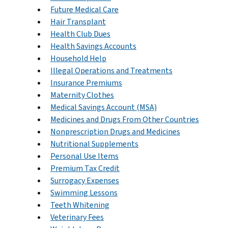
Future Medical Care
Hair Transplant
Health Club Dues
Health Savings Accounts
Household Help
Illegal Operations and Treatments
Insurance Premiums
Maternity Clothes
Medical Savings Account (MSA)
Medicines and Drugs From Other Countries
Nonprescription Drugs and Medicines
Nutritional Supplements
Personal Use Items
Premium Tax Credit
Surrogacy Expenses
Swimming Lessons
Teeth Whitening
Veterinary Fees