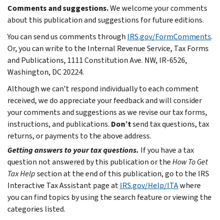
Comments and suggestions.
We welcome your comments
about this publication and suggestions for future editions.
You can send us comments through
IRS.gov/FormComments
.
Or, you can write to the Internal Revenue Service, Tax Forms
and Publications, 1111 Constitution Ave. NW, IR-6526,
Washington, DC 20224.
Although we can’t respond individually to each comment
received, we do appreciate your feedback and will consider
your comments and suggestions as we revise our tax forms,
instructions, and publications.
Don’t
send tax questions, tax
returns, or payments to the above address.
Getting answers to your tax questions.
If you have a tax
question not answered by this publication or the
How To Get
Tax Help
section at the end of this publication, go to the IRS
Interactive Tax Assistant page at
IRS.gov/Help/ITA
where
you can find topics by using the search feature or viewing the
categories listed.