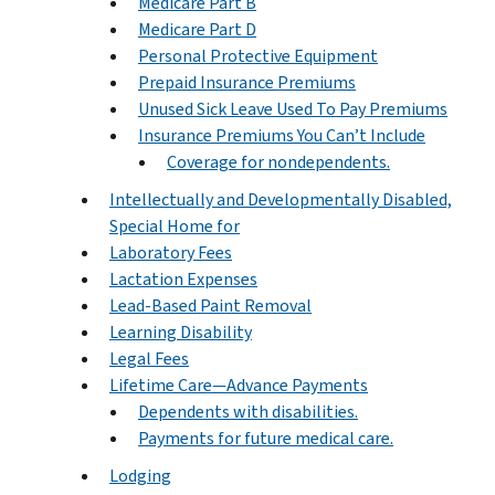
Medicare Part B
Medicare Part D
Personal Protective Equipment
Prepaid Insurance Premiums
Unused Sick Leave Used To Pay Premiums
Insurance Premiums You Can’t Include
Coverage for nondependents.
Intellectually and Developmentally Disabled,
Special Home for
Laboratory Fees
Lactation Expenses
Lead-Based Paint Removal
Learning Disability
Legal Fees
Lifetime Care—Advance Payments
Dependents with disabilities.
Payments for future medical care.
Lodging