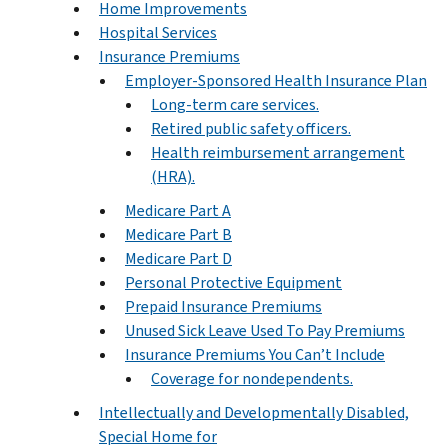
Home Improvements
Hospital Services
Insurance Premiums
Employer-Sponsored Health Insurance Plan
Long-term care services.
Retired public safety officers.
Health reimbursement arrangement
(HRA).
Medicare Part A
Medicare Part B
Medicare Part D
Personal Protective Equipment
Prepaid Insurance Premiums
Unused Sick Leave Used To Pay Premiums
Insurance Premiums You Can’t Include
Coverage for nondependents.
Intellectually and Developmentally Disabled,
Special Home for