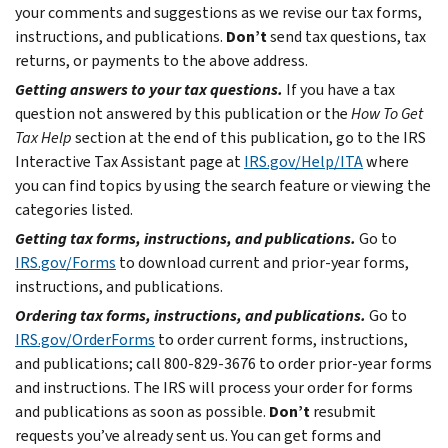
your comments and suggestions as we revise our tax forms,
instructions, and publications.
Don’t
send tax questions, tax
returns, or payments to the above address.
Getting answers to your tax questions.
If you have a tax
question not answered by this publication or the
How To Get
Tax Help
section at the end of this publication, go to the IRS
Interactive Tax Assistant page at
IRS.gov/Help/ITA
where
you can find topics by using the search feature or viewing the
categories listed.
Getting tax forms, instructions, and publications.
Go to
IRS.gov/Forms
to download current and prior-year forms,
instructions, and publications.
Ordering tax forms, instructions, and publications.
Go to
IRS.gov/OrderForms
to order current forms, instructions,
and publications; call 800-829-3676 to order prior-year forms
and instructions. The IRS will process your order for forms
and publications as soon as possible.
Don’t
resubmit
requests you’ve already sent us. You can get forms and