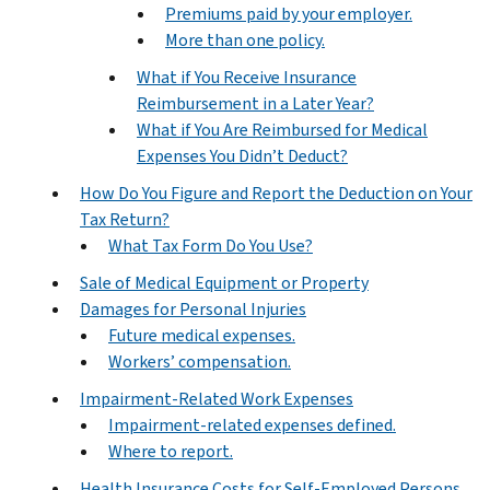
Premiums paid by your employer.
More than one policy.
What if You Receive Insurance
Reimbursement in a Later Year?
What if You Are Reimbursed for Medical
Expenses You Didn’t Deduct?
How Do You Figure and Report the Deduction on Your
Tax Return?
What Tax Form Do You Use?
Sale of Medical Equipment or Property
Damages for Personal Injuries
Future medical expenses.
Workers’ compensation.
Impairment-Related Work Expenses
Impairment-related expenses defined.
Where to report.
Health Insurance Costs for Self-Employed Persons