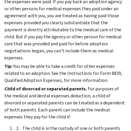
the expenses were paid.
If you pay back an adoption agency
or other persons for medical expenses they paid under an
agreement with you, you are treated as having paid those
expenses provided you clearly substantiate that the
payment is directly attributable to the medical care of the
child.
But if you pay the agency or other person for medical
care that was provided and paid for before adoption
negotiations began, you can’t include them as medical
expenses.
Tip:
You may be able to take a credit for other expenses
related to an adoption. See the Instructions for Form 8839,
Qualified Adoption Expenses, for more information.
Child of divorced or separated parents.
For purposes of
the medical and dental expenses deduction, a child of
divorced or separated parents can be treated as a dependent
of both parents. Each parent can include the medical
expenses they pay for the child if:
The child is in the custody of one or both parents