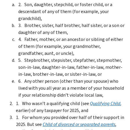
Son, daughter, stepchild, or foster child, or a
descendant of any of them (for example, your
grandchild),
Brother, sister, half brother, half sister, or a son or
daughter of any of them,
Father, mother, or an ancestor or sibling of either
of them (for example, your grandmother,
grandfather, aunt, or uncle),
Stepbrother, stepsister, stepfather, stepmother,
son-in-law, daughter-in-law, father-in-law, mother-
in-law, brother-in-law, or sister-in-law, or
Any other person (other than your spouse) who
lived with you all year as a member of your household
if your relationship didn’t violate local law,
Who wasn’t a qualifying child (see
Qualifying Child
,
earlier) of any taxpayer for 2025, and
For whom you provided over half of their support in
2025. But see
Child of divorced or separated parents
,