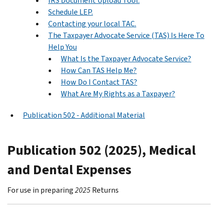
IRS Document Upload Tool.
Schedule LEP.
Contacting your local TAC.
The Taxpayer Advocate Service (TAS) Is Here To
Help You
What Is the Taxpayer Advocate Service?
How Can TAS Help Me?
How Do I Contact TAS?
What Are My Rights as a Taxpayer?
Publication 502 - Additional Material
Publication 502 (2025), Medical
and Dental Expenses
For use in preparing
2025
Returns