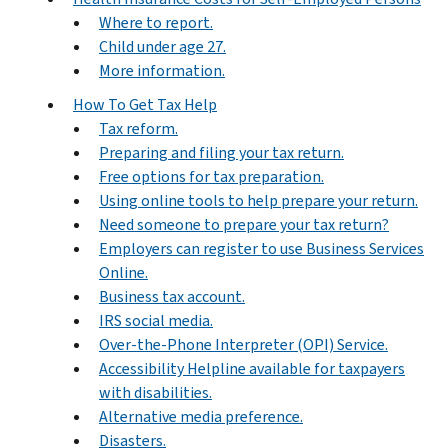
Where to report.
Child under age 27.
More information.
How To Get Tax Help
Tax reform.
Preparing and filing your tax return.
Free options for tax preparation.
Using online tools to help prepare your return.
Need someone to prepare your tax return?
Employers can register to use Business Services
Online.
Business tax account.
IRS social media.
Over-the-Phone Interpreter (OPI) Service.
Accessibility Helpline available for taxpayers
with disabilities.
Alternative media preference.
Disasters.