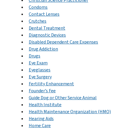
Christian Science Practitioner
Condoms
Contact Lenses
Crutches
Dental Treatment
Diagnostic Devices
Disabled Dependent Care Expenses
Drug Addiction
Drugs
Eye Exam
Eyeglasses
Eye Surgery
Fertility Enhancement
Founder’s Fee
Guide Dog or Other Service Animal
Health Institute
Health Maintenance Organization (HMO)
Hearing Aids
Home Care