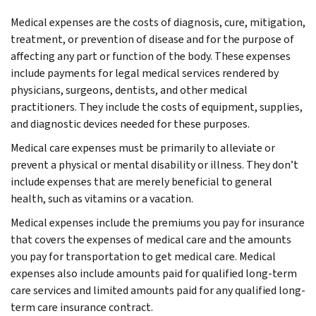
Medical expenses are the costs of diagnosis, cure, mitigation,
treatment, or prevention of disease and for the purpose of
affecting any part or function of the body. These expenses
include payments for legal medical services rendered by
physicians, surgeons, dentists, and other medical
practitioners. They include the costs of equipment, supplies,
and diagnostic devices needed for these purposes.
Medical care expenses must be primarily to alleviate or
prevent a physical or mental disability or illness. They don’t
include expenses that are merely beneficial to general
health, such as vitamins or a vacation.
Medical expenses include the premiums you pay for insurance
that covers the expenses of medical care and the amounts
you pay for transportation to get medical care. Medical
expenses also include amounts paid for qualified long-term
care services and limited amounts paid for any qualified long-
term care insurance contract.