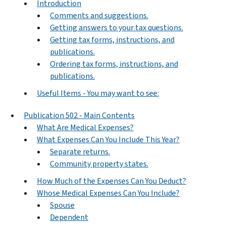
Introduction
Comments and suggestions.
Getting answers to your tax questions.
Getting tax forms, instructions, and
publications.
Ordering tax forms, instructions, and
publications.
Useful Items - You may want to see:
Publication 502 - Main Contents
What Are Medical Expenses?
What Expenses Can You Include This Year?
Separate returns.
Community property states.
How Much of the Expenses Can You Deduct?
Whose Medical Expenses Can You Include?
Spouse
Dependent