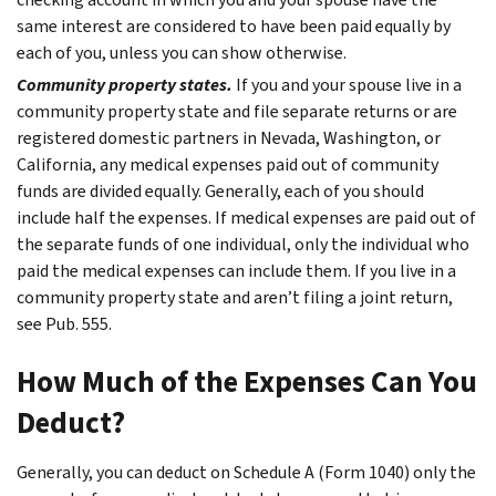
same interest are considered to have been paid equally by
each of you, unless you can show otherwise.
Community property states.
If you and your spouse live in a
community property state and file separate returns or are
registered domestic partners in Nevada, Washington, or
California, any medical expenses paid out of community
funds are divided equally. Generally, each of you should
include half the expenses. If medical expenses are paid out of
the separate funds of one individual, only the individual who
paid the medical expenses can include them. If you live in a
community property state and aren’t filing a joint return,
see Pub. 555.
How Much of the Expenses Can You
Deduct?
Generally, you can deduct on Schedule A (Form 1040) only the