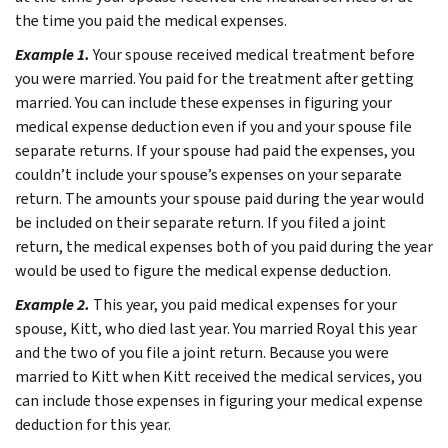
the time you paid the medical expenses.
Example 1.
Your spouse received medical treatment before
you were married. You paid for the treatment after getting
married. You can include these expenses in figuring your
medical expense deduction even if you and your spouse file
separate returns.
If your spouse had paid the expenses, you
couldn’t include your spouse’s expenses on your separate
return. The amounts your spouse paid during the year would
be included on their separate return. If you filed a joint
return, the medical expenses both of you paid during the year
would be used to figure the medical expense deduction.
Example 2.
This year, you paid medical expenses for your
spouse, Kitt, who died last year. You married Royal this year
and the two of you file a joint return. Because you were
married to Kitt when Kitt received the medical services, you
can include those expenses in figuring your medical expense
deduction for this year.