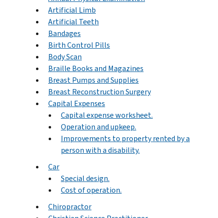
Artificial Limb
Artificial Teeth
Bandages
Birth Control Pills
Body Scan
Braille Books and Magazines
Breast Pumps and Supplies
Breast Reconstruction Surgery
Capital Expenses
Capital expense worksheet.
Operation and upkeep.
Improvements to property rented by a
person with a disability.
Car
Special design.
Cost of operation.
Chiropractor