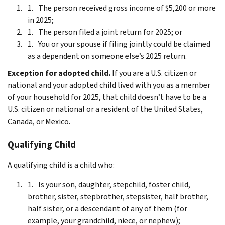
The person received gross income of $5,200 or more
in 2025;
The person filed a joint return for 2025; or
You or your spouse if filing jointly could be claimed
as a dependent on someone else’s 2025 return.
Exception for adopted child.
If you are a U.S. citizen or
national and your adopted child lived with you as a member
of your household for 2025, that child doesn’t have to be a
U.S. citizen or national or a resident of the United States,
Canada, or Mexico.
Qualifying Child
A qualifying child is a child who:
Is your son, daughter, stepchild, foster child,
brother, sister, stepbrother, stepsister, half brother,
half sister, or a descendant of any of them (for
example, your grandchild, niece, or nephew);