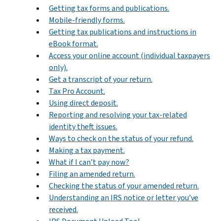
Getting tax forms and publications.
Mobile-friendly forms.
Getting tax publications and instructions in
eBook format.
Access your online account (individual taxpayers
only).
Get a transcript of your return.
Tax Pro Account.
Using direct deposit.
Reporting and resolving your tax-related
identity theft issues.
Ways to check on the status of your refund.
Making a tax payment.
What if I can’t pay now?
Filing an amended return.
Checking the status of your amended return.
Understanding an IRS notice or letter you’ve
received.