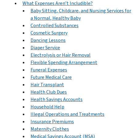
What Expenses Aren’t Includible?
Baby Sitting, Childcare, and Nursing Services for
a Normal, Healthy Baby
Controlled Substances
Cosmetic Surgery
Dancing Lessons
Diaper Service
Electrolysis or Hair Removal
Flexible Spending Arrangement
Funeral Expenses
Future Medical Care
Hair Transplant
Health Club Dues
Health Savings Accounts
Household Help
Illegal Operations and Treatments
Insurance Premiums
Maternity Clothes
Medical Savings Account (MSA)