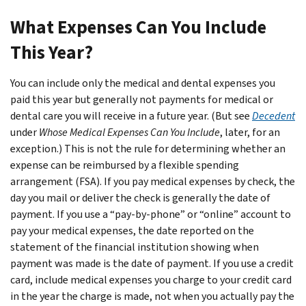
What Expenses Can You Include
This Year?
You can include only the medical and dental expenses you
paid this year but generally not payments for medical or
dental care you will receive in a future year. (But see
Decedent
under
Whose Medical Expenses Can You Include
, later, for an
exception.) This is not the rule for determining whether an
expense can be reimbursed by a flexible spending
arrangement (FSA). If you pay medical expenses by check, the
day you mail or deliver the check is generally the date of
payment. If you use a “pay-by-phone” or “online” account to
pay your medical expenses, the date reported on the
statement of the financial institution showing when
payment was made is the date of payment. If you use a credit
card, include medical expenses you charge to your credit card
in the year the charge is made, not when you actually pay the