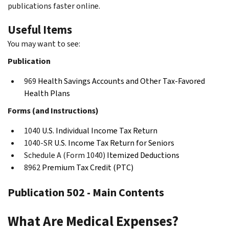
publications faster online.
Useful Items
You may want to see:
Publication
969
Health Savings Accounts and Other Tax-Favored
Health Plans
Forms (and Instructions)
1040
U.S. Individual Income Tax Return
1040-SR
U.S. Income Tax Return for Seniors
Schedule A (Form 1040)
Itemized Deductions
8962
Premium Tax Credit (PTC)
Publication 502 - Main Contents
What Are Medical Expenses?