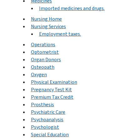
Medicines
Imported medicines and drugs.
Nursing Home
Nursing Services
Employment taxes.
Operations
Optometrist
Organ Donors
Osteopath
Oxygen
Physical Examination
Pregnancy Test Kit
Premium Tax Credit
Prosthesis
Psychiatric Care
Psychoanalysis
Psychologist
Special Education