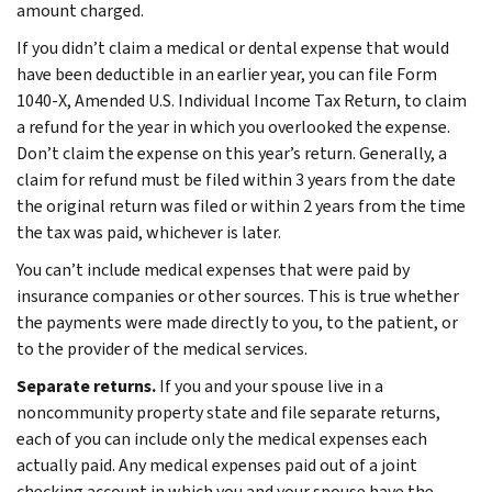
amount charged.
If you didn’t claim a medical or dental expense that would
have been deductible in an earlier year, you can file Form
1040-X, Amended U.S. Individual Income Tax Return, to claim
a refund for the year in which you overlooked the expense.
Don’t claim the expense on this year’s return. Generally, a
claim for refund must be filed within 3 years from the date
the original return was filed or within 2 years from the time
the tax was paid, whichever is later.
You can’t include medical expenses that were paid by
insurance companies or other sources. This is true whether
the payments were made directly to you, to the patient, or
to the provider of the medical services.
Separate returns.
If you and your spouse live in a
noncommunity property state and file separate returns,
each of you can include only the medical expenses each
actually paid. Any medical expenses paid out of a joint
checking account in which you and your spouse have the