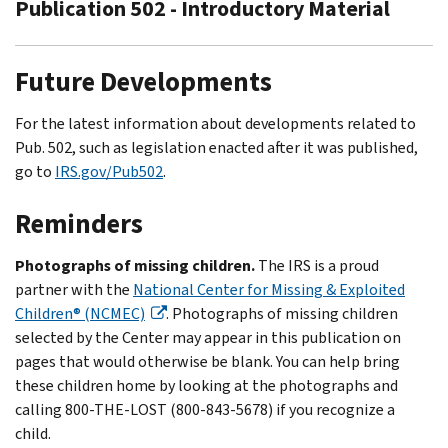
Publication 502 - Introductory Material
Future Developments
For the latest information about developments related to
Pub. 502, such as legislation enacted after it was published,
go to
IRS.gov/Pub502
.
Reminders
Photographs of missing children.
The IRS is a proud
partner with the
National Center for Missing & Exploited
Children® (NCMEC)
. Photographs of missing children
selected by the Center may appear in this publication on
pages that would otherwise be blank. You can help bring
these children home by looking at the photographs and
calling 800-THE-LOST (800-843-5678) if you recognize a
child.