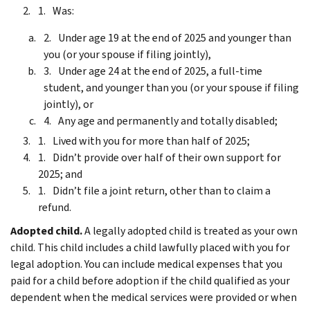
Was:
Under age 19 at the end of 2025 and younger than
you (or your spouse if filing jointly),
Under age 24 at the end of 2025, a full-time
student, and younger than you (or your spouse if filing
jointly), or
Any age and permanently and totally disabled;
Lived with you for more than half of 2025;
Didn’t provide over half of their own support for
2025; and
Didn’t file a joint return, other than to claim a
refund.
Adopted child.
A legally adopted child is treated as your own
child. This child includes a child lawfully placed with you for
legal adoption.
You can include medical expenses that you
paid for a child before adoption if the child qualified as your
dependent when the medical services were provided or when