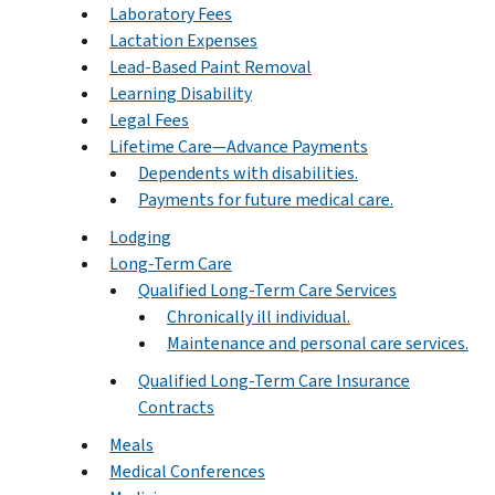
Laboratory Fees
Lactation Expenses
Lead-Based Paint Removal
Learning Disability
Legal Fees
Lifetime Care—Advance Payments
Dependents with disabilities.
Payments for future medical care.
Lodging
Long-Term Care
Qualified Long-Term Care Services
Chronically ill individual.
Maintenance and personal care services.
Qualified Long-Term Care Insurance
Contracts
Meals
Medical Conferences