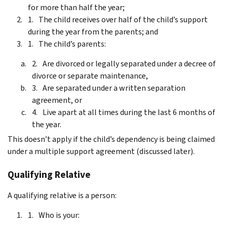
for more than half the year;
The child receives over half of the child’s support
during the year from the parents; and
The child’s parents:
Are divorced or legally separated under a decree of
divorce or separate maintenance,
Are separated under a written separation
agreement, or
Live apart at all times during the last 6 months of
the year.
This doesn’t apply if the child’s dependency is being claimed
under a multiple support agreement (discussed later).
Qualifying Relative
A qualifying relative is a person:
Who is your: