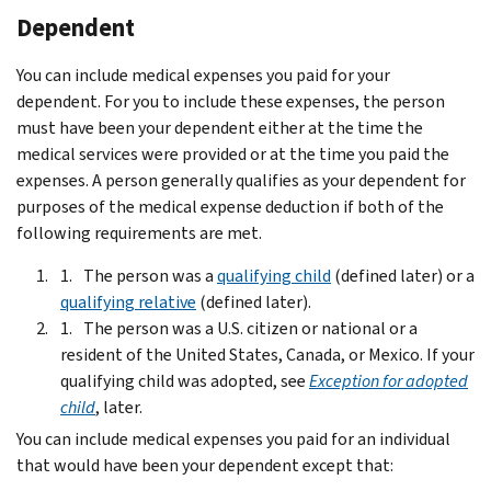
Dependent
You can include medical expenses you paid for your
dependent. For you to include these expenses, the person
must have been your dependent either at the time the
medical services were provided or at the time you paid the
expenses. A person generally qualifies as your dependent for
purposes of the medical expense deduction if both of the
following requirements are met.
The person was a
qualifying child
(defined later) or a
qualifying relative
(defined later).
The person was a U.S. citizen or national or a
resident of the United States, Canada, or Mexico. If your
qualifying child was adopted, see
Exception for adopted
child
, later.
You can include medical expenses you paid for an individual
that would have been your dependent except that: