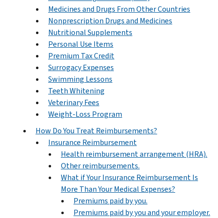
Medicines and Drugs From Other Countries
Nonprescription Drugs and Medicines
Nutritional Supplements
Personal Use Items
Premium Tax Credit
Surrogacy Expenses
Swimming Lessons
Teeth Whitening
Veterinary Fees
Weight-Loss Program
How Do You Treat Reimbursements?
Insurance Reimbursement
Health reimbursement arrangement (HRA).
Other reimbursements.
What if Your Insurance Reimbursement Is
More Than Your Medical Expenses?
Premiums paid by you.
Premiums paid by you and your employer.