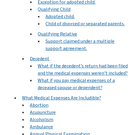
Exception for adopted child.
Qualifying Child
Adopted child.
Child of divorced or separated parents.
Qualifying Relative
Support claimed under a multiple
support agreement.
Decedent
What if the decedent’s return had been filed
and the medical expenses weren’t included?
What if you pay medical expenses of a
deceased spouse or dependent?
What Medical Expenses Are Includible?
Abortion
Acupuncture
Alcoholism
Ambulance
Annual Physical Examination