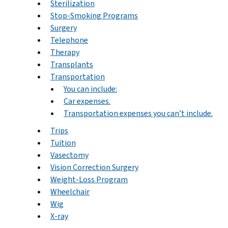
Sterilization
Stop-Smoking Programs
Surgery
Telephone
Therapy
Transplants
Transportation
You can include:
Car expenses.
Transportation expenses you can’t include.
Trips
Tuition
Vasectomy
Vision Correction Surgery
Weight-Loss Program
Wheelchair
Wig
X-ray