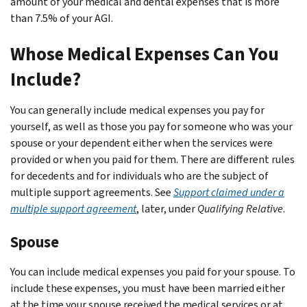
amount of your medical and dental expenses that is more
than 7.5% of your AGI.
Whose Medical Expenses Can You
Include?
You can generally include medical expenses you pay for
yourself, as well as those you pay for someone who was your
spouse or your dependent either when the services were
provided or when you paid for them. There are different rules
for decedents and for individuals who are the subject of
multiple support agreements. See
Support claimed under a
multiple support agreement
, later, under
Qualifying Relative
.
Spouse
You can include medical expenses you paid for your spouse. To
include these expenses, you must have been married either
at the time your spouse received the medical services or at