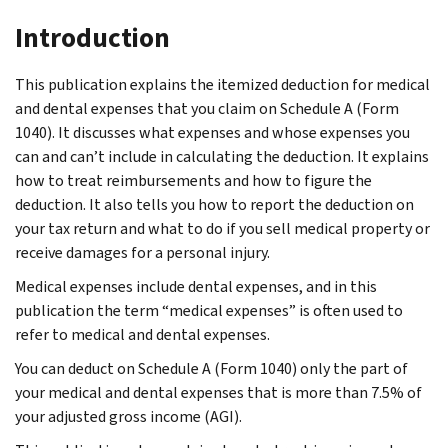
Introduction
This publication explains the itemized deduction for medical
and dental expenses that you claim on Schedule A (Form
1040). It discusses what expenses and whose expenses you
can and can’t include in calculating the deduction. It explains
how to treat reimbursements and how to figure the
deduction. It also tells you how to report the deduction on
your tax return and what to do if you sell medical property or
receive damages for a personal injury.
Medical expenses include dental expenses, and in this
publication the term “medical expenses” is often used to
refer to medical and dental expenses.
You can deduct on Schedule A (Form 1040) only the part of
your medical and dental expenses that is more than 7.5% of
your adjusted gross income (AGI).