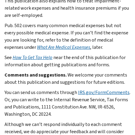
This publication also explains how to treat impairment-
related work expenses and health insurance premiums if you
are self-employed.
Pub. 502 covers many common medical expenses but not
every possible medical expense. If you can’t find the expense
you are looking for, refer to the definition of medical
expenses under
What Are Medical Expenses
, later.
See
How To Get Tax Help
near the end of this publication for
information about getting publications and forms.
Comments and suggestions.
We welcome your comments
about this publication and suggestions for future editions.
You can send us comments through
IRS.gov/FormComments
.
Or, you can write to the Internal Revenue Service, Tax Forms
and Publications, 1111 Constitution Ave. NW, IR-6526,
Washington, DC 20224.
Although we can’t respond individually to each comment
received, we do appreciate your feedback and will consider