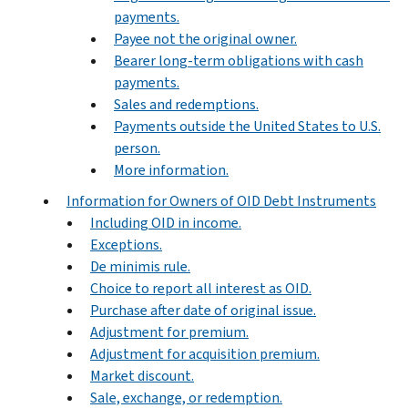
payments.
Payee not the original owner.
Bearer long-term obligations with cash
payments.
Sales and redemptions.
Payments outside the United States to U.S.
person.
More information.
Information for Owners of OID Debt Instruments
Including OID in income.
Exceptions.
De minimis rule.
Choice to report all interest as OID.
Purchase after date of original issue.
Adjustment for premium.
Adjustment for acquisition premium.
Market discount.
Sale, exchange, or redemption.