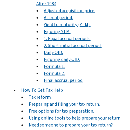
After 1984
Adjusted acquisition price.
Accrual period.
Yield to maturity (YTM).
Figuring YTM.
1. Equal accrual periods.
2. Short initial accrual period.
Daily OID.
Figuring daily OID.
Formula 1.
Formula 2.
Final accrual period.
How To Get Tax Help
Tax reform.
Preparing and filing your tax return.
Free options for tax preparation.
Using online tools to help prepare your return.
Need someone to prepare your tax return?