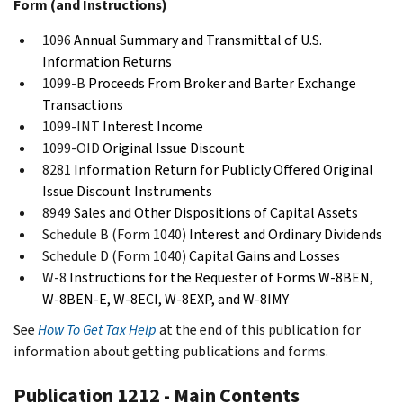
Form (and Instructions)
1096
Annual Summary and Transmittal of U.S.
Information Returns
1099-B
Proceeds From Broker and Barter Exchange
Transactions
1099-INT
Interest Income
1099-OID
Original Issue Discount
8281
Information Return for Publicly Offered Original
Issue Discount Instruments
8949
Sales and Other Dispositions of Capital Assets
Schedule B (Form 1040)
Interest and Ordinary Dividends
Schedule D (Form 1040)
Capital Gains and Losses
W-8
Instructions for the Requester of Forms W-8BEN,
W-8BEN-E, W-8ECI, W-8EXP, and W-8IMY
See
How To Get Tax Help
at the end of this publication for
information about getting publications and forms.
Publication 1212 - Main Contents