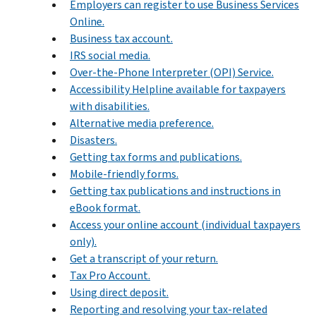
Employers can register to use Business Services
Online.
Business tax account.
IRS social media.
Over-the-Phone Interpreter (OPI) Service.
Accessibility Helpline available for taxpayers
with disabilities.
Alternative media preference.
Disasters.
Getting tax forms and publications.
Mobile-friendly forms.
Getting tax publications and instructions in
eBook format.
Access your online account (individual taxpayers
only).
Get a transcript of your return.
Tax Pro Account.
Using direct deposit.
Reporting and resolving your tax-related