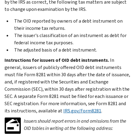
by the IRS as correct, the following tax matters are subject
to change upon examination by the IRS.
The OID reported by owners of a debt instrument on
their income tax returns.
The issuer's classification of an instrument as debt for
federal income tax purposes.
The adjusted basis of a debt instrument.
Instructions for issuers of OID debt instruments.
In
general, issuers of publicly offered OID debt instruments
must file Form 8281 within 30 days after the date of issuance,
and, if registered with the Securities and Exchange
Commission (SEC), within 30 days after registration with the
SEC. A separate Form 8281 must be filed for each issuance or
SEC registration. For more information, see Form 8281 and
its instructions, available at
IRS.gov/Form8281
.
Issuers should report errors in and omissions from the
OID tables in writing at the following address: