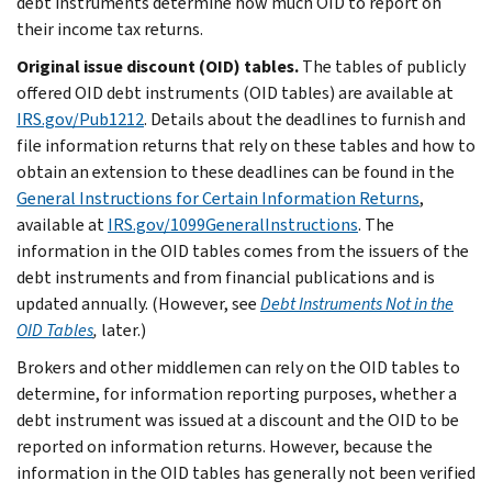
debt instruments determine how much OID to report on
their income tax returns.
Original issue discount (OID) tables.
The tables of publicly
offered OID debt instruments (OID tables) are available at
IRS.gov/Pub1212
. Details about the deadlines to furnish and
file information returns that rely on these tables and how to
obtain an extension to these deadlines can be found in the
General Instructions for Certain Information Returns
,
available at
IRS.gov/1099GeneralInstructions
. The
information in the OID tables comes from the issuers of the
debt instruments and from financial publications and is
updated annually. (However, see
Debt Instruments Not in the
OID Tables
,
later.)
Brokers and other middlemen can rely on the OID tables to
determine, for information reporting purposes, whether a
debt instrument was issued at a discount and the OID to be
reported on information returns. However, because the
information in the OID tables has generally not been verified