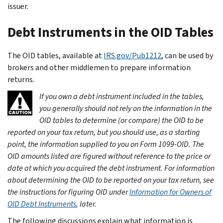
issuer.
Debt Instruments in the OID Tables
The OID tables, available at
IRS.gov/Pub1212
, can be used by
brokers and other middlemen to prepare information
returns.
If you own a debt instrument included in the tables,
you generally should not rely on the information in the
OID tables to determine (or compare) the OID to be
reported on your tax return, but you should use, as a starting
point, the information supplied to you on Form 1099-OID. The
OID amounts listed are figured without reference to the price or
date at which you acquired the debt instrument. For information
about determining the OID to be reported on your tax return, see
the instructions for figuring OID under
Information for Owners of
OID Debt Instruments
, later.
The following discussions explain what information is