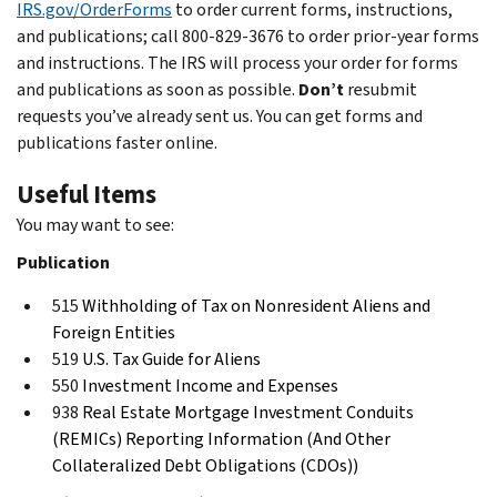
IRS.gov/OrderForms
to order current forms, instructions,
and publications; call 800-829-3676 to order prior-year forms
and instructions. The IRS will process your order for forms
and publications as soon as possible.
Don’t
resubmit
requests you’ve already sent us. You can get forms and
publications faster online.
Useful Items
You may want to see:
Publication
515
Withholding of Tax on Nonresident Aliens and
Foreign Entities
519
U.S. Tax Guide for Aliens
550
Investment Income and Expenses
938
Real Estate Mortgage Investment Conduits
(REMICs) Reporting Information (And Other
Collateralized Debt Obligations (CDOs))