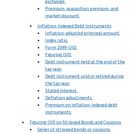
exchange.
Premium, acquisition premium, and
market discount.
Inflation-Indexed Debt Instruments
Inflation-adjusted principal amount.
Index ratio.
Form 1099-OID.
Figuring OID.
Debt instrument held at the end of the
tax year.
Debt instrument sold or retired during
the tax year.
Stated interest.
Deflation adjustments.
Premium on inflation-indexed debt
instruments.
Figuring OID on Stripped Bonds and Coupons
Seller of stripped bonds or coupons.