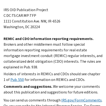
IRS OID Publication Project
C:DC:TS:CAR:MP:TFP
1111 Constitution Ave. NW, IR-6526
Washington, DC 20224
REMIC and CDO information reporting requirements.
Brokers and other middlemen must follow special
information reporting requirements for real estate
mortgage investment conduit (REMIC) regular interests, and
collateralized debt obligation (CDO) interests. The rules are
explained in Pub. 938.
Holders of interests in REMICs and CDOs should see chapter
1 of
Pub. 550
for information on REMICs and CDOs.
Comments and suggestions.
We welcome your comments
about this publication and suggestions for future editions.
You can send us comments through
IRS.gov/FormComments
.
Or, you can write to the Internal Revenue Service, Tax Forms