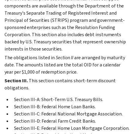
components are available through the Department of the
Treasury's Separate Trading of Registered Interest and
Principal of Securities (STRIPS) program and government-
sponsored enterprises such as the Resolution Funding
Corporation. This section also includes debt instruments
backed by U.S. Treasury securities that represent ownership
interests in those securities.
The obligations listed in
Section II
are arranged by maturity
date. The amounts listed are the total OID for a calendar
year per $1,000 of redemption price.
Section III.
This section contains short-term discount
obligations.
Section III-A: Short-Term U.S. Treasury Bills.
Section III-B: Federal Home Loan Banks.
Section III-C: Federal National Mortgage Association.
Section III-D: Federal Farm Credit Banks.
Section III-E: Federal Home Loan Mortgage Corporation.