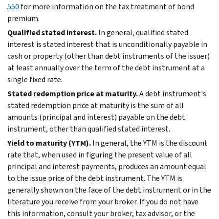
550
for more information on the tax treatment of bond
premium.
Qualified stated interest.
In general, qualified stated
interest is stated interest that is unconditionally payable in
cash or property (other than debt instruments of the issuer)
at least annually over the term of the debt instrument at a
single fixed rate.
Stated redemption price at maturity.
A debt instrument's
stated redemption price at maturity is the sum of all
amounts (principal and interest) payable on the debt
instrument, other than qualified stated interest.
Yield to maturity (YTM).
In general, the YTM is the discount
rate that, when used in figuring the present value of all
principal and interest payments, produces an amount equal
to the issue price of the debt instrument. The YTM is
generally shown on the face of the debt instrument or in the
literature you receive from your broker. If you do not have
this information, consult your broker, tax advisor, or the