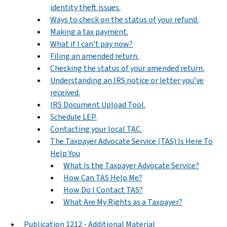
identity theft issues.
Ways to check on the status of your refund.
Making a tax payment.
What if I can’t pay now?
Filing an amended return.
Checking the status of your amended return.
Understanding an IRS notice or letter you’ve
received.
IRS Document Upload Tool.
Schedule LEP.
Contacting your local TAC.
The Taxpayer Advocate Service (TAS) Is Here To
Help You
What Is the Taxpayer Advocate Service?
How Can TAS Help Me?
How Do I Contact TAS?
What Are My Rights as a Taxpayer?
Publication 1212 - Additional Material