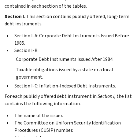
contained in each section of the tables.
Section I.
This section contains publicly offered, long-term
debt instruments.
Section I-A: Corporate Debt Instruments Issued Before
1985.
Section I-B:
Corporate Debt Instruments Issued After 1984.
Taxable obligations issued by a state or a local
government.
Section I-C: Inflation-Indexed Debt Instruments.
For each publicly offered debt instrument in
Section I,
the list
contains the following information.
The name of the issuer.
The Committee on Uniform Security Identification
Procedures (CUSIP) number.