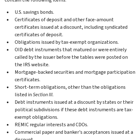
U.S. savings bonds.
Certificates of deposit and other face-amount
certificates issued at a discount, including syndicated
certificates of deposit.
Obligations issued by tax-exempt organizations.
OID debt instruments that matured or were entirely
called by the issuer before the tables were posted on
the IRS website.
Mortgage-backed securities and mortgage participation
certificates.
Short-term obligations, other than the obligations
listed in
Section III.
Debt instruments issued at a discount by states or their
political subdivisions if these debt instruments are tax-
exempt obligations.
REMIC regular interests and CDOs.
Commercial paper and banker's acceptances issued at a
discount.