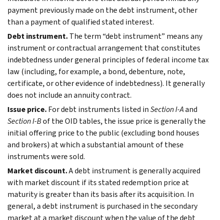
payment previously made on the debt instrument, other
than a payment of qualified stated interest.
Debt instrument.
The term “debt instrument” means any
instrument or contractual arrangement that constitutes
indebtedness under general principles of federal income tax
law (including, for example, a bond, debenture, note,
certificate, or other evidence of indebtedness). It generally
does not include an annuity contract.
Issue price.
For debt instruments listed in
Section I-A
and
Section I-B
of the OID tables, the issue price is generally the
initial offering price to the public (excluding bond houses
and brokers) at which a substantial amount of these
instruments were sold.
Market discount.
A debt instrument is generally acquired
with market discount if its stated redemption price at
maturity is greater than its basis after its acquisition. In
general, a debt instrument is purchased in the secondary
market at a market discount when the value of the debt