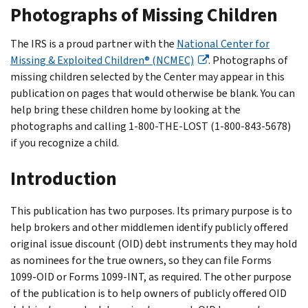
Photographs of Missing Children
The IRS is a proud partner with the
National Center for
Missing & Exploited Children® (NCMEC)
. Photographs of
missing children selected by the Center may appear in this
publication on pages that would otherwise be blank. You can
help bring these children home by looking at the
photographs and calling 1-800-THE-LOST (1-800-843-5678)
if you recognize a child.
Introduction
This publication has two purposes. Its primary purpose is to
help brokers and other middlemen identify publicly offered
original issue discount (OID) debt instruments they may hold
as nominees for the true owners, so they can file Forms
1099-OID or Forms 1099-INT, as required. The other purpose
of the publication is to help owners of publicly offered OID