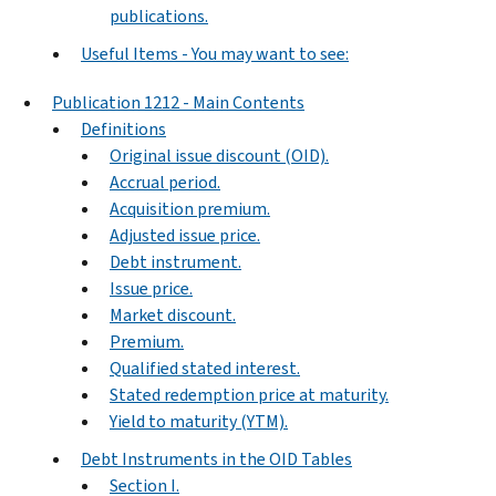
publications.
Useful Items - You may want to see:
Publication 1212 - Main Contents
Definitions
Original issue discount (OID).
Accrual period.
Acquisition premium.
Adjusted issue price.
Debt instrument.
Issue price.
Market discount.
Premium.
Qualified stated interest.
Stated redemption price at maturity.
Yield to maturity (YTM).
Debt Instruments in the OID Tables
Section I.