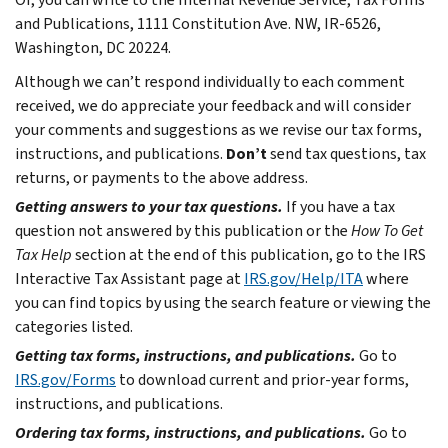
and Publications, 1111 Constitution Ave. NW, IR-6526,
Washington, DC 20224.
Although we can’t respond individually to each comment
received, we do appreciate your feedback and will consider
your comments and suggestions as we revise our tax forms,
instructions, and publications.
Don’t
send tax questions, tax
returns, or payments to the above address.
Getting answers to your tax questions.
If you have a tax
question not answered by this publication or the
How To Get
Tax Help
section at the end of this publication, go to the IRS
Interactive Tax Assistant page at
IRS.gov/Help/ITA
where
you can find topics by using the search feature or viewing the
categories listed.
Getting tax forms, instructions, and publications.
Go to
IRS.gov/Forms
to download current and prior-year forms,
instructions, and publications.
Ordering tax forms, instructions, and publications.
Go to