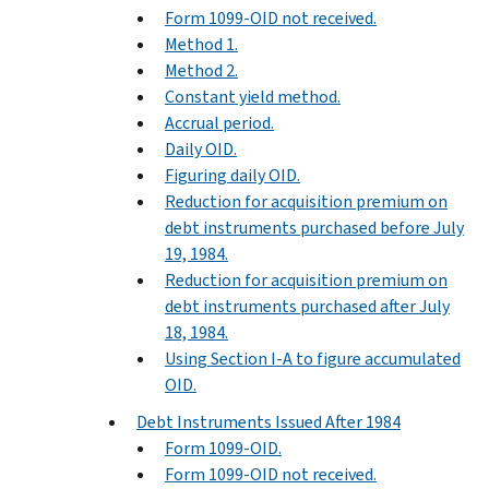
Form 1099-OID not received.
Method 1.
Method 2.
Constant yield method.
Accrual period.
Daily OID.
Figuring daily OID.
Reduction for acquisition premium on
debt instruments purchased before July
19, 1984.
Reduction for acquisition premium on
debt instruments purchased after July
18, 1984.
Using Section I-A to figure accumulated
OID.
Debt Instruments Issued After 1984
Form 1099-OID.
Form 1099-OID not received.