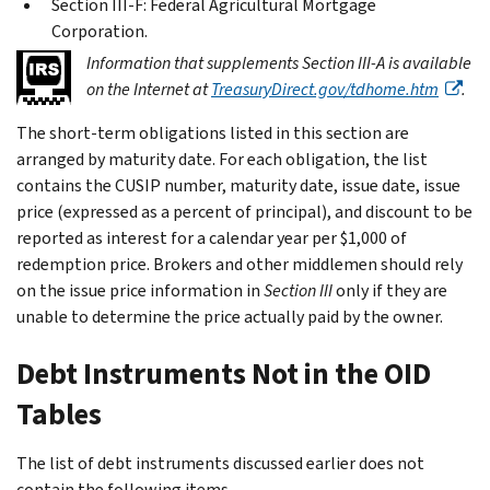
Section III-F: Federal Agricultural Mortgage
Corporation.
Information that supplements
Section III-A
is available
on the Internet at
TreasuryDirect.gov/tdhome.htm
.
The short-term obligations listed in this section are
arranged by maturity date. For each obligation, the list
contains the CUSIP number, maturity date, issue date, issue
price (expressed as a percent of principal), and discount to be
reported as interest for a calendar year per $1,000 of
redemption price. Brokers and other middlemen should rely
on the issue price information in
Section III
only if they are
unable to determine the price actually paid by the owner.
Debt Instruments Not in the OID
Tables
The list of debt instruments discussed earlier does not
contain the following items.