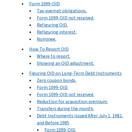
Form 1099-OID
Tax-exempt obligations.
Form 1099-OID not received.
Refiguring OID.
Refiguring interest.
Nominee.
How To Report OID
Where to report.
Showing an OID adjustment.
Figuring OID on Long-Term Debt Instruments
Zero coupon bonds.
Form 1099-OID.
Form 1099-OID not received.
Reduction for acquisition premium.
Transfers during the month.
Debt Instruments Issued After July 1, 1982,
and Before 1985
Form 1099-OID.