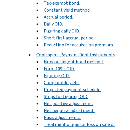
Tax-exempt bond.
Constant yield method.
Accrual period.
Daily OID.
Figuring daily OID.
Short first accrual period.
Reduction for acquisition premium.
Contingent Payment Debt Instruments
Noncontingent bond method.
Form 1099-OID.
Figuring OID.
Comparable yield.
Projected payment schedule.
Steps for figuring OID.
Net positive adjustment.
Net negative adjustment.
Basis adjustments.
Treatment of gain or loss on sale or