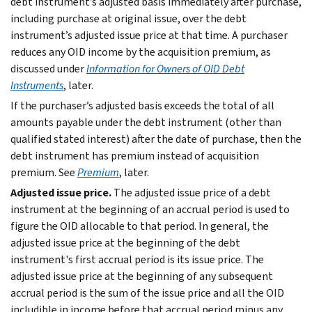
debt instrument’s adjusted basis immediately after purchase,
including purchase at original issue, over the debt
instrument’s adjusted issue price at that time. A purchaser
reduces any OID income by the acquisition premium, as
discussed under
Information for Owners of OID Debt
Instruments
, later.
If the purchaser’s adjusted basis exceeds the total of all
amounts payable under the debt instrument (other than
qualified stated interest) after the date of purchase, then the
debt instrument has premium instead of acquisition
premium. See
Premium
, later.
Adjusted issue price.
The adjusted issue price of a debt
instrument at the beginning of an accrual period is used to
figure the OID allocable to that period. In general, the
adjusted issue price at the beginning of the debt
instrument's first accrual period is its issue price. The
adjusted issue price at the beginning of any subsequent
accrual period is the sum of the issue price and all the OID
includible in income before that accrual period minus any