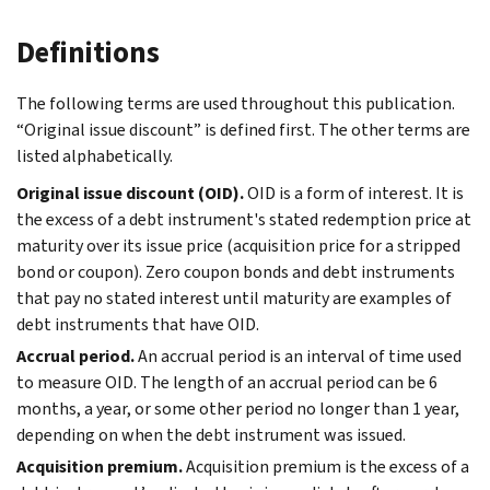
Definitions
The following terms are used throughout this publication.
“Original issue discount” is defined first. The other terms are
listed alphabetically.
Original issue discount (OID).
OID is a form of interest. It is
the excess of a debt instrument's stated redemption price at
maturity over its issue price (acquisition price for a stripped
bond or coupon). Zero coupon bonds and debt instruments
that pay no stated interest until maturity are examples of
debt instruments that have OID.
Accrual period.
An accrual period is an interval of time used
to measure OID. The length of an accrual period can be 6
months, a year, or some other period no longer than 1 year,
depending on when the debt instrument was issued.
Acquisition premium.
Acquisition premium is the excess of a