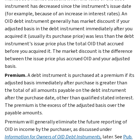
instrument has decreased since the instrument’s issue date
(for example, because of an increase in interest rates). An
OID debt instrument generally has market discount if your
adjusted basis in the debt instrument immediately after you
acquired it (usually its purchase price) was less than the debt
instrument's issue price plus the total OID that accrued
before you acquired it. The market discount is the difference
between the issue price plus accrued OID and your adjusted
basis.
Premium.
A debt instrument is purchased at a premium if its
adjusted basis immediately after purchase is greater than
the total of all amounts payable on the debt instrument
after the purchase date, other than qualified stated interest.
The premium is the excess of the adjusted basis over the
payable amounts.
Premium will generally eliminate the future reporting of
OID in income by the purchaser, as discussed under
Information for Owners of OID Debt Instruments
, later. See
Pub.