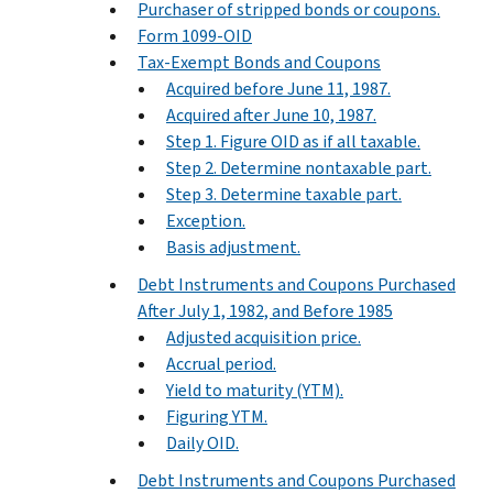
Purchaser of stripped bonds or coupons.
Form 1099-OID
Tax-Exempt Bonds and Coupons
Acquired before June 11, 1987.
Acquired after June 10, 1987.
Step 1. Figure OID as if all taxable.
Step 2. Determine nontaxable part.
Step 3. Determine taxable part.
Exception.
Basis adjustment.
Debt Instruments and Coupons Purchased
After July 1, 1982, and Before 1985
Adjusted acquisition price.
Accrual period.
Yield to maturity (YTM).
Figuring YTM.
Daily OID.
Debt Instruments and Coupons Purchased