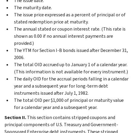
The issue date.
The maturity date.
The issue price expressed as a percent of principal or of
stated redemption price at maturity.
The annual stated or coupon interest rate. (This rate is
shown as 0.00 if no annual interest payments are
provided.)
The YTM for Section I-B bonds issued after December 31,
2006.
The total OID accrued up to January 1 of a calendar year.
(This information is not available for every instrument.)
The daily OID for the accrual periods falling in a calendar
year and a subsequent year for long-term debt
instruments issued after July 1, 1982.
The total OID per $1,000 of principal or maturity value
for a calendar year and a subsequent year.
Section II.
This section contains stripped coupons and
principal components of U.S. Treasury and Government-
Sponsored Enterprise debt instruments. These stripped