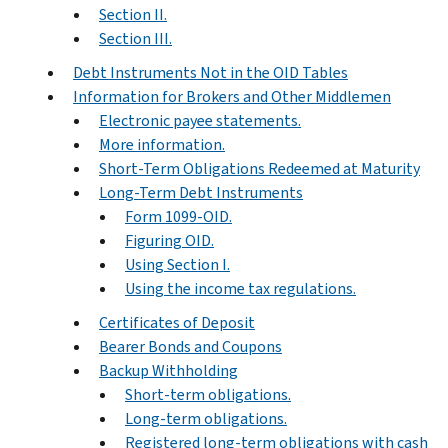
Section II.
Section III.
Debt Instruments Not in the OID Tables
Information for Brokers and Other Middlemen
Electronic payee statements.
More information.
Short-Term Obligations Redeemed at Maturity
Long-Term Debt Instruments
Form 1099-OID.
Figuring OID.
Using Section I.
Using the income tax regulations.
Certificates of Deposit
Bearer Bonds and Coupons
Backup Withholding
Short-term obligations.
Long-term obligations.
Registered long-term obligations with cash