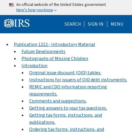
Skip to main content
An official website of the United States government
Here's how you know
Help Menu Mo
SEARCH
SIGN IN
MENU
Publication 1212 - Introductory Material
Future Developments
Photographs of Missing Children
Introduction
Original issue discount (OID) tables.
Instructions for issuers of OID debt instruments.
REMIC and CDO information reporting
requirements.
Comments and suggestions.
Getting answers to your tax questions.
Getting tax forms, instructions, and
publications.
Ordering tax forms, instructions, and