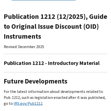
Publication 1212 (12/2025), Guide
to Original Issue Discount (OID)
Instruments
Revised: December 2025
Publication 1212 - Introductory Material
Future Developments
For the latest information about developments related to
Pub. 1212, such as legislation enacted after it was published,
go to
IRS.gov/Pub1212
.