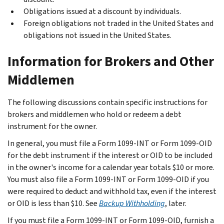
Obligations issued at a discount by individuals.
Foreign obligations not traded in the United States and
obligations not issued in the United States.
Information for Brokers and Other
Middlemen
The following discussions contain specific instructions for
brokers and middlemen who hold or redeem a debt
instrument for the owner.
In general, you must file a Form 1099-INT or Form 1099-OID
for the debt instrument if the interest or OID to be included
in the owner's income for a calendar year totals $10 or more.
You must also file a Form 1099-INT or Form 1099-OID if you
were required to deduct and withhold tax, even if the interest
or OID is less than $10. See
Backup Withholding
, later.
If you must file a Form 1099-INT or Form 1099-OID, furnish a