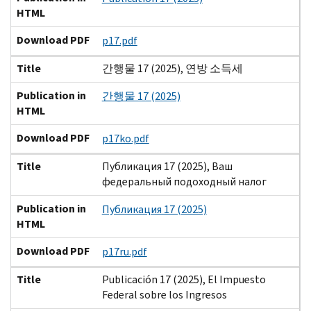
HTML
Download PDF
p17.pdf
Title
간행물 17 (2025), 연방 소득세
Publication in
간행물 17 (2025)
HTML
Download PDF
p17ko.pdf
Title
Публикация 17 (2025), Ваш
федеральный подоходный налог
Publication in
Публикация 17 (2025)
HTML
Download PDF
p17ru.pdf
Title
Publicación 17 (2025), El Impuesto
Federal sobre los Ingresos