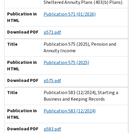
Sheltered Annuity Plans (403(b) Plans)
Publication in
Publication 571 (01/2026)
HTML
Download PDF
p571.pdf
Title
Publication 575 (2025), Pension and
Annuity Income
Publication in
Publication 575 (2025)
HTML
Download PDF
p575.pdf
Title
Publication 583 (12/2024), Starting a
Business and Keeping Records
Publication in
Publication 583 (12/2024)
HTML
Download PDF
p583.pdf