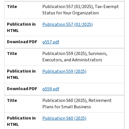
Title
Publication 557 (01/2025), Tax-Exempt
Status for Your Organization
Publication in
Publication 557 (01/2025)
HTML
Download PDF
p557.pdf
Title
Publication 559 (2025), Survivors,
Executors, and Administrators
Publication in
Publication 559 (2025)
HTML
Download PDF
p559.pdf
Title
Publication 560 (2025), Retirement
Plans for Small Business
Publication in
Publication 560 (2025)
HTML