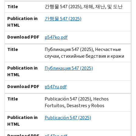
Title
간행물 547 (2025), 재해, 재난, 및 도난
Publication in
간행물 547 (2025)
HTML
Download PDF
p547ko.pdf
Title
Публикация 547 (2025), Несчастные
случаи, стихийные бедствия и кражи
Publication in
Публикация 547 (2025)
HTML
Download PDF
p547ru.pdf
Title
Publicación 547 (2025), Hechos
Fortuitos, Desastres y Robos
Publication in
Publicación 547 (2025)
HTML
Download PDF