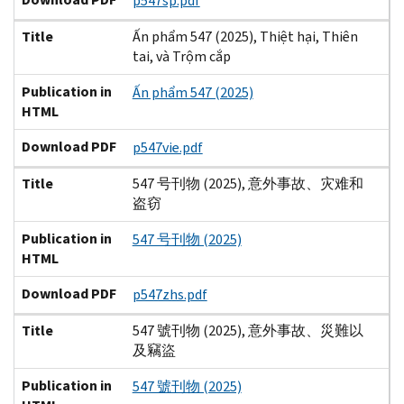
p547sp.pdf
Title
Ấn phẩm 547 (2025), Thiệt hại, Thiên
tai, và Trộm cắp
Publication in
Ấn phẩm 547 (2025)
HTML
Download PDF
p547vie.pdf
Title
547 号刊物 (2025), 意外事故、灾难和
盗窃
Publication in
547 号刊物 (2025)
HTML
Download PDF
p547zhs.pdf
Title
547 號刊物 (2025), 意外事故、災難以
及竊盜
Publication in
547 號刊物 (2025)