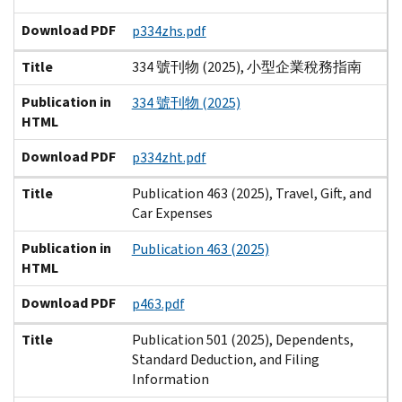
Download PDF
p334zhs.pdf
Title
334 號刊物 (2025), 小型企業稅務指南
Publication in
334 號刊物 (2025)
HTML
Download PDF
p334zht.pdf
Title
Publication 463 (2025), Travel, Gift, and
Car Expenses
Publication in
Publication 463 (2025)
HTML
Download PDF
p463.pdf
Title
Publication 501 (2025), Dependents,
Standard Deduction, and Filing
Information