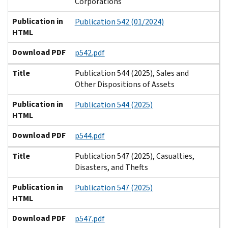
Corporations
Publication in
Publication 542 (01/2024)
HTML
Download PDF
p542.pdf
Title
Publication 544 (2025), Sales and
Other Dispositions of Assets
Publication in
Publication 544 (2025)
HTML
Download PDF
p544.pdf
Title
Publication 547 (2025), Casualties,
Disasters, and Thefts
Publication in
Publication 547 (2025)
HTML
Download PDF
p547.pdf