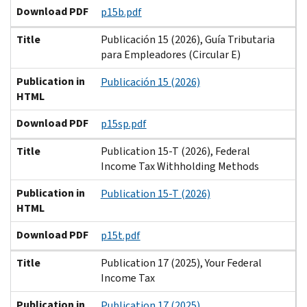
Download PDF
p15b.pdf
Title
Publicación 15 (2026), Guía Tributaria
para Empleadores (Circular E)
Publication in
Publicación 15 (2026)
HTML
Download PDF
p15sp.pdf
Title
Publication 15-T (2026), Federal
Income Tax Withholding Methods
Publication in
Publication 15-T (2026)
HTML
Download PDF
p15t.pdf
Title
Publication 17 (2025), Your Federal
Income Tax
Publication in
Publication 17 (2025)