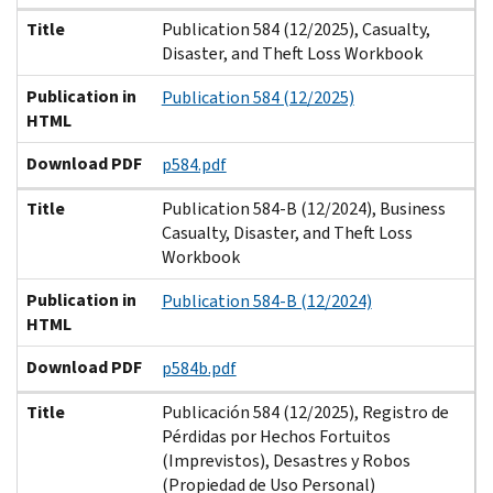
Title
Publication 584 (12/2025), Casualty,
Disaster, and Theft Loss Workbook
Publication in
Publication 584 (12/2025)
HTML
Download PDF
p584.pdf
Title
Publication 584-B (12/2024), Business
Casualty, Disaster, and Theft Loss
Workbook
Publication in
Publication 584-B (12/2024)
HTML
Download PDF
p584b.pdf
Title
Publicación 584 (12/2025), Registro de
Pérdidas por Hechos Fortuitos
(Imprevistos), Desastres y Robos
(Propiedad de Uso Personal)