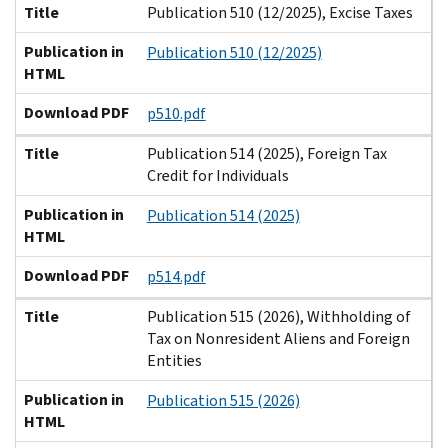
Title
Publication 510 (12/2025), Excise Taxes
Publication in
Publication 510 (12/2025)
HTML
Download PDF
p510.pdf
Title
Publication 514 (2025), Foreign Tax
Credit for Individuals
Publication in
Publication 514 (2025)
HTML
Download PDF
p514.pdf
Title
Publication 515 (2026), Withholding of
Tax on Nonresident Aliens and Foreign
Entities
Publication in
Publication 515 (2026)
HTML