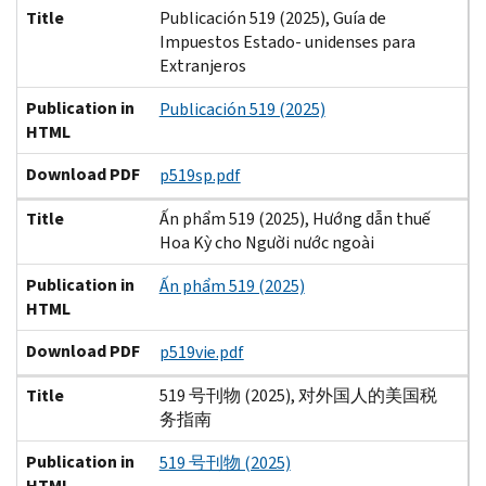
Title
Publicación 519 (2025), Guía de
Impuestos Estado- unidenses para
Extranjeros
Publication in
Publicación 519 (2025)
HTML
Download PDF
p519sp.pdf
Title
Ấn phẩm 519 (2025), Hướng dẫn thuế
Hoa Kỳ cho Người nước ngoài
Publication in
Ấn phẩm 519 (2025)
HTML
Download PDF
p519vie.pdf
Title
519 号刊物 (2025), 对外国人的美国税
务指南
Publication in
519 号刊物 (2025)
HTML