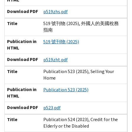
Download PDF
p519zhs.pdf
Title
519 號刊物 (2025), 外國人的美國稅務
指南
Publication in
519 號刊物 (2025)
HTML
Download PDF
p519zht.pdf
Title
Publication 523 (2025), Selling Your
Home
Publication in
Publication 523 (2025)
HTML
Download PDF
p523.pdf
Title
Publication 524 (2023), Credit for the
Elderly or the Disabled