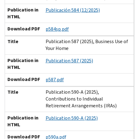
Publication in
Publicación 584 (12/2025)
HTML
Download PDF
p584sp.pdf
Title
Publication 587 (2025), Business Use of
Your Home
Publication in
Publication 587 (2025)
HTML
Download PDF
p587.pdf
Title
Publication 590-A (2025),
Contributions to Individual
Retirement Arrangements (IRAs)
Publication in
Publication 590-A (2025)
HTML
Download PDF
p590a.pdf