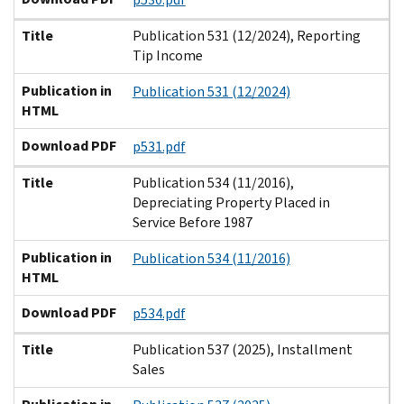
Title
Publication 531 (12/2024), Reporting
Tip Income
Publication in
Publication 531 (12/2024)
HTML
Download PDF
p531.pdf
Title
Publication 534 (11/2016),
Depreciating Property Placed in
Service Before 1987
Publication in
Publication 534 (11/2016)
HTML
Download PDF
p534.pdf
Title
Publication 537 (2025), Installment
Sales