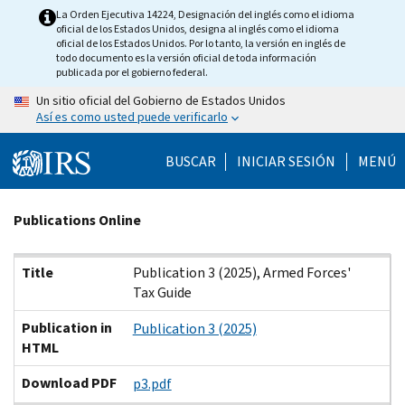
Skip
La Orden Ejecutiva 14224, Designación del inglés como el idioma
oficial de los Estados Unidos, designa al inglés como el idioma
to
oficial de los Estados Unidos. Por lo tanto, la versión en inglés de
main
todo documento es la versión oficial de toda información
publicada por el gobierno federal.
content
Un sitio oficial del Gobierno de Estados Unidos
Así es como usted puede verificarlo
BUSCAR
INICIAR SESIÓN
MENÚ
Beginning
Publications Online
of
main
Title
Publication in HTML
Download PDF
Title
Publication 3 (2025), Armed Forces'
content
Tax Guide
Publication in
Publication 3 (2025)
HTML
Download PDF
p3.pdf