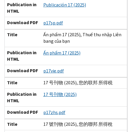
Publication in
Publicación 17 (2025)
HTML
Download PDF
p17sp.pdf
Title
Ấn phẩm 17 (2025), Thuế thu nhập Liên
bang của bạn
Publication in
Ấn phẩm 17 (2025)
HTML
Download PDF
p17vie.pdf
Title
17 号刊物 (2025), 您的联邦 所得税
Publication in
17 号刊物 (2025)
HTML
Download PDF
p17zhs.pdf
Title
17 號刊物 (2025), 您的聯邦 所得稅