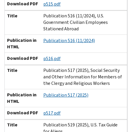
Download PDF
p515.pdf
Title
Publication 516 (11/2024), U.S.
Government Civilian Employees
Stationed Abroad
Publication in
Publication 516 (11/2024)
HTML
Download PDF
p516.pdf
Title
Publication 517 (2025), Social Security
and Other Information for Members of
the Clergy and Religious Workers
Publication in
Publication 517 (2025)
HTML
Download PDF
p517.pdf
Title
Publication 519 (2025), U.S. Tax Guide
for Aliens