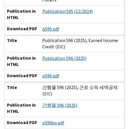
Publication in
Publication 595 (12/2024)
HTML
Download PDF
p595.pdf
Title
Publication 596 (2025), Earned Income
Credit (EIC)
Publication in
Publication 596 (2025)
HTML
Download PDF
p596.pdf
Title
간행물 596 (2025), 근로 소득 세액공제
(EIC)
Publication in
간행물 596 (2025)
HTML
Download PDF
p596ko.pdf