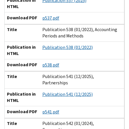
Publication in
Publication 537 (2025)
HTML
Download PDF
p537.pdf
Title
Publication 538 (01/2022), Accounting
Periods and Methods
Publication in
Publication 538 (01/2022)
HTML
Download PDF
p538.pdf
Title
Publication 541 (12/2025),
Partnerships
Publication in
Publication 541 (12/2025)
HTML
Download PDF
p541.pdf
Title
Publication 542 (01/2024),