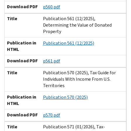
Download PDF
p560.pdf
Title
Publication 561 (12/2025),
Determining the Value of Donated
Property
Publication in
Publication 561 (12/2025)
HTML
Download PDF
p561.pdf
Title
Publication 570 (2025), Tax Guide for
Individuals With Income From U.S.
Territories
Publication in
Publication 570 (2025)
HTML
Download PDF
p570.pdf
Title
Publication 571 (01/2026), Tax-