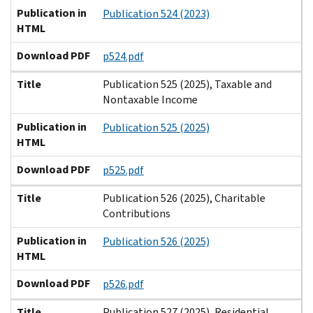
Publication in
Publication 524 (2023)
HTML
Download PDF
p524.pdf
Title
Publication 525 (2025), Taxable and
Nontaxable Income
Publication in
Publication 525 (2025)
HTML
Download PDF
p525.pdf
Title
Publication 526 (2025), Charitable
Contributions
Publication in
Publication 526 (2025)
HTML
Download PDF
p526.pdf
Title
Publication 527 (2025), Residential