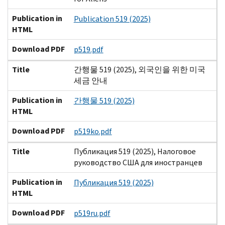
Publication in
Publication 519 (2025)
HTML
Download PDF
p519.pdf
Title
간행물 519 (2025), 외국인을 위한 미국
세금 안내
Publication in
간행물 519 (2025)
HTML
Download PDF
p519ko.pdf
Title
Публикация 519 (2025), Налоговое
руководство США для иностранцев
Publication in
Публикация 519 (2025)
HTML
Download PDF
p519ru.pdf