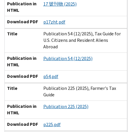
Publication in
17 號刊物 (2025)
HTML
Download PDF
p17zht.pdf
Title
Publication 54 (12/2025), Tax Guide for
U.S. Citizens and Resident Aliens
Abroad
Publication in
Publication 54 (12/2025)
HTML
Download PDF
p54.pdf
Title
Publication 225 (2025), Farmer's Tax
Guide
Publication in
Publication 225 (2025)
HTML
Download PDF
p225.pdf