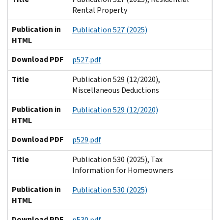
Rental Property
Publication in
Publication 527 (2025)
HTML
Download PDF
p527.pdf
Title
Publication 529 (12/2020),
Miscellaneous Deductions
Publication in
Publication 529 (12/2020)
HTML
Download PDF
p529.pdf
Title
Publication 530 (2025), Tax
Information for Homeowners
Publication in
Publication 530 (2025)
HTML
Download PDF
p530.pdf