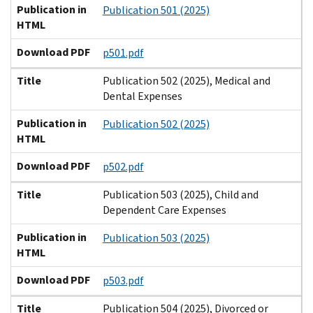
Publication in
Publication 501 (2025)
HTML
Download PDF
p501.pdf
Title
Publication 502 (2025), Medical and
Dental Expenses
Publication in
Publication 502 (2025)
HTML
Download PDF
p502.pdf
Title
Publication 503 (2025), Child and
Dependent Care Expenses
Publication in
Publication 503 (2025)
HTML
Download PDF
p503.pdf
Title
Publication 504 (2025), Divorced or