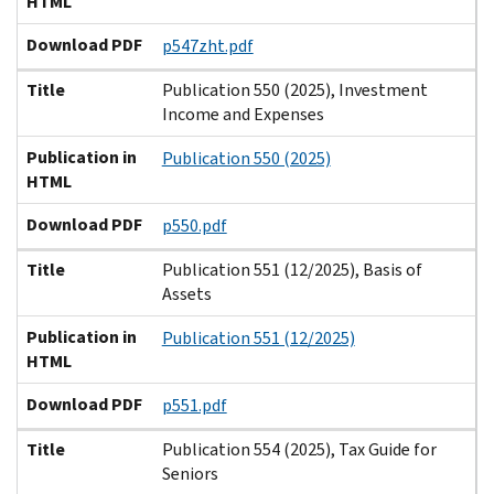
HTML
Download PDF
p547zht.pdf
Title
Publication 550 (2025), Investment
Income and Expenses
Publication in
Publication 550 (2025)
HTML
Download PDF
p550.pdf
Title
Publication 551 (12/2025), Basis of
Assets
Publication in
Publication 551 (12/2025)
HTML
Download PDF
p551.pdf
Title
Publication 554 (2025), Tax Guide for
Seniors