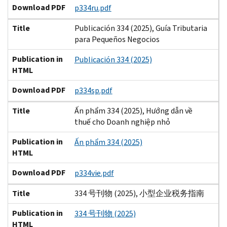
Download PDF
p334ru.pdf
Title
Publicación 334 (2025), Guía Tributaria
para Pequeños Negocios
Publication in
Publicación 334 (2025)
HTML
Download PDF
p334sp.pdf
Title
Ấn phẩm 334 (2025), Hướng dẫn về
thuế cho Doanh nghiệp nhỏ
Publication in
Ấn phẩm 334 (2025)
HTML
Download PDF
p334vie.pdf
Title
334 号刊物 (2025), 小型企业税务指南
Publication in
334 号刊物 (2025)
HTML