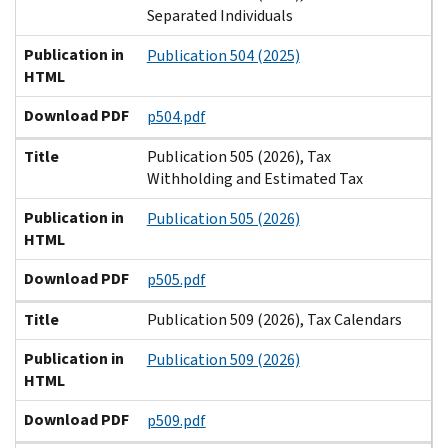
Separated Individuals
Publication in
Publication 504 (2025)
HTML
Download PDF
p504.pdf
Title
Publication 505 (2026), Tax
Withholding and Estimated Tax
Publication in
Publication 505 (2026)
HTML
Download PDF
p505.pdf
Title
Publication 509 (2026), Tax Calendars
Publication in
Publication 509 (2026)
HTML
Download PDF
p509.pdf