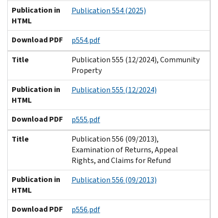
Publication in
Publication 554 (2025)
HTML
Download PDF
p554.pdf
Title
Publication 555 (12/2024), Community
Property
Publication in
Publication 555 (12/2024)
HTML
Download PDF
p555.pdf
Title
Publication 556 (09/2013),
Examination of Returns, Appeal
Rights, and Claims for Refund
Publication in
Publication 556 (09/2013)
HTML
Download PDF
p556.pdf