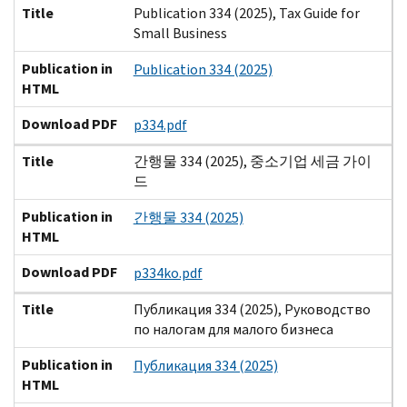
Title
Publication 334 (2025), Tax Guide for
Small Business
Publication in
Publication 334 (2025)
HTML
Download PDF
p334.pdf
Title
간행물 334 (2025), 중소기업 세금 가이
드
Publication in
간행물 334 (2025)
HTML
Download PDF
p334ko.pdf
Title
Публикация 334 (2025), Руководство
по налогам для малого бизнеса
Publication in
Публикация 334 (2025)
HTML