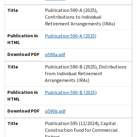
Title
Publication 590-A (2025),
Contributions to Individual
Retirement Arrangements (IRAs)
Publication in
Publication 590-A (2025)
HTML
Download PDF
p590a.pdf
Title
Publication 590-B (2025), Distributions
from Individual Retirement
Arrangements (IRAs)
Publication in
Publication 590-B (2025)
HTML
Download PDF
p590b.pdf
Title
Publication 595 (12/2024), Capital
Construction Fund for Commercial
Fishers