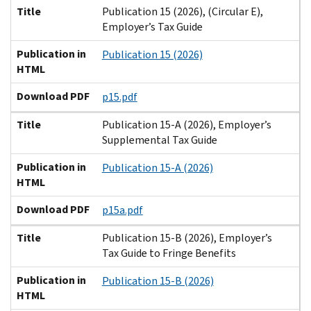
Title
Publication 15 (2026), (Circular E),
Employer’s Tax Guide
Publication in
Publication 15 (2026)
HTML
Download PDF
p15.pdf
Title
Publication 15-A (2026), Employer’s
Supplemental Tax Guide
Publication in
Publication 15-A (2026)
HTML
Download PDF
p15a.pdf
Title
Publication 15-B (2026), Employer’s
Tax Guide to Fringe Benefits
Publication in
Publication 15-B (2026)
HTML