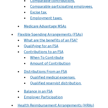
Comparable contributions.
Comparable participating employees.
Excise tax.
Employment taxes.
Medicare Advantage MSAs
Flexible Spending Arrangements (FSAs)
What are the benefits of an FSA?
Qualifying for an FSA
Contributions to an FSA
When To Contribute
Amount of Contribution
Distributions From an FSA
Qualified medical expenses.
Qualified reservist distribution.
Balance in an FSA
Employer Participation
Health Reimbursement Arrangements (HRAs)