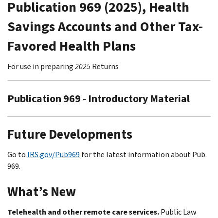
Publication 969 (2025), Health
Savings Accounts and Other Tax-
Favored Health Plans
For use in preparing
2025
Returns
Publication 969 - Introductory Material
Future Developments
Go to
IRS.gov/Pub969
for the latest information about Pub.
969.
What’s New
Telehealth and other remote care services.
Public Law