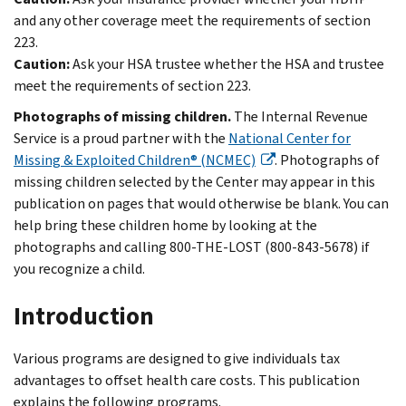
and any other coverage meet the requirements of section
223.
Caution:
Ask your HSA trustee whether the HSA and trustee
meet the requirements of section 223.
Photographs of missing children.
The Internal Revenue
Service is a proud partner with the
National Center for
Missing & Exploited Children® (NCMEC)
. Photographs of
missing children selected by the Center may appear in this
publication on pages that would otherwise be blank. You can
help bring these children home by looking at the
photographs and calling 800-THE-LOST (800-843-5678) if
you recognize a child.
Introduction
Various programs are designed to give individuals tax
advantages to offset health care costs. This publication
explains the following programs.