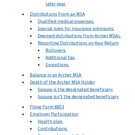
later year.
Distributions From an MSA
Qualified medical expenses.
Special rules for insurance premiums.
Deemed distributions from Archer MSAs.
Reporting Distributions on Your Return
Rollovers.
Additional tax.
Exceptions.
Balance in an Archer MSA
Death of the Archer MSA Holder
Spouse is the designated beneficiary.
Spouse isn’t the designated beneficiary.
Filing Form 8853
Employer Participation
Health plan.
Contributions.