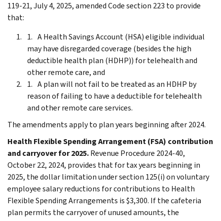
119-21, July 4, 2025, amended Code section 223 to provide
that:
A Health Savings Account (HSA) eligible individual
may have disregarded coverage (besides the high
deductible health plan (HDHP)) for telehealth and
other remote care, and
A plan will not fail to be treated as an HDHP by
reason of failing to have a deductible for telehealth
and other remote care services.
The amendments apply to plan years beginning after 2024.
Health Flexible Spending Arrangement (FSA) contribution
and carryover for 2025.
Revenue Procedure 2024-40,
October 22, 2024, provides that for tax years beginning in
2025, the dollar limitation under section 125(i) on voluntary
employee salary reductions for contributions to Health
Flexible Spending Arrangements is $3,300. If the cafeteria
plan permits the carryover of unused amounts, the