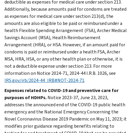
deductible as expenses for medical care under section 213.
Additionally, because amounts paid for condoms are treated
as expenses for medical care under section 213(d), the
amounts are also eligible to be paid or reimbursed under a
health Flexible Spending Arrangement (FSA), Archer Medical
Savings Account (MSA), Health Reimbursement
Arrangement (HRA), or HSA. However, if an amount paid for
condoms is paid or reimbursed under a health FSA, Archer
MSA, HRA, HSA, or any other health plan or otherwise, it is
not a deductible expense under section 213. For more
information on Notice 2024-71, 2024-44 I.R.B. 1026, see
IRS.gov/irb/2024-44_IRB#NOT-2024-71
.
Expenses related to COVID-19 and preventive care for
purposes of HDHPs.
Notice 2023-37, June 23, 2023,
addresses the announced end of the COVID-19 public health
emergency and the National Emergency Concerning the
Novel Coronavirus Disease 2019 Pandemic on May 11, 2023; it
modifies prior guidance regarding benefits relating to