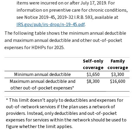
items were incurred on or after July 17, 2019. For
information on preventive care for chronic conditions,
see Notice 2019-45, 2019-32 I.R.B. 593, available at
IRS.gov/pub/irs-drop/n-19-45.pdf
.
The following table shows the minimum annual deductible
and maximum annual deductible and other out-of-pocket
expenses for HDHPs for 2025.
Self-only
Family
coverage
coverage
Minimum annual deductible
$1,650
$3,300
Maximum annual deductible and
$8,300
$16,600
other out-of-pocket expenses*
* This limit doesn’t apply to deductibles and expenses for
out-of-network services if the plan uses a network of
providers. Instead, only deductibles and out-of-pocket
expenses for services within the network should be used to
figure whether the limit applies.