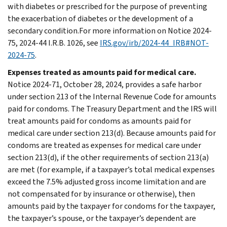
with diabetes or prescribed for the purpose of preventing
the exacerbation of diabetes or the development of a
secondary condition.For more information on Notice 2024-
75, 2024-44 I.R.B. 1026, see
IRS.gov/irb/2024-44_IRB#NOT-
2024-75
.
Expenses treated as amounts paid for medical care.
Notice 2024-71, October 28, 2024, provides a safe harbor
under section 213 of the Internal Revenue Code for amounts
paid for condoms. The Treasury Department and the IRS will
treat amounts paid for condoms as amounts paid for
medical care under section 213(d). Because amounts paid for
condoms are treated as expenses for medical care under
section 213(d), if the other requirements of section 213(a)
are met (for example, if a taxpayer’s total medical expenses
exceed the 7.5% adjusted gross income limitation and are
not compensated for by insurance or otherwise), then
amounts paid by the taxpayer for condoms for the taxpayer,
the taxpayer’s spouse, or the taxpayer’s dependent are