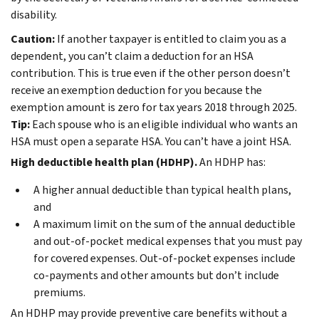
disability.
Caution:
If another taxpayer is entitled to claim you as a
dependent, you can’t claim a deduction for an HSA
contribution. This is true even if the other person doesn’t
receive an exemption deduction for you because the
exemption amount is zero for tax years 2018 through 2025.
Tip:
Each spouse who is an eligible individual who wants an
HSA must open a separate HSA. You can’t have a joint HSA.
High deductible health plan (HDHP).
An HDHP has:
A higher annual deductible than typical health plans,
and
A maximum limit on the sum of the annual deductible
and out-of-pocket medical expenses that you must pay
for covered expenses. Out-of-pocket expenses include
co-payments and other amounts but don’t include
premiums.
An HDHP may provide preventive care benefits without a