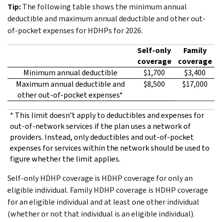
Tip:
The following table shows the minimum annual
deductible and maximum annual deductible and other out-
of-pocket expenses for HDHPs for 2026.
Self-only
Family
coverage
coverage
Minimum annual deductible
$1,700
$3,400
Maximum annual deductible and
$8,500
$17,000
other out-of-pocket expenses*
* This limit doesn’t apply to deductibles and expenses for
out-of-network services if the plan uses a network of
providers. Instead, only deductibles and out-of-pocket
expenses for services within the network should be used to
figure whether the limit applies.
Self-only HDHP coverage is HDHP coverage for only an
eligible individual. Family HDHP coverage is HDHP coverage
for an eligible individual and at least one other individual
(whether or not that individual is an eligible individual).