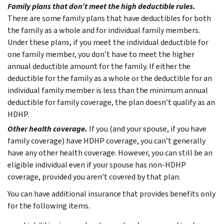
Family plans that don’t meet the high deductible rules.
There are some family plans that have deductibles for both
the family as a whole and for individual family members.
Under these plans, if you meet the individual deductible for
one family member, you don’t have to meet the higher
annual deductible amount for the family. If either the
deductible for the family as a whole or the deductible for an
individual family member is less than the minimum annual
deductible for family coverage, the plan doesn’t qualify as an
HDHP.
Other health coverage.
If you (and your spouse, if you have
family coverage) have HDHP coverage, you can’t generally
have any other health coverage. However, you can still be an
eligible individual even if your spouse has non-HDHP
coverage, provided you aren’t covered by that plan.
You can have additional insurance that provides benefits only
for the following items.