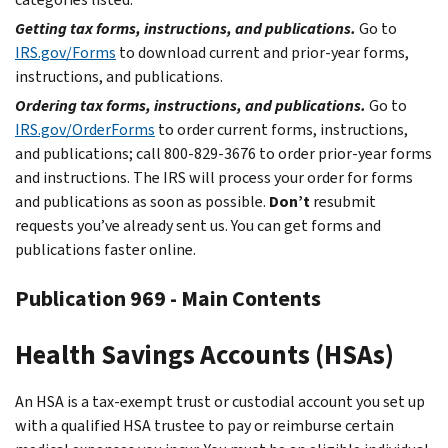
Getting tax forms, instructions, and publications.
Go to
IRS.gov/Forms
to download current and prior-year forms,
instructions, and publications.
Ordering tax forms, instructions, and publications.
Go to
IRS.gov/OrderForms
to order current forms, instructions,
and publications; call 800-829-3676 to order prior-year forms
and instructions. The IRS will process your order for forms
and publications as soon as possible.
Don’t
resubmit
requests you’ve already sent us. You can get forms and
publications faster online.
Publication 969 - Main Contents
Health Savings Accounts (HSAs)
An HSA is a tax-exempt trust or custodial account you set up
with a qualified HSA trustee to pay or reimburse certain