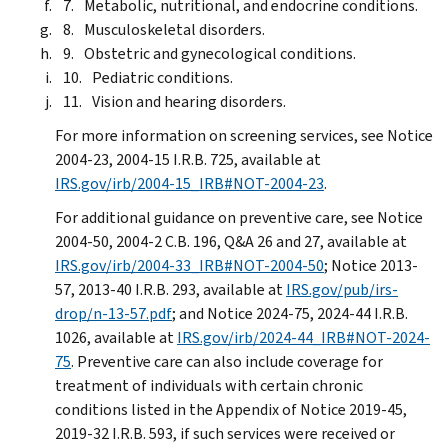
Metabolic, nutritional, and endocrine conditions.
Musculoskeletal disorders.
Obstetric and gynecological conditions.
Pediatric conditions.
Vision and hearing disorders.
For more information on screening services, see Notice
2004-23, 2004-15 I.R.B. 725, available at
IRS.gov/irb/2004-15_IRB#NOT-2004-23
.
For additional guidance on preventive care, see Notice
2004-50, 2004-2 C.B. 196, Q&A 26 and 27, available at
IRS.gov/irb/2004-33_IRB#NOT-2004-50
; Notice 2013-
57, 2013-40 I.R.B. 293, available at
IRS.gov/pub/irs-
drop/n-13-57.pdf
; and Notice 2024-75, 2024-44 I.R.B.
1026, available at
IRS.gov/irb/2024-44_IRB#NOT-2024-
75
. Preventive care can also include coverage for
treatment of individuals with certain chronic
conditions listed in the Appendix of Notice 2019-45,
2019-32 I.R.B. 593, if such services were received or