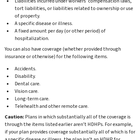
Liabilities incurred under workers’ compensation laws,
tort liabilities, or liabilities related to ownership or use
of property.
A specific disease or illness.
A fixed amount per day (or other period) of
hospitalization.
You can also have coverage (whether provided through
insurance or otherwise) for the following items.
Accidents.
Disability.
Dental care.
Vision care.
Long-term care.
Telehealth and other remote care.
Caution:
Plans in which substantially all of the coverage is
through the items listed earlier aren’t HDHPs. For example,
if your plan provides coverage substantially all of which is for
a specific disease or illness, the plan isn’t an HDHP for