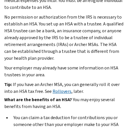
medical expenses you incur. You must be an eligible individual
to contribute to an HSA.
No permission or authorization from the IRS is necessary to
establish an HSA. You set up an HSA with a trustee. A qualified
HSA trustee can be a bank, an insurance company, or anyone
already approved by the IRS to be a trustee of individual
retirement arrangements (IRAs) or Archer MSAs. The HSA
can be established through a trustee that is different from
your health plan provider.
Your employer may already have some information on HSA
trustees in your area.
Tip:
If you have an Archer MSA, you can generally roll it over
into an HSA tax free. See
Rollovers
, later.
What are the benefits of an HSA?
You may enjoy several
benefits from having an HSA.
You can claim a tax deduction for contributions you or
someone other than your employer make to your HSA