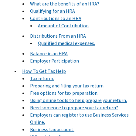
What are the benefits of an HRA?
Qualifying for an HRA
Contributions to an HRA
Amount of Contribution
Distributions From an HRA
Qualified medical expenses.
Balance in an HRA
Employer Participation
How To Get Tax Help
Tax reform.
Preparing and filing your tax return.
Free options for tax preparation.
Using online tools to help prepare your return.
Need someone to prepare your tax return?
Employers can register to use Business Services
Online.
Business tax account.