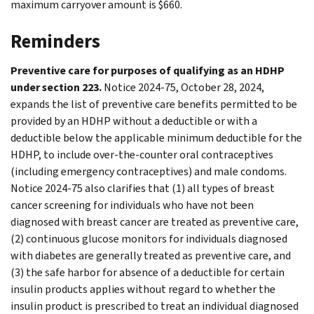
maximum carryover amount is $660.
Reminders
Preventive care for purposes of qualifying as an HDHP
under section 223.
Notice 2024-75, October 28, 2024,
expands the list of preventive care benefits permitted to be
provided by an HDHP without a deductible or with a
deductible below the applicable minimum deductible for the
HDHP, to include over-the-counter oral contraceptives
(including emergency contraceptives) and male condoms.
Notice 2024-75 also clarifies that (1) all types of breast
cancer screening for individuals who have not been
diagnosed with breast cancer are treated as preventive care,
(2) continuous glucose monitors for individuals diagnosed
with diabetes are generally treated as preventive care, and
(3) the safe harbor for absence of a deductible for certain
insulin products applies without regard to whether the
insulin product is prescribed to treat an individual diagnosed