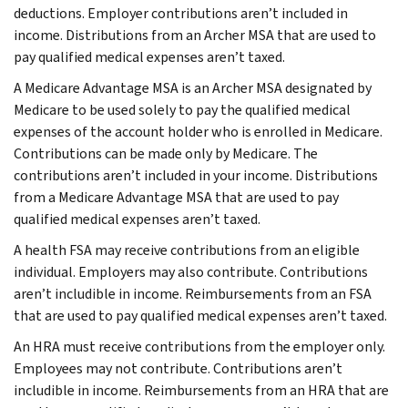
deductions. Employer contributions aren’t included in
income. Distributions from an Archer MSA that are used to
pay qualified medical expenses aren’t taxed.
A Medicare Advantage MSA is an Archer MSA designated by
Medicare to be used solely to pay the qualified medical
expenses of the account holder who is enrolled in Medicare.
Contributions can be made only by Medicare. The
contributions aren’t included in your income. Distributions
from a Medicare Advantage MSA that are used to pay
qualified medical expenses aren’t taxed.
A health FSA may receive contributions from an eligible
individual. Employers may also contribute. Contributions
aren’t includible in income. Reimbursements from an FSA
that are used to pay qualified medical expenses aren’t taxed.
An HRA must receive contributions from the employer only.
Employees may not contribute. Contributions aren’t
includible in income. Reimbursements from an HRA that are