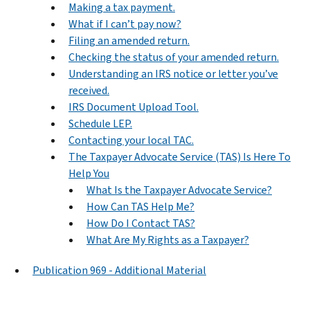
Making a tax payment.
What if I can’t pay now?
Filing an amended return.
Checking the status of your amended return.
Understanding an IRS notice or letter you’ve
received.
IRS Document Upload Tool.
Schedule LEP.
Contacting your local TAC.
The Taxpayer Advocate Service (TAS) Is Here To
Help You
What Is the Taxpayer Advocate Service?
How Can TAS Help Me?
How Do I Contact TAS?
What Are My Rights as a Taxpayer?
Publication 969 - Additional Material