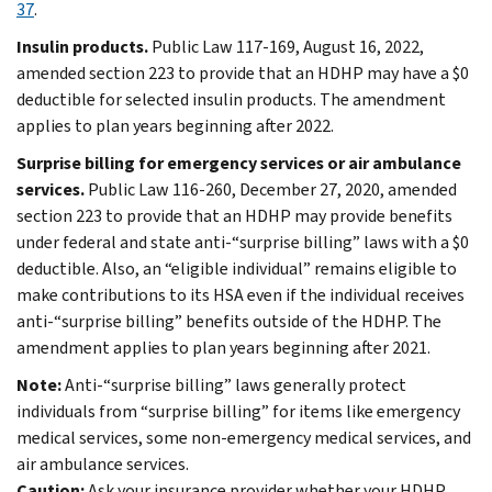
37
.
Insulin products.
Public Law 117-169, August 16, 2022,
amended section 223 to provide that an HDHP may have a $0
deductible for selected insulin products. The amendment
applies to plan years beginning after 2022.
Surprise billing for emergency services or air ambulance
services.
Public Law 116-260, December 27, 2020, amended
section 223 to provide that an HDHP may provide benefits
under federal and state anti-“surprise billing” laws with a $0
deductible. Also, an “eligible individual” remains eligible to
make contributions to its HSA even if the individual receives
anti-“surprise billing” benefits outside of the HDHP. The
amendment applies to plan years beginning after 2021.
Note:
Anti-“surprise billing” laws generally protect
individuals from “surprise billing” for items like emergency
medical services, some non-emergency medical services, and
air ambulance services.
Caution:
Ask your insurance provider whether your HDHP