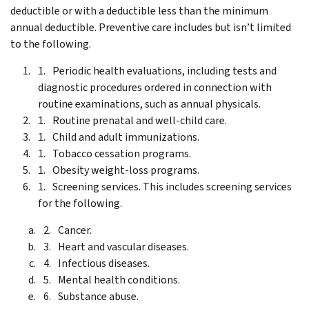
deductible or with a deductible less than the minimum
annual deductible. Preventive care includes but isn’t limited
to the following.
Periodic health evaluations, including tests and
diagnostic procedures ordered in connection with
routine examinations, such as annual physicals.
Routine prenatal and well-child care.
Child and adult immunizations.
Tobacco cessation programs.
Obesity weight-loss programs.
Screening services. This includes screening services
for the following.
Cancer.
Heart and vascular diseases.
Infectious diseases.
Mental health conditions.
Substance abuse.