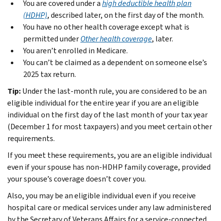
You are covered under a
high deductible health plan
(HDHP)
, described later, on the first day of the month.
You have no other health coverage except what is
permitted under
Other health coverage
, later.
You aren’t enrolled in Medicare.
You can’t be claimed as a dependent on someone else’s
2025 tax return.
Tip:
Under the last-month rule, you are considered to be an
eligible individual for the entire year if you are an eligible
individual on the first day of the last month of your tax year
(December 1 for most taxpayers) and you meet certain other
requirements.
If you meet these requirements, you are an eligible individual
even if your spouse has non-HDHP family coverage, provided
your spouse’s coverage doesn’t cover you.
Also, you may be an eligible individual even if you receive
hospital care or medical services under any law administered
by the Secretary of Veterans Affairs for a service-connected