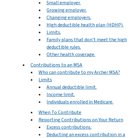
Small employer.
Growing employer.
Changing employers.
High deductible health plan (HDHP).
Limits.
Family plans that don’t meet the high
deductible rules.
Other health coverage.
Contributions to an MSA
Who can contribute to my Archer MSA?
Limits
Annual deductible limit.
Income limit.
Individuals enrolled in Medicare.
When To Contribute
Reporting Contributions on Your Return
Excess contributions.
Deducting an excess contribution in a