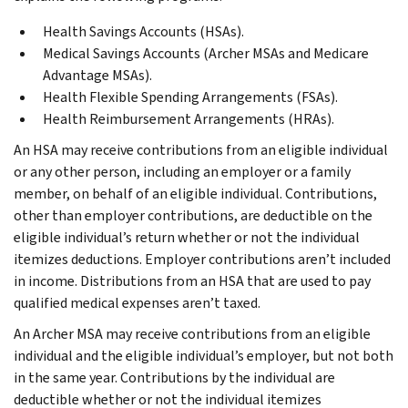
Health Savings Accounts (HSAs).
Medical Savings Accounts (Archer MSAs and Medicare
Advantage MSAs).
Health Flexible Spending Arrangements (FSAs).
Health Reimbursement Arrangements (HRAs).
An HSA may receive contributions from an eligible individual
or any other person, including an employer or a family
member, on behalf of an eligible individual. Contributions,
other than employer contributions, are deductible on the
eligible individual’s return whether or not the individual
itemizes deductions. Employer contributions aren’t included
in income. Distributions from an HSA that are used to pay
qualified medical expenses aren’t taxed.
An Archer MSA may receive contributions from an eligible
individual and the eligible individual’s employer, but not both
in the same year. Contributions by the individual are
deductible whether or not the individual itemizes