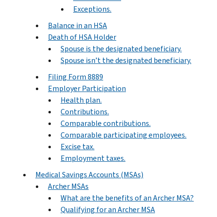
Exceptions.
Balance in an HSA
Death of HSA Holder
Spouse is the designated beneficiary.
Spouse isn’t the designated beneficiary.
Filing Form 8889
Employer Participation
Health plan.
Contributions.
Comparable contributions.
Comparable participating employees.
Excise tax.
Employment taxes.
Medical Savings Accounts (MSAs)
Archer MSAs
What are the benefits of an Archer MSA?
Qualifying for an Archer MSA