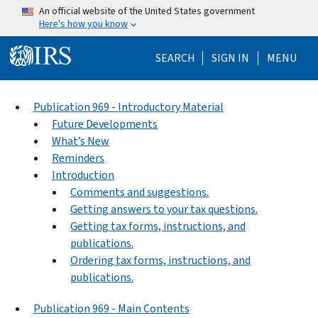
Skip to main content
An official website of the United States government
Here's how you know
Help Menu Mo
SEARCH
SIGN IN
MENU
Publication 969 - Introductory Material
Future Developments
What’s New
Reminders
Introduction
Comments and suggestions.
Getting answers to your tax questions.
Getting tax forms, instructions, and
publications.
Ordering tax forms, instructions, and
publications.
Publication 969 - Main Contents