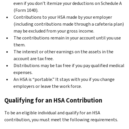
even if you don’t itemize your deductions on Schedule A
(Form 1040).
Contributions to your HSA made by your employer
(including contributions made through a cafeteria plan)
may be excluded from your gross income.
The contributions remain in your account until you use
them.
The interest or other earnings on the assets in the
account are tax free.
Distributions may be tax free if you pay qualified medical
expenses.
An HSA is “portable.” It stays with you if you change
employers or leave the work force.
Qualifying for an HSA Contribution
To be an eligible individual and qualify for an HSA
contribution, you must meet the following requirements.