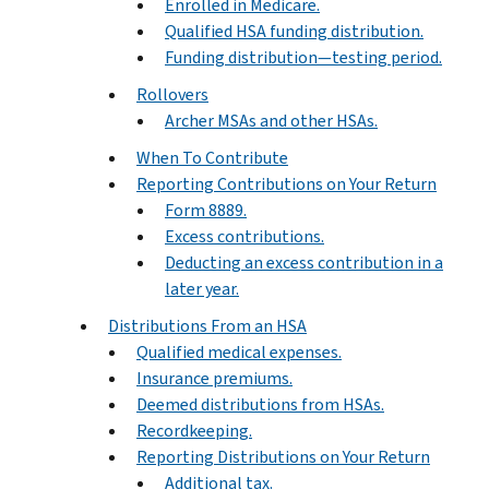
Enrolled in Medicare.
Qualified HSA funding distribution.
Funding distribution—testing period.
Rollovers
Archer MSAs and other HSAs.
When To Contribute
Reporting Contributions on Your Return
Form 8889.
Excess contributions.
Deducting an excess contribution in a
later year.
Distributions From an HSA
Qualified medical expenses.
Insurance premiums.
Deemed distributions from HSAs.
Recordkeeping.
Reporting Distributions on Your Return
Additional tax.