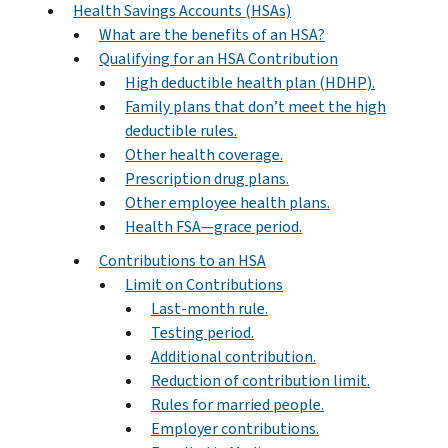
Health Savings Accounts (HSAs)
What are the benefits of an HSA?
Qualifying for an HSA Contribution
High deductible health plan (HDHP).
Family plans that don’t meet the high
deductible rules.
Other health coverage.
Prescription drug plans.
Other employee health plans.
Health FSA—grace period.
Contributions to an HSA
Limit on Contributions
Last-month rule.
Testing period.
Additional contribution.
Reduction of contribution limit.
Rules for married people.
Employer contributions.