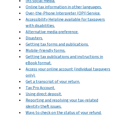
IRS social media.
Online tax information in other languages.
Over-the-Phone Interpreter (OPI) Service.
Accessibility Helpline available for taxpayers
with disabilities.
Alternative media preference.
Disasters.
Getting tax forms and publications.
Mobile-friendly forms.
Getting tax publications and instructions in
eBook format.
Access your online account (individual taxpayers
only).
Get a transcript of your return.
Tax Pro Account.
Using direct deposit.
Reporting and resolving your tax-related
identity theft issues.
Ways to check on the status of your refund.