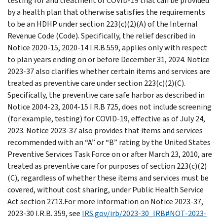
testing for and treatment of COVID-19 that can be provided
by a health plan that otherwise satisfies the requirements
to be an HDHP under section 223(c)(2)(A) of the Internal
Revenue Code (Code). Specifically, the relief described in
Notice 2020-15, 2020-14 I.R.B 559, applies only with respect
to plan years ending on or before December 31, 2024. Notice
2023-37 also clarifies whether certain items and services are
treated as preventive care under section 223(c)(2)(C).
Specifically, the preventive care safe harbor as described in
Notice 2004-23, 2004-15 I.R.B 725, does not include screening
(for example, testing) for COVID-19, effective as of July 24,
2023. Notice 2023-37 also provides that items and services
recommended with an “A” or “B” rating by the United States
Preventive Services Task Force on or after March 23, 2010, are
treated as preventive care for purposes of section 223(c)(2)
(C), regardless of whether these items and services must be
covered, without cost sharing, under Public Health Service
Act section 2713.For more information on Notice 2023-37,
2023-30 I.R.B. 359, see
IRS.gov/irb/2023-30_IRB#NOT-2023-