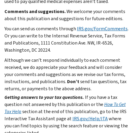
used to pay qualified medical expenses aren’t taxed.
Comments and suggestions.
We welcome your comments
about this publication and suggestions for future editions.
You can send us comments through
IRS.gov/FormComments
.
Or you can write to the Internal Revenue Service, Tax Forms
and Publications, 1111 Constitution Ave. NW, IR-6526,
Washington, DC 20224.
Although we can’t respond individually to each comment
received, we do appreciate your feedback and will consider
your comments and suggestions as we revise our tax forms,
instructions, and publications.
Don’t
send tax questions, tax
returns, or payments to the above address.
Getting answers to your tax questions.
If you have a tax
question not answered by this publication or the
How To Get
Tax Help
section at the end of this publication, go to the IRS
Interactive Tax Assistant page at
IRS.gov/Help/ITA
where
you can find topics by using the search feature or viewing the
categories listed.