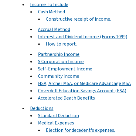
Income To Include
Cash Method
Constructive receipt of income.
Accrual Method
Interest and Dividend Income (Forms 1099)
How to report.
Partnership Income
S Corporation Income
Self-Employment Income
Community Income
HSA, Archer MSA, or Medicare Advantage MSA
Coverdell Education Savings Account (ESA)
Accelerated Death Benefits
Deductions
Standard Deduction
Medical Expenses
Election for decedent's expenses.