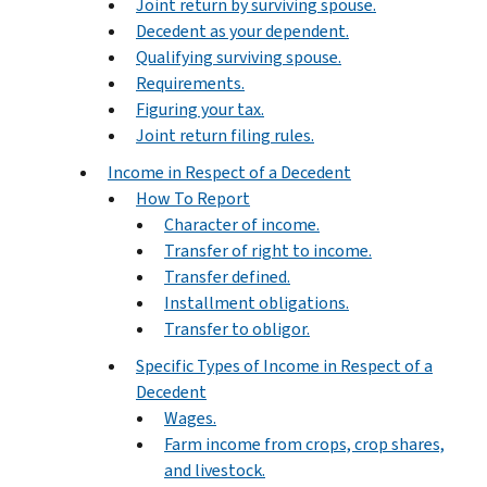
Joint return by surviving spouse.
Decedent as your dependent.
Qualifying surviving spouse.
Requirements.
Figuring your tax.
Joint return filing rules.
Income in Respect of a Decedent
How To Report
Character of income.
Transfer of right to income.
Transfer defined.
Installment obligations.
Transfer to obligor.
Specific Types of Income in Respect of a
Decedent
Wages.
Farm income from crops, crop shares,
and livestock.