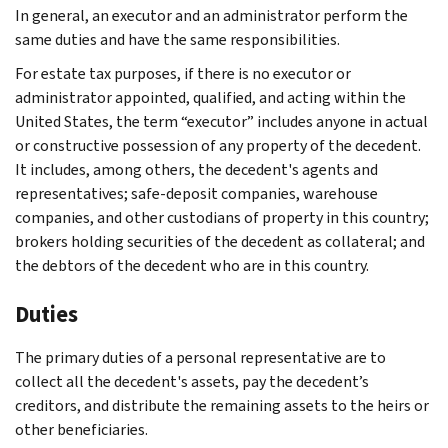
In general, an executor and an administrator perform the
same duties and have the same responsibilities.
For estate tax purposes, if there is no executor or
administrator appointed, qualified, and acting within the
United States, the term “executor” includes anyone in actual
or constructive possession of any property of the decedent.
It includes, among others, the decedent's agents and
representatives; safe-deposit companies, warehouse
companies, and other custodians of property in this country;
brokers holding securities of the decedent as collateral; and
the debtors of the decedent who are in this country.
Duties
The primary duties of a personal representative are to
collect all the decedent's assets, pay the decedent’s
creditors, and distribute the remaining assets to the heirs or
other beneficiaries.