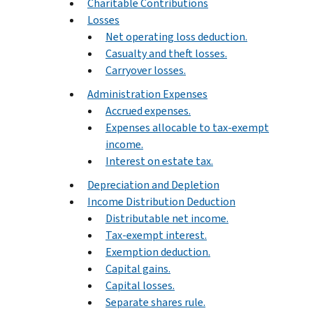
Charitable Contributions
Losses
Net operating loss deduction.
Casualty and theft losses.
Carryover losses.
Administration Expenses
Accrued expenses.
Expenses allocable to tax-exempt
income.
Interest on estate tax.
Depreciation and Depletion
Income Distribution Deduction
Distributable net income.
Tax-exempt interest.
Exemption deduction.
Capital gains.
Capital losses.
Separate shares rule.