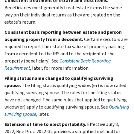
Consistent treatment of estate and trust items.
Beneficiaries must generally treat estate items the same
way on their individual returns as they are treated on the
estate's return.
Consistent basis reporting between estate and person
acquiring property from a decedent.
Certain executors are
required to report the estate tax value of property passing
from a decedent to the IRS and to the recipient of the
property (beneficiary). See
Consistent Basis Reporting
Requirement
, later, for more information.
Filing status name changed to qualifying surviving
spouse.
The filing status qualifying widow(er) is now called
qualifying surviving spouse. The rules for the filing status
have not changed. The same rules that applied to qualifying
widow(er) apply to qualifying surviving spouse. See
Qualifying
surviving spouse
, later.
Extension of time to elect portability.
Effective July 8,
2022, Rev. Proc. 2022-32 provides a simplified method for