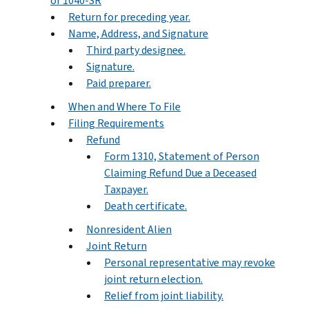
or 1040-SR
Return for preceding year.
Name, Address, and Signature
Third party designee.
Signature.
Paid preparer.
When and Where To File
Filing Requirements
Refund
Form 1310, Statement of Person
Claiming Refund Due a Deceased
Taxpayer.
Death certificate.
Nonresident Alien
Joint Return
Personal representative may revoke
joint return election.
Relief from joint liability.