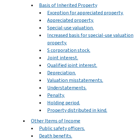
Basis of Inherited Property
Exception for appreciated property.
Appreciated property.
Special-use valuation.
Increased basis for special-use valuation
property.
S corporation stock.
Joint interest.
Qualified joint interest.
Depreciation.
Valuation misstatements.
Understatements.
Penalty.
Holding period.
Property distributed in kind.
Other Items of Income
Public safety officers.
Death benefits.