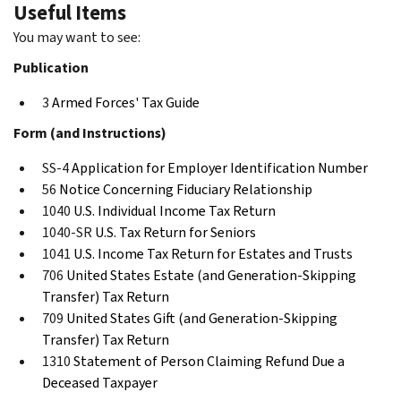
Useful Items
You may want to see:
Publication
3
Armed Forces' Tax Guide
Form (and Instructions)
SS-4
Application for Employer Identification Number
56
Notice Concerning Fiduciary Relationship
1040
U.S. Individual Income Tax Return
1040-SR
U.S. Tax Return for Seniors
1041
U.S. Income Tax Return for Estates and Trusts
706
United States Estate (and Generation-Skipping
Transfer) Tax Return
709
United States Gift (and Generation-Skipping
Transfer) Tax Return
1310
Statement of Person Claiming Refund Due a
Deceased Taxpayer