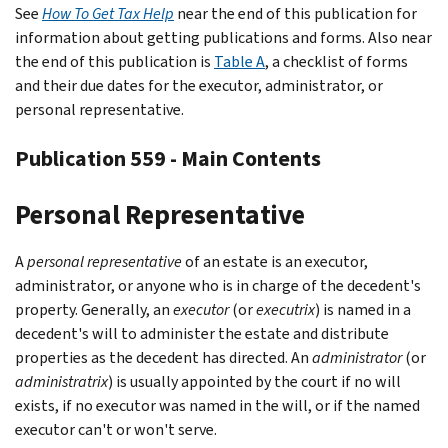
See
How To Get Tax Help
near the end of this publication for
information about getting publications and forms. Also near
the end of this publication is
Table A
, a checklist of forms
and their due dates for the executor, administrator, or
personal representative.
Publication 559 - Main Contents
Personal Representative
A
personal representative
of an estate is an executor,
administrator, or anyone who is in charge of the decedent's
property. Generally, an
executor
(or
executrix
) is named in a
decedent's will to administer the estate and distribute
properties as the decedent has directed. An
administrator
(or
administratrix
) is usually appointed by the court if no will
exists, if no executor was named in the will, or if the named
executor can't or won't serve.