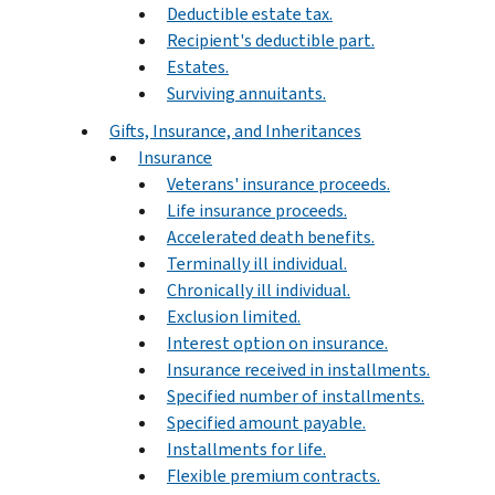
Deductible estate tax.
Recipient's deductible part.
Estates.
Surviving annuitants.
Gifts, Insurance, and Inheritances
Insurance
Veterans' insurance proceeds.
Life insurance proceeds.
Accelerated death benefits.
Terminally ill individual.
Chronically ill individual.
Exclusion limited.
Interest option on insurance.
Insurance received in installments.
Specified number of installments.
Specified amount payable.
Installments for life.
Flexible premium contracts.