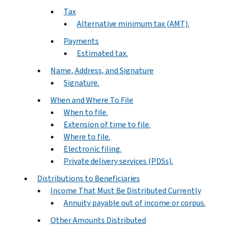
Tax
Alternative minimum tax (AMT).
Payments
Estimated tax.
Name, Address, and Signature
Signature.
When and Where To File
When to file.
Extension of time to file.
Where to file.
Electronic filing.
Private delivery services (PDSs).
Distributions to Beneficiaries
Income That Must Be Distributed Currently
Annuity payable out of income or corpus.
Other Amounts Distributed