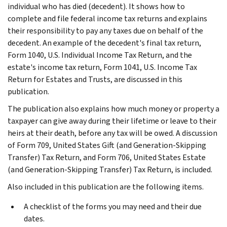
individual who has died (decedent). It shows how to
complete and file federal income tax returns and explains
their responsibility to pay any taxes due on behalf of the
decedent. An example of the decedent's final tax return,
Form 1040, U.S. Individual Income Tax Return, and the
estate's income tax return, Form 1041, U.S. Income Tax
Return for Estates and Trusts, are discussed in this
publication.
The publication also explains how much money or property a
taxpayer can give away during their lifetime or leave to their
heirs at their death, before any tax will be owed. A discussion
of Form 709, United States Gift (and Generation-Skipping
Transfer) Tax Return, and Form 706, United States Estate
(and Generation-Skipping Transfer) Tax Return, is included.
Also included in this publication are the following items.
A checklist of the forms you may need and their due
dates.