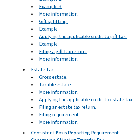
Example 3.
More information.
Gift splitting.
Example.
Applying the applicable credit to gift tax.
Example.
Filing a gift tax return.
More information.
Estate Tax
Gross estate.
Taxable estate.
More information.
Applying the applicable credit to estate tax.
Filing an estate tax return.
Filing requirement.
More information.
Consistent Basis Reporting Requirement