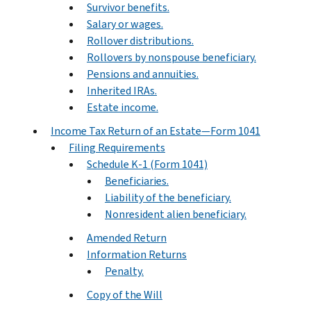
Survivor benefits.
Salary or wages.
Rollover distributions.
Rollovers by nonspouse beneficiary.
Pensions and annuities.
Inherited IRAs.
Estate income.
Income Tax Return of an Estate—Form 1041
Filing Requirements
Schedule K-1 (Form 1041)
Beneficiaries.
Liability of the beneficiary.
Nonresident alien beneficiary.
Amended Return
Information Returns
Penalty.
Copy of the Will