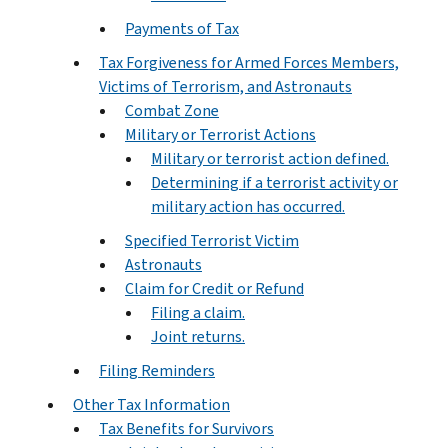
Payments of Tax
Tax Forgiveness for Armed Forces Members,
Victims of Terrorism, and Astronauts
Combat Zone
Military or Terrorist Actions
Military or terrorist action defined.
Determining if a terrorist activity or
military action has occurred.
Specified Terrorist Victim
Astronauts
Claim for Credit or Refund
Filing a claim.
Joint returns.
Filing Reminders
Other Tax Information
Tax Benefits for Survivors