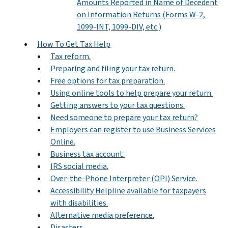
Amounts Reported in Name of Decedent
on Information Returns (Forms W-2,
1099-INT, 1099-DIV, etc.)
How To Get Tax Help
Tax reform.
Preparing and filing your tax return.
Free options for tax preparation.
Using online tools to help prepare your return.
Getting answers to your tax questions.
Need someone to prepare your tax return?
Employers can register to use Business Services
Online.
Business tax account.
IRS social media.
Over-the-Phone Interpreter (OPI) Service.
Accessibility Helpline available for taxpayers
with disabilities.
Alternative media preference.
Disasters.