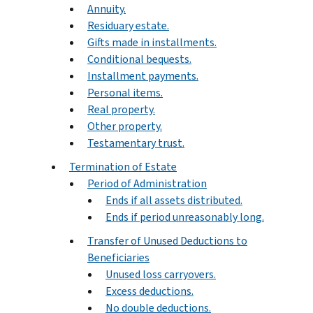
Annuity.
Residuary estate.
Gifts made in installments.
Conditional bequests.
Installment payments.
Personal items.
Real property.
Other property.
Testamentary trust.
Termination of Estate
Period of Administration
Ends if all assets distributed.
Ends if period unreasonably long.
Transfer of Unused Deductions to
Beneficiaries
Unused loss carryovers.
Excess deductions.
No double deductions.