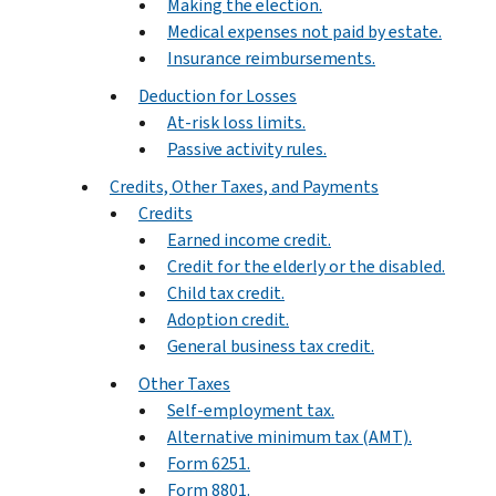
Making the election.
Medical expenses not paid by estate.
Insurance reimbursements.
Deduction for Losses
At-risk loss limits.
Passive activity rules.
Credits, Other Taxes, and Payments
Credits
Earned income credit.
Credit for the elderly or the disabled.
Child tax credit.
Adoption credit.
General business tax credit.
Other Taxes
Self-employment tax.
Alternative minimum tax (AMT).
Form 6251.
Form 8801.