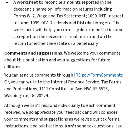
A worksheet to reconcile amounts reported in the
decedent's name on information returns including
Forms W-2, Wage and Tax Statement; 1099-INT, Interest
Income; 1099-DIV, Dividends and Distributions; etc. The
worksheet will help you correctly determine the income
to report on the decedent's final return and on the
return for either the estate or a beneficiary.
Comments and suggestions.
We welcome your comments
about this publication and your suggestions for future
editions.
You can send us comments through
IRS.gov/FormComments
.
Or, you can write to the Internal Revenue Service, Tax Forms
and Publications, 1111 Constitution Ave. NW, IR-6526,
Washington, DC 20224.
Although we can’t respond individually to each comment
received, we do appreciate your feedback and will consider
your comments and suggestions as we revise our tax forms,
instructions, and publications.
Don’t
send tax questions, tax