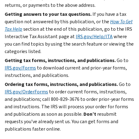
returns, or payments to the above address.
Getting answers to your tax questions.
If you have a tax
question not answered by this publication, or the
How To Get
Tax Help
section at the end of this publication, go to the IRS
Interactive Tax Assistant page at
IRS.gov/Help/ITA
where
you can find topics by using the search feature or viewing the
categories listed.
Getting tax forms, instructions, and publications.
Go to
IRS.gov/Forms
to download current and prior-year forms,
instructions, and publications.
Ordering tax forms, instructions, and publications.
Go to
IRS.gov/OrderForms
to order current forms, instructions,
and publications; call 800-829-3676 to order prior-year forms
and instructions. The IRS will process your order for forms
and publications as soon as possible.
Don’t
resubmit
requests you’ve already sent us. You can get forms and
publications faster online.