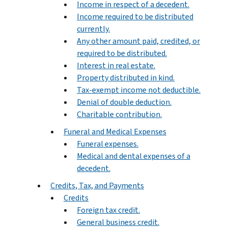
Income in respect of a decedent.
Income required to be distributed
currently.
Any other amount paid, credited, or
required to be distributed.
Interest in real estate.
Property distributed in kind.
Tax-exempt income not deductible.
Denial of double deduction.
Charitable contribution.
Funeral and Medical Expenses
Funeral expenses.
Medical and dental expenses of a
decedent.
Credits, Tax, and Payments
Credits
Foreign tax credit.
General business credit.