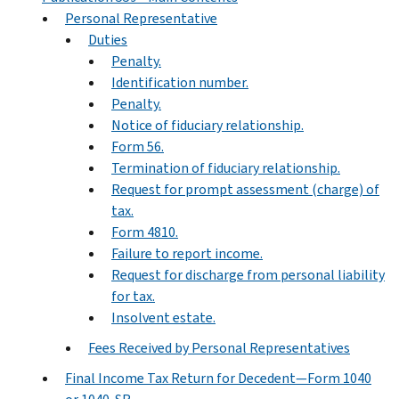
Personal Representative
Duties
Penalty.
Identification number.
Penalty.
Notice of fiduciary relationship.
Form 56.
Termination of fiduciary relationship.
Request for prompt assessment (charge) of
tax.
Form 4810.
Failure to report income.
Request for discharge from personal liability
for tax.
Insolvent estate.
Fees Received by Personal Representatives
Final Income Tax Return for Decedent—Form 1040