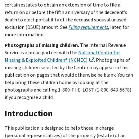
certain estates to obtain an extension of time to file a
return on or before the fifth anniversary of the decedent’s
death to elect portability of the deceased spousal unused
exclusion (DSUE) amount. See
Filing requirements
, later, for
more information.
Photographs of missing children.
The Internal Revenue
Service is a proud partner with the
National Center for
Missing & Exploited Children® (NCMEC)
. Photographs of
missing children selected by the Center may appear in this
publication on pages that would otherwise be blank. You can
help bring these children home by looking at the
photographs and calling 1-800-THE-LOST (1-800-843-5678)
if you recognize a child.
Introduction
This publication is designed to help those in charge
(personal representatives) of the property (estate) of an