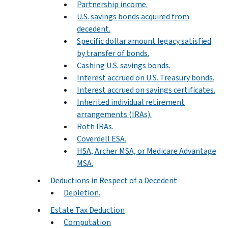
Partnership income.
U.S. savings bonds acquired from
decedent.
Specific dollar amount legacy satisfied
by transfer of bonds.
Cashing U.S. savings bonds.
Interest accrued on U.S. Treasury bonds.
Interest accrued on savings certificates.
Inherited individual retirement
arrangements (IRAs).
Roth IRAs.
Coverdell ESA.
HSA, Archer MSA, or Medicare Advantage
MSA.
Deductions in Respect of a Decedent
Depletion.
Estate Tax Deduction
Computation