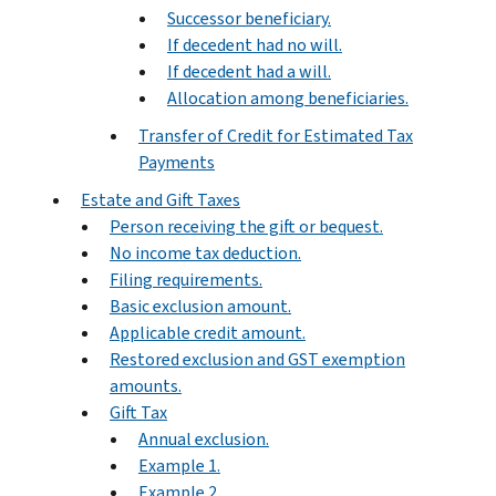
Successor beneficiary.
If decedent had no will.
If decedent had a will.
Allocation among beneficiaries.
Transfer of Credit for Estimated Tax
Payments
Estate and Gift Taxes
Person receiving the gift or bequest.
No income tax deduction.
Filing requirements.
Basic exclusion amount.
Applicable credit amount.
Restored exclusion and GST exemption
amounts.
Gift Tax
Annual exclusion.
Example 1.
Example 2.