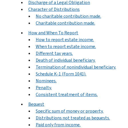
Discharge of a Legal Obligation
Character of Distributions
No charitable contribution made.
Charitable contribution made.
How and When To Report
How to report estate income.
When to report estate income.
Different tax years.
Death of individual beneficiary.
Termination of nonindividual beneficiary.
Schedule K-1 (Form 1041).
Nominees.
Penalty.
Consistent treatment of items.
Bequest
Specific sum of money or property.
Distributions not treated as bequests.
Paid only from income.