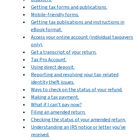
Getting tax forms and publications.
Mobile-friendly forms.
Getting tax publications and instructions in
eBook format.
Access your online account (individual taxpayers
only).
Get a transcript of your return.
Tax Pro Account.
Using direct deposit.
Reporting and resolving your tax-related
identity theft issues.
Ways to check on the status of your refund.
Making a tax payment.
What if I can’t pay now?
Filing an amended return.
Checking the status of your amended return.
Understanding an IRS notice or letter you’ve
received.