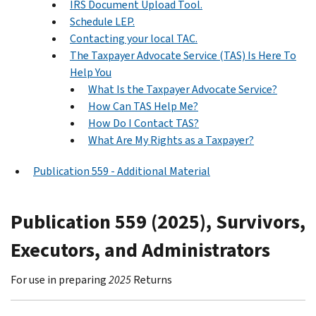
IRS Document Upload Tool.
Schedule LEP.
Contacting your local TAC.
The Taxpayer Advocate Service (TAS) Is Here To
Help You
What Is the Taxpayer Advocate Service?
How Can TAS Help Me?
How Do I Contact TAS?
What Are My Rights as a Taxpayer?
Publication 559 - Additional Material
Publication 559 (2025), Survivors,
Executors, and Administrators
For use in preparing
2025
Returns