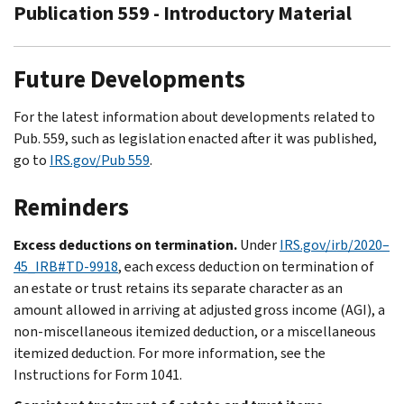
Publication 559 - Introductory Material
Future Developments
For the latest information about developments related to
Pub. 559, such as legislation enacted after it was published,
go to
IRS.gov/Pub 559
.
Reminders
Excess deductions on termination.
Under
IRS.gov/irb/2020–
45_IRB#TD-9918
, each excess deduction on termination of
an estate or trust retains its separate character as an
amount allowed in arriving at adjusted gross income (AGI), a
non-miscellaneous itemized deduction, or a miscellaneous
itemized deduction. For more information, see the
Instructions for Form 1041.