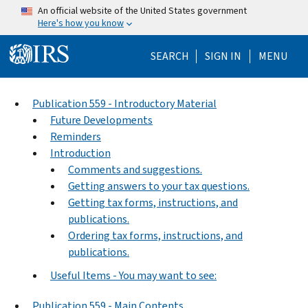
Skip to main content
An official website of the United States government
Here's how you know
Help Menu Mo
SEARCH
SIGN IN
MENU
Publication 559 - Introductory Material
Future Developments
Reminders
Introduction
Comments and suggestions.
Getting answers to your tax questions.
Getting tax forms, instructions, and
publications.
Ordering tax forms, instructions, and
publications.
Useful Items - You may want to see:
Publication 559 - Main Contents