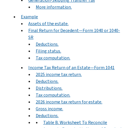
Generation-Skipping Transfer Tax
More information.
Example
Assets of the estate.
Final Return for Decedent—Form 1040 or 1040-
SR
Deductions.
Filing status.
Tax computation.
Income Tax Return of an Estate—Form 1041
2025 income tax return.
Deductions.
Distributions.
Tax computation.
2026 income tax return for estate.
Gross income.
Deductions.
Table B. Worksheet To Reconcile