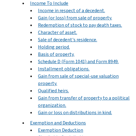
Income To Include
Income in respect of a decedent.
Gain (or loss) from sale of property.
Redemption of stock to pay death taxes.
Character of asset.
Sale of decedent's residence.
Holding period.
Basis of property.
Schedule D (Form 1041) and Form 8949.
Installment obligations.
Gain from sale of special-use valuation
property.
Qualified heirs.
Gain from transfer of property to a political
organization.
Gain or loss on distributions in kind.
Exemption and Deductions
Exemption Deduction