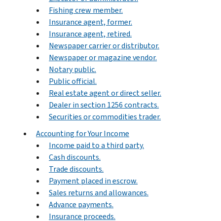
Fishing crew member.
Insurance agent, former.
Insurance agent, retired.
Newspaper carrier or distributor.
Newspaper or magazine vendor.
Notary public.
Public official.
Real estate agent or direct seller.
Dealer in section 1256 contracts.
Securities or commodities trader.
Accounting for Your Income
Income paid to a third party.
Cash discounts.
Trade discounts.
Payment placed in escrow.
Sales returns and allowances.
Advance payments.
Insurance proceeds.