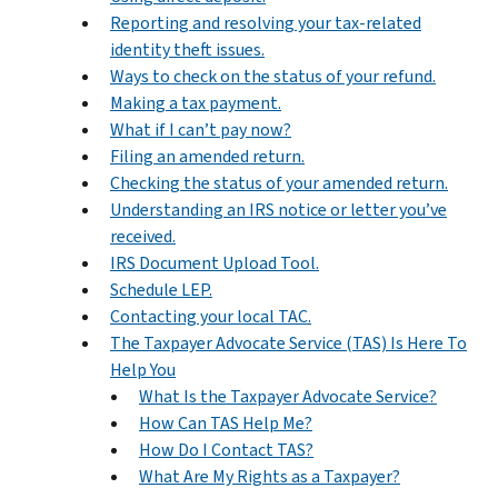
Reporting and resolving your tax-related
identity theft issues.
Ways to check on the status of your refund.
Making a tax payment.
What if I can’t pay now?
Filing an amended return.
Checking the status of your amended return.
Understanding an IRS notice or letter you’ve
received.
IRS Document Upload Tool.
Schedule LEP.
Contacting your local TAC.
The Taxpayer Advocate Service (TAS) Is Here To
Help You
What Is the Taxpayer Advocate Service?
How Can TAS Help Me?
How Do I Contact TAS?
What Are My Rights as a Taxpayer?