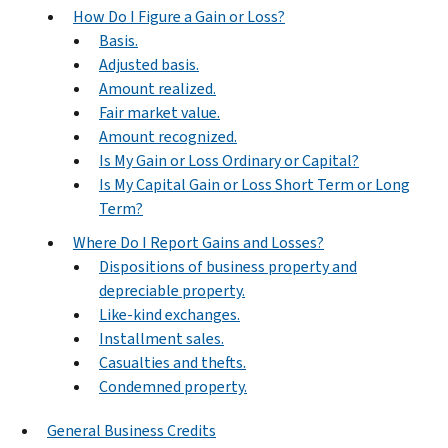
How Do I Figure a Gain or Loss?
Basis.
Adjusted basis.
Amount realized.
Fair market value.
Amount recognized.
Is My Gain or Loss Ordinary or Capital?
Is My Capital Gain or Loss Short Term or Long
Term?
Where Do I Report Gains and Losses?
Dispositions of business property and
depreciable property.
Like-kind exchanges.
Installment sales.
Casualties and thefts.
Condemned property.
General Business Credits