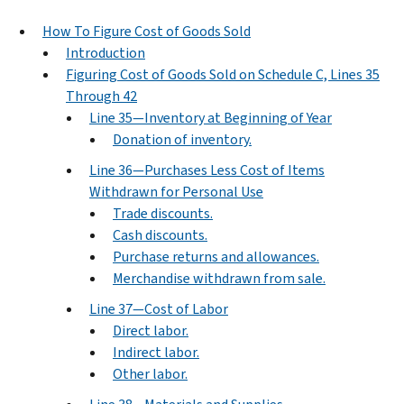
How To Figure Cost of Goods Sold
Introduction
Figuring Cost of Goods Sold on Schedule C, Lines 35
Through 42
Line 35—Inventory at Beginning of Year
Donation of inventory.
Line 36—Purchases Less Cost of Items
Withdrawn for Personal Use
Trade discounts.
Cash discounts.
Purchase returns and allowances.
Merchandise withdrawn from sale.
Line 37—Cost of Labor
Direct labor.
Indirect labor.
Other labor.