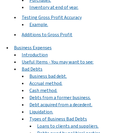
Purchases.
Inventory at end of year.
Testing Gross Profit Accuracy
Example.
Additions to Gross Profit
Business Expenses
Introduction
Useful Items - You may want to see:
Bad Debts
Business bad debt.
Accrual method.
Cash method.
Debts from a former business.
Debt acquired from a decedent.
Liquidation.
Types of Business Bad Debts
Loans to clients and suppliers.