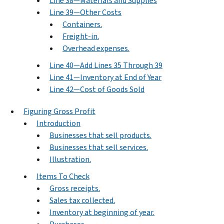
Line 38—Materials and Supplies
Line 39—Other Costs
Containers.
Freight-in.
Overhead expenses.
Line 40—Add Lines 35 Through 39
Line 41—Inventory at End of Year
Line 42—Cost of Goods Sold
Figuring Gross Profit
Introduction
Businesses that sell products.
Businesses that sell services.
Illustration.
Items To Check
Gross receipts.
Sales tax collected.
Inventory at beginning of year.