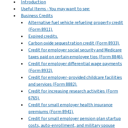
Introduction
Useful Items - You may want to see:
Business Credits
Alternative fuel vehicle refueling property credit
(Form 8911).
Expired credits.
Carbon oxide sequestration credit (Form 8933).
Credit for employer social security and Medicare
taxes paid on certain employee tips (Form 8846).
Credit for employer differential wage payments
(Form 8932).
Credit for employer-provided childcare facilities
and services (Form 8882).
Credit for increasing research activities (Form
6765).
Credit for small employer health insurance
premiums (Form 8941).
Credit for small employer pension plan startup
costs, auto-enrollment, and military spouse