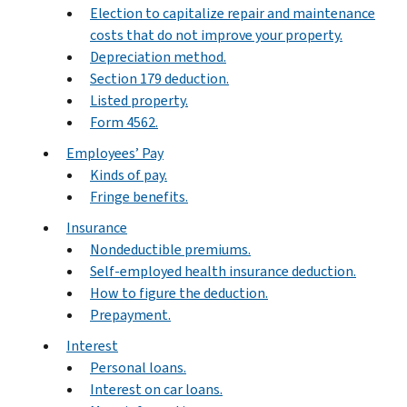
Election to capitalize repair and maintenance
costs that do not improve your property.
Depreciation method.
Section 179 deduction.
Listed property.
Form 4562.
Employees’ Pay
Kinds of pay.
Fringe benefits.
Insurance
Nondeductible premiums.
Self-employed health insurance deduction.
How to figure the deduction.
Prepayment.
Interest
Personal loans.
Interest on car loans.