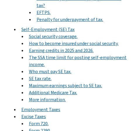
tax?
EFTPS.
Penalty for underpayment of tax.
Self-Employment (SE) Tax
Social security coverage.
How to become insured under social security.
Earning credits in 2025 and 2026.
The SSA time limit for posting self-employment
income.
Who must pay SE tax.
SE tax rate.
Maximum earnings subject to SE tax.
Additional Medicare Tax.
More information.
Employment Taxes
Excise Taxes
Form 720.
Form 2290.