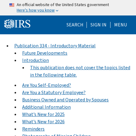
Skip to main content
An official website of the United States government
Here's how you know
Help Menu Mo
SEARCH
SIGN IN
MENU
Publication 334 - Introductory Material
Future Developments
Introduction
This publication does not cover the topics listed
in the following table.
Are You Self-Employed?
Are You a Statutory Employee?
Business Owned and Operated by Spouses
Additional Information
What’s New for 2025
What’s New for 2026
Reminders