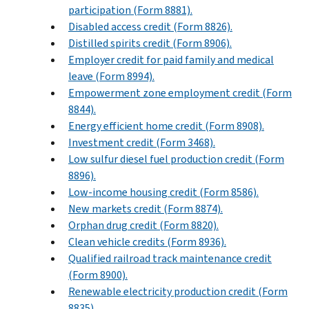
participation (Form 8881).
Disabled access credit (Form 8826).
Distilled spirits credit (Form 8906).
Employer credit for paid family and medical
leave (Form 8994).
Empowerment zone employment credit (Form
8844).
Energy efficient home credit (Form 8908).
Investment credit (Form 3468).
Low sulfur diesel fuel production credit (Form
8896).
Low-income housing credit (Form 8586).
New markets credit (Form 8874).
Orphan drug credit (Form 8820).
Clean vehicle credits (Form 8936).
Qualified railroad track maintenance credit
(Form 8900).
Renewable electricity production credit (Form
8835).