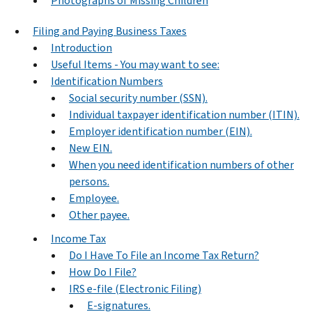
Photographs of Missing Children
Filing and Paying Business Taxes
Introduction
Useful Items - You may want to see:
Identification Numbers
Social security number (SSN).
Individual taxpayer identification number (ITIN).
Employer identification number (EIN).
New EIN.
When you need identification numbers of other
persons.
Employee.
Other payee.
Income Tax
Do I Have To File an Income Tax Return?
How Do I File?
IRS e-file (Electronic Filing)
E-signatures.