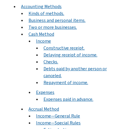
Accounting Methods
Kinds of methods.
Business and personal items.
Two or more businesses.
Cash Method
Income
Constructive receipt.
Delaying receipt of income.
Checks.
Debts paid by another person or
canceled.
Repayment of income.
Expenses
Expenses paid in advance.
Accrual Method
Income—General Rule
Income—Special Rules