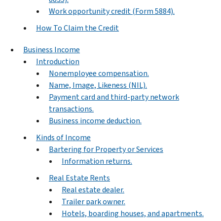
Work opportunity credit (Form 5884).
How To Claim the Credit
Business Income
Introduction
Nonemployee compensation.
Name, Image, Likeness (NIL).
Payment card and third-party network
transactions.
Business income deduction.
Kinds of Income
Bartering for Property or Services
Information returns.
Real Estate Rents
Real estate dealer.
Trailer park owner.
Hotels, boarding houses, and apartments.