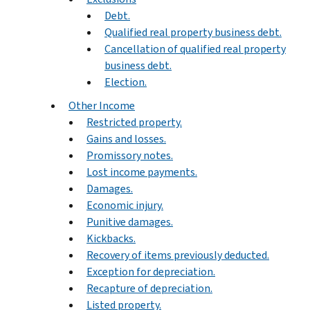
Debt.
Qualified real property business debt.
Cancellation of qualified real property
business debt.
Election.
Other Income
Restricted property.
Gains and losses.
Promissory notes.
Lost income payments.
Damages.
Economic injury.
Punitive damages.
Kickbacks.
Recovery of items previously deducted.
Exception for depreciation.
Recapture of depreciation.
Listed property.