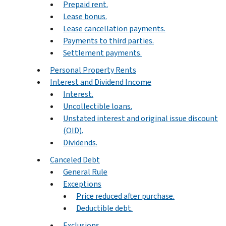
Prepaid rent.
Lease bonus.
Lease cancellation payments.
Payments to third parties.
Settlement payments.
Personal Property Rents
Interest and Dividend Income
Interest.
Uncollectible loans.
Unstated interest and original issue discount
(OID).
Dividends.
Canceled Debt
General Rule
Exceptions
Price reduced after purchase.
Deductible debt.
Exclusions