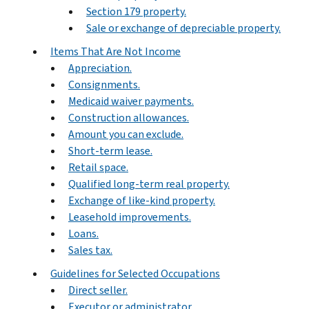
Section 179 property.
Sale or exchange of depreciable property.
Items That Are Not Income
Appreciation.
Consignments.
Medicaid waiver payments.
Construction allowances.
Amount you can exclude.
Short-term lease.
Retail space.
Qualified long-term real property.
Exchange of like-kind property.
Leasehold improvements.
Loans.
Sales tax.
Guidelines for Selected Occupations
Direct seller.
Executor or administrator.