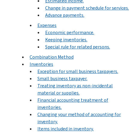
Estimated income.
Change in payment schedule for services.
Advance payments.
Expenses
Economic performance.
Keeping inventories.
Special rule for related persons.
Combination Method
Inventories
Exception for small business taxpayers.
Small business taxpayer.
Treating inventory as non-incidental
material or supplies.
Financial accounting treatment of
inventories.
Changing your method of accounting for
inventory.
Items included in inventory.