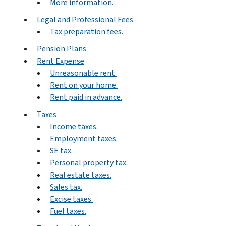
More information.
Legal and Professional Fees
Tax preparation fees.
Pension Plans
Rent Expense
Unreasonable rent.
Rent on your home.
Rent paid in advance.
Taxes
Income taxes.
Employment taxes.
SE tax.
Personal property tax.
Real estate taxes.
Sales tax.
Excise taxes.
Fuel taxes.