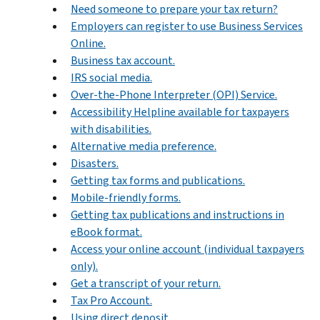
Need someone to prepare your tax return?
Employers can register to use Business Services
Online.
Business tax account.
IRS social media.
Over-the-Phone Interpreter (OPI) Service.
Accessibility Helpline available for taxpayers
with disabilities.
Alternative media preference.
Disasters.
Getting tax forms and publications.
Mobile-friendly forms.
Getting tax publications and instructions in
eBook format.
Access your online account (individual taxpayers
only).
Get a transcript of your return.
Tax Pro Account.
Using direct deposit.