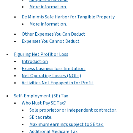
More information.
De Minimis Safe Harbor for Tangible Property
More information.
Other Expenses You Can Deduct
Expenses You Cannot Deduct
Figuring Net Profit or Loss
Introduction
Excess business loss limitation.
Net Operating Losses (NOLs)
Activities Not Engaged in for Profit
Self-Employment (SE) Tax
Who Must Pay SE Tax?
Sole proprietor or independent contractor.
SE tax rate.
Maximum earnings subject to SE tax.
Additional Medicare Tax.