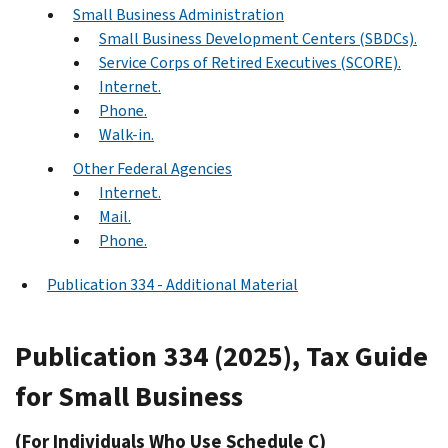
Small Business Administration
Small Business Development Centers (SBDCs).
Service Corps of Retired Executives (SCORE).
Internet.
Phone.
Walk-in.
Other Federal Agencies
Internet.
Mail.
Phone.
Publication 334 - Additional Material
Publication 334 (2025), Tax Guide
for Small Business
(For Individuals Who Use Schedule C)