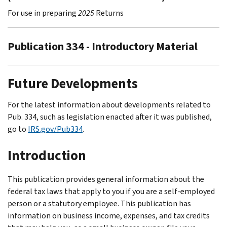
For use in preparing
2025
Returns
Publication 334 - Introductory Material
Future Developments
For the latest information about developments related to
Pub. 334, such as legislation enacted after it was published,
go to
IRS.gov/Pub334
.
Introduction
This publication provides general information about the
federal tax laws that apply to you if you are a self-employed
person or a statutory employee. This publication has
information on business income, expenses, and tax credits