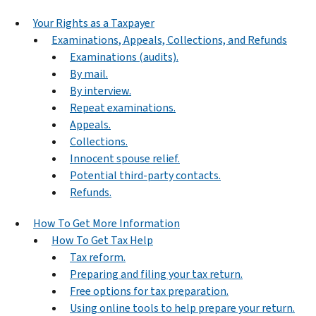
Your Rights as a Taxpayer
Examinations, Appeals, Collections, and Refunds
Examinations (audits).
By mail.
By interview.
Repeat examinations.
Appeals.
Collections.
Innocent spouse relief.
Potential third-party contacts.
Refunds.
How To Get More Information
How To Get Tax Help
Tax reform.
Preparing and filing your tax return.
Free options for tax preparation.
Using online tools to help prepare your return.