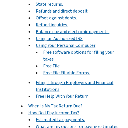
State returns.
Refunds and direct deposit.
Offset against debts.
Refund inquiries.
Balance due and electronic payments.
Using an Authorized IRS
Using Your Personal Computer
Free software options for filing your
taxes.
Free File.
Free File Fillable Forms.
Filing Through Employers and Financial
Institutions
Free Help With Your Return
When Is My Tax Return Due?
How Do I Pay Income Tax?
Estimated tax payments.
What are my options for paying estimated