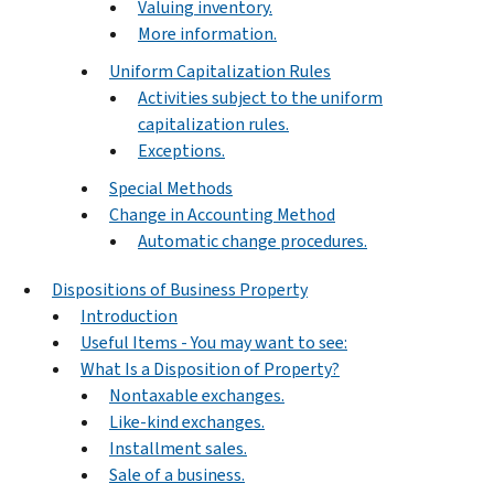
Valuing inventory.
More information.
Uniform Capitalization Rules
Activities subject to the uniform
capitalization rules.
Exceptions.
Special Methods
Change in Accounting Method
Automatic change procedures.
Dispositions of Business Property
Introduction
Useful Items - You may want to see:
What Is a Disposition of Property?
Nontaxable exchanges.
Like-kind exchanges.
Installment sales.
Sale of a business.