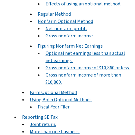
Effects of using an optional method.
Regular Method
Nonfarm Optional Method
Net nonfarm profit.
Gross nonfarm income.
Figuring Nonfarm Net Earnings
Optional net earnings less than actual
net earnings.
Gross nonfarm income of $10,860 or less.
Gross nonfarm income of more than
$10,860.
Farm Optional Method
Using Both Optional Methods
Fiscal-Year Filer
Reporting SE Tax
Joint return.
More than one business.