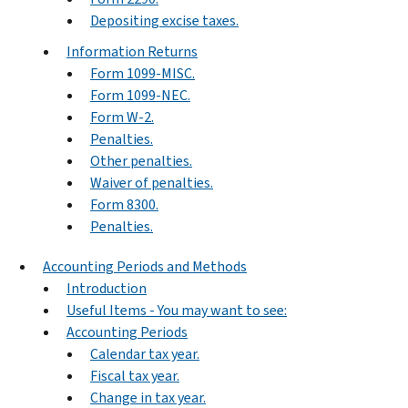
Depositing excise taxes.
Information Returns
Form 1099-MISC.
Form 1099-NEC.
Form W-2.
Penalties.
Other penalties.
Waiver of penalties.
Form 8300.
Penalties.
Accounting Periods and Methods
Introduction
Useful Items - You may want to see:
Accounting Periods
Calendar tax year.
Fiscal tax year.
Change in tax year.