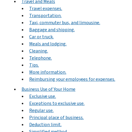
Travel and Meals
Travel expenses.
Transportation.
Taxi, commuter bus, and limousine.
Baggage and shipping.
Car or truck.
Meals and lodging.
Cleaning.
Telephone.
Tips.
More information.
Reimbursing your employees for expenses.
Business Use of Your Home
Exclusive use.
Exceptions to exclusive use.
Regular use.
Principal place of business.
Deduction limit.
Simplified method.