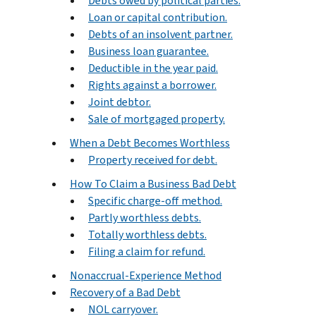
Debts owed by political parties.
Loan or capital contribution.
Debts of an insolvent partner.
Business loan guarantee.
Deductible in the year paid.
Rights against a borrower.
Joint debtor.
Sale of mortgaged property.
When a Debt Becomes Worthless
Property received for debt.
How To Claim a Business Bad Debt
Specific charge-off method.
Partly worthless debts.
Totally worthless debts.
Filing a claim for refund.
Nonaccrual-Experience Method
Recovery of a Bad Debt
NOL carryover.