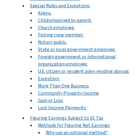
Special Rules and Exceptions
Aliens.
Child employed by parent.
Church employee.
Fishing crew member.
Notary public.
State or local government employee.
Foreign government or international
organization employee.
U.S. citizen or resident alien residing abroad.
Exception.
More Than One Business
Community Property Income
Gain or Loss
Lost Income Payments
Figuring Earnings Subject to SE Tax
Methods for Figuring Net Earnings
Why use an optional method?