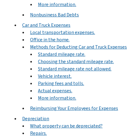
More information.
Nonbusiness Bad Debts
Car and Truck Expenses
Local transportation expenses.
Office in the home.
Methods for Deducting Car and Truck Expenses
Standard mileage rate.
Choosing the standard mileage rate.
Standard mileage rate not allowed.
Vehicle interest.
Parking fees and tolls.
Actual expenses.
More information.
Reimbursing Your Employees for Expenses
Depreciation
What property can be depreciated?
Repairs.