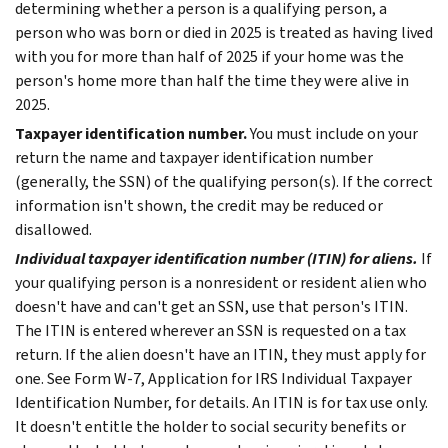
determining whether a person is a qualifying person, a
person who was born or died in 2025 is treated as having lived
with you for more than half of 2025 if your home was the
person's home more than half the time they were alive in
2025.
Taxpayer identification number.
You must include on your
return the name and taxpayer identification number
(generally, the SSN) of the qualifying person(s). If the correct
information isn't shown, the credit may be reduced or
disallowed.
Individual taxpayer identification number (ITIN) for aliens.
If
your qualifying person is a nonresident or resident alien who
doesn't have and can't get an SSN, use that person's ITIN.
The ITIN is entered wherever an SSN is requested on a tax
return. If the alien doesn't have an ITIN, they must apply for
one. See Form W-7, Application for IRS Individual Taxpayer
Identification Number, for details.
An ITIN is for tax use only.
It doesn't entitle the holder to social security benefits or