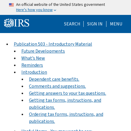
Skip to main content
An official website of the United States government
Here's how you know
Help Menu Mo
SEARCH
SIGN IN
MENU
Publication 503 - Introductory Material
Future Developments
What’s New
Reminders
Introduction
Dependent care benefits.
Comments and suggestions.
Getting answers to your tax questions.
Getting tax forms, instructions, and
publications.
Ordering tax forms, instructions, and
publications.