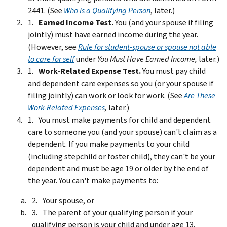
2441. (See
Who Is a Qualifying Person
, later.)
Earned Income Test.
You (and your spouse if filing
jointly) must have earned income during the year.
(However, see
Rule for student-spouse or spouse not able
to care for self
under
You Must Have Earned Income,
later.)
Work-Related Expense Test.
You must pay child
and dependent care expenses so you (or your spouse if
filing jointly) can work or look for work. (See
Are These
Work-Related Expenses
,
later.)
You must make payments for child and dependent
care to someone you (and your spouse) can't claim as a
dependent. If you make payments to your child
(including stepchild or foster child), they can't be your
dependent and must be age 19 or older by the end of
the year. You can't make payments to:
Your spouse, or
The parent of your qualifying person if your
qualifying person is your child and under age 13.