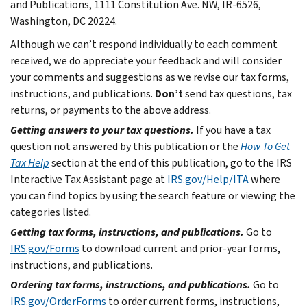
and Publications, 1111 Constitution Ave. NW, IR-6526,
Washington, DC 20224.
Although we can’t respond individually to each comment
received, we do appreciate your feedback and will consider
your comments and suggestions as we revise our tax forms,
instructions, and publications.
Don’t
send tax questions, tax
returns, or payments to the above address.
Getting answers to your tax questions.
If you have a tax
question not answered by this publication or the
How To Get
Tax Help
section at the end of this publication, go to the IRS
Interactive Tax Assistant page at
IRS.gov/Help/ITA
where
you can find topics by using the search feature or viewing the
categories listed.
Getting tax forms, instructions, and publications.
Go to
IRS.gov/Forms
to download current and prior-year forms,
instructions, and publications.
Ordering tax forms, instructions, and publications.
Go to
IRS.gov/OrderForms
to order current forms, instructions,