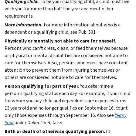
Qualifying child.
To be your qualifying child, a child must live
with you for more than half the year and meet other
requirements.
More information.
For more information about who is a
dependent or a qualifying child, see Pub. 501.
Physically or mentally not able to care for oneself.
Persons who can't dress, clean, or feed themselves because
of physical or mental disabilities are considered not able to
care for themselves. Also, persons who must have constant
attention to prevent them from injuring themselves or
others are considered not able to care for themselves.
Person qualifying for part of year.
You determine a
person's qualifying status each day. For example, if your child
for whom you pay child and dependent care expenses turns
13 years old and no longer qualifies on September 16, count
only those expenses through September 15. Also see
Yearly
limit
under
Dollar Limit,
later.
Birth or death of otherwise qualifying person.
In