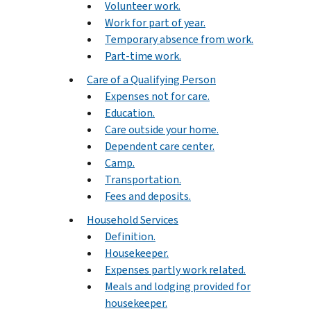
Volunteer work.
Work for part of year.
Temporary absence from work.
Part-time work.
Care of a Qualifying Person
Expenses not for care.
Education.
Care outside your home.
Dependent care center.
Camp.
Transportation.
Fees and deposits.
Household Services
Definition.
Housekeeper.
Expenses partly work related.
Meals and lodging provided for
housekeeper.