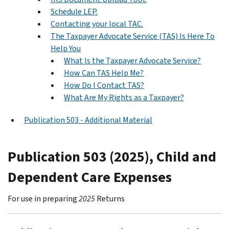
Schedule LEP.
Contacting your local TAC.
The Taxpayer Advocate Service (TAS) Is Here To
Help You
What Is the Taxpayer Advocate Service?
How Can TAS Help Me?
How Do I Contact TAS?
What Are My Rights as a Taxpayer?
Publication 503 - Additional Material
Publication 503 (2025), Child and
Dependent Care Expenses
For use in preparing
2025
Returns