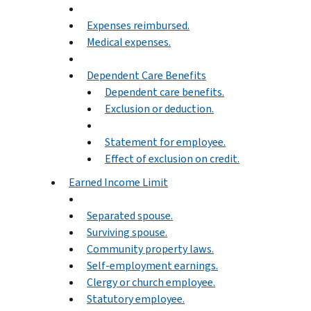
Expenses reimbursed.
Medical expenses.
Dependent Care Benefits
Dependent care benefits.
Exclusion or deduction.
Statement for employee.
Effect of exclusion on credit.
Earned Income Limit
Separated spouse.
Surviving spouse.
Community property laws.
Self-employment earnings.
Clergy or church employee.
Statutory employee.