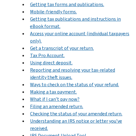
Getting tax forms and publications.
Mobile-friendly forms.
Getting tax publications and instructions in
eBook format.
Access your online account (individual taxpayers
only).
Get a transcript of your return.
Tax Pro Account.
Using direct deposit.
Reporting and resolving your tax-related
identity theft issues.
Ways to check on the status of your refund.
Making a tax payment.
What if I can’t pay now?
Filing an amended return.
Checking the status of your amended return.
Understanding an IRS notice or letter you’ve
received.
IRS Document Upload Tool.