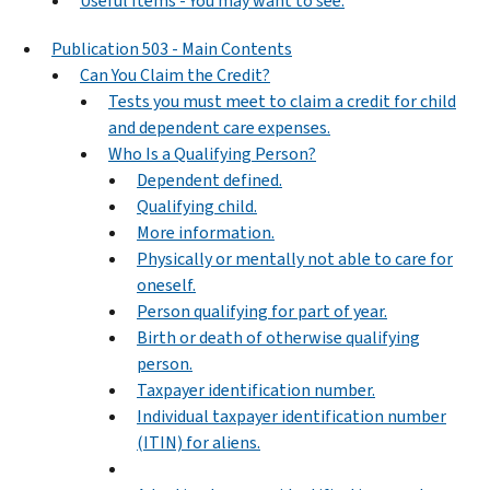
Useful Items - You may want to see:
Publication 503 - Main Contents
Can You Claim the Credit?
Tests you must meet to claim a credit for child
and dependent care expenses.
Who Is a Qualifying Person?
Dependent defined.
Qualifying child.
More information.
Physically or mentally not able to care for
oneself.
Person qualifying for part of year.
Birth or death of otherwise qualifying
person.
Taxpayer identification number.
Individual taxpayer identification number
(ITIN) for aliens.