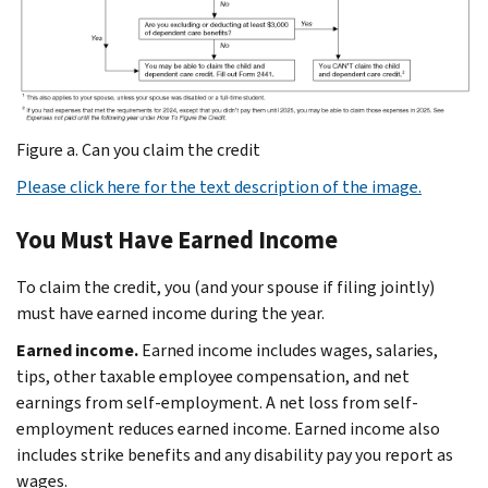
Figure a. Can you claim the credit
Please click here for the text description of the image.
You Must Have Earned Income
To claim the credit, you (and your spouse if filing jointly)
must have earned income during the year.
Earned income.
Earned income includes wages, salaries,
tips, other taxable employee compensation, and net
earnings from self-employment. A net loss from self-
employment reduces earned income. Earned income also
includes strike benefits and any disability pay you report as
wages.