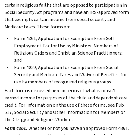
certain religious faiths that are opposed to participation in
Social Security Act programs and have an IRS-approved form
that exempts certain income from social security and
Medicare taxes. These forms are:
Form 4361, Application for Exemption From Self-
Employment Tax for Use by Ministers, Members of
Religious Orders and Christian Science Practitioners;
and
Form 4029, Application for Exemption From Social
Security and Medicare Taxes and Waiver of Benefits, for
use by members of recognized religious groups.
Each form is discussed here in terms of what is or isn't
earned income for purposes of the child and dependent care
credit. For information on the use of these forms, see Pub.
517, Social Security and Other Information for Members of
the Clergy and Religious Workers.
Form 4361.
Whether or not you have an approved Form 4361,