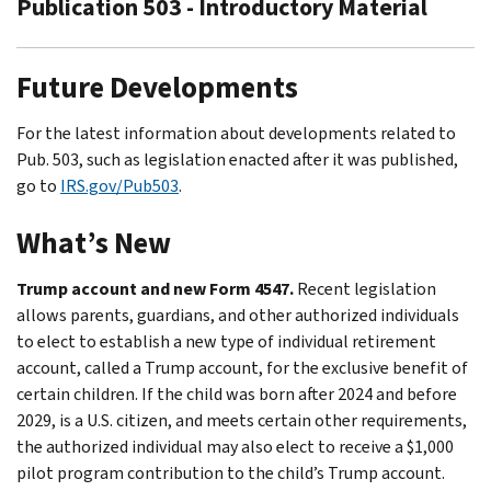
Publication 503 - Introductory Material
Future Developments
For the latest information about developments related to
Pub. 503, such as legislation enacted after it was published,
go to
IRS.gov/Pub503
.
What’s New
Trump account and new Form 4547.
Recent legislation
allows parents, guardians, and other authorized individuals
to elect to establish a new type of individual retirement
account, called a Trump account, for the exclusive benefit of
certain children. If the child was born after 2024 and before
2029, is a U.S. citizen, and meets certain other requirements,
the authorized individual may also elect to receive a $1,000
pilot program contribution to the child’s Trump account.