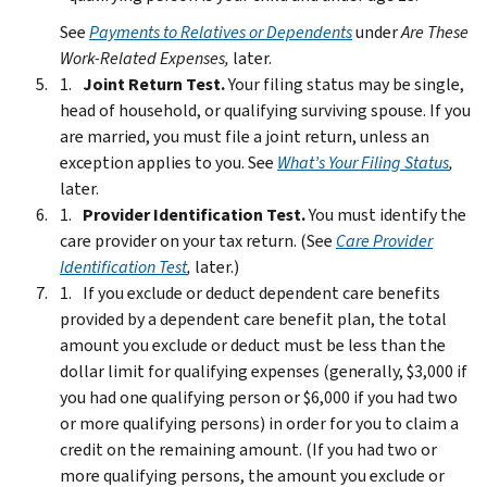
See
Payments to Relatives or Dependents
under
Are These
Work-Related Expenses,
later.
Joint Return Test.
Your filing status may be single,
head of household, or qualifying surviving spouse. If you
are married, you must file a joint return, unless an
exception applies to you. See
What’s Your Filing Status
,
later.
Provider Identification Test.
You must identify the
care provider on your tax return. (See
Care Provider
Identification Test
,
later.)
If you exclude or deduct dependent care benefits
provided by a dependent care benefit plan, the total
amount you exclude or deduct must be less than the
dollar limit for qualifying expenses (generally, $3,000 if
you had one qualifying person or $6,000 if you had two
or more qualifying persons) in order for you to claim a
credit on the remaining amount. (If you had two or
more qualifying persons, the amount you exclude or