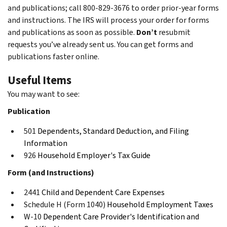
and publications; call 800-829-3676 to order prior-year forms
and instructions. The IRS will process your order for forms
and publications as soon as possible.
Don’t
resubmit
requests you’ve already sent us. You can get forms and
publications faster online.
Useful Items
You may want to see:
Publication
501
Dependents, Standard Deduction, and Filing
Information
926
Household Employer's Tax Guide
Form (and Instructions)
2441
Child and Dependent Care Expenses
Schedule H (Form 1040)
Household Employment Taxes
W-10
Dependent Care Provider's Identification and