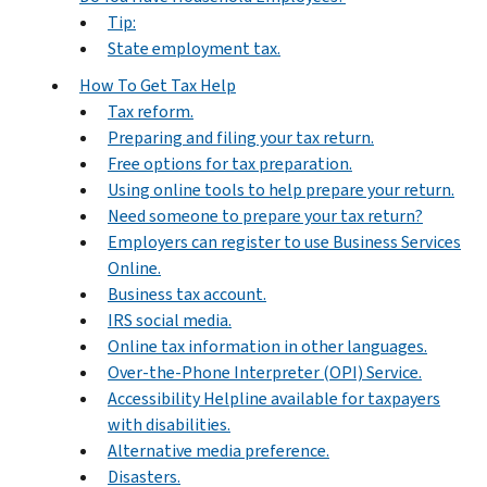
Tip:
State employment tax.
How To Get Tax Help
Tax reform.
Preparing and filing your tax return.
Free options for tax preparation.
Using online tools to help prepare your return.
Need someone to prepare your tax return?
Employers can register to use Business Services
Online.
Business tax account.
IRS social media.
Online tax information in other languages.
Over-the-Phone Interpreter (OPI) Service.
Accessibility Helpline available for taxpayers
with disabilities.
Alternative media preference.
Disasters.