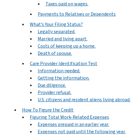
Taxes paid on wages.
Payments to Relatives or Dependents
What’s Your Filing Status?
Legally separated.
Married and living apart.
Costs of keeping up a home.
Death of spouse.
Care Provider Identification Test
Information needed.
Getting the information.
Due diligence.
Provider refusal.
U.S. citizens and resident aliens living abroad.
How To Figure the Credit
Figuring Total Work-Related Expenses
Expenses prepaid in an earlier year.
Expenses not paid until the following year.