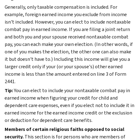
Generally, only taxable compensation is included. For
example, foreign earned income you exclude from income
isn't included. However, you can elect to include nontaxable
combat pay in earned income. If you are filing a joint return
and both you and your spouse received nontaxable combat
pay, you can each make your own election. (In other words, if
one of you makes the election, the other one can also make
it but doesn't have to.) Including this income will give you a
larger credit only if your (or your spouse's) other earned
income is less than the amount entered on line 3 of Form
2441.
Tip:
You can elect to include your nontaxable combat pay in
earned income when figuring your credit for child and
dependent care expenses, even if you elect not to include it in
earned income for the earned income credit or the exclusion
or deduction for dependent care benefits.
Members of certain religious faiths opposed to social
security.
This section is for persons who are members of