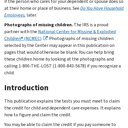
if the person who cares for your dependent or spouse does so
at their home or place of business. See
Do You Have Household
Employees
,
later.
Photographs of missing children.
The IRS is a proud
partner with the
National Center for Missing & Exploited
Children® (NCMEC)
. Photographs of missing children
selected by the Center may appear in this publication on
pages that would otherwise be blank. You can help bring
these children home by looking at the photographs and
calling 1-800-THE-LOST (1-800-843-5678) if you recognize a
child.
Introduction
This publication explains the tests you must meet to claim
the credit for child and dependent care expenses. It explains
how to figure and claim the credit.
You may be able to claim the credit if you pay someone to