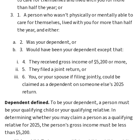
than half the year; or
A person who wasn't physically or mentally able to
care for themselves, lived with you for more than half
the year, and either:
Was your dependent, or
Would have been your dependent except that:
They received gross income of $5,200 or more,
They filed a joint return, or
You, or your spouse if filing jointly, could be
claimed as a dependent on someone else's 2025
return.
Dependent defined.
To be your dependent, a person must
be your qualifying child or your qualifying relative. In
determining whether you may claim a person as a qualifying
relative for 2025, the person's gross income must be less
than $5,200.