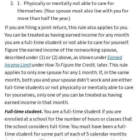
Physically or mentally not able to care for
themselves. (Your spouse must also live with you for
more than half the year.)
If you are filing a joint return, this rule also applies to you.
You can be treated as having earned income for any month
you are a full-time student or not able to care for yourself.
Figure the earned income of the nonworking spouse,
described under (1) or (2) above, as shown under
Earned
Income Limit
under
How To Figure the Credit,
later.
This rule
applies to only one spouse for any 1 month. If, in the same
month, both you and your spouse didn't work and are either
full-time students or not physically or mentally able to care
for yourselves, only one of you can be treated as having
earned income in that month.
Full-time student.
You are a full-time student if you are
enrolled at a school for the number of hours or classes that
the school considers full-time. You must have been a full-
time student for some part of each of 5 calendar months