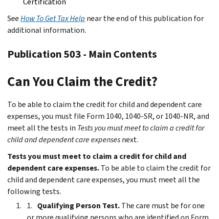
Certification
See
How To Get Tax Help
near the end of this publication for
additional information.
Publication 503 - Main Contents
Can You Claim the Credit?
To be able to claim the credit for child and dependent care
expenses, you must file Form 1040, 1040-SR, or 1040-NR, and
meet all the tests in
Tests you must meet to claim a credit for
child and dependent care expenses
next.
Tests you must meet to claim a credit for child and
dependent care expenses.
To be able to claim the credit for
child and dependent care expenses, you must meet all the
following tests.
Qualifying Person Test.
The care must be for one
or more qualifying persons who are identified on Form