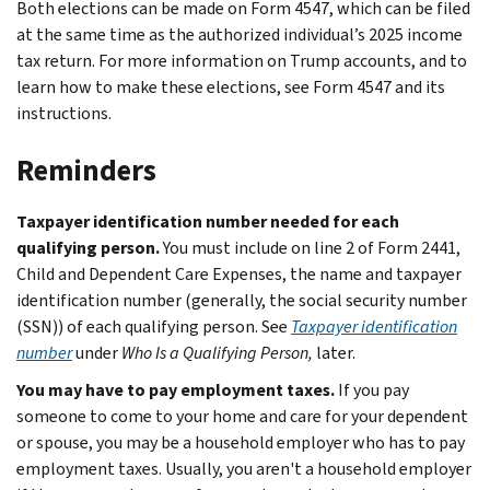
Both elections can be made on Form 4547, which can be filed
at the same time as the authorized individual’s 2025 income
tax return. For more information on Trump accounts, and to
learn how to make these elections, see Form 4547 and its
instructions.
Reminders
Taxpayer identification number needed for each
qualifying person.
You must include on line 2 of Form 2441,
Child and Dependent Care Expenses, the name and taxpayer
identification number (generally, the social security number
(SSN)) of each qualifying person. See
Taxpayer identification
number
under
Who Is a Qualifying Person,
later.
You may have to pay employment taxes.
If you pay
someone to come to your home and care for your dependent
or spouse, you may be a household employer who has to pay
employment taxes. Usually, you aren't a household employer