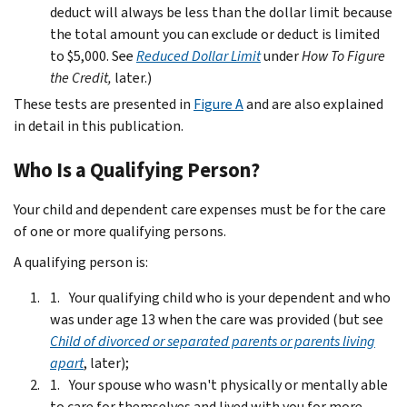
deduct will always be less than the dollar limit because
the total amount you can exclude or deduct is limited
to $5,000. See
Reduced Dollar Limit
under
How To Figure
the Credit,
later.)
These tests are presented in
Figure A
and are also explained
in detail in this publication.
Who Is a Qualifying Person?
Your child and dependent care expenses must be for the care
of one or more qualifying persons.
A qualifying person is:
Your qualifying child who is your dependent and who
was under age 13 when the care was provided (but see
Child of divorced or separated parents or parents living
apart
, later);
Your spouse who wasn't physically or mentally able
to care for themselves and lived with you for more