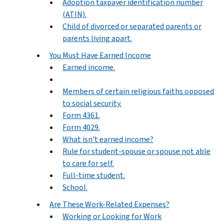
Adoption taxpayer identification number
(ATIN).
Child of divorced or separated parents or
parents living apart.
You Must Have Earned Income
Earned income.
Members of certain religious faiths opposed
to social security.
Form 4361.
Form 4029.
What isn't earned income?
Rule for student-spouse or spouse not able
to care for self.
Full-time student.
School.
Are These Work-Related Expenses?
Working or Looking for Work