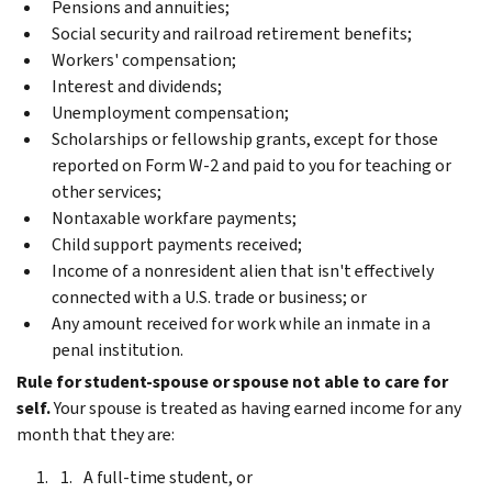
Pensions and annuities;
Social security and railroad retirement benefits;
Workers' compensation;
Interest and dividends;
Unemployment compensation;
Scholarships or fellowship grants, except for those
reported on Form W-2 and paid to you for teaching or
other services;
Nontaxable workfare payments;
Child support payments received;
Income of a nonresident alien that isn't effectively
connected with a U.S. trade or business; or
Any amount received for work while an inmate in a
penal institution.
Rule for student-spouse or spouse not able to care for
self.
Your spouse is treated as having earned income for any
month that they are:
A full-time student, or