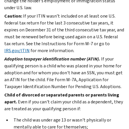
change the holder's employment or immigration status
under U.S. law.
Caution:
If your ITIN wasn’t included on at least one U.S.
federal tax return for the last 3 consecutive tax years, it
expires on December 31 of the third consecutive tax year, and
must be renewed before being used again on a U.S. federal
tax return. See the Instructions for Form W-7 or go to
IRS.gov/ITIN
for more information.
Adoption taxpayer identification number (ATIN).
If your
qualifying person is a child who was placed in your home for
adoption and for whom you don't have an SSN, you must get
an ATIN for the child. File Form W-7A, Application for
Taxpayer Identification Number for Pending U.S. Adoptions.
Child of divorced or separated parents or parents living
apart.
Even if you can't claim your child as a dependent, they
are treated as your qualifying person if:
The child was under age 13 or wasn't physically or
mentally able to care for themselves;