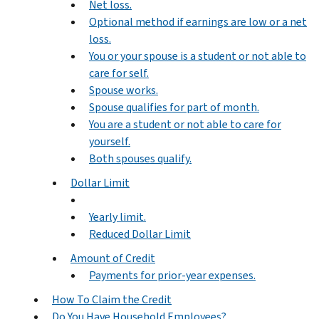
Net loss.
Optional method if earnings are low or a net
loss.
You or your spouse is a student or not able to
care for self.
Spouse works.
Spouse qualifies for part of month.
You are a student or not able to care for
yourself.
Both spouses qualify.
Dollar Limit
Yearly limit.
Reduced Dollar Limit
Amount of Credit
Payments for prior-year expenses.
How To Claim the Credit
Do You Have Household Employees?