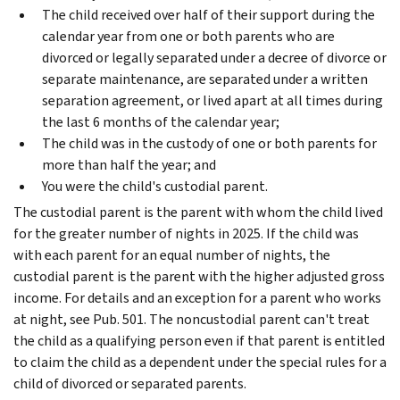
The child received over half of their support during the
calendar year from one or both parents who are
divorced or legally separated under a decree of divorce or
separate maintenance, are separated under a written
separation agreement, or lived apart at all times during
the last 6 months of the calendar year;
The child was in the custody of one or both parents for
more than half the year; and
You were the child's custodial parent.
The custodial parent is the parent with whom the child lived
for the greater number of nights in 2025. If the child was
with each parent for an equal number of nights, the
custodial parent is the parent with the higher adjusted gross
income. For details and an exception for a parent who works
at night, see Pub. 501.
The noncustodial parent can't treat
the child as a qualifying person even if that parent is entitled
to claim the child as a dependent under the special rules for a
child of divorced or separated parents.