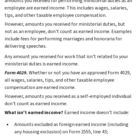
amounts you received for performing ministerial duties as an
employee are earned income. This includes wages, salaries,
tips, and other taxable employee compensation.
However, amounts you received for ministerial duties, but
not as an employee, don't count as earned income. Examples
include fees for performing marriages and honoraria for
delivering speeches.
Any amount you received for work that isn't related to your
ministerial duties is earned income.
Form 4029.
Whether or not you have an approved Form 4029,
all wages, salaries, tips, and other taxable employee
compensation are earned income.
However, amounts you received as a self-employed individual
don't count as earned income.
What isn't earned income?
Earned income doesn't include:
Amounts excluded as foreign earned income (including
any housing exclusion) on Form 2555, line 43;