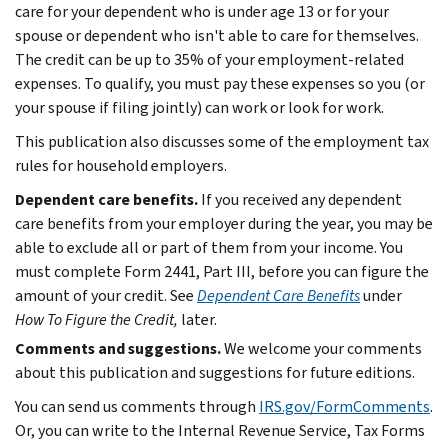
care for your dependent who is under age 13 or for your
spouse or dependent who isn't able to care for themselves.
The credit can be up to 35% of your employment-related
expenses. To qualify, you must pay these expenses so you (or
your spouse if filing jointly) can work or look for work.
This publication also discusses some of the employment tax
rules for household employers.
Dependent care benefits.
If you received any dependent
care benefits from your employer during the year, you may be
able to exclude all or part of them from your income. You
must complete Form 2441, Part III, before you can figure the
amount of your credit. See
Dependent Care Benefits
under
How To Figure the Credit,
later.
Comments and suggestions.
We welcome your comments
about this publication and suggestions for future editions.
You can send us comments through
IRS.gov/FormComments
.
Or, you can write to the Internal Revenue Service, Tax Forms