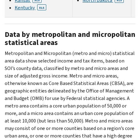
Kansas
North Dakota
XLS
XLS
Kentucky
XLS
Data by metropolitan and micropolitan
statistical areas
Metropolitan and Micropolitan (metro and micro) statistical
area data show selected income and tax items, based on
SOI’s county data, classified by metro and micro areas and
size of adjusted gross income. Metro and micro areas,
otherwise known as Core Based Statistical Areas (CBSA), are
geographic entities delineated by the Office of Management
and Budget (OMB) for use by Federal statistical agencies. A
metro area contains a core urban population of 50,000 or
more, and a micro area contains an urban core population of
at least 10,000 (but less than 50,000). Metro and micro areas
may consist of one or more counties based on a region’s core
urban area, or one or more counties that have a high degree