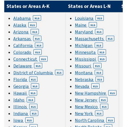
States or Areas A-K
States or Areas L-N
St
Alabama
Louisiana
XLS
XLS
Alaska
Maine
XLS
XLS
Arizona
Maryland
XLS
XLS
Arkansas
Massachusetts
XLS
XLS
California
Michigan
XLS
XLS
Colorado
Minnesota
XLS
XLS
Connecticut
Mississippi
XLS
XLS
Delaware
Missouri
XLS
XLS
District of Columbia
Montana
XLS
XLS
Florida
Nebraska
XLS
XLS
Georgia
Nevada
XLS
XLS
Hawaii
New Hampshire
XLS
XLS
Idaho
New Jersey
XLS
XLS
Illinois
New Mexico
XLS
XLS
Indiana
New York
XLS
XLS
Iowa
North Carolina
XLS
XLS