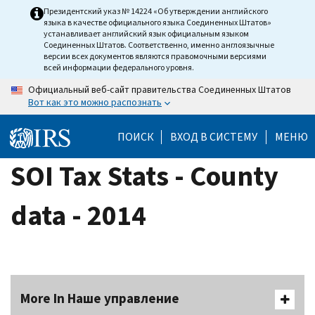
Skip
Президентский указ № 14224 «Об утверждении английского
языка в качестве официального языка Соединенных Штатов»
to
устанавливает английский язык официальным языком
main
Соединенных Штатов. Соответственно, именно англоязычные
версии всех документов являются правомочными версиями
content
всей информации федерального уровня.
Официальный веб-сайт правительства Соединенных Штатов
Вот как это можно распознать
ПОИСК
ВХОД В СИСТЕМУ
МЕНЮ
SOI Tax Stats - County
data - 2014
More In Наше управление