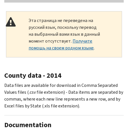
Эта страница не переведена на
русский язык, поскольку перевод
на выбранный вами язык в данный
момент отсутствует.
Получите
помощь на своем родном языке
.
County data - 2014
Data files are available for download in Comma Separated
Values files (.csv file extension) - Data items are separated by
commas, where each new line represents a new row, and by
Excel files by State (.xls file extension).
Documentation