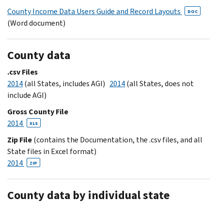
County Income Data Users Guide and Record Layouts
DOC
(Word document)
County data
.csv Files
2014
(all States, includes AGI)
2014
(all States, does not
include AGI)
Gross County File
2014
XLS
Zip File
(contains the Documentation, the .csv files, and all
State files in Excel format)
2014
ZIP
County data by individual state