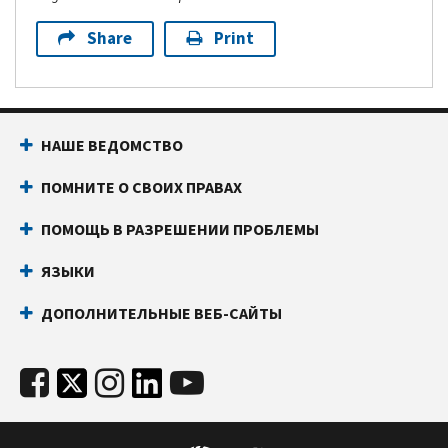
Share
Print
НАШЕ ВЕДОМСТВО
ПОМНИТЕ О СВОИХ ПРАВАХ
ПОМОЩЬ В РАЗРЕШЕНИИ ПРОБЛЕМЫ
ЯЗЫКИ
ДОПОЛНИТЕЛЬНЫЕ ВЕБ-САЙТЫ