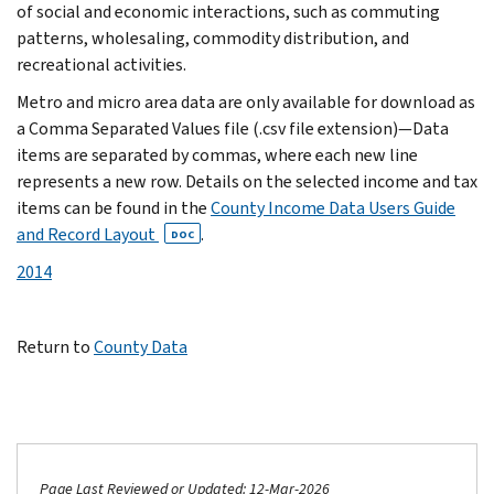
of social and economic interactions, such as commuting
patterns, wholesaling, commodity distribution, and
recreational activities.
Metro and micro area data are only available for download as
a Comma Separated Values file (.csv file extension)—Data
items are separated by commas, where each new line
represents a new row. Details on the selected income and tax
items can be found in the
County Income Data Users Guide
and Record Layout
.
DOC
2014
Return to
County Data
Page Last Reviewed or Updated: 12-Mar-2026