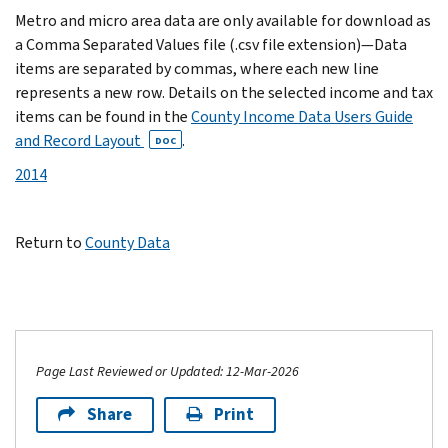
Metro and micro area data are only available for download as
a Comma Separated Values file (.csv file extension)—Data
items are separated by commas, where each new line
represents a new row. Details on the selected income and tax
items can be found in the
County Income Data Users Guide
and Record Layout
.
DOC
2014
Return to
County Data
Page Last Reviewed or Updated: 12-Mar-2026
Share
Print