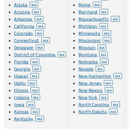
Alaska
Maine
XLS
XLS
Arizona
Maryland
XLS
XLS
Arkansas
Massachusetts
XLS
XLS
California
Michigan
XLS
XLS
Colorado
Minnesota
XLS
XLS
Connecticut
Mississippi
XLS
XLS
Delaware
Missouri
XLS
XLS
District of Columbia
Montana
XLS
XLS
Florida
Nebraska
XLS
XLS
Georgia
Nevada
XLS
XLS
Hawaii
New Hampshire
XLS
XLS
Idaho
New Jersey
XLS
XLS
Illinois
New Mexico
XLS
XLS
Indiana
New York
XLS
XLS
Iowa
North Carolina
XLS
XLS
Kansas
North Dakota
XLS
XLS
Kentucky
XLS