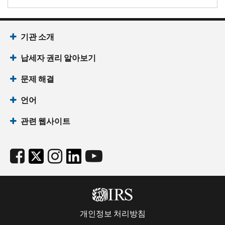
기관 소개
납세자 권리 알아보기
문제 해결
언어
관련 웹사이트
개인정보 처리방침