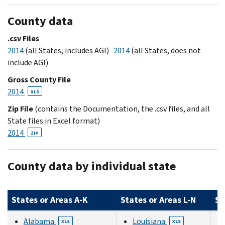
County data
.csv Files
2014
(all States, includes AGI)
2014
(all States, does not
include AGI)
Gross County File
2014
XLS
Zip File
(contains the Documentation, the .csv files, and all
State files in Excel format)
2014
ZIP
County data by individual state
States or Areas A-K
States or Areas L-N
St
Alabama
Louisiana
XLS
XLS