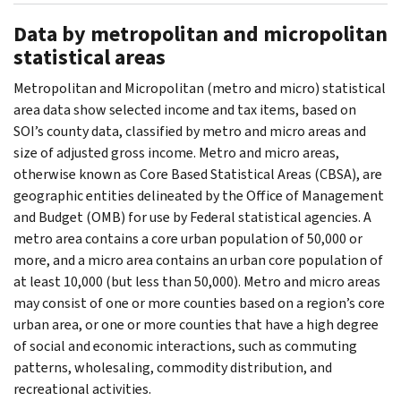
Data by metropolitan and micropolitan
statistical areas
Metropolitan and Micropolitan (metro and micro) statistical
area data show selected income and tax items, based on
SOI’s county data, classified by metro and micro areas and
size of adjusted gross income. Metro and micro areas,
otherwise known as Core Based Statistical Areas (CBSA), are
geographic entities delineated by the Office of Management
and Budget (OMB) for use by Federal statistical agencies. A
metro area contains a core urban population of 50,000 or
more, and a micro area contains an urban core population of
at least 10,000 (but less than 50,000). Metro and micro areas
may consist of one or more counties based on a region’s core
urban area, or one or more counties that have a high degree
of social and economic interactions, such as commuting
patterns, wholesaling, commodity distribution, and
recreational activities.