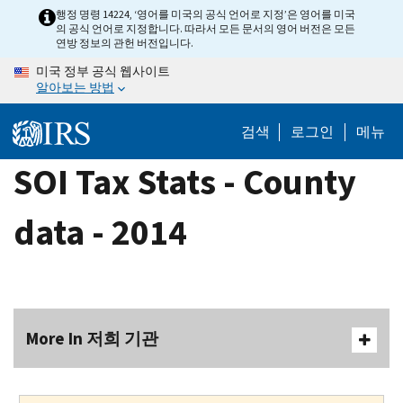
Skip
행정 명령 14224, ‘영어를 미국의 공식 언어로 지정’은 영어를 미국
의 공식 언어로 지정합니다. 따라서 모든 문서의 영어 버전은 모든
to
연방 정보의 관헌 버전입니다.
main
미국 정부 공식 웹사이트
content
알아보는 방법
검색
로그인
메뉴
SOI Tax Stats - County
data - 2014
More In 저희 기관