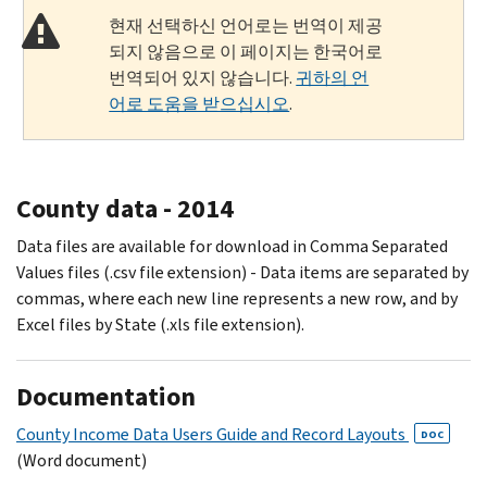
현재 선택하신 언어로는 번역이 제공
되지 않음으로 이 페이지는 한국어로
번역되어 있지 않습니다.
귀하의 언
어로 도움을 받으십시오
.
County data - 2014
Data files are available for download in Comma Separated
Values files (.csv file extension) - Data items are separated by
commas, where each new line represents a new row, and by
Excel files by State (.xls file extension).
Documentation
County Income Data Users Guide and Record Layouts
DOC
(Word document)