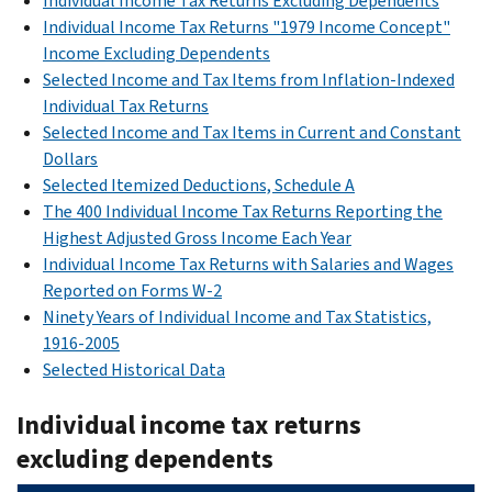
Individual Income Tax Returns Excluding Dependents
Individual Income Tax Returns "1979 Income Concept"
Income Excluding Dependents
Selected Income and Tax Items from Inflation-Indexed
Individual Tax Returns
Selected Income and Tax Items in Current and Constant
Dollars
Selected Itemized Deductions, Schedule A
The 400 Individual Income Tax Returns Reporting the
Highest Adjusted Gross Income Each Year
Individual Income Tax Returns with Salaries and Wages
Reported on Forms W-2
Ninety Years of Individual Income and Tax Statistics,
1916-2005
Selected Historical Data
Individual income tax returns
excluding dependents