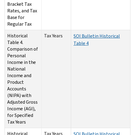
Bracket Tax
Rates, and Tax
Base for
Regular Tax
Historical
Tax Years
SOI Bulletin Historical
Table 4.
Table 4
Comparison of
Personal
Income in the
National
Income and
Product
Accounts
(NIPA) with
Adjusted Gross
Income (AGI),
for Specified
Tax Years
Historical
Tax Years
SOI Bulletin Historical