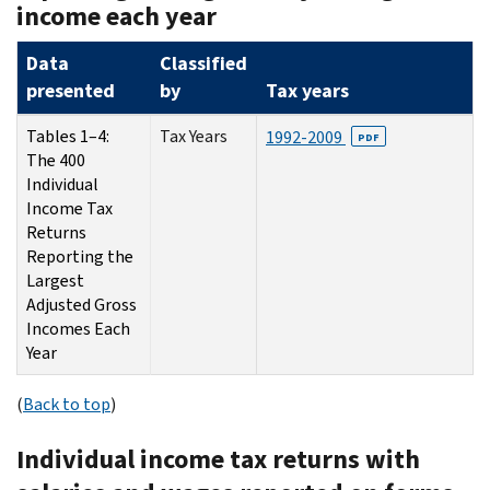
income each year
Data
Classified
presented
by
Tax years
Tables 1–4:
Tax Years
1992-2009
PDF
The 400
Individual
Income Tax
Returns
Reporting the
Largest
Adjusted Gross
Incomes Each
Year
(
Back to top
)
Individual income tax returns with