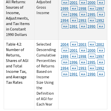
All Returns:
Adjusted
2001
2000
XLS
XLS
XLS
Sources of
Gross
1999
1998
1997
XLS
XLS
Income,
Income
1996
1995
XLS
XLS
XLS
Adjustments,
1994
1993
1992
XLS
XLS
and Tax Items
1991
1990
XLS
XLS
XLS
in Constant
1990 Dollars
Table 4.2:
Selected
2004
2003
2002
XLS
XLS
Number of
Descending
2001
2000
XLS
XLS
XLS
Returns,
Cumulative
1999
1998
1997
XLS
XLS
Shares of AGI
Percentiles
1996
1995
XLS
XLS
XLS
and Total
of Returns
1994
1993
1992
XLS
XLS
Income Tax,
Based on
1991
1990
XLS
XLS
XLS
and Average
Income
Tax Rates
Size Using
the
Definition
of AGI for
Each Year