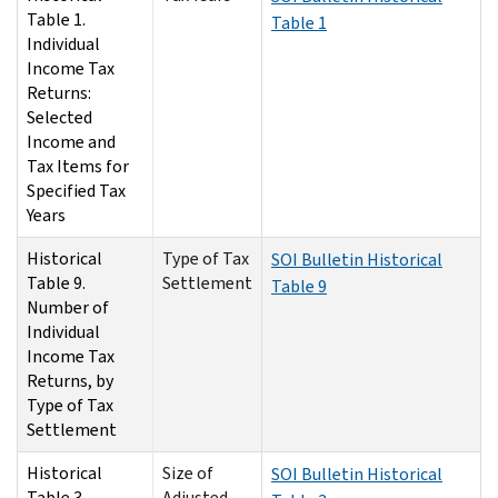
Table 1.
Table 1
Individual
Income Tax
Returns:
Selected
Income and
Tax Items for
Specified Tax
Years
Historical
Type of Tax
SOI Bulletin Historical
Table 9.
Settlement
Table 9
Number of
Individual
Income Tax
Returns, by
Type of Tax
Settlement
Historical
Size of
SOI Bulletin Historical
Table 3.
Adjusted