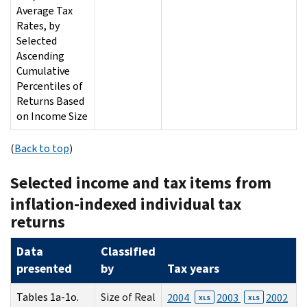
Average Tax
Rates, by
Selected
Ascending
Cumulative
Percentiles of
Returns Based
on Income Size
(
Back to top
)
Selected income and tax items from
inflation-indexed individual tax
returns
Data
Classified
presented
by
Tax years
Tables 1a-1o.
Size of Real
2004
2003
2002
XLS
XLS