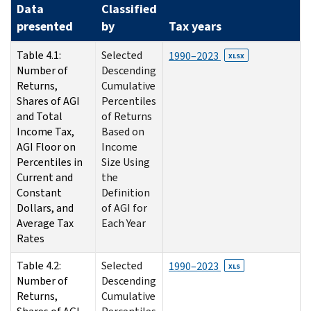
Data
Classified
presented
by
Tax years
Table 4.1:
Selected
1990–2023
XLSX
Number of
Descending
Returns,
Cumulative
Shares of AGI
Percentiles
and Total
of Returns
Income Tax,
Based on
AGI Floor on
Income
Percentiles in
Size Using
Current and
the
Constant
Definition
Dollars, and
of AGI for
Average Tax
Each Year
Rates
Table 4.2:
Selected
1990–2023
XLS
Number of
Descending
Returns,
Cumulative