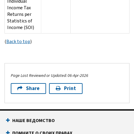
Individual
Income Tax
Returns per
Statistics of
Income (SOI)
(
Back to top
)
Page Last Reviewed or Updated: 06-Apr-2026
Share
Print
НАШЕ ВЕДОМСТВО
ПОМНИТЕ О СВОИХ ПРАВАХ