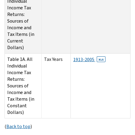
Individual
Income Tax
Returns:
Sources of
Income and
Tax Items (in
Current
Dollars)
Table 1A. All
Tax Years
1913-2005
XLS
Individual
Income Tax
Returns:
Sources of
Income and
Tax Items (in
Constant
Dollars)
(
Back to top
)