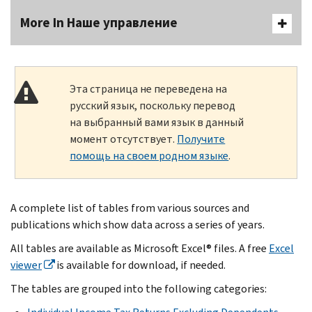
More In Наше управление
Эта страница не переведена на
русский язык, поскольку перевод
на выбранный вами язык в данный
момент отсутствует.
Получите
помощь на своем родном языке
.
A complete list of tables from various sources and
publications which show data across a series of years.
All tables are available as Microsoft Excel® files. A free
Excel
viewer
is available for download, if needed.
The tables are grouped into the following categories: