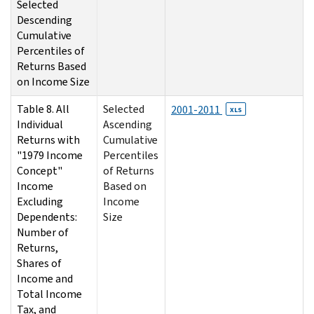
Selected
Descending
Cumulative
Percentiles of
Returns Based
on Income Size
Table 8. All
Selected
2001-2011
XLS
Individual
Ascending
Returns with
Cumulative
"1979 Income
Percentiles
Concept"
of Returns
Income
Based on
Excluding
Income
Dependents:
Size
Number of
Returns,
Shares of
Income and
Total Income
Tax, and