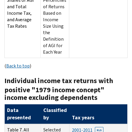
Shares of AGI
Percentiles
and Total
of Returns
Income Tax,
Based on
and Average
Income
Tax Rates
Size Using
the
Definition
of AGI for
Each Year
(
Back to top
)
Individual income tax returns with
positive "1979 income concept"
income excluding dependents
Data
Classified
presented
by
Tax years
Table 7. All
Selected
2001-2011
XLS