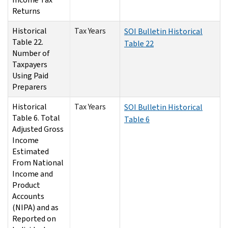
Returns
Historical
Tax Years
SOI Bulletin Historical
Table 22.
Table 22
Number of
Taxpayers
Using Paid
Preparers
Historical
Tax Years
SOI Bulletin Historical
Table 6. Total
Table 6
Adjusted Gross
Income
Estimated
From National
Income and
Product
Accounts
(NIPA) and as
Reported on