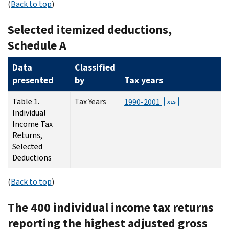
(
Back to top
)
Selected itemized deductions,
Schedule A
Data
Classified
presented
by
Tax years
Table 1.
Tax Years
1990-2001
XLS
Individual
Income Tax
Returns,
Selected
Deductions
(
Back to top
)
The 400 individual income tax returns
reporting the highest adjusted gross