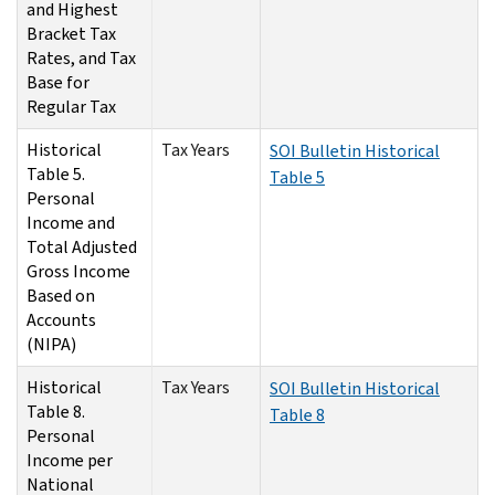
and Highest
Bracket Tax
Rates, and Tax
Base for
Regular Tax
Historical
Tax Years
SOI Bulletin Historical
Table 5.
Table 5
Personal
Income and
Total Adjusted
Gross Income
Based on
Accounts
(NIPA)
Historical
Tax Years
SOI Bulletin Historical
Table 8.
Table 8
Personal
Income per
National