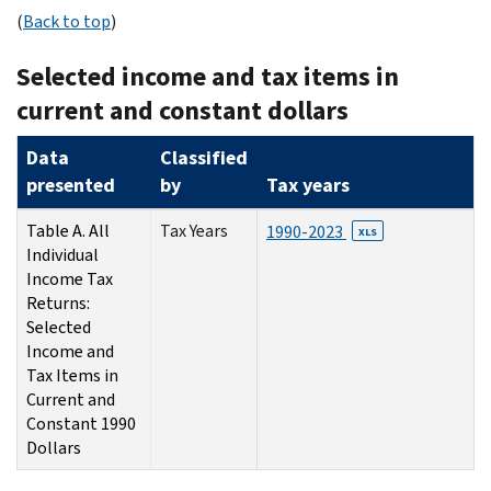
(
Back to top
)
Selected income and tax items in
current and constant dollars
Data
Classified
presented
by
Tax years
Table A. All
Tax Years
1990-2023
XLS
Individual
Income Tax
Returns:
Selected
Income and
Tax Items in
Current and
Constant 1990
Dollars