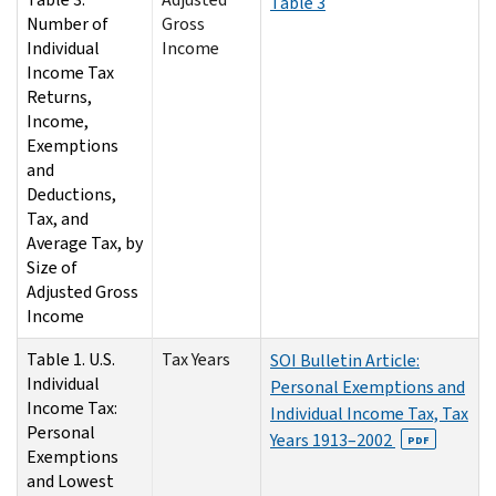
Table 3
Number of
Gross
Individual
Income
Income Tax
Returns,
Income,
Exemptions
and
Deductions,
Tax, and
Average Tax, by
Size of
Adjusted Gross
Income
Table 1. U.S.
Tax Years
SOI Bulletin Article:
Individual
Personal Exemptions and
Income Tax:
Individual Income Tax, Tax
Personal
Years 1913–2002
PDF
Exemptions
and Lowest