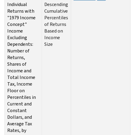
Individual
Descending
Returns with
Cumulative
"1979 Income
Percentiles
Concept"
of Returns
Income
Based on
Excluding
Income
Dependents:
Size
Number of
Returns,
Shares of
Income and
Total Income
Tax, Income
Floor on
Percentiles in
Current and
Constant
Dollars, and
Average Tax
Rates, by