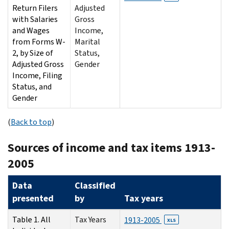
Return Filers
Adjusted
with Salaries
Gross
and Wages
Income,
from Forms W-
Marital
2, by Size of
Status,
Adjusted Gross
Gender
Income, Filing
Status, and
Gender
(
Back to top
)
Sources of income and tax items 1913-
2005
Data
Classified
presented
by
Tax years
Table 1. All
Tax Years
1913-2005
XLS