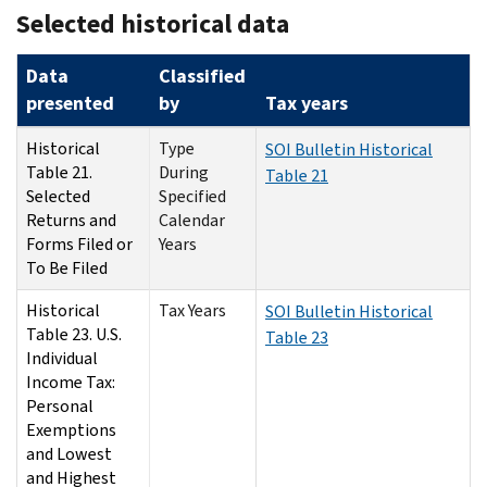
Selected historical data
Data
Classified
presented
by
Tax years
Historical
Type
SOI Bulletin Historical
Table 21.
During
Table 21
Selected
Specified
Returns and
Calendar
Forms Filed or
Years
To Be Filed
Historical
Tax Years
SOI Bulletin Historical
Table 23. U.S.
Table 23
Individual
Income Tax:
Personal
Exemptions
and Lowest
and Highest