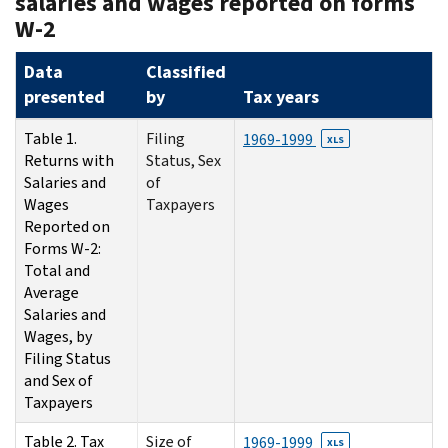
salaries and wages reported on forms
W-2
Data
Classified
presented
by
Tax years
Table 1.
Filing
1969-1999
XLS
Returns with
Status, Sex
Salaries and
of
Wages
Taxpayers
Reported on
Forms W-2:
Total and
Average
Salaries and
Wages, by
Filing Status
and Sex of
Taxpayers
Table 2. Tax
Size of
1969-1999
XLS