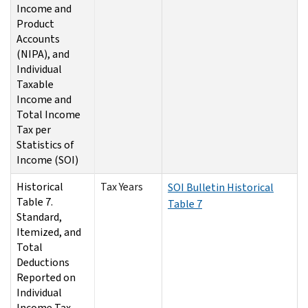
Income and
Product
Accounts
(NIPA), and
Individual
Taxable
Income and
Total Income
Tax per
Statistics of
Income (SOI)
Historical
Tax Years
SOI Bulletin Historical
Table 7.
Table 7
Standard,
Itemized, and
Total
Deductions
Reported on
Individual
Income Tax