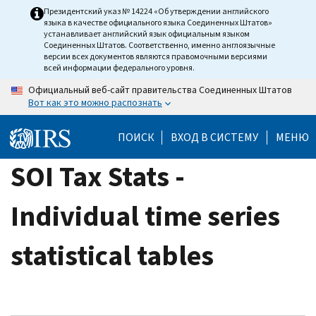
Skip
Президентский указ № 14224 «Об утверждении английского
языка в качестве официального языка Соединенных Штатов»
to
устанавливает английский язык официальным языком
main
Соединенных Штатов. Соответственно, именно англоязычные
версии всех документов являются правомочными версиями
content
всей информации федерального уровня.
Официальный веб-сайт правительства Соединенных Штатов
Вот как это можно распознать
ПОИСК
ВХОД В СИСТЕМУ
МЕНЮ
SOI Tax Stats -
Individual time series
statistical tables