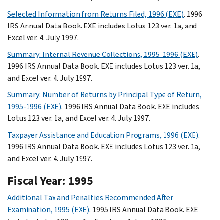
Selected Information from Returns Filed, 1996 (EXE)
. 1996
IRS Annual Data Book. EXE includes Lotus 123 ver. 1a, and
Excel ver. 4. July 1997.
Summary: Internal Revenue Collections, 1995-1996 (EXE)
.
1996 IRS Annual Data Book. EXE includes Lotus 123 ver. 1a,
and Excel ver. 4. July 1997.
Summary: Number of Returns by Principal Type of Return,
1995-1996 (EXE)
. 1996 IRS Annual Data Book. EXE includes
Lotus 123 ver. 1a, and Excel ver. 4. July 1997.
Taxpayer Assistance and Education Programs, 1996 (EXE)
.
1996 IRS Annual Data Book. EXE includes Lotus 123 ver. 1a,
and Excel ver. 4. July 1997.
Fiscal Year: 1995
Additional Tax and Penalties Recommended After
Examination, 1995 (EXE)
. 1995 IRS Annual Data Book. EXE