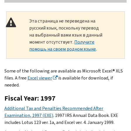
Эта страница не переведена на
русский язык, поскольку перевод
на выбранный вами язык в данный
момент отсутствует.
Получите
помощь на своем родном языке
.
Some of the following are available as Microsoft Excel® XLS
files. A free
Excel viewer
is available for download, if
needed.
Fiscal Year: 1997
Additional Tax and Penalties Recommended After
Examination, 1997 (EXE)
. 1997 IRS Annual Data Book. EXE
includes Lotus 123 ver. 1a, and Excel ver. 4. January 1999.