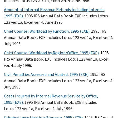
includes Lotus 123 ver. 1a, Excel ver. 4. June 1996.
Amount of Internal Revenue Refunds Including Interest,
1995 (EXE)
. 1995 IRS Annual Data Book. EXE includes Lotus
123 ver. 1a, Excel ver. 4. June 1996.
Chief Counsel Workload by Function, 1995 (EXE)
. 1995 IRS
Annual Data Book . EXE includes Lotus 123 ver. 1a, Excel ver. 4.
July 1996.
Chief Counsel Workload by Region/Office, 1995 (EXE)
. 1995
IRS Annual Data Book. EXE includes Lotus 123 ver. 1a, Excel
ver. 4. July 1996.
Civil Penalties Assessed and Abated, 1995 (EXE)
. 1995 IRS
Annual Data Book. EXE includes Lotus 123 ver. 1a, Excel ver. 4.
July 1996.
Costs Incurred by Internal Revenue Service by Office,
1995 (EXE)
. 1995 IRS Annual Data Book. EXE includes
Lotus 123 ver. 1a, Excel ver. 4. July 1996.
Criminal Investigation Program, 1995 (EXE)
. 1995 IRS Annual