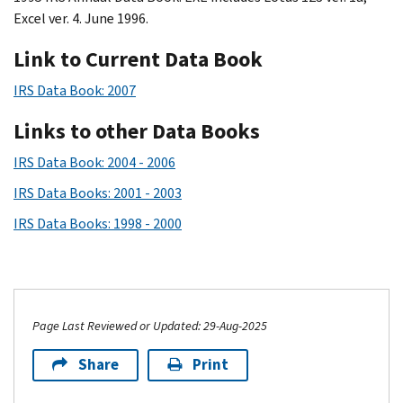
Excel ver. 4. June 1996.
Link to Current Data Book
IRS Data Book: 2007
Links to other Data Books
IRS Data Book: 2004 - 2006
IRS Data Books: 2001 - 2003
IRS Data Books: 1998 - 2000
Page Last Reviewed or Updated: 29-Aug-2025
Share
Print