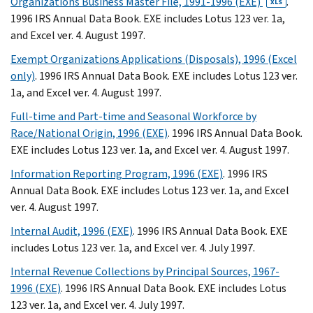
Organizations Business Master File, 1991-1996 (EXE)
.
XLS
1996 IRS Annual Data Book. EXE includes Lotus 123 ver. 1a,
and Excel ver. 4. August 1997.
Exempt Organizations Applications (Disposals), 1996 (Excel
only)
. 1996 IRS Annual Data Book. EXE includes Lotus 123 ver.
1a, and Excel ver. 4. August 1997.
Full-time and Part-time and Seasonal Workforce by
Race/National Origin, 1996 (EXE)
. 1996 IRS Annual Data Book.
EXE includes Lotus 123 ver. 1a, and Excel ver. 4. August 1997.
Information Reporting Program, 1996 (EXE)
. 1996 IRS
Annual Data Book. EXE includes Lotus 123 ver. 1a, and Excel
ver. 4. August 1997.
Internal Audit, 1996 (EXE)
. 1996 IRS Annual Data Book. EXE
includes Lotus 123 ver. 1a, and Excel ver. 4. July 1997.
Internal Revenue Collections by Principal Sources, 1967-
1996 (EXE)
. 1996 IRS Annual Data Book. EXE includes Lotus
123 ver. 1a, and Excel ver. 4. July 1997.