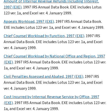
Amount of Internal Revenue Refunds Including Interest,
1997 (EXE)
. 1997 IRS Annual Data Book. EXE includes Lotus
123 ver. 1a, and Excel ver. 4. January 1999.
Appeals Workload, 1997 (EXE)
. 1997 IRS Annual Data Book.
EXE includes Lotus 123 ver. 1a, and Excel ver. 4. January 1999.
Chief Counsel Workload by Function, 1997 (EXE)
. 1997 IRS
Annual Data Book. EXE includes Lotus 123 ver. 1a, and Excel
ver. 4. January 1999.
Chief Counsel Workload by National Office and Region, 1997
(EXE)
. 1997 IRS Annual Data Book. EXE includes Lotus 123 ver.
1a, and Excel ver. 4. January 1999.
Civil Penalties Assessed and Abated, 1997 (EXE)
. 1997 IRS
Annual Data Book. EXE includes Lotus 123 ver. 1a, and Excel
ver. 4. January 1999.
Cost Incurred by Internal Revenue Service by Office, 1997
(EXE)
. 1997 IRS Annual Data Book. EXE includes Lotus 123 ver.
1a, and Excel ver. 4. January 1999.