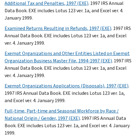
Additional Tax and Penalties, 1997 (EXE)
. 1997 IRS Annual
Data Book. EXE includes Lotus 123 ver. 1a, and Excel ver. 4.
January 1999.
Examined Returns Resulting in Refunds, 1997 (EXE)
. 1997 IRS
Annual Data Book. EXE includes Lotus 123 ver. 1a, and Excel
ver. 4. January 1999.
Exempt Organizations and Other Entities Listed on Exempt
Organization Business Master File, 1994-1997 (EXE)
. 1997 IRS
Annual Data Book. EXE includes Lotus 123 ver. 1a, and Excel
ver. 4. January 1999.
Exempt Organizations Applications (Disposals), 1997 (EXE)
.
1997 IRS Annual Data Book. EXE includes Lotus 123 ver. 1a,
and Excel ver. 4. January 1999.
Full-time, Part-time and Seasonal Workforce by Race /
National Origin / Gender, 1997 (EXE)
. 1997 IRS Annual Data
Book. EXE includes Lotus 123 ver. 1a, and Excel ver. 4. January
1999.