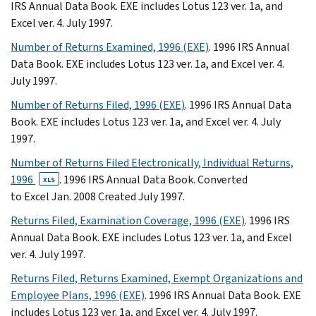
IRS Annual Data Book. EXE includes Lotus 123 ver. 1a, and
Excel ver. 4. July 1997.
Number of Returns Examined, 1996 (EXE)
. 1996 IRS Annual
Data Book. EXE includes Lotus 123 ver. 1a, and Excel ver. 4.
July 1997.
Number of Returns Filed, 1996 (EXE)
. 1996 IRS Annual Data
Book. EXE includes Lotus 123 ver. 1a, and Excel ver. 4. July
1997.
Number of Returns Filed Electronically, Individual Returns,
1996
. 1996 IRS Annual Data Book. Converted
XLS
to Excel Jan. 2008 Created July 1997.
Returns Filed, Examination Coverage, 1996 (EXE)
. 1996 IRS
Annual Data Book. EXE includes Lotus 123 ver. 1a, and Excel
ver. 4. July 1997.
Returns Filed, Returns Examined, Exempt Organizations and
Employee Plans, 1996 (EXE)
. 1996 IRS Annual Data Book. EXE
includes Lotus 123 ver. 1a, and Excel ver. 4. July 1997.