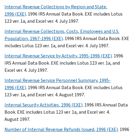
Internal Revenue Collections by Region and State,
1996 (EXE)
. 1996 IRS Annual Data Book. EXE includes Lotus
123 ver. 1a, and Excel ver. 4. July 1997.
Internal Revenue Collections, Costs, Employees and U.S.
Population, 1967-1996 (EXE)
. 1996 IRS Annual Data Book. EXE
includes Lotus 123 ver. 1a, and Excel ver. 4. July 1997.
Internal Revenue Service by Activity, 1995-1996 (EXE)
. 1996
IRS Annual Data Book. EXE includes Lotus 123 ver. 1a, and
Excel ver. 4. July 1997.
Internal Revenue Service Personnel Summary, 1995-
1996 (EXE)
. 1996 IRS Annual Data Book. EXE includes Lotus
123 ver. 1a, and Excel ver. 4. August 1997.
Internal Security Activities, 1996 (EXE)
. 1996 IRS Annual Data
Book. EXE includes Lotus 123 ver. 1a, and Excel ver. 4.
August 1997.
Number of Internal Revenue Refunds Issued, 1996 (EXE)
. 1996