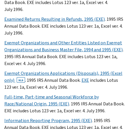
Data Book. EXE includes Lotus 123 ver. 1a, Excel ver. 4.
July 1996.
Examined Returns Resulting in Refunds, 1995 (EXE)
. 1995 IRS
Annual Data Book. EXE includes Lotus 123 ver. 1a, Excel ver. 4.
July 1996.
Exempt Organizations and Other Entities Listed on Exempt
Organizations and Business Master File, 1994 and 1995 (EXE)
.
1995 IRS Annual Data Book. EXE includes Lotus 123 ver. 1a,
Excel ver. 4. July 1996.
Exempt Organizations Applications (Disposals), 1995 (Excel
only)
. 1995 IRS Annual Data Book.
EXE
includes Lotus
XLS
123 ver. 1a, Excel ver. 4. July 1996.
Full-time, Part-time and Seasonal Workforce by
Race/National Origin, 1995 (EXE)
. 1995 IRS Annual Data Book.
EXE includes Lotus 123 ver. 1a, Excel ver. 4. July 1996.
Information Reporting Program, 1995 (EXE)
. 1995 IRS
Annual Data Book. EXE includes Lotus 123 ver. 1a, Excel ver. 4.