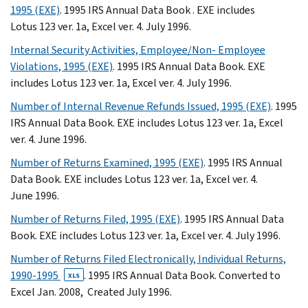
1995 (EXE)
. 1995 IRS Annual Data Book . EXE includes
Lotus 123 ver. 1a, Excel ver. 4. July 1996.
Internal Security Activities, Employee/Non- Employee
Violations, 1995 (EXE)
. 1995 IRS Annual Data Book. EXE
includes Lotus 123 ver. 1a, Excel ver. 4. July 1996.
Number of Internal Revenue Refunds Issued, 1995 (EXE)
. 1995
IRS Annual Data Book. EXE includes Lotus 123 ver. 1a, Excel
ver. 4. June 1996.
Number of Returns Examined, 1995 (EXE)
. 1995 IRS Annual
Data Book. EXE includes Lotus 123 ver. 1a, Excel ver. 4.
June 1996.
Number of Returns Filed, 1995 (EXE)
. 1995 IRS Annual Data
Book. EXE includes Lotus 123 ver. 1a, Excel ver. 4. July 1996.
Number of Returns Filed Electronically, Individual Returns,
1990-1995
. 1995 IRS Annual Data Book. Converted to
XLS
Excel Jan. 2008, Created July 1996.