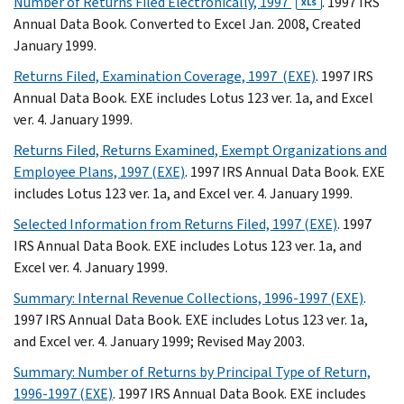
Number of Returns Filed Electronically, 1997
. 1997 IRS
XLS
Annual Data Book. Converted to Excel Jan. 2008, Created
January 1999.
Returns Filed, Examination Coverage, 1997 (EXE)
. 1997 IRS
Annual Data Book. EXE includes Lotus 123 ver. 1a, and Excel
ver. 4. January 1999.
Returns Filed, Returns Examined, Exempt Organizations and
Employee Plans, 1997 (EXE)
. 1997 IRS Annual Data Book. EXE
includes Lotus 123 ver. 1a, and Excel ver. 4. January 1999.
Selected Information from Returns Filed, 1997 (EXE)
. 1997
IRS Annual Data Book. EXE includes Lotus 123 ver. 1a, and
Excel ver. 4. January 1999.
Summary: Internal Revenue Collections, 1996-1997 (EXE)
.
1997 IRS Annual Data Book. EXE includes Lotus 123 ver. 1a,
and Excel ver. 4. January 1999; Revised May 2003.
Summary: Number of Returns by Principal Type of Return,
1996-1997 (EXE)
. 1997 IRS Annual Data Book. EXE includes