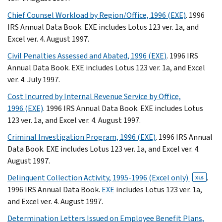
Chief Counsel Workload by Region/Office, 1996 (EXE)
. 1996
IRS Annual Data Book. EXE includes Lotus 123 ver. 1a, and
Excel ver. 4. August 1997.
Civil Penalties Assessed and Abated, 1996 (EXE)
. 1996 IRS
Annual Data Book. EXE includes Lotus 123 ver. 1a, and Excel
ver. 4. July 1997.
Cost Incurred by Internal Revenue Service by Office,
1996 (EXE)
. 1996 IRS Annual Data Book. EXE includes Lotus
123 ver. 1a, and Excel ver. 4. August 1997.
Criminal Investigation Program, 1996 (EXE)
. 1996 IRS Annual
Data Book. EXE includes Lotus 123 ver. 1a, and Excel ver. 4.
August 1997.
Delinquent Collection Activity, 1995-1996 (Excel only)
.
XLS
1996 IRS Annual Data Book.
EXE
includes Lotus 123 ver. 1a,
and Excel ver. 4. August 1997.
Determination Letters Issued on Employee Benefit Plans,