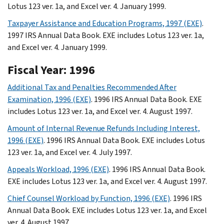
Lotus 123 ver. 1a, and Excel ver. 4. January 1999.
Taxpayer Assistance and Education Programs, 1997 (EXE)
.
1997 IRS Annual Data Book. EXE includes Lotus 123 ver. 1a,
and Excel ver. 4. January 1999.
Fiscal Year: 1996
Additional Tax and Penalties Recommended After
Examination, 1996 (EXE)
. 1996 IRS Annual Data Book. EXE
includes Lotus 123 ver. 1a, and Excel ver. 4. August 1997.
Amount of Internal Revenue Refunds Including Interest,
1996 (EXE)
. 1996 IRS Annual Data Book. EXE includes Lotus
123 ver. 1a, and Excel ver. 4. July 1997.
Appeals Workload, 1996 (EXE)
. 1996 IRS Annual Data Book.
EXE includes Lotus 123 ver. 1a, and Excel ver. 4. August 1997.
Chief Counsel Workload by Function, 1996 (EXE)
. 1996 IRS
Annual Data Book. EXE includes Lotus 123 ver. 1a, and Excel
ver. 4. August 1997.