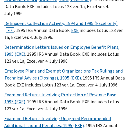
Data Book. EXE includes Lotus 123 ver. 1a, Excel ver. 4.
July 1996.
Delinquent Collection Activity, 1994 and 1995 (Excel only)
. 1995 IRS Annual Data Book.
EXE
includes Lotus 123 ver.
XLS
1a, Excel ver. 4. July 1996.
Determination Letters Issued on Employee Benefit Plans,
1995 (EXE)
. 1995 IRS Annual Data Book. EXE includes Lotus
123 ver. 1a, Excel ver. 4. July 1996.
Employee Plans and Exempt Organizations Tax Rulings and
Technical Advice (Closings), 1995 (EXE)
. 1995 IRS Annual Data
Book. EXE includes Lotus 123 ver. 1a, Excel ver. 4. July 1996.
Examined Returns Involving Protection of Revenue Base,
1995 (EXE)
. 1995 IRS Annual Data Book. EXE includes Lotus
123 ver. 1a, Excel ver. 4. July 1996.
Examined Returns Involving Unagreed Recommended
Additional Tax and Penalties, 1995 (EXE)
. 1995 IRS Annual