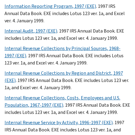
Information Reporting Program, 1997 (EXE)
. 1997 IRS
Annual Data Book. EXE includes Lotus 123 ver. 1a, and Excel
ver. 4. January 1999.
Internal Audit, 1997 (EXE)
. 1997 IRS Annual Data Book. EXE
includes Lotus 123 ver. 1a, and Excel ver. 4. January 1999.
Internal Revenue Collections by Principal Sources, 1968-
1997 (EXE)
. 1997 IRS Annual Data Book. EXE includes Lotus
123 ver. 1a, and Excel ver. 4. January 1999.
Internal Revenue Collections by Region and District, 1997
(EXE)
. 1997 IRS Annual Data Book. EXE includes Lotus 123 ver.
1a, and Excel ver. 4. January 1999.
Internal Revenue Collections, Costs, Employees and U.S.
Population, 1967-1997 (EXE)
. 1997 IRS Annual Data Book. EXE
includes Lotus 123 ver. 1a, and Excel ver. 4. January 1999.
Internal Revenue Service by Activity, 1996-1997 (EXE)
. 1997
IRS Annual Data Book. EXE includes Lotus 123 ver. 1a, and