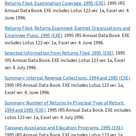
Returns Filed, Examination Coverage, 1995 (EXE)
. 1995 IRS
Annual Data Book. EXE includes Lotus 123 ver. 1a, Excel ver. 4.
June 1996.
Returns Filed, Returns Examined, Exempt Organizations and
Employee Plans, 1995 (EXE)
. 1995 IRS Annual Data Book. EXE
includes Lotus 123 ver. 1a, Excel ver. 4. June 1996.
Selected Information from Returns Filed, 1995 (EXE)
. 1995
IRS Annual Data Book. EXE includes Lotus 123 ver. 1a, Excel
ver. 4. July 1996.
Summary: Internal Revenue Collections, 1994 and 1995 (EXE)
.
1995 IRS Annual Data Book. EXE includes Lotus 123 ver. 1a,
Excel ver. 4. June 1996.
Summary: Number of Returns by Principal Type of Return,
1994 and 1995 (EXE)
. 1995 IRS Annual Data Book. EXE includes
Lotus 123 ver. 1a, Excel ver. 4. July 1996.
Taxpayer Assistance and Education Programs, 1995 (EXE)
.
1995 IRS Annual Data Book. EXE includes Lotus 123 ver. 1a,