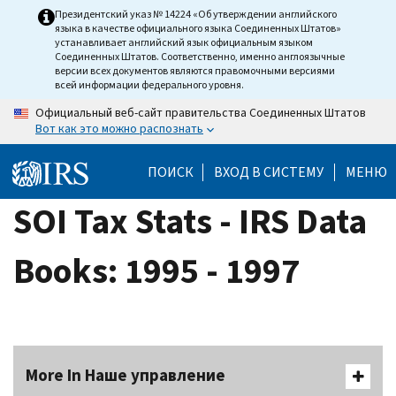
Skip
Президентский указ № 14224 «Об утверждении английского
языка в качестве официального языка Соединенных Штатов»
to
устанавливает английский язык официальным языком
main
Соединенных Штатов. Соответственно, именно англоязычные
версии всех документов являются правомочными версиями
content
всей информации федерального уровня.
Официальный веб-сайт правительства Соединенных Штатов
Вот как это можно распознать
ПОИСК
ВХОД В СИСТЕМУ
МЕНЮ
SOI Tax Stats - IRS Data
Books: 1995 - 1997
More In Наше управление