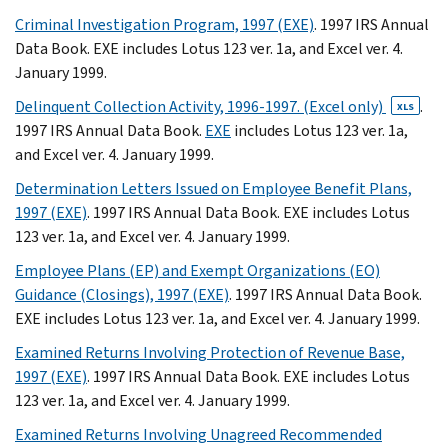
Criminal Investigation Program, 1997 (EXE)
. 1997 IRS Annual
Data Book. EXE includes Lotus 123 ver. 1a, and Excel ver. 4.
January 1999.
Delinquent Collection Activity, 1996-1997. (Excel only)
.
XLS
1997 IRS Annual Data Book.
EXE
includes Lotus 123 ver. 1a,
and Excel ver. 4. January 1999.
Determination Letters Issued on Employee Benefit Plans,
1997 (EXE)
. 1997 IRS Annual Data Book. EXE includes Lotus
123 ver. 1a, and Excel ver. 4. January 1999.
Employee Plans (EP) and Exempt Organizations (EO)
Guidance (Closings), 1997 (EXE)
. 1997 IRS Annual Data Book.
EXE includes Lotus 123 ver. 1a, and Excel ver. 4. January 1999.
Examined Returns Involving Protection of Revenue Base,
1997 (EXE)
. 1997 IRS Annual Data Book. EXE includes Lotus
123 ver. 1a, and Excel ver. 4. January 1999.
Examined Returns Involving Unagreed Recommended