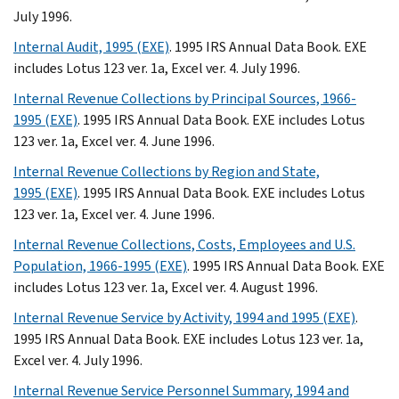
July 1996.
Internal Audit, 1995 (EXE)
. 1995 IRS Annual Data Book. EXE
includes Lotus 123 ver. 1a, Excel ver. 4. July 1996.
Internal Revenue Collections by Principal Sources, 1966-
1995 (EXE)
. 1995 IRS Annual Data Book. EXE includes Lotus
123 ver. 1a, Excel ver. 4. June 1996.
Internal Revenue Collections by Region and State,
1995 (EXE)
. 1995 IRS Annual Data Book. EXE includes Lotus
123 ver. 1a, Excel ver. 4. June 1996.
Internal Revenue Collections, Costs, Employees and U.S.
Population, 1966-1995 (EXE)
. 1995 IRS Annual Data Book. EXE
includes Lotus 123 ver. 1a, Excel ver. 4. August 1996.
Internal Revenue Service by Activity, 1994 and 1995 (EXE)
.
1995 IRS Annual Data Book. EXE includes Lotus 123 ver. 1a,
Excel ver. 4. July 1996.
Internal Revenue Service Personnel Summary, 1994 and