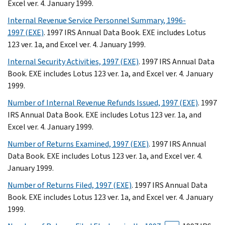
Excel ver. 4. January 1999.
Internal Revenue Service Personnel Summary, 1996-
1997 (EXE)
. 1997 IRS Annual Data Book. EXE includes Lotus
123 ver. 1a, and Excel ver. 4. January 1999.
Internal Security Activities, 1997 (EXE)
. 1997 IRS Annual Data
Book. EXE includes Lotus 123 ver. 1a, and Excel ver. 4. January
1999.
Number of Internal Revenue Refunds Issued, 1997 (EXE)
. 1997
IRS Annual Data Book. EXE includes Lotus 123 ver. 1a, and
Excel ver. 4. January 1999.
Number of Returns Examined, 1997 (EXE)
. 1997 IRS Annual
Data Book. EXE includes Lotus 123 ver. 1a, and Excel ver. 4.
January 1999.
Number of Returns Filed, 1997 (EXE)
. 1997 IRS Annual Data
Book. EXE includes Lotus 123 ver. 1a, and Excel ver. 4. January
1999.