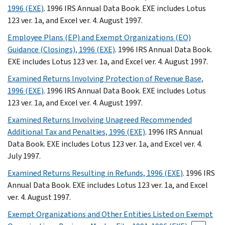
1996 (EXE)
. 1996 IRS Annual Data Book. EXE includes Lotus
123 ver. 1a, and Excel ver. 4. August 1997.
Employee Plans (EP) and Exempt Organizations (EO)
Guidance (Closings), 1996 (EXE)
. 1996 IRS Annual Data Book.
EXE includes Lotus 123 ver. 1a, and Excel ver. 4. August 1997.
Examined Returns Involving Protection of Revenue Base,
1996 (EXE)
. 1996 IRS Annual Data Book. EXE includes Lotus
123 ver. 1a, and Excel ver. 4. August 1997.
Examined Returns Involving Unagreed Recommended
Additional Tax and Penalties, 1996 (EXE)
. 1996 IRS Annual
Data Book. EXE includes Lotus 123 ver. 1a, and Excel ver. 4.
July 1997.
Examined Returns Resulting in Refunds, 1996 (EXE)
. 1996 IRS
Annual Data Book. EXE includes Lotus 123 ver. 1a, and Excel
ver. 4. August 1997.
Exempt Organizations and Other Entities Listed on Exempt