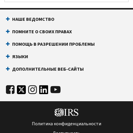
НАШЕ ВЕДОМСТВО
ПОМНИТЕ О СВОИХ ПРАВАХ
ПОМОЩЬ В РАЗРЕШЕНИИ ПРОБЛЕМЫ
ЯЗЫКИ
ДОПОЛНИТЕЛЬНЫЕ ВЕБ-САЙТЫ
Политика конфиденциальности