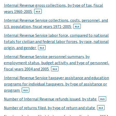
24
Internal Revenue gross collections, by type of tax, fiscal
years 1960-2005
XLS
XLS
25
Internal Revenue Service collections, costs, personnel, and
XLS
U.S. population, fiscal years 1971-2005
XLS
26
Internal Revenue Service labor force, compared to national
XLS
totals for civilian and federal labor forces, by race, national
27
origin, and gender
28
XLS
XLS
Internal Revenue Service personnel summary, by
29
employment status, budget activity, and type of personnel,
XLS
fiscal years 2004 and 2005
XLS
30
Internal Revenue Service taxpayer assistance and education
XLS
programs for individual taxpayers, by type of assistance or
31
program
XLS
XLS
32
Number of Internal Revenue refunds issued, by state
XLS
XLS
Number of returns filed, by type of return and state
XLS
33