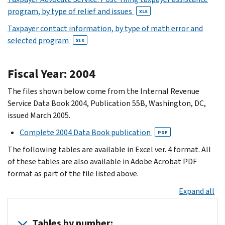
program, by type of relief and issues
XLS
Taxpayer contact information, by type of math error and
selected program
XLS
Fiscal Year: 2004
The files shown below come from the Internal Revenue
Service Data Book 2004, Publication 55B, Washington, DC,
issued March 2005.
Complete 2004 Data Book publication
PDF
The following tables are available in Excel ver. 4 format. All
of these tables are also available in Adobe Acrobat PDF
format as part of the file listed above.
Expand all
Tables by number: