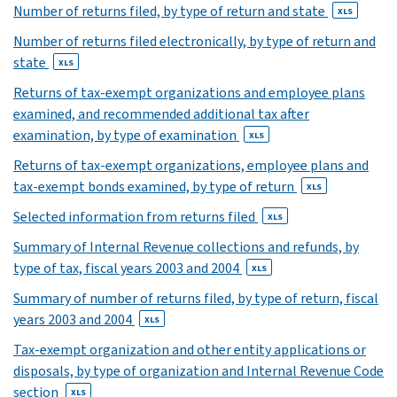
Number of returns filed, by type of return and state
XLS
XLS
Number of returns filed electronically, by type of return and
31
state
XLS
XLS
32
Returns of tax-exempt organizations and employee plans
XLS
examined, and recommended additional tax after
33
examination, by type of examination
XLS
XLS
Returns of tax-exempt organizations, employee plans and
tax-exempt bonds examined, by type of return
XLS
Selected information from returns filed
XLS
Summary of Internal Revenue collections and refunds, by
type of tax, fiscal years 2003 and 2004
XLS
Summary of number of returns filed, by type of return, fiscal
years 2003 and 2004
XLS
Tax-exempt organization and other entity applications or
disposals, by type of organization and Internal Revenue Code
section
XLS