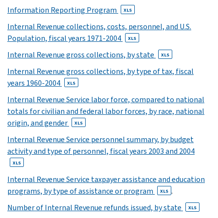
21
Information Reporting Program
XLS
XLS
Internal Revenue collections, costs, personnel, and U.S.
22
Population, fiscal years 1971-2004
XLS
XLS
23
Internal Revenue gross collections, by state
XLS
XLS
Internal Revenue gross collections, by type of tax, fiscal
24
years 1960-2004
XLS
XLS
Internal Revenue Service labor force, compared to national
25
totals for civilian and federal labor forces, by race, national
XLS
origin, and gender
26
XLS
XLS
Internal Revenue Service personnel summary, by budget
27
activity and type of personnel, fiscal years 2003 and 2004
XLS
XLS
28
Internal Revenue Service taxpayer assistance and education
XLS
programs, by type of assistance or program
.
XLS
29
Number of Internal Revenue refunds issued, by state
XLS
XLS
30