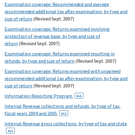
Examination coverage: Recommended and average
XLS
15
recommended additional tax after examination, by type and
size of return
(Revised Sept. 2007)
XLS
16
Examination coverage: Returns examined involving
XLS
protection of revenue base, by type and size of
17
return
(Revised Sept. 2007)
XLS
Examination coverage: Returns examined resulting in
18
refunds, by type and size of return
(Revised Sept. 2007)
XLS
19
Examination coverage: Returns examined with unagreed
XLS
recommended additional tax after examination, by type and
20
size of return
(Revised Sept. 2007)
XLS
Information Reporting Program
XLS
21
XLS
Internal Revenue collections and refunds, by type of tax,
22
fiscal years 2004 and 2005
XLS
XLS
Internal Revenue gross collections, by type of tax and state
23
XLS
XLS