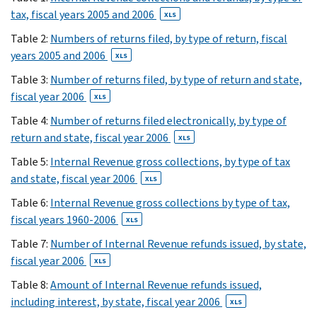
has
tax, fiscal years 2005 and 2006
XLS
been
reorganized
Table 2:
Numbers of returns filed, by type of return, fiscal
since
years 2005 and 2006
XLS
fiscal
Table 3:
Number of returns filed, by type of return and state,
year
fiscal year 2006
XLS
2005.
The
Table 4:
Number of returns filed electronically, by type of
table
return and state, fiscal year 2006
XLS
number
Table 5:
Internal Revenue gross collections, by type of tax
used
and state, fiscal year 2006
XLS
in
Table 6:
Internal Revenue gross collections by type of tax,
the
fiscal years 1960-2006
FY
XLS
2005
Table 7:
Number of Internal Revenue refunds issued, by state,
volume
fiscal year 2006
XLS
is
Table 8:
Amount of Internal Revenue refunds issued,
shown
including interest, by state, fiscal year 2006
XLS
in