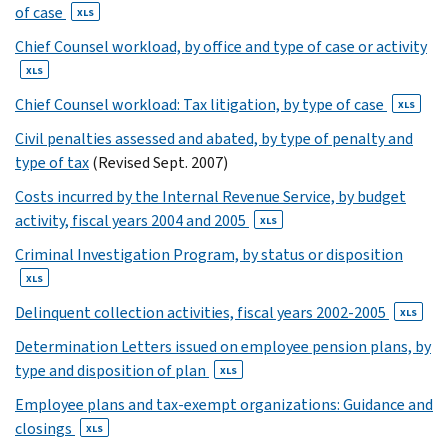
3
of case
XLS
XLS
Chief Counsel workload, by office and type of case or activity
4
XLS
XLS
5
Chief Counsel workload: Tax litigation, by type of case
XLS
XLS
Civil penalties assessed and abated, by type of penalty and
6
type of tax
(Revised Sept. 2007)
XLS
7
Costs incurred by the Internal Revenue Service, by budget
activity, fiscal years 2004 and 2005
XLS
XLS
8
Criminal Investigation Program, by status or disposition
XLS
XLS
9
Delinquent collection activities, fiscal years 2002-2005
XLS
XLS
10
Determination Letters issued on employee pension plans, by
11
type and disposition of plan
XLS
12
Employee plans and tax-exempt organizations: Guidance and
13
closings
XLS
14