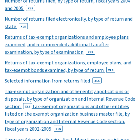
Number of returns filed, by type of return, fiscal years 2004
XLS
and 2005
XLS
Number of returns filed electronically, by type of return and
state
XLS
Returns of tax-exempt organizations and employee plans
examined, and recommended additional tax after
examination, by type of examination
XLS
Returns of tax-exempt organizations, employee plans, and
tax-exempt bonds examined, by type of return
XLS
Selected information from returns filed
XLS
Tax-exempt organization and other entity applications or
disposals, by type of organization and Internal Revenue Code
section
Tax-exempt organizations and other entities
XLS
listed on the exempt organization business master file, by
type of organization and Internal Revenue Code section,
fiscal years 2002-2005
XLS
Taxpayer Advocate Service: Post-filing taxpayer assistance