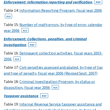
(8)
Enforcement: Information reporting and verification
PDF
8
Table 14:
Information Reporting Program, fiscal year 2006
XLS
XLS
(9)
9
(10)
Table 15:
Number of math errors, by type of error, calendar
10
(11)
year 2006
XLS
11
Enforcement: Collections, penalties, and criminal
XLS
investigation
PDF
(12)
Table 16:
Delinquent collection activities, fiscal years 2003-
12
(13)
2006
13
XLS
XLS
Table 17:
Civil penalties assessed and abated, by type of tax
(14,15)
and type of penalty, fiscal year 2006 (Revised Sept. 2007)
14
Table 18:
Criminal Investigation Program, by status or
XLS
disposition, fiscal year 2006
XLS
(25)
15
Taxpayer assistance
PDF
XLS
Table 19:
Internal Revenue Service taxpayer assistance and
(26)