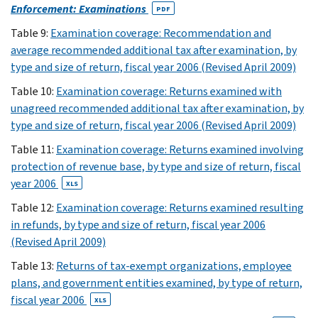
parentheses.
Enforcement: Examinations
PDF
1
Table 9:
Examination coverage: Recommendation and
average recommended additional tax after examination, by
XLS
2
type and size of return, fiscal year 2006 (Revised April 2009)
XLS
Table 10:
Examination coverage: Returns examined with
3
unagreed recommended additional tax after examination, by
XLS
type and size of return, fiscal year 2006 (Revised April 2009)
4
Table 11:
Examination coverage: Returns examined involving
XLS
protection of revenue base, by type and size of return, fiscal
year 2006
5
XLS
XLS
Table 12:
Examination coverage: Returns examined resulting
(6)
in refunds, by type and size of return, fiscal year 2006
6
(Revised April 2009)
XLS
Table 13:
Returns of tax-exempt organizations, employee
(7)
plans, and government entities examined, by type of return,
7
fiscal year 2006
XLS
XLS