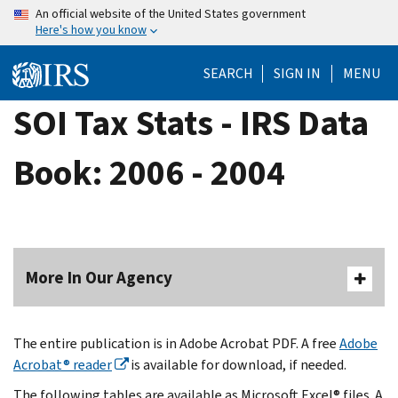
Skip
An official website of the United States government
Here's how you know
to
main
SEARCH
SIGN IN
MENU
content
SOI Tax Stats - IRS Data
Book: 2006 - 2004
More In Our Agency
The entire publication is in Adobe Acrobat PDF. A free
Adobe
Acrobat® reader
is available for download, if needed.
The following tables are available as Microsoft Excel® files. A