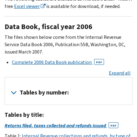
free
Excel viewer
is available for download, if needed.
Data Book, fiscal year 2006
The files shown below come from the Internal Revenue
Service Data Book 2006, Publication 55B, Washington, DC,
issued March 2007.
Complete 2006 Data Book publication
PDF
Expand all
Tables by number:
Note:
Tables by title:
The
Data
Returns filed, taxes collected and refunds issued
PDF
Book
Table 1:
Internal Revenue collections and refunds, by type of