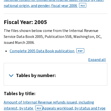
(31)
national origin, and gender, fiscal year 2006
XLS
30
XLS
(32)
Fiscal Year: 2005
31
The files shown below come from the Internal Revenue
XLS
Service Data Book 2005, Publication 55B, Washington, DC,
(33)
issued March 2006.
Complete 2005 Data Book publication
PDF
Expand all
Tables by number:
1
Tables by title:
XLS
2
Amount of Internal Revenue refunds issued, including
XLS
interest, by state
Appeals workload, by status and type
XLS