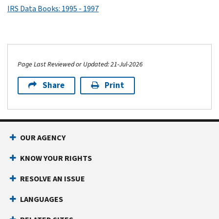
IRS Data Books: 1995 - 1997
Page Last Reviewed or Updated: 21-Jul-2026
Share
Print
OUR AGENCY
KNOW YOUR RIGHTS
RESOLVE AN ISSUE
LANGUAGES