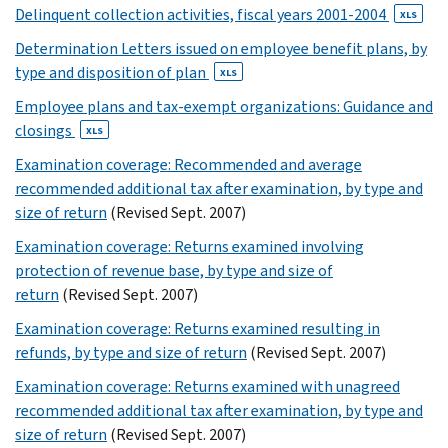
XLS
Delinquent collection activities, fiscal years 2001-2004
XLS
10
Determination Letters issued on employee benefit plans, by
11
type and disposition of plan
XLS
12
13
Employee plans and tax-exempt organizations: Guidance and
14
closings
XLS
XLS
Examination coverage: Recommended and average
15
recommended additional tax after examination, by type and
XLS
size of return
(Revised Sept. 2007)
16
Examination coverage: Returns examined involving
XLS
protection of revenue base, by type and size of
17
return
(Revised Sept. 2007)
XLS
18
Examination coverage: Returns examined resulting in
XLS
refunds, by type and size of return
(Revised Sept. 2007)
19
Examination coverage: Returns examined with unagreed
XLS
recommended additional tax after examination, by type and
20
size of return
(Revised Sept. 2007)
XLS