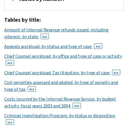
1
Tables by title:
XLS
2
Amount of Internal Revenue refunds issued, including
XLS
interest, by state
XLS
3
Appeals workload, by status and type of case
XLS
XLS
4
Chief Counsel workload, by office and type of case or activity
XLS
XLS
5
Chief Counsel workload: Tax litigation, by type of case
XLS
XLS
6
Civil penalties assessed and abated, by type of penalty and
type of tax
XLS
XLS
7
Costs incurred by the Internal Revenue Service, by budget
XLS
activity, fiscal years 2003 and 2004
XLS
8
Criminal Investigation Program, by status or disposition
XLS
9
XLS