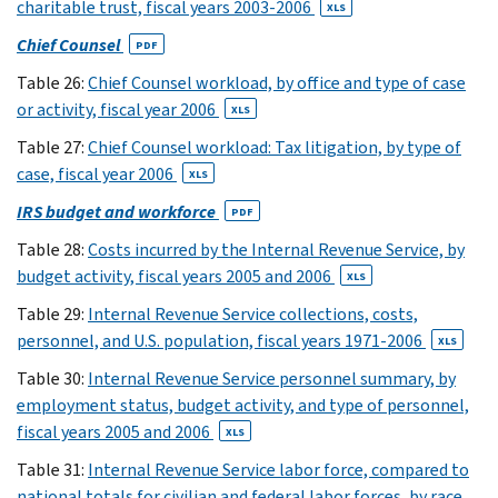
charitable trust, fiscal years 2003-2006
XLS
(20)
Chief Counsel
24
PDF
XLS
Table 26:
Chief Counsel workload, by office and type of case
(21)
or activity, fiscal year 2006
XLS
25
Table 27:
Chief Counsel workload: Tax litigation, by type of
XLS
case, fiscal year 2006
XLS
(22)
26
IRS budget and workforce
PDF
XLS
Table 28:
Costs incurred by the Internal Revenue Service, by
(28)
budget activity, fiscal years 2005 and 2006
XLS
27
Table 29:
Internal Revenue Service collections, costs,
XLS
personnel, and U.S. population, fiscal years 1971-2006
(29)
XLS
28
Table 30:
Internal Revenue Service personnel summary, by
XLS
employment status, budget activity, and type of personnel,
(30)
fiscal years 2005 and 2006
XLS
29
Table 31:
Internal Revenue Service labor force, compared to
XLS
national totals for civilian and federal labor forces, by race,