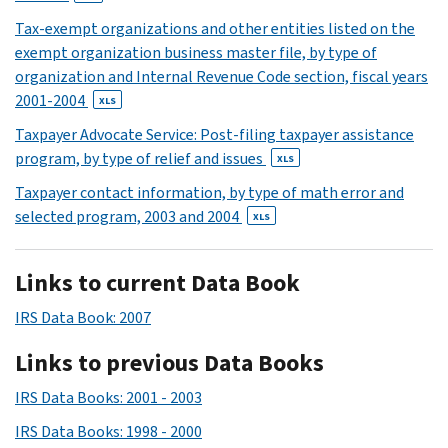
Tax-exempt organizations and other entities listed on the
exempt organization business master file, by type of
organization and Internal Revenue Code section, fiscal years
2001-2004
XLS
Taxpayer Advocate Service: Post-filing taxpayer assistance
program, by type of relief and issues
XLS
Taxpayer contact information, by type of math error and
selected program, 2003 and 2004
XLS
Links to current Data Book
IRS Data Book: 2007
Links to previous Data Books
IRS Data Books: 2001 - 2003
IRS Data Books: 1998 - 2000