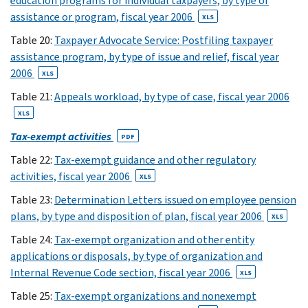
education programs for individual taxpayers, by type of
16
assistance or program, fiscal year 2006
XLS
XLS
Table 20:
Taxpayer Advocate Service: Postfiling taxpayer
17
(27)
assistance program, by type of issue and relief, fiscal year
18
2006
XLS
XLS
19
Table 21:
Appeals workload, by type of case, fiscal year 2006
XLS
XLS
(23)
Tax-exempt activities
PDF
20
XLS
Table 22:
Tax-exempt guidance and other regulatory
(24)
activities, fiscal year 2006
XLS
21
Table 23:
Determination Letters issued on employee pension
XLS
plans, by type and disposition of plan, fiscal year 2006
XLS
(17)
22
Table 24:
Tax-exempt organization and other entity
applications or disposals, by type of organization and
XLS
(19)
Internal Revenue Code section, fiscal year 2006
XLS
23
Table 25:
Tax-exempt organizations and nonexempt
XLS