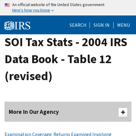
Skip
An official website of the United States government
Here's how you know
to
main
SEARCH
SIGN IN
MENU
content
SOI Tax Stats - 2004 IRS
Data Book - Table 12
(revised)
More In Our Agency
Examination Coverage: Returns Examined Involving