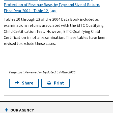
Protection of Revenue Base, by Type and Size of Return,
Fiscal Year 2004—Table 12
XLS
Tables 10 through 13 of the 2004 Data Book included as
examinations returns associated with the EITC Qualifying
Child Certification Test. However, EITC Qualifying Child
Certification is not an examination. These tables have been
revised to exclude these cases.
Page Last Reviewed or Updated: 17-Mar-2026
Share
Print
OUR AGENCY