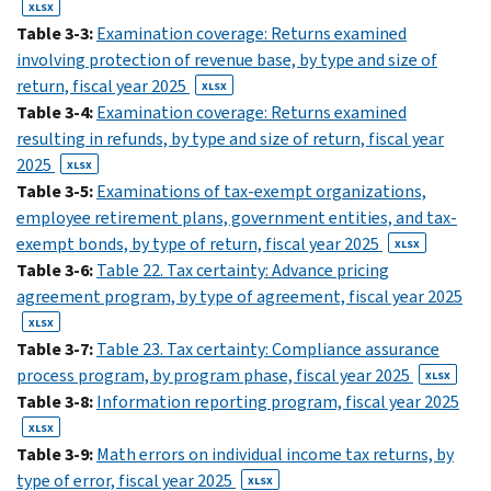
XLSX
Table 3-3:
Examination coverage: Returns examined
involving protection of revenue base, by type and size of
return, fiscal year 2025
XLSX
Table 3-4:
Examination coverage: Returns examined
resulting in refunds, by type and size of return, fiscal year
2025
XLSX
Table 3-5:
Examinations of tax-exempt organizations,
employee retirement plans, government entities, and tax-
exempt bonds, by type of return, fiscal year 2025
XLSX
Table 3-6:
Table 22. Tax certainty: Advance pricing
agreement program, by type of agreement, fiscal year 2025
XLSX
Table 3-7:
Table 23. Tax certainty: Compliance assurance
process program, by program phase, fiscal year 2025
XLSX
Table 3-8:
Information reporting program, fiscal year 2025
XLSX
Table 3-9:
Math errors on individual income tax returns, by
type of error, fiscal year 2025
XLSX