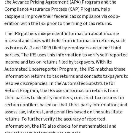
the Advance Pricing Agreement (APA) Program and the
Compliance Assurance Process (CAP) Program, help
taxpayers improve their federal tax compliance via coop­
eration with the IRS prior to the filing of tax returns.
The IRS gathers independent infor­mation about income
received and taxes withheld from information re­turns, such
as Forms W–2 and 1099 filed by employers and other third
parties. The IRS uses this information to verify self-reported
income and tax on returns filed by taxpayers. With its
Automated Underreporter Program, the IRS matches these
information returns to tax returns and contacts taxpayers to
resolve discrepancies. In the Automated Substitute for
Return Program, the IRS uses information returns from
third par­ties to identify nonfilers; construct tax returns for
certain nonfilers based on that third-party information; and
assess tax, interest, and penalties based on the substitute
returns. To further verify the accuracy of reported
information, the IRS also checks for mathematical and