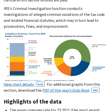
clerical errors before refunds are paid.
IRS’s Criminal Investigation function conducts
investigations of alleged crimi­nal violations of the tax code
and related financial statutes, which may in turn lead to
prosecution, fines, and imprisonment.
View chart details
. For additional graphs from this
XLSX
section, download the
PDF of this year’s
Data Book
.
PDF
Highlights of the data
The exam coverage rate for TY 2021 (the most recent