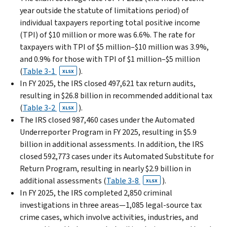
year outside the statute of limitations period) of
individual taxpayers reporting total positive income
(TPI) of $10 million or more was 6.6%. The rate for
taxpayers with TPI of $5 million–$10 million was 3.9%,
and 0.9% for those with TPI of $1 million–$5 million
(
Table 3-1
).
XLSX
In FY 2025, the IRS closed 497,621 tax return audits,
resulting in $26.8 billion in recommended additional tax
(
Table 3-2
).
XLSX
The IRS closed 987,460 cases under the Automated
Underreporter Program in FY 2025, resulting in $5.9
billion in additional assessments. In addition, the IRS
closed 592,773 cases under its Automated Substitute for
Return Program, resulting in nearly $2.9 billion in
additional assessments (
Table 3-8
).
XLSX
In FY 2025, the IRS completed 2,850 criminal
investigations in three areas—1,085 legal-source tax
crime cases, which involve activities, industries, and