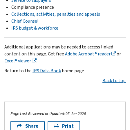
Service to taxpayers
Compliance presence
Collections, activities, penalties and appeals
Chief Counsel
IRS budget & workforce
Additional applications may be needed to access linked
content on this page. Get free
Adobe Acrobat® reader
or
Excel® viewer
.
Return to the
IRS Data Book
home page
Back to top
Page Last Reviewed or Updated: 05-Jun-2026
Share
Print