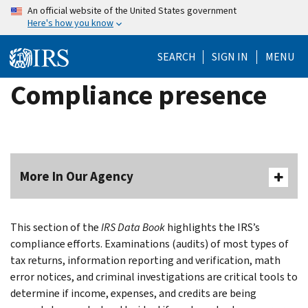
Skip
An official website of the United States government
Here's how you know
to
main
SEARCH
SIGN IN
MENU
content
Compliance presence
More In Our Agency
This section of the
IRS Data Book
highlights the IRS’s
compliance efforts. Examinations (audits) of most types of
tax returns, information reporting and verification, math
error notices, and criminal investigations are critical tools to
determine if income, expenses, and credits are being