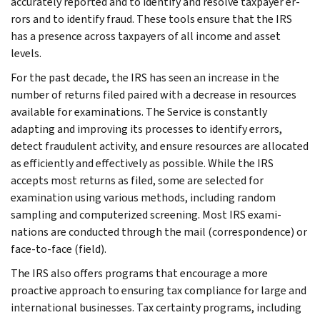
accurately reported and to identify and resolve taxpayer er­
rors and to identify fraud. These tools en­sure that the IRS
has a presence across taxpayers of all income and asset
levels.
For the past decade, the IRS has seen an increase in the
number of returns filed paired with a decrease in resources
available for examinations. The Service is constantly
adapting and improving its processes to identify errors,
detect fraudulent activity, and ensure resources are allocated
as efficiently and effec­tively as possible. While the IRS
accepts most returns as filed, some are selected for
examination using various methods, including random
sampling and com­puterized screening. Most IRS exami­
nations are conducted through the mail (correspondence) or
face-to-face (field).
The IRS also offers programs that encourage a more
proactive approach to ensuring tax compliance for large and
international businesses. Tax cer­tainty programs, including