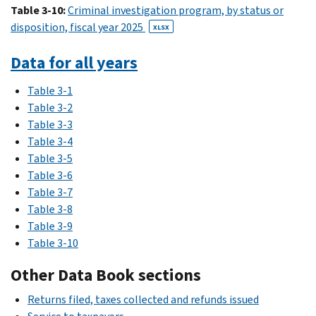
Table 3-10:
Criminal investigation program, by status or
disposition, fiscal year 2025
XLSX
Data for all years
Table 3-1
Table 3-2
Table 3-3
Table 3-4
Table 3-5
Table 3-6
Table 3-7
Table 3-8
Table 3-9
Table 3-10
Other Data Book sections
Returns filed, taxes collected and refunds issued