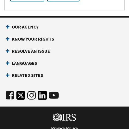
OUR AGENCY
KNOW YOUR RIGHTS
RESOLVE AN ISSUE
LANGUAGES
RELATED SITES
Privacy Policy