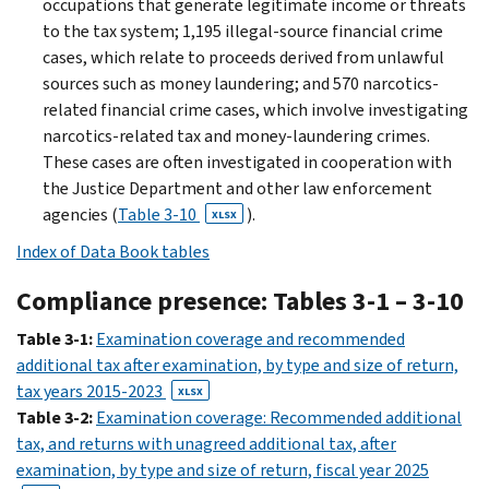
occupations that generate legitimate income or threats
to the tax system; 1,195 illegal-source financial crime
cases, which relate to proceeds derived from unlawful
sources such as money laundering; and 570 narcotics-
related financial crime cases, which involve investigating
narcotics-related tax and money-laundering crimes.
These cases are often investigated in cooperation with
the Justice Department and other law enforcement
agencies (
Table 3-10
).
XLSX
Index of Data Book tables
Compliance presence: Tables 3-1 – 3-10
Table 3-1:
Examination coverage and recommended
additional tax after examination, by type and size of return,
tax years 2015-2023
XLSX
Table 3-2:
Examination coverage: Recommended additional
tax, and returns with unagreed additional tax, after
examination, by type and size of return, fiscal year 2025