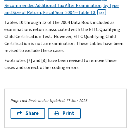
Recommended Additional Tax After Examination, by Type
and Size of Return, Fiscal Year 2004—Table 10
XLS
Tables 10 through 13 of the 2004 Data Book included as
examinations returns associated with the EITC Qualifying
Child Certification Test. However, EITC Qualifying Child
Certification is not an examination. These tables have been
revised to exclude these cases.
Footnotes [7] and [8] have been revised to remove these
cases and correct other coding errors.
Page Last Reviewed or Updated: 17-Mar-2026
Share
Print