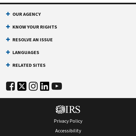
OUR AGENCY
KNOW YOUR RIGHTS
RESOLVE AN ISSUE
LANGUAGES
RELATED SITES
Privacy Policy
Accessibility