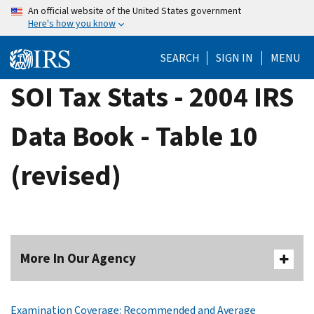
Skip
An official website of the United States government
Here's how you know
to
main
SEARCH
SIGN IN
MENU
content
SOI Tax Stats - 2004 IRS
Data Book - Table 10
(revised)
More In Our Agency
Examination Coverage: Recommended and Average