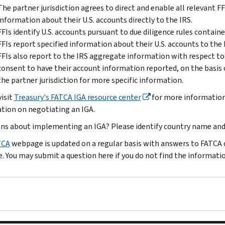
The partner jurisdiction agrees to direct and enable all relevant FFI
information about their U.S. accounts directly to the IRS.
FFIs identify U.S. accounts pursuant to due diligence rules containe
FFIs report specified information about their U.S. accounts to the 
FFIs also report to the IRS aggregate information with respect to
consent to have their account information reported, on the basis
the partner jurisdiction for more specific information.
visit
Treasury's FATCA IGA resource center
for more information
tion on negotiating an IGA.
ns about implementing an IGA? Please identify country name an
TCA
webpage is updated on a regular basis with answers to FATCA q
. You may submit a question here if you do not find the informati