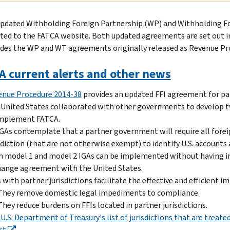
pdated Withholding Foreign Partnership (WP) and Withholding Fo
ted to the FATCA website. Both updated agreements are set out 
des the WP and WT agreements originally released as Revenue Proc
A current alerts and other news
enue Procedure 2014-38
provides an updated FFI agreement for par
United States collaborated with other governments to develop
implement FATCA.
IGAs contemplate that a partner government will require all foreign
sdiction (that are not otherwise exempt) to identify U.S. accounts
 model 1 and model 2 IGAs can be implemented without having in 
ange agreement with the United States.
 with partner jurisdictions facilitate the effective and efficient
They remove domestic legal impediments to compliance.
They reduce burdens on FFIs located in partner jurisdictions.
e
U.S. Department of Treasury's list of jurisdictions that are trea
ct
.