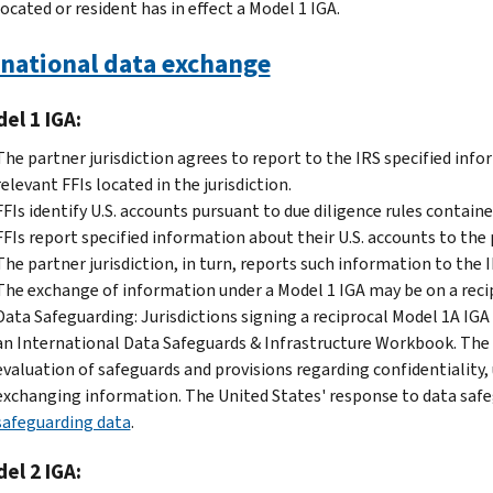
located or resident has in effect a Model 1 IGA.
rnational data exchange
el 1 IGA:
The partner jurisdiction agrees to report to the IRS specified inf
relevant FFIs located in the jurisdiction.
FFIs identify U.S. accounts pursuant to due diligence rules containe
FFIs report specified information about their U.S. accounts to the p
The partner jurisdiction, in turn, reports such information to the 
The exchange of information under a Model 1 IGA may be on a recip
Data Safeguarding: Jurisdictions signing a reciprocal Model 1A IGA
an International Data Safeguards & Infrastructure Workbook. The i
evaluation of safeguards and provisions regarding confidentiality, 
exchanging information. The United States' response to data safeg
safeguarding data
.
el 2 IGA: