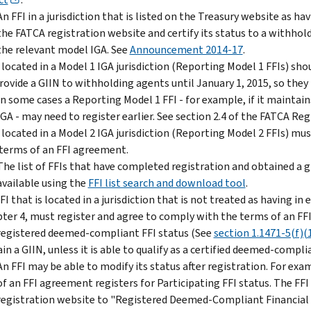
An FFI in a jurisdiction that is listed on the Treasury website as h
the FATCA registration website and certify its status to a withho
the relevant model IGA. See
Announcement 2014-17
.
 located in a Model 1 IGA jurisdiction (Reporting Model 1 FFIs) sho
rovide a GIIN to withholding agents until January 1, 2015, so they 
In some cases a Reporting Model 1 FFI - for example, if it maintain
IGA - may need to register earlier. See section 2.4 of the FATCA Reg
 located in a Model 2 IGA jurisdiction (Reporting Model 2 FFIs) mu
terms of an FFI agreement.
The list of FFIs that have completed registration and obtained a g
available using the
FFI list search and download tool
.
FI that is located in a jurisdiction that is not treated as having i
ter 4, must register and agree to comply with the terms of an F
registered deemed-compliant FFI status (See
section 1.1471-5(f)(
in a GIIN, unless it is able to qualify as a certified deemed-compl
An FFI may be able to modify its status after registration. For exa
of an FFI agreement registers for Participating FFI status. The FFI
registration website to "Registered Deemed-Compliant Financial Ins