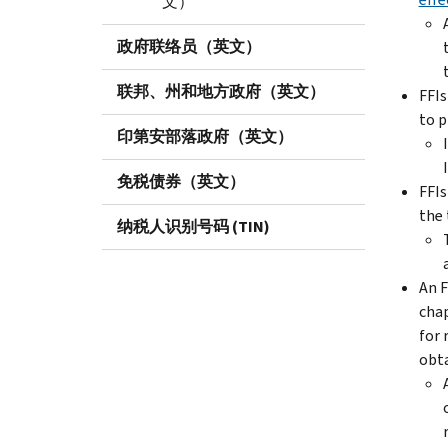
文）
政府联络员（英文）
联邦、州和地方政府（英文）
FFIs
to p
印第安部落政府（英文）
免税债券（英文）
FFIs
the 
纳税人识别号码 (TIN)
An F
chap
for 
obta