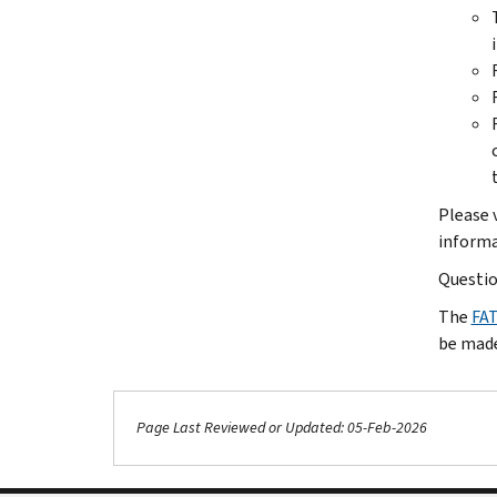
Please 
informa
Questio
The
FA
be made
Page Last Reviewed or Updated: 05-Feb-2026