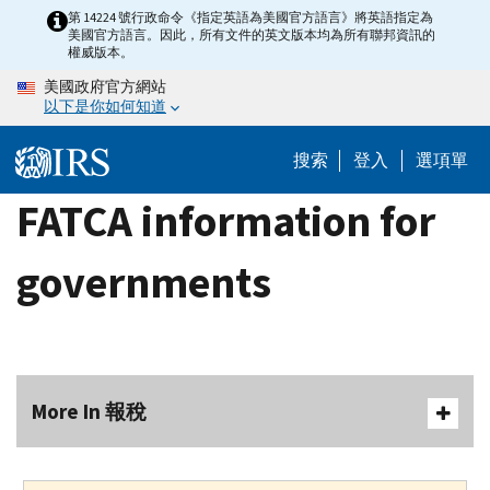
Skip
第 14224 號行政命令《指定英語為美國官方語言》將英語指定為
美國官方語言。因此，所有文件的英文版本均為所有聯邦資訊的
to
權威版本。
main
美國政府官方網站
content
以下是你如何知道
搜索
登入
選項單
FATCA information for
governments
More In 報稅