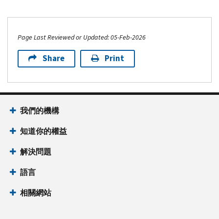
Page Last Reviewed or Updated: 05-Feb-2026
Share
Print
我們的機構
知道你的權益
解決問題
語言
相關網站