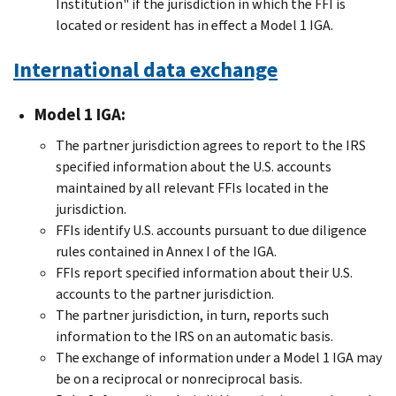
Institution" if the jurisdiction in which the FFI is
located or resident has in effect a Model 1 IGA.
International data exchange
Model 1 IGA:
The partner jurisdiction agrees to report to the IRS
specified information about the U.S. accounts
maintained by all relevant FFIs located in the
jurisdiction.
FFIs identify U.S. accounts pursuant to due diligence
rules contained in Annex I of the IGA.
FFIs report specified information about their U.S.
accounts to the partner jurisdiction.
The partner jurisdiction, in turn, reports such
information to the IRS on an automatic basis.
The exchange of information under a Model 1 IGA may
be on a reciprocal or nonreciprocal basis.