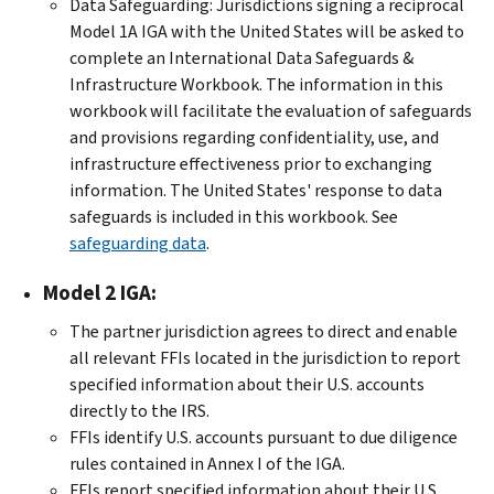
Data Safeguarding: Jurisdictions signing a reciprocal
Model 1A IGA with the United States will be asked to
complete an International Data Safeguards &
Infrastructure Workbook. The information in this
workbook will facilitate the evaluation of safeguards
and provisions regarding confidentiality, use, and
infrastructure effectiveness prior to exchanging
information. The United States' response to data
safeguards is included in this workbook. See
safeguarding data
.
Model 2 IGA:
The partner jurisdiction agrees to direct and enable
all relevant FFIs located in the jurisdiction to report
specified information about their U.S. accounts
directly to the IRS.
FFIs identify U.S. accounts pursuant to due diligence
rules contained in Annex I of the IGA.
FFIs report specified information about their U.S.