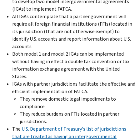
to develop two model intergovernmental agreements
(IGAs) to implement FATCA.
All IGAs contemplate that a partner government will
require all foreign financial institutions (FFIs) located in
its jurisdiction (that are not otherwise exempt) to
identify U.S. accounts and report information about U.S.
accounts.
Both model 1 and model 2 IGAs can be implemented
without having in effect a double tax convention or tax
information exchange agreement with the United
States.
IGAs with partner jurisdictions facilitate the effective and
efficient implementation of FATCA.
They remove domestic legal impediments to
compliance.
They reduce burdens on FFIs located in partner
jurisdictions.
The
U.S. Department of Treasury's list of jurisdictions
that are treated as having an intergovernmental