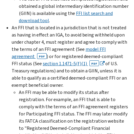
obtained a global intermediary identification number
(GIIN) is available using the
FFI list search and
download tool
.
An FFI that is located in a jurisdiction that is not treated
as having in effect an IGA, to avoid being withheld upon
under chapter 4, must register and agree to comply with
the terms of an FFI agreement (See
model FFI
agreement
) or for registered deemed-compliant
PDF
FFI status (See
section 1.1471-5(f)(1)
of U.S.
PDF
Treasury regulations) and to obtain a GIIN, unless it is
able to qualify as a certified deemed-compliant FFI or an
exempt beneficial owner.
An FFI may be able to modify its status after
registration. For example, an FFI that is able to
comply with the terms of an FFI agreement registers
for Participating FFI status. The FFI may later modify
its FATCA classification on the registration website
to "Registered Deemed-Compliant Financial