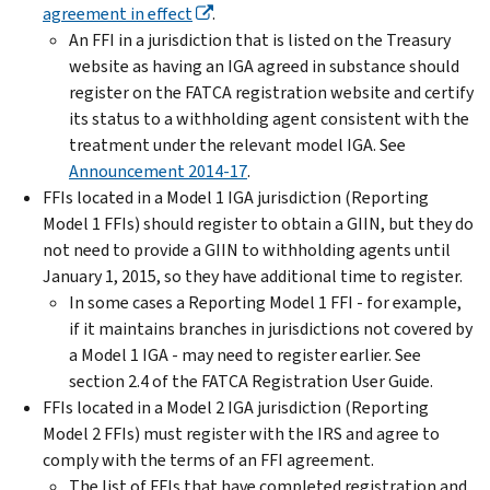
agreement in effect
.
An FFI in a jurisdiction that is listed on the Treasury
website as having an IGA agreed in substance should
register on the FATCA registration website and certify
its status to a withholding agent consistent with the
treatment under the relevant model IGA. See
Announcement 2014-17
.
FFIs located in a Model 1 IGA jurisdiction (Reporting
Model 1 FFIs) should register to obtain a GIIN, but they do
not need to provide a GIIN to withholding agents until
January 1, 2015, so they have additional time to register.
In some cases a Reporting Model 1 FFI - for example,
if it maintains branches in jurisdictions not covered by
a Model 1 IGA - may need to register earlier. See
section 2.4 of the FATCA Registration User Guide.
FFIs located in a Model 2 IGA jurisdiction (Reporting
Model 2 FFIs) must register with the IRS and agree to
comply with the terms of an FFI agreement.
The list of FFIs that have completed registration and