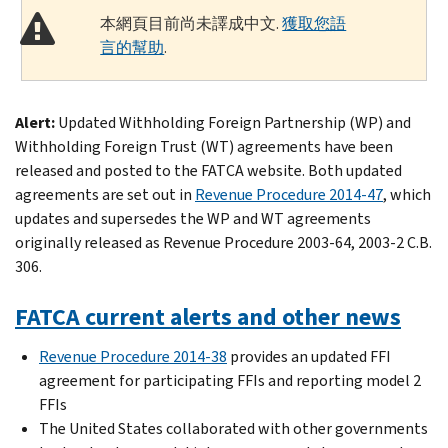
本網頁目前尚未譯成中文.
獲取您語
言的幫助
.
Alert:
Updated Withholding Foreign Partnership (WP) and
Withholding Foreign Trust (WT) agreements have been
released and posted to the FATCA website. Both updated
agreements are set out in
Revenue Procedure 2014-47
, which
updates and supersedes the WP and WT agreements
originally released as Revenue Procedure 2003-64, 2003-2 C.B.
306.
FATCA current alerts and other news
Revenue Procedure 2014-38
provides an updated FFI
agreement for participating FFIs and reporting model 2
FFIs
The United States collaborated with other governments