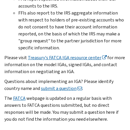
accounts to the IRS.
FFIs also report to the IRS aggregate information
with respect to holders of pre-existing accounts who
do not consent to have their account information
reported, on the basis of which the IRS may make a
"group request" to the partner jurisdiction for more
specific information.
Please visit
Treasury's FATCA IGA resource center
for more
information on the model IGAs, signed IGAs, and contact
information on negotiating an IGA.
Questions about implementing an IGA? Please identify
country name and
submit a question
.
The
FATCA
webpage is updated on a regular basis with
answers to FATCA questions submitted, but no direct
responses will be made. You may submit a question here if
you do not find the information you need elsewhere.