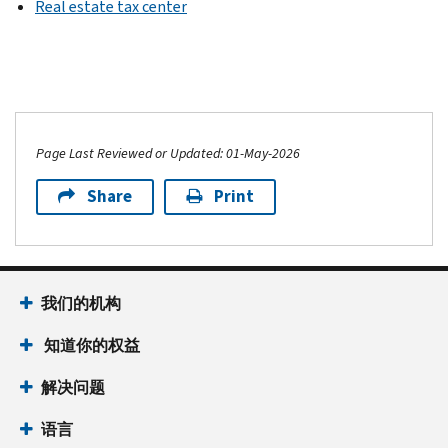
Real estate tax center
Page Last Reviewed or Updated: 01-May-2026
Share
Print
我们的机构
知道你的权益
解决问题
语言