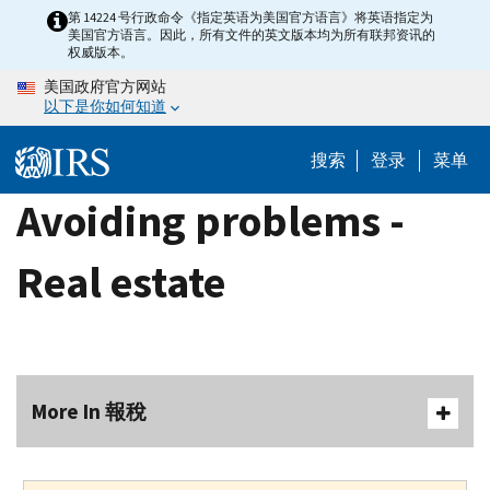
Skip
第 14224 号行政命令《指定英语为美国官方语言》将英语指定为
美国官方语言。因此，所有文件的英文版本均为所有联邦资讯的
to
权威版本。
main
美国政府官方网站
content
以下是你如何知道
搜索
登录
菜单
Avoiding problems -
Real estate
More In 報稅