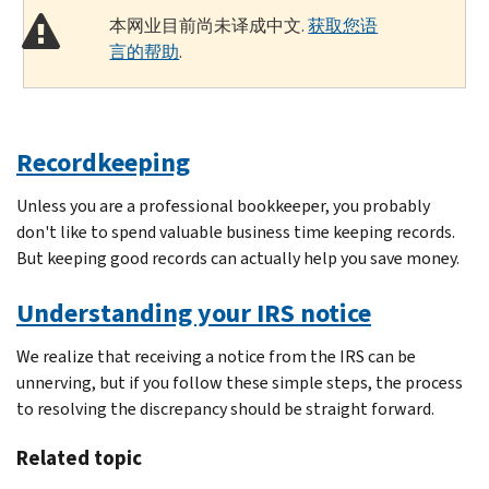
本网业目前尚未译成中文.
获取您语
言的帮助
.
Recordkeeping
Unless you are a professional bookkeeper, you probably
don't like to spend valuable business time keeping records.
But keeping good records can actually help you save money.
Understanding your IRS notice
We realize that receiving a notice from the IRS can be
unnerving, but if you follow these simple steps, the process
to resolving the discrepancy should be straight forward.
Related topic