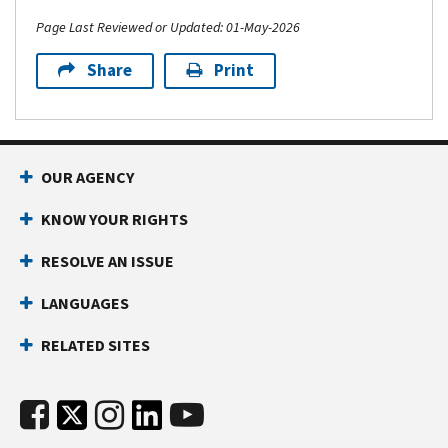
Page Last Reviewed or Updated: 01-May-2026
Share
Print
OUR AGENCY
KNOW YOUR RIGHTS
RESOLVE AN ISSUE
LANGUAGES
RELATED SITES