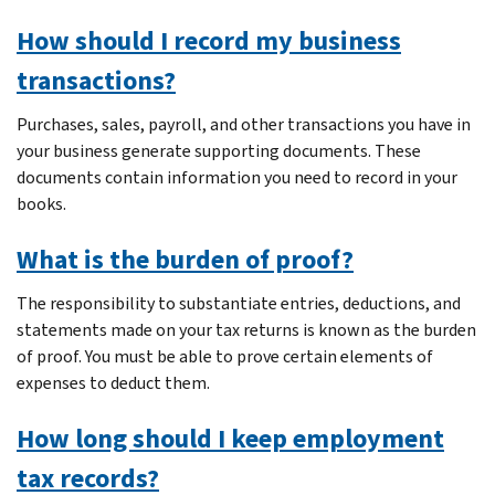
How should I record my business
transactions?
Purchases, sales, payroll, and other transactions you have in
your business generate supporting documents. These
documents contain information you need to record in your
books.
What is the burden of proof?
The responsibility to substantiate entries, deductions, and
statements made on your tax returns is known as the burden
of proof. You must be able to prove certain elements of
expenses to deduct them.
How long should I keep employment
tax records?