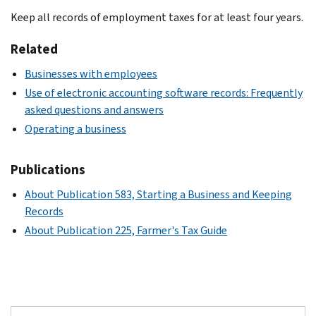
Keep all records of employment taxes for at least four years.
Related
Businesses with employees
Use of electronic accounting software records: Frequently
asked questions and answers
Operating a business
Publications
About Publication 583, Starting a Business and Keeping
Records
About Publication 225, Farmer's Tax Guide