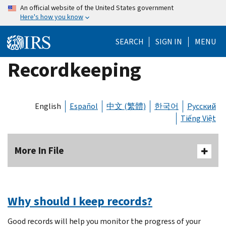
Skip
An official website of the United States government
Here's how you know
to
main
SEARCH
SIGN IN
MENU
content
Recordkeeping
English
Español
中文 (繁體)
한국어
Русский
Tiếng Việt
More In File
Why should I keep records?
Good records will help you monitor the progress of your