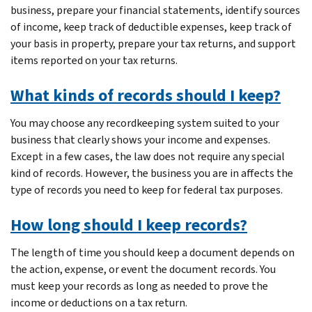
business, prepare your financial statements, identify sources
of income, keep track of deductible expenses, keep track of
your basis in property, prepare your tax returns, and support
items reported on your tax returns.
What kinds of records should I keep?
You may choose any recordkeeping system suited to your
business that clearly shows your income and expenses.
Except in a few cases, the law does not require any special
kind of records. However, the business you are in affects the
type of records you need to keep for federal tax purposes.
How long should I keep records?
The length of time you should keep a document depends on
the action, expense, or event the document records. You
must keep your records as long as needed to prove the
income or deductions on a tax return.